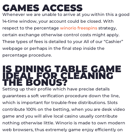
GAMES ACCESS
Whenever we are unable to arrive at you within this a good
14-time window, your account could be closed. With
respect to the percentage
winorio freespins
strategy,
certain exchange otherwise control costs might apply.
These types of fees is detailed to your All of our “Cashier”
webpage or perhaps in the final step inside the
percentage procedure.
IS DINING TABLE GAME
IDEAL FOR CLEANING
THE BONUS?
Setting up their profile which have precise details
guarantees a soft verification procedure down the line,
which is important for trouble-free distributions. Slots
contribute 100% on the betting, when you are desk video
game and you will alive local casino usually contribute
nothing otherwise little. Winorio is made to own modern
web browsers, thus extremely game enjoy efficiently on