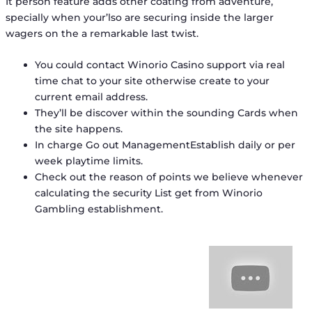
It person feature adds other coating from adventure,
specially when your’lso are securing inside the larger
wagers on the a remarkable last twist.
You could contact Winorio Casino support via real
time chat to your site otherwise create to your
current email address.
They’ll be discover within the sounding Cards when
the site happens.
In charge Go out ManagementEstablish daily or per
week playtime limits.
Check out the reason of points we believe whenever
calculating the security List get from Winorio
Gambling establishment.