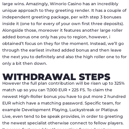
large wins. Amazingly, Winorio Casino has an incredibly
unique approach to they greeting render.
It has a couple of
independent greeting package, per with step 3 bonuses
inside it (one to for every of your own first three deposits).
Alongside those, moreover it features another large roller
added bonus one only has you to region, however, i
obtained’t focus on they for the moment. Instead, we’ll go
through the earliest invited added bonus and then leave
the next you to definitely and also the high roller one to for
only a bit then down.
WITHDRAWAL STEPS
However the full plan contribution will be risen up to 325%
match up so you can 7,000 EUR + 225 FS. To claim the
newest High-Roller bonus you have to put more 2 hundred
EUR which have a matching password. Specific team, for
example Development Playing, Luckystreak or Platipus
Live, even tend to be speak provides, in order to greeting
the newest specialist otherwise connect to fellow players.