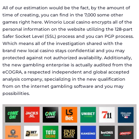
All of our estimation would be the fact, by the amount of
time of creating, you can find in the 7,000 some other
games right here. Winorio Local casino encrypts all of the
personal information on the website utilizing the 128-part
Safer Socket Level (SSL) process and you can PGP process.
Which means all of the investigation shared with the
brand new local casino stays confidential and you may
protected against not authorized availability. Additionally,
the new gambling enterprise is actually audited from the
eCOGRA, a respected independent and global accepted
analysis company, specializing in the new qualification
from on the internet gambling software and you may
possibilities.