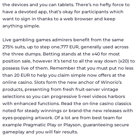
the devices and you can tablets. There’s no hefty force to
have a devoted app, that’s okay for participants which
want to sign in thanks to a web browser and keep
anything simple.
Live gambling games admirers benefit from the same
275% suits, up to step one,777 EUR, generally used across
the three dumps. Betting stands at the x40 for most
position sale, however it’s tend to all the way down (x20) to
possess live of them. Remember that you must put no less
than 20 EUR to help you claim simple now offers at the
online casino. Slots form the new anchor of Winorio’s
products, presenting from fresh fruit-server vintage
selections so you can progressive 5-reel videos harbors
with enhanced functions. Read the on-line casino classics
noted for steady winnings or brand-the new releases with
eyes-popping artwork. Of a lot are from best team for
example Pragmatic Play or Playson, guaranteeing secure
gameplay and you will fair results.