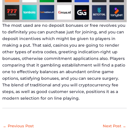
The most used are no deposit bonuses or free revolves you
to definitely you can purchase just for joining, and you can
deposit incentives which might be given to players in
making a put. That said, casinos you are going to render
other types of extra codes, greeting indication-right up
bonuses, otherwise commitment applications also. Players
comparing that it gambling establishment will find a patio
one to effectively balances an abundant online game
options, satisfying bonuses, and you can secure surgery.
The blend of traditional and you will cryptocurrency fee
steps, as well as good customer service, positions it as a
modern selection for on line playing.
←
Previous Post
Next Post
→