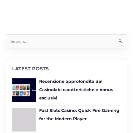
S
e
a
r
LATEST POSTS
c
h
Recensione approfondita del
f
Casinolab: caratteristiche e bonus
o
esclusivi
r
:
Fast Slots Casino: Quick‑Fire Gaming
for the Modern Player