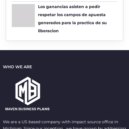
Los ganancias asisten a pedir
respetar los campos de apuesta
generados para la practica de su
liberacion
WHO WE ARE
We are a US based company with impact source office in
Michigan. Since our inception , we have grown by addressing