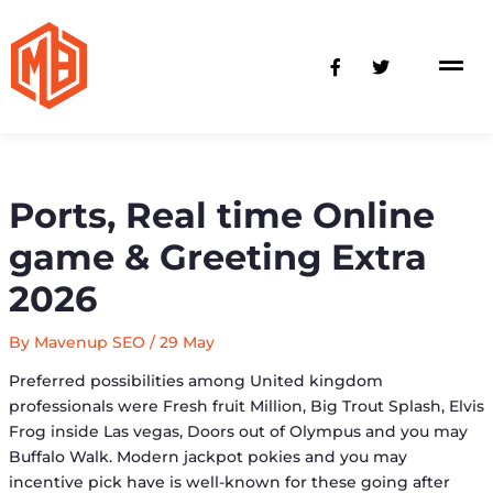
Skip
to
F
T
content
a
w
c
i
e
t
b
t
o
e
o
r
k
-
Ports, Real time Online
f
game & Greeting Extra
2026
By
Mavenup SEO
/
29 May
Preferred possibilities among United kingdom
professionals were Fresh fruit Million, Big Trout Splash, Elvis
Frog inside Las vegas, Doors out of Olympus and you may
Buffalo Walk. Modern jackpot pokies and you may
incentive pick have is well-known for these going after