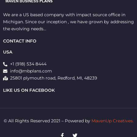
We are a US based company with impact source office in
Michigan. Since our inception , we have grown by addressing
the evolving needs…
CONTACT INFO
USA
+1 (918) 534 8444
info@mbplans.com
25801 plymouth road, Redford, MI, 48239
LIKE US ON FACEBOOK
© All Rights Reserved 2021 – Powered by
MavenUp Creatives.
F
T