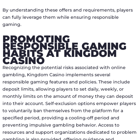
By understanding these offers and requirements, players
can fully leverage them while ensuring responsible
gaming.
PROMOTING
RESPONSIBLE GAMING
HABITS AT KINGDOM
CASINO
Recognizing the potential risks associated with online
gambling, Kingdom Casino implements several
responsible gaming features and policies. These include
deposit limits, allowing players to set daily, weekly, or
monthly limits on the amount of money they can deposit
into their account. Self-exclusion options empower players
to voluntarily ban themselves from the platform for a
specified period, providing a cooling-off period and
preventing impulsive gambling behavior. Access to
resources and support organizations dedicated to problem
gambling is also provided, offering guidance and