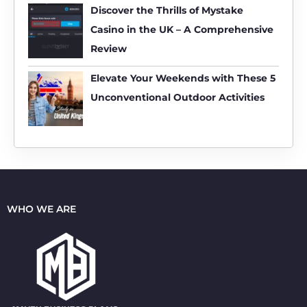
:
Discover the Thrills of Mystake
Casino in the UK – A Comprehensive
Review
Elevate Your Weekends with These 5
Unconventional Outdoor Activities
WHO WE ARE