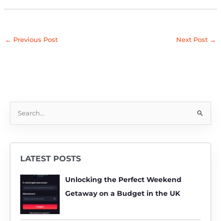
←
Previous Post
Next Post
→
S
e
a
r
LATEST POSTS
c
h
Unlocking the Perfect Weekend
f
Getaway on a Budget in the UK
o
r