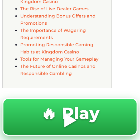
Kingdom Casino
The Rise of Live Dealer Games
Understanding Bonus Offers and
Promotions
The Importance of Wagering
Requirements
Promoting Responsible Gaming
Habits at Kingdom Casino
Tools for Managing Your Gameplay
The Future of Online Casinos and
Responsible Gambling
🔥 Play
▶️