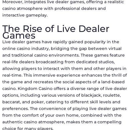
Moreover,
integrates live dealer games, offering a realistic
casino atmosphere with professional dealers and
interactive gameplay.
The Rise of Live Dealer
Games
Live dealer games have rapidly gained popularity in the
online casino industry, bridging the gap between virtual
and traditional casino environments. These games feature
real-life dealers broadcasting from dedicated studios,
allowing players to interact with them and other players in
real-time. This immersive experience enhances the thrill of
the game and recreates the social aspects of a land-based
casino. Kingdom Casino offers a diverse range of live dealer
options, including various versions of blackjack, roulette,
baccarat, and poker, catering to different skill levels and
preferences. The convenience of playing live dealer games
from the comfort of your own home, combined with the
authentic casino atmosphere, makes them a compelling
choice for many players.