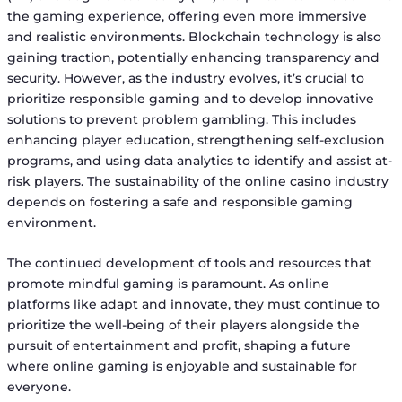
the gaming experience, offering even more immersive
and realistic environments. Blockchain technology is also
gaining traction, potentially enhancing transparency and
security. However, as the industry evolves, it’s crucial to
prioritize responsible gaming and to develop innovative
solutions to prevent problem gambling. This includes
enhancing player education, strengthening self-exclusion
programs, and using data analytics to identify and assist at-
risk players. The sustainability of the online casino industry
depends on fostering a safe and responsible gaming
environment.
The continued development of tools and resources that
promote mindful gaming is paramount. As online
platforms like
adapt and innovate, they must continue to
prioritize the well-being of their players alongside the
pursuit of entertainment and profit, shaping a future
where online gaming is enjoyable and sustainable for
everyone.