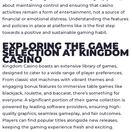
about maintaining control and ensuring that casino
activities remain a form of entertainment, not a source of
financial or emotional distress. Understanding the features
and policies in place at platforms like
is the first step
towards a positive and sustainable gaming habit.
EXPLORING THE GAME
SELECTION AT KINGDOM
CASINO
Kingdom Casino boasts an extensive library of games,
designed to cater to a wide range of player preferences.
From classic slot machines with vibrant themes and
engaging bonus features to immersive table games like
blackjack, roulette, and baccarat, there’s something for
everyone. A significant portion of their game collection is
powered by leading software providers, ensuring high-
quality graphics, seamless gameplay, and fair outcomes.
Players can find popular titles alongside new releases,
keeping the gaming experience fresh and exciting.