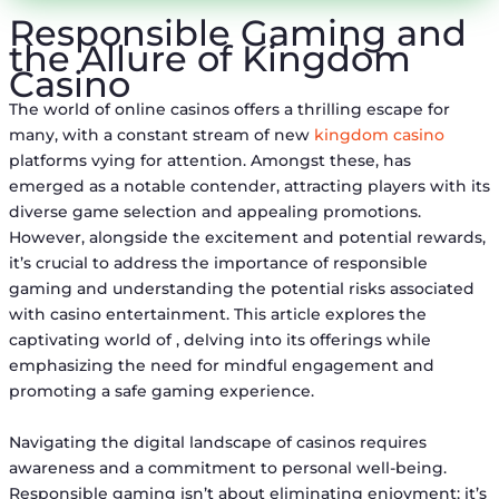
Responsible Gaming and
the Allure of Kingdom
Casino
The world of online casinos offers a thrilling escape for
many, with a constant stream of new
kingdom casino
platforms vying for attention. Amongst these,
has
emerged as a notable contender, attracting players with its
diverse game selection and appealing promotions.
However, alongside the excitement and potential rewards,
it’s crucial to address the importance of responsible
gaming and understanding the potential risks associated
with casino entertainment. This article explores the
captivating world of
, delving into its offerings while
emphasizing the need for mindful engagement and
promoting a safe gaming experience.
Navigating the digital landscape of casinos requires
awareness and a commitment to personal well-being.
Responsible gaming isn’t about eliminating enjoyment; it’s