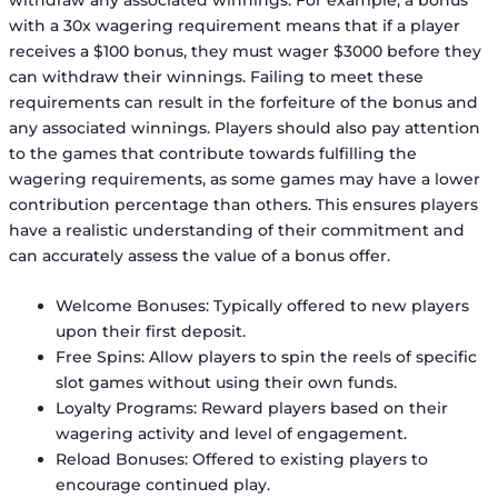
with a 30x wagering requirement means that if a player
receives a $100 bonus, they must wager $3000 before they
can withdraw their winnings. Failing to meet these
requirements can result in the forfeiture of the bonus and
any associated winnings. Players should also pay attention
to the games that contribute towards fulfilling the
wagering requirements, as some games may have a lower
contribution percentage than others. This ensures players
have a realistic understanding of their commitment and
can accurately assess the value of a bonus offer.
Welcome Bonuses: Typically offered to new players
upon their first deposit.
Free Spins: Allow players to spin the reels of specific
slot games without using their own funds.
Loyalty Programs: Reward players based on their
wagering activity and level of engagement.
Reload Bonuses: Offered to existing players to
encourage continued play.