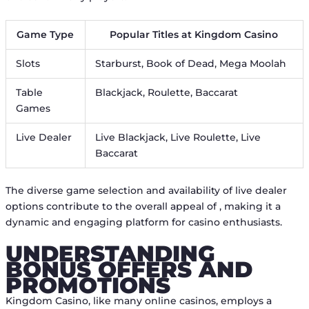
Game Type
Popular Titles at Kingdom Casino
Slots
Starburst, Book of Dead, Mega Moolah
Table
Blackjack, Roulette, Baccarat
Games
Live Dealer
Live Blackjack, Live Roulette, Live
Baccarat
The diverse game selection and availability of live dealer
options contribute to the overall appeal of
, making it a
dynamic and engaging platform for casino enthusiasts.
UNDERSTANDING
BONUS OFFERS AND
PROMOTIONS
Kingdom Casino, like many online casinos, employs a