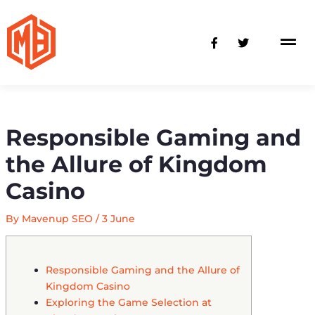
Skip
to
F
T
content
a
w
c
i
e
t
b
t
o
e
o
r
k
-
Responsible Gaming and
f
the Allure of Kingdom
Casino
By
Mavenup SEO
/
3 June
Responsible Gaming and the Allure of
Kingdom Casino
Exploring the Game Selection at