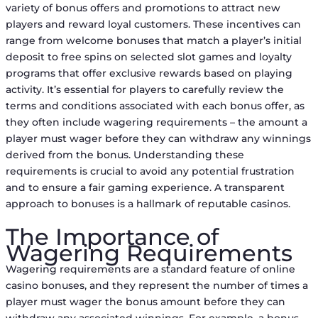
variety of bonus offers and promotions to attract new
players and reward loyal customers. These incentives can
range from welcome bonuses that match a player’s initial
deposit to free spins on selected slot games and loyalty
programs that offer exclusive rewards based on playing
activity. It’s essential for players to carefully review the
terms and conditions associated with each bonus offer, as
they often include wagering requirements – the amount a
player must wager before they can withdraw any winnings
derived from the bonus. Understanding these
requirements is crucial to avoid any potential frustration
and to ensure a fair gaming experience. A transparent
approach to bonuses is a hallmark of reputable casinos.
The Importance of
Wagering Requirements
Wagering requirements are a standard feature of online
casino bonuses, and they represent the number of times a
player must wager the bonus amount before they can
withdraw any associated winnings. For example, a bonus