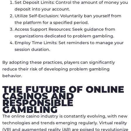
Set Deposit Limits: Control the amount of money you
deposit into your account.
Utilize Self-Exclusion: Voluntarily ban yourself from
the platform for a specified period.
Access Support Resources: Seek guidance from
organizations dedicated to problem gambling.
Employ Time Limits: Set reminders to manage your
session duration.
By adopting these practices, players can significantly
reduce their risk of developing problem gambling
behavior.
THE FUTURE OF ONLINE
CASINOS AND
RESPONSIBLE
GAMBLING
The online casino industry is constantly evolving, with new
technologies and trends emerging regularly. Virtual reality
(VR) and augmented reality (AR) are poised to revolutionize