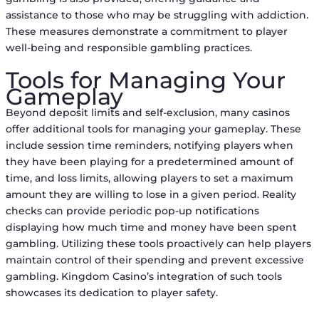
assistance to those who may be struggling with addiction.
These measures demonstrate a commitment to player
well-being and responsible gambling practices.
Tools for Managing Your
Gameplay
Beyond deposit limits and self-exclusion, many casinos
offer additional tools for managing your gameplay. These
include session time reminders, notifying players when
they have been playing for a predetermined amount of
time, and loss limits, allowing players to set a maximum
amount they are willing to lose in a given period. Reality
checks can provide periodic pop-up notifications
displaying how much time and money have been spent
gambling. Utilizing these tools proactively can help players
maintain control of their spending and prevent excessive
gambling. Kingdom Casino’s integration of such tools
showcases its dedication to player safety.