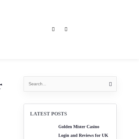
F
T
a
w
c
i
e
t
b
t
o
e
o
r
k
-
f
r
S
e
a
r
LATEST POSTS
c
Golden Mister Casino
h
Login and Reviews for UK
f