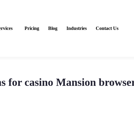
ervices
Pricing
Blog
Industries
Contact Us
ns for casino Mansion browse