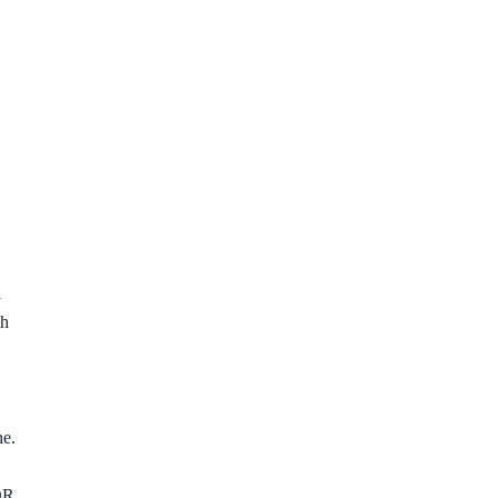
a
ch
ne.
DR