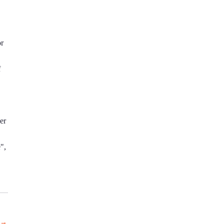
or
f
er
",
→