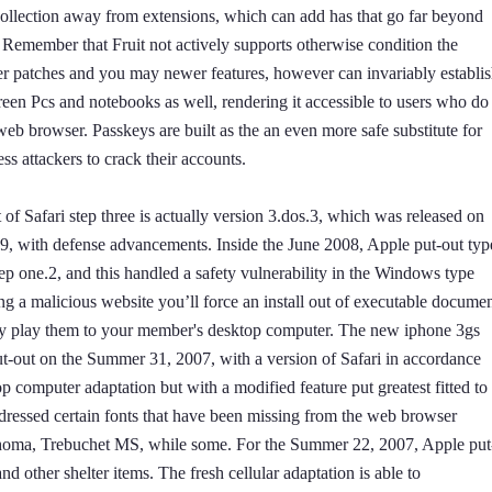
e collection away from extensions, which can add has that go far beyond
 Remember that Fruit not actively supports otherwise condition the
er patches and you may newer features, however can invariably establi
reen Pcs and notebooks as well, rendering it accessible to users who do
b browser. Passkeys are built as the an even more safe substitute for
ss attackers to crack their accounts.
t of Safari step three is actually version 3.dos.3, which was released on
09, with defense advancements. Inside the June 2008, Apple put-out typ
tep one.2, and this handled a safety vulnerability in the Windows type
ng a malicious website you’ll force an install out of executable docume
 play them to your member's desktop computer. The new iphone 3gs
t-out on the Summer 31, 2007, with a version of Safari in accordance
 computer adaptation but with a modified feature put greatest fitted to
dressed certain fonts that have been missing from the web browser
ahoma, Trebuchet MS, while some. For the Summer 22, 2007, Apple put
and other shelter items. The fresh cellular adaptation is able to