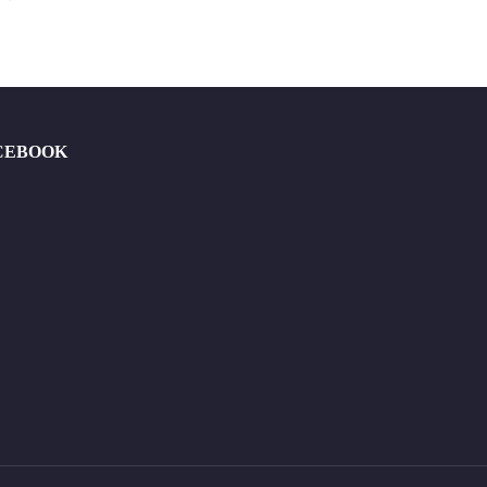
ACEBOOK