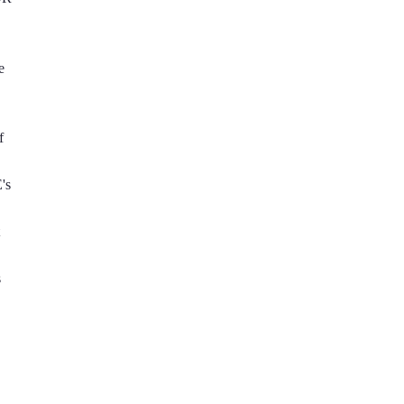
e
f
's
s