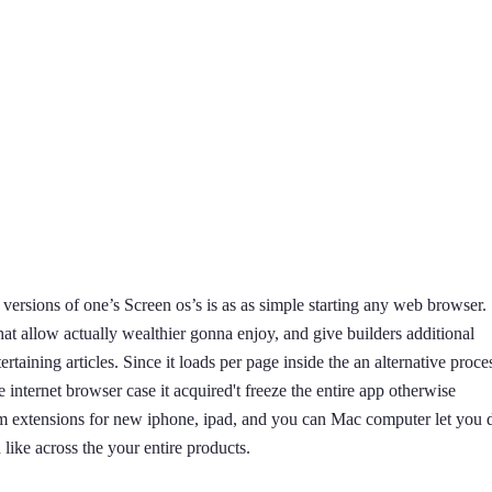
 versions of one’s Screen os’s is as as simple starting any web browser.
t allow actually wealthier gonna enjoy, and give builders additional
rtaining articles.
Since it loads per page inside the an alternative proce
 internet browser case it acquired't freeze the entire app otherwise
am extensions for new iphone, ipad, and you can Mac computer let you 
like across the your entire products.