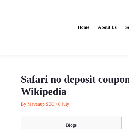
Skip
to
content
Home
About Us
S
Safari no deposit coupo
Wikipedia
By
Mavenup SEO
/
8 July
Blogs