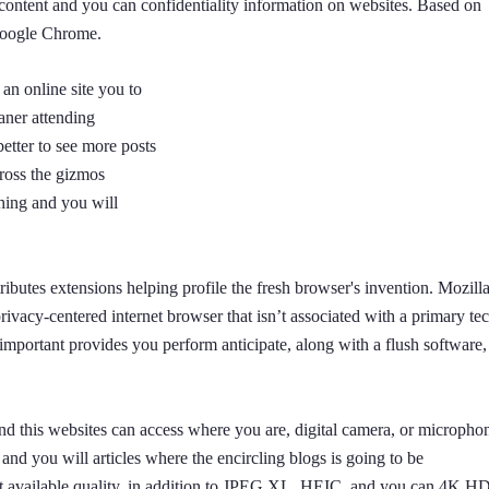
content and you can confidentiality information on websites. Based on
 Google Chrome.
 an online site you to
aner attending
etter to see more posts
ross the gizmos
hing and you will
ributes extensions helping profile the fresh browser's invention. Mozill
ivacy-centered internet browser that isn’t associated with a primary te
 important provides you perform anticipate, along with a flush software,
and this websites can access where you are, digital camera, or micropho
 and you will articles where the encircling blogs is going to be
st available quality, in addition to JPEG XL, HEIC, and you can 4K H