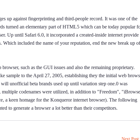
s up against fingerprinting and third-people record. It was one of the
rwards turned an elementary part of HTML5 which can be today popular f
r. Up until Safari 6.0, it incorporated a created-inside internet provide
. Which included the name of your reputation, end the new break up o
 browser, such as the GUI issues and also the remaining proprietary.
e sample to the April 27, 2005, establishing they the initial web brows
will unofficial beta brands used up until variation step one.0 was
multiple codenames were utilized, in addition to "Freedom", "iBrowse
e, a keen homage for the Konqueror internet browser). The following
ed to generate a browser a lot better than their competitors.
Next Post