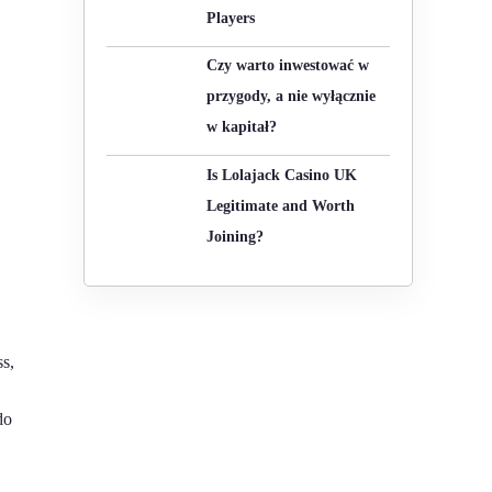
Players
o
r
Czy warto inwestować w
:
przygody, a nie wyłącznie
w kapitał?
Is Lolajack Casino UK
Legitimate and Worth
Joining?
ss,
do