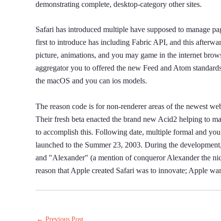
demonstrating complete, desktop-category other sites.
Safari has introduced multiple have supposed to manage page
first to introduce has including Fabric API, and this afte
picture, animations, and you may game in the internet browse
aggregator you to offered the new Feed and Atom standards
the macOS and you can ios models.
The reason code is for non-renderer areas of the newest web
Their fresh beta enacted the brand new Acid2 helping to mak
to accomplish this. Following date, multiple formal and you 
launched to the Summer 23, 2003. During the development, 
and "Alexander" (a mention of conqueror Alexander the nic
reason that Apple created Safari was to innovate; Apple want
←
Previous Post