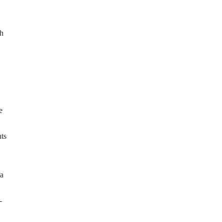
sh
e
nts
 a
-