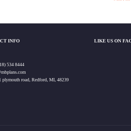
CT INFO
LIKE US ON F
18) 534 8444
@mbplans.com
 plymouth road, Redford, MI, 48239