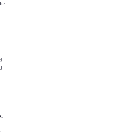
The
nd
d
s.
y