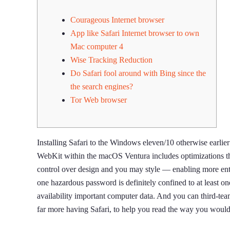
Courageous Internet browser
App like Safari Internet browser to own
Mac computer 4
Wise Tracking Reduction
Do Safari fool around with Bing since the
the search engines?
Tor Web browser
Installing Safari to the Windows eleven/10 otherwise earlier
WebKit within the macOS Ventura includes optimizations tha
control over design and you may style — enabling more ente
one hazardous password is definitely confined to at least one
availability important computer data. And you can third-te
far more having Safari, to help you read the way you would 