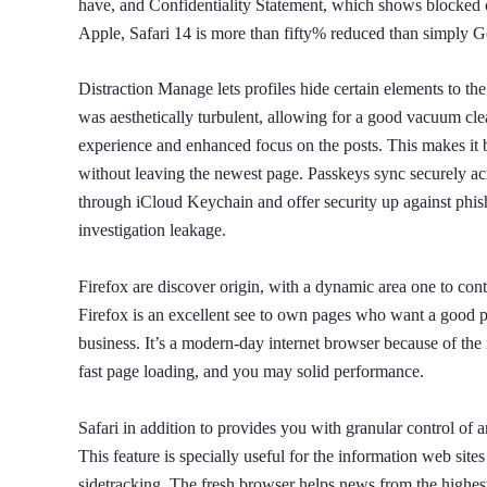
have, and Confidentiality Statement, which shows blocked 
Apple, Safari 14 is more than fifty% reduced than simply
Distraction Manage lets profiles hide certain elements to the
was aesthetically turbulent, allowing for a good vacuum cle
experience and enhanced focus on the posts. This makes it b
without leaving the newest page. Passkeys sync securely ac
through iCloud Keychain and offer security up against phis
investigation leakage.
Firefox are discover origin, with a dynamic area one to cont
Firefox is an excellent see to own pages who want a good pr
business. It’s a modern-day internet browser because of the
fast page loading, and you may solid performance.
Safari in addition to provides you with granular control of 
This feature is specially useful for the information web sites
sidetracking. The fresh browser helps news from the highe