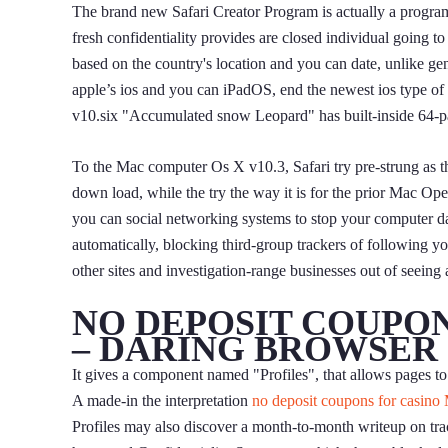
The brand new Safari Creator Program is actually a progr
fresh confidentiality provides are closed individual going to
based on the country's location and you can date, unlike gene
apple’s ios and you can iPadOS, end the newest ios type o
v10.six "Accumulated snow Leopard" has built-inside 64-par
To the Mac computer Os X v10.3, Safari try pre-strung as th
down load, while the try the way it is for the prior Mac Op
you can social networking systems to stop your computer da
automatically, blocking third-group trackers of following yo
other sites and investigation-range businesses out of seeing
NO DEPOSIT COUPO
– DARING BROWSER
It gives a component named "Profiles", that allows pages to 
A made-in the interpretation
no deposit coupons for casino
Profiles may also discover a month-to-month writeup on trac