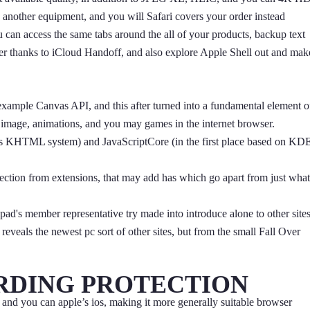
 another equipment, and you will Safari covers your order instead
ou can access the same tabs around the all of your products, backup text
er thanks to iCloud Handoff, and also explore Apple Shell out and mak
 example Canvas API, and this after turned into a fundamental element o
mage, animations, and you may games in the internet browser.
 KHTML system) and JavaScriptCore (in the first place based on KDE
lection from extensions, that may add has which go apart from just what
pad's member representative try made into introduce alone to other site
eveals the newest pc sort of other sites, but from the small Fall Over
RDING PROTECTION
d you can apple’s ios, making it more generally suitable browser