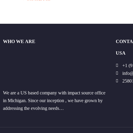
WHO WE ARE
CONTA
USA
+1 (9
info
25801
We are a US based company with impact source office
in Michigan. Since our inception , we have grown by
addressing the evolving needs…