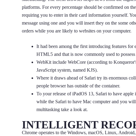
platforms. For every percentage should be confirmed on the
requiring you to enter in their card information yourself. Y
message using one and you will insert they on the some oth
orders while you are likely to websites on your computer.
It had been among the first introducing features for
HTML5 and that is now commonly used to possess i
WebKit include WebCore (according to Konqueror's
JavaScript system, named KJS).
Where it draws ahead of Safari try its enormous col
people browser has outside of the container.
To your release of iPadOS 13, Safari to have apple i
while the Safari to have Mac computer and you will r
multitasking take a look at.
INTELLIGENT RECO
Chrome operates to the Windows, macOS, Linux, Android, an