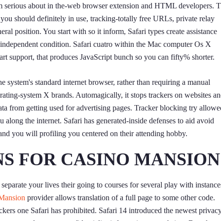
am serious about in the-web browser extension and HTML developers. 
 you should definitely in use, tracking-totally free URLs, private relay
ral position. You start with so it inform, Safari types create assistance
f independent condition. Safari cuatro within the Mac computer Os X
t support, that produces JavaScript bunch so you can fifty% shorter.
e system's standard internet browser, rather than requiring a manual
erating-system X brands. Automagically, it stops trackers on websites a
ta from getting used for advertising pages. Tracker blocking try allowe
u along the internet. Safari has generated‑inside defenses to aid avoid
 and you will profiling you centered on their attending hobby.
NS FOR CASINO MANSION
separate your lives their going to courses for several play with instance
 Mansion
provider allows translation of a full page to some other code.
kers one Safari has prohibited. Safari 14 introduced the newest privac