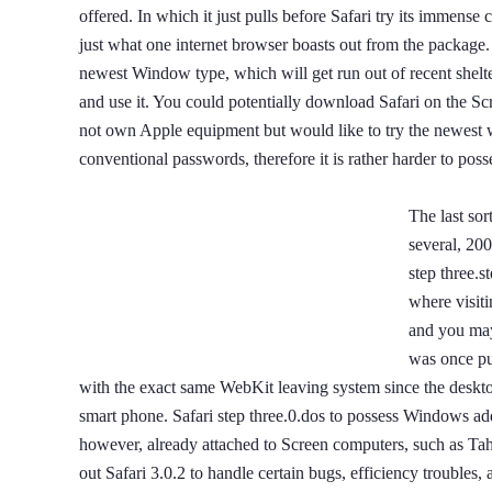
offered. In which it just pulls before Safari try its immens
just what one internet browser boasts out from the package.
newest Window type, which will get run out of recent shelt
and use it. You could potentially download Safari on the Sc
not own Apple equipment but would like to try the newest we
conventional passwords, therefore it is rather harder to posse
The last sor
several, 20
step three.s
where visiti
and you may
was once pu
with the exact same WebKit leaving system since the desktop
smart phone. Safari step three.0.dos to possess Windows ad
however, already attached to Screen computers, such as T
out Safari 3.0.2 to handle certain bugs, efficiency troubles, 