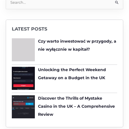
S
e
a
r
LATEST POSTS
c
h
Czy warto inwestować w przygody, a
f
nie wyłącznie w kapitał?
o
r
:
Unlocking the Perfect Weekend
Getaway on a Budget in the UK
Discover the Thrills of Mystake
Casino in the UK – A Comprehensive
Review