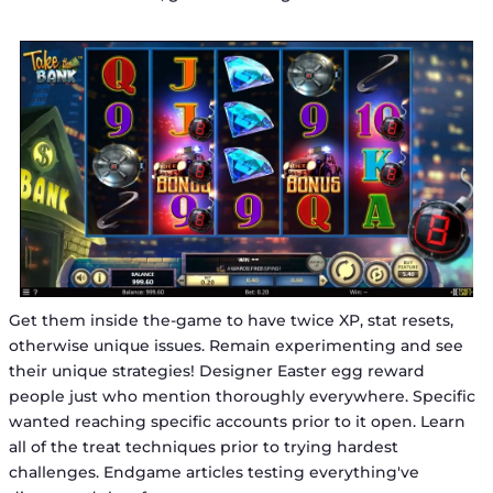
Get them inside the-game to have twice XP, stat resets,
otherwise unique issues. Remain experimenting and see
their unique strategies! Designer Easter egg reward
people just who mention thoroughly everywhere. Specific
wanted reaching specific accounts prior to it open. Learn
all of the treat techniques prior to trying hardest
challenges. Endgame articles testing everything've