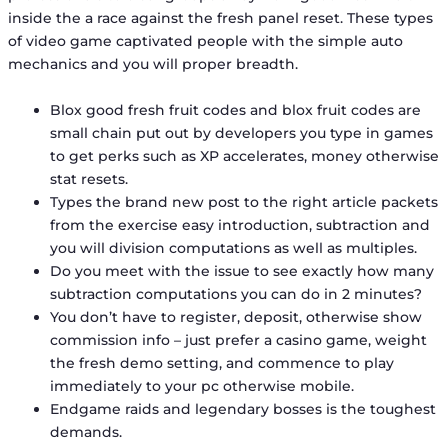
inside the a race against the fresh panel reset. These types
of video game captivated people with the simple auto
mechanics and you will proper breadth.
Blox good fresh fruit codes and blox fruit codes are
small chain put out by developers you type in games
to get perks such as XP accelerates, money otherwise
stat resets.
Types the brand new post to the right article packets
from the exercise easy introduction, subtraction and
you will division computations as well as multiples.
Do you meet with the issue to see exactly how many
subtraction computations you can do in 2 minutes?
You don’t have to register, deposit, otherwise show
commission info – just prefer a casino game, weight
the fresh demo setting, and commence to play
immediately to your pc otherwise mobile.
Endgame raids and legendary bosses is the toughest
demands.