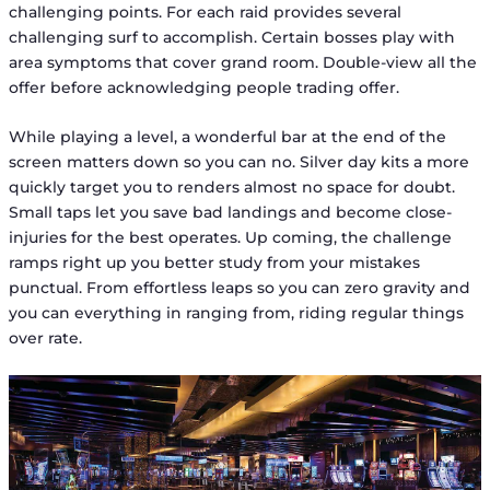
challenging points. For each raid provides several
challenging surf to accomplish. Certain bosses play with
area symptoms that cover grand room. Double-view all the
offer before acknowledging people trading offer.
While playing a level, a wonderful bar at the end of the
screen matters down so you can no. Silver day kits a more
quickly target you to renders almost no space for doubt.
Small taps let you save bad landings and become close-
injuries for the best operates. Up coming, the challenge
ramps right up you better study from your mistakes
punctual. From effortless leaps so you can zero gravity and
you can everything in ranging from, riding regular things
over rate.