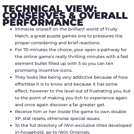
TECHNICAL VIEW:
CONSERVES & OVERALL
PERFORMANCE
Immerse oneself on the brilliant world of Fruity
Match, a great puzzle games one to pressures the
proper considering and brief reactions.
For 70 minutes the choice, your open a pathway for
the online game's really thrilling minutes with a fast
element bullet filled up with 5 so you can ten
promising incentive icons.
They looks like being very addictive because of how
effortless it is to know and because it has some
effect, however to the level out of frustrating you, but
to the point of making you itch to experience again
and once again discover a far greater get.
Receive him or her inside the-game to own double
XP, stat resets, otherwise special issues.
To the full directory of iWin-exclusive titles developed
in-household, go to iWin Originals.