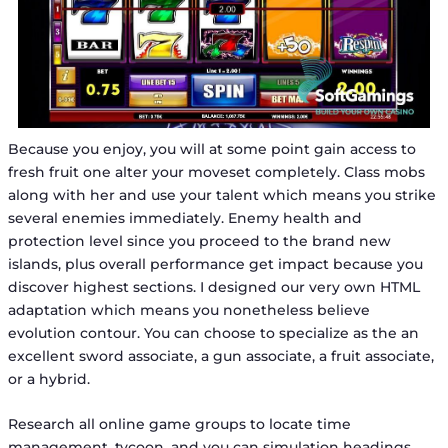
Because you enjoy, you will at some point gain access to
fresh fruit one alter your moveset completely. Class mobs
along with her and use your talent which means you strike
several enemies immediately. Enemy health and
protection level since you proceed to the brand new
islands, plus overall performance get impact because you
discover highest sections. I designed our very own HTML
adaptation which means you nonetheless believe
evolution contour. You can choose to specialize as the an
excellent sword associate, a gun associate, a fruit associate,
or a hybrid.
Research all online game groups to locate time
management, tycoon, and you can simulation headings