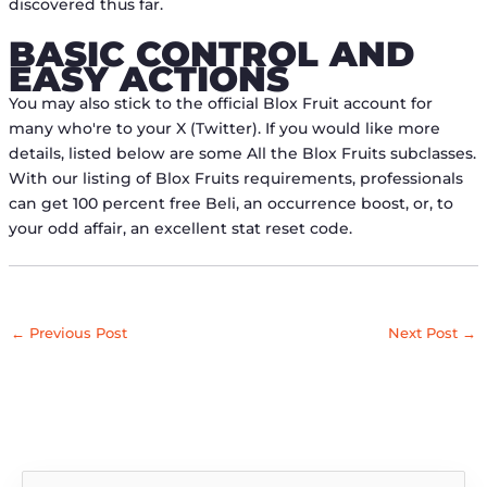
discovered thus far.
BASIC CONTROL AND
EASY ACTIONS
You may also stick to the official Blox Fruit account for
many who're to your X (Twitter). If you would like more
details, listed below are some All the Blox Fruits subclasses.
With our listing of Blox Fruits requirements, professionals
can get 100 percent free Beli, an occurrence boost, or, to
your odd affair, an excellent stat reset code.
←
Previous Post
Next Post
→