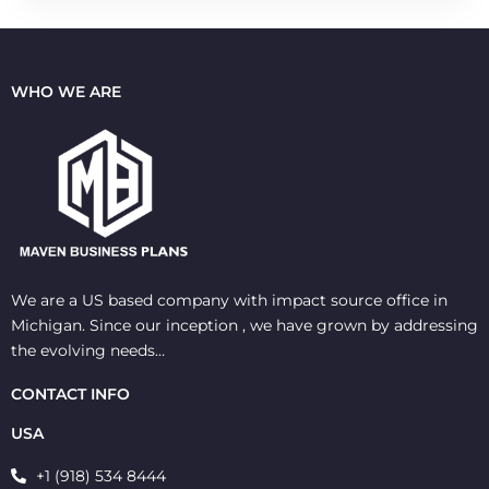
WHO WE ARE
We are a US based company with impact source office in
Michigan. Since our inception , we have grown by addressing
the evolving needs…
CONTACT INFO
USA
+1 (918) 534 8444