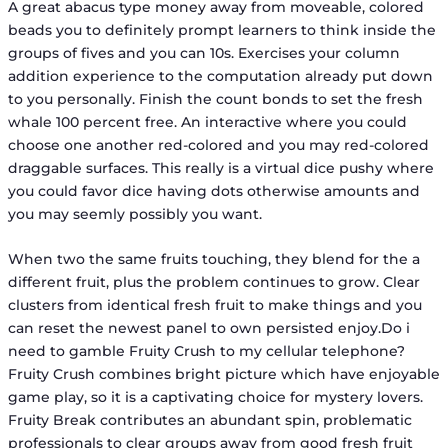
A great abacus type money away from moveable, colored
beads you to definitely prompt learners to think inside the
groups of fives and you can 10s. Exercises your column
addition experience to the computation already put down
to you personally. Finish the count bonds to set the fresh
whale 100 percent free. An interactive where you could
choose one another red-colored and you may red-colored
draggable surfaces. This really is a virtual dice pushy where
you could favor dice having dots otherwise amounts and
you may seemly possibly you want.
When two the same fruits touching, they blend for the a
different fruit, plus the problem continues to grow. Clear
clusters from identical fresh fruit to make things and you
can reset the newest panel to own persisted enjoy.Do i
need to gamble Fruity Crush to my cellular telephone?
Fruity Crush combines bright picture which have enjoyable
game play, so it is a captivating choice for mystery lovers.
Fruity Break contributes an abundant spin, problematic
professionals to clear groups away from good fresh fruit