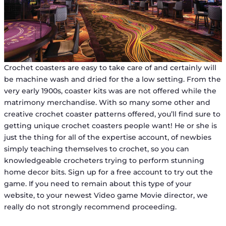
Crochet coasters are easy to take care of and certainly will
be machine wash and dried for the a low setting. From the
very early 1900s, coaster kits was are not offered while the
matrimony merchandise. With so many some other and
creative crochet coaster patterns offered, you’ll find sure to
getting unique crochet coasters people want! He or she is
just the thing for all of the expertise account, of newbies
simply teaching themselves to crochet, so you can
knowledgeable crocheters trying to perform stunning
home decor bits. Sign up for a free account to try out the
game. If you need to remain about this type of your
website, to your newest Video game Movie director, we
really do not strongly recommend proceeding.