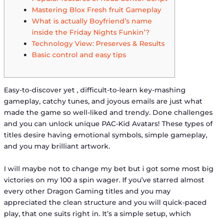
Mastering Blox Fresh fruit Gameplay
What is actually Boyfriend’s name
inside the Friday Nights Funkin’?
Technology View: Preserves & Results
Basic control and easy tips
Easy-to-discover yet , difficult-to-learn key-mashing
gameplay, catchy tunes, and joyous emails are just what
made the game so well-liked and trendy. Done challenges
and you can unlock unique PAC-Kid Avatars! These types of
titles desire having emotional symbols, simple gameplay,
and you may brilliant artwork.
I will maybe not to change my bet but i got some most big
victories on my 100 a spin wager.
If you’ve starred almost
every other Dragon Gaming titles and you may
appreciated the clean structure and you will quick-paced
play, that one suits right in. It’s a simple setup, which