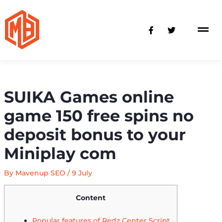
Skip
to
F
T
content
a
w
c
i
e
t
b
t
o
e
o
r
k
-
SUIKA Games online
f
game 150 free spins no
deposit bonus to your
Miniplay com
By
Mavenup SEO
/
9 July
Content
Popular features of Redz Center Script