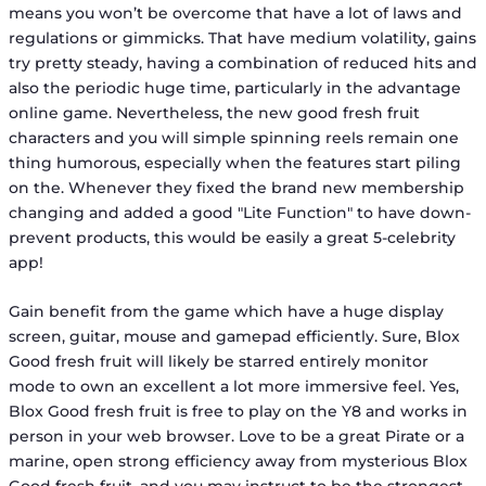
means you won’t be overcome that have a lot of laws and
regulations or gimmicks. That have medium volatility, gains
try pretty steady, having a combination of reduced hits and
also the periodic huge time, particularly in the advantage
online game. Nevertheless, the new good fresh fruit
characters and you will simple spinning reels remain one
thing humorous, especially when the features start piling
on the. Whenever they fixed the brand new membership
changing and added a good "Lite Function" to have down-
prevent products, this would be easily a great 5-celebrity
app!
Gain benefit from the game which have a huge display
screen, guitar, mouse and gamepad efficiently. Sure, Blox
Good fresh fruit will likely be starred entirely monitor
mode to own an excellent a lot more immersive feel. Yes,
Blox Good fresh fruit is free to play on the Y8 and works in
person in your web browser. Love to be a great Pirate or a
marine, open strong efficiency away from mysterious Blox