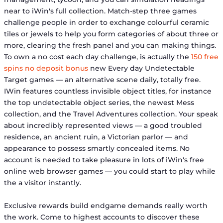
near to iWin's full collection. Match-step three games
challenge people in order to exchange colourful ceramic
tiles or jewels to help you form categories of about three or
more, clearing the fresh panel and you can making things.
To own a no cost each day challenge, is actually the
150 free
spins no deposit bonus
new Every day Undetectable
Target games — an alternative scene daily, totally free.
IWin features countless invisible object titles, for instance
the top undetectable object series, the newest Mess
collection, and the Travel Adventures collection. Your speak
about incredibly represented views — a good troubled
residence, an ancient ruin, a Victorian parlor — and
appearance to possess smartly concealed items. No
account is needed to take pleasure in lots of iWin's free
online web browser games — you could start to play while
the a visitor instantly.
Exclusive rewards build endgame demands really worth
the work. Come to highest accounts to discover these