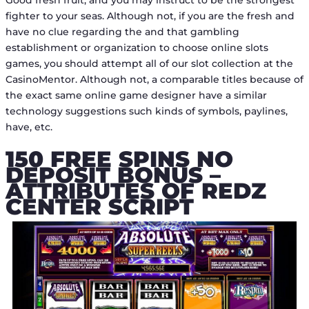
Good fresh fruit, and you may instruct to be the strongest
fighter to your seas. Although not, if you are the fresh and
have no clue regarding the and that gambling
establishment or organization to choose online slots
games, you should attempt all of our slot collection at the
CasinoMentor. Although not, a comparable titles because of
the exact same online game designer have a similar
technology suggestions such kinds of symbols, paylines,
have, etc.
150 FREE SPINS NO
DEPOSIT BONUS –
ATTRIBUTES OF REDZ
CENTER SCRIPT