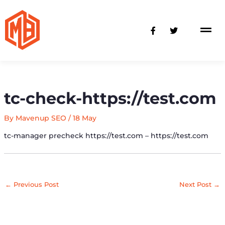
Skip
to
F
T
content
a
w
c
i
e
t
b
t
o
e
o
r
k
-
tc-check-https://test.com
f
By
Mavenup SEO
/
18 May
tc-manager precheck https://test.com – https://test.com
←
Previous Post
Next Post
→