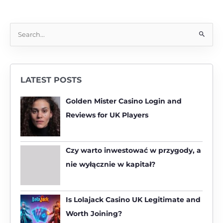
S
e
a
r
LATEST POSTS
c
h
Golden Mister Casino Login and
f
Reviews for UK Players
o
r
:
Czy warto inwestować w przygody, a
nie wyłącznie w kapitał?
Is Lolajack Casino UK Legitimate and
Worth Joining?