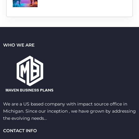
WHO WE ARE
We are a US based company with impact source office in
Michigan. Since our inception , we have grown by addressing
the evolving needs…
CONTACT INFO