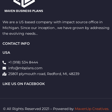
We are a US based company with impact source office in
Michigan. Since our inception , we have grown by addressing
the evolving needs…
CONTACT INFO
USA
+1 (918) 534 8444
info@mbplans.com
25801 plymouth road, Redford, MI, 48239
LIKE US ON FACEBOOK
© All Rights Reserved 2021 – Powered by
MavenUp Creatives.