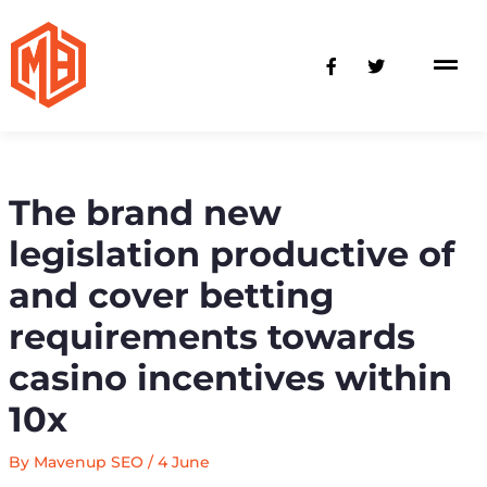
Skip
to
F
T
content
a
w
c
i
e
t
b
t
o
e
o
r
k
-
The brand new
f
legislation productive of
and cover betting
requirements towards
casino incentives within
10x
By
Mavenup SEO
/
4 June