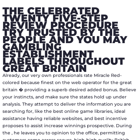
THE CELEBRATED
TWENTY FIVE-STEP
REVIEW PROCEDURE
TRY TRUSTED BY THE
PEOPLE AND YOU MAY
GAMBLING
ESTABLISHMENT
LABELS THROUGHOUT
GREAT BRITAIN
Already, our very own professionals rate Miracle Red-
colored because finest on the web operator for the great
britain � providing a superb desired added bonus. Believe
your instincts, and make sure the states hold up under
analysis. They attempt to deliver the information you are
searching for, like the best online game libraries, ideal
assistance having reliable websites, and best incentive
proposes to assist increase winnings prospective. During
the , he leaves you to opinion to the office, permitting