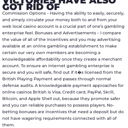
VICTORIES HAVE ALSO
GOT RID OF
Commission Options – Having the ability to easily, securely,
and simply circulate your money both to and from your
web local casino account is a crucial part of one’s gambling
enterprise feel. Bonuses and Advertisements – I compare
the value of all of the incentives and you may advertising
available at an online gambling establishment to make
certain our very own members are becoming a
knowledgeable affordability once they create a merchant
account. To ensure an internet gambling enterprise is
secure and you will safe, find out if it�s licensed from the
British Playing Payment and passes through normal
defense audits. A knowledgeable payment approaches for
online casinos British is Visa, Credit card, PayPal, Skrill,
Bitcoin, and Apple Shell out, because they promote safer
and you can reliable purchases to possess players. No-
betting bonuses are incentives that need a deposit but do
not have wagering requirements connected with all of
them.