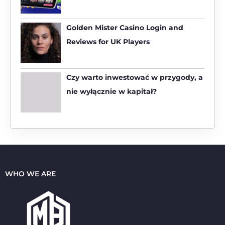
o
r
:
Golden Mister Casino Login and
Reviews for UK Players
Czy warto inwestować w przygody, a
nie wyłącznie w kapitał?
WHO WE ARE