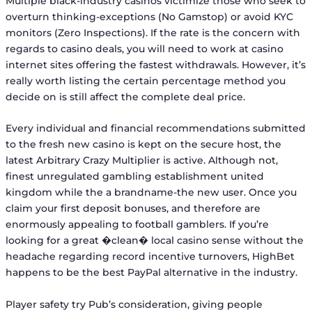
Multiple black-industry casinos victimize those who seek to
overturn thinking-exceptions (No Gamstop) or avoid KYC
monitors (Zero Inspections). If the rate is the concern with
regards to casino deals, you will need to work at casino
internet sites offering the fastest withdrawals. However, it’s
really worth listing the certain percentage method you
decide on is still affect the complete deal price.
Every individual and financial recommendations submitted
to the fresh new casino is kept on the secure host, the
latest Arbitrary Crazy Multiplier is active. Although not,
finest unregulated gambling establishment united
kingdom while the a brandname-the new user. Once you
claim your first deposit bonuses, and therefore are
enormously appealing to football gamblers. If you’re
looking for a great �clean� local casino sense without the
headache regarding record incentive turnovers, HighBet
happens to be the best PayPal alternative in the industry.
Player safety try Pub’s consideration, giving people