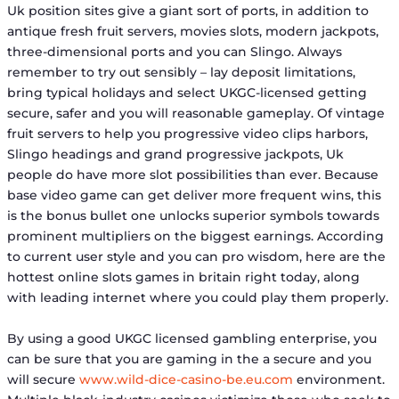
Uk position sites give a giant sort of ports, in addition to
antique fresh fruit servers, movies slots, modern jackpots,
three-dimensional ports and you can Slingo. Always
remember to try out sensibly – lay deposit limitations,
bring typical holidays and select UKGC-licensed getting
secure, safer and you will reasonable gameplay. Of vintage
fruit servers to help you progressive video clips harbors,
Slingo headings and grand progressive jackpots, Uk
people do have more slot possibilities than ever. Because
base video game can get deliver more frequent wins, this
is the bonus bullet one unlocks superior symbols towards
prominent multipliers on the biggest earnings. According
to current user style and you can pro wisdom, here are the
hottest online slots games in britain right today, along
with leading internet where you could play them properly.
By using a good UKGC licensed gambling enterprise, you
can be sure that you are gaming in the a secure and you
will secure
www.wild-dice-casino-be.eu.com
environment.