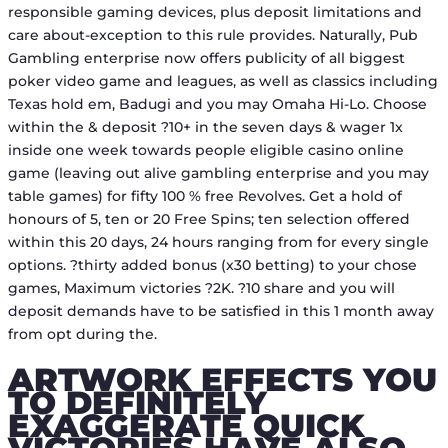
responsible gaming devices, plus deposit limitations and
care about-exception to this rule provides. Naturally, Pub
Gambling enterprise now offers publicity of all biggest
poker video game and leagues, as well as classics including
Texas hold em, Badugi and you may Omaha Hi-Lo. Choose
within the & deposit ?10+ in the seven days & wager 1x
inside one week towards people eligible casino online
game (leaving out alive gambling enterprise and you may
table games) for fifty 100 % free Revolves. Get a hold of
honours of 5, ten or 20 Free Spins; ten selection offered
within this 20 days, 24 hours ranging from for every single
options. ?thirty added bonus (x30 betting) to your chose
games, Maximum victories ?2K. ?10 share and you will
deposit demands have to be satisfied in this 1 month away
from opt during the.
ARTWORK EFFECTS YOU
TO DEFINITELY
EXAGGERATE QUICK