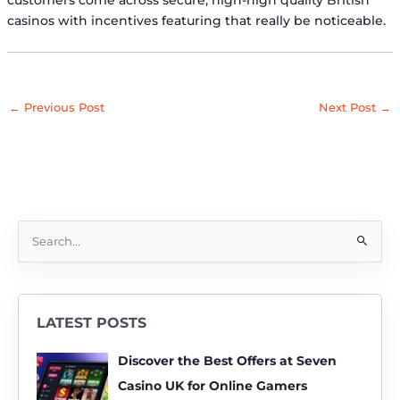
customers come across secure, high-high quality British
casinos with incentives featuring that really be noticeable.
←
Previous Post
Next Post
→
S
e
a
r
LATEST POSTS
c
h
Discover the Best Offers at Seven
f
Casino UK for Online Gamers