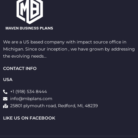
We are a US based company with impact source office in
Michigan. Since our inception , we have grown by addressing
the evolving needs…
CONTACT INFO
USA
+1 (918) 534 8444
info@mbplans.com
25801 plymouth road, Redford, MI, 48239
LIKE US ON FACEBOOK