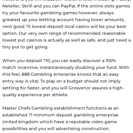
Neteller, Skrill and you can PayPal. If the online slots games
try your favourite gambling games however, always
greatest up your betting account having lower amounts,
next good ?5 lowest deposit local casino will be your best
option. Our very own range of recommended reasonable
lowest put casinos is actually as well as safe, and just need a
tiny put to get going.
When you deposit ?10, you can easily discover a 100%
match incentive, instantaneously doubling your fund. With
this feel, 888 Gambling enterprise knows that an easy
entry way is vital. To play on a budget should not imply
settling for faster, and you will Grosvenor assures a high-
quality experience per athlete.
Master Chefs Gambling establishment functions as an
established ?1 minimum deposit gambling enterprise
United kingdom which have a reputable video game
possibilities and you will advertising construction.