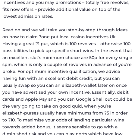
Incentives and you may promotions – totally free revolves,
fits now offers – provide additional value on top of the
lowest admission rates.
Read on and we will take you step-by-step through ideas
on how to claim ?one put local casino incentives Uk.
Having a great ?1 put, which is 100 revolves – otherwise 100
possibilities to pick up specific short wins. In the event that
an excellent slot’s minimum choice are 50p for every single
spin, which is only a couple of revolves in advance of you’re
broke. For optimum incentive qualification, we advice
having fun with an excellent debit credit, but you can
usually swap so you can an elizabeth-wallet later on once
you have advertised your own incentive. Essentially, debit
cards and Apple Pay and you can Google Shell out could be
the very going to take on good quid, when you’re
elizabeth-purses usually have minimums from ?5 in order
to ?10. To maximise your odds of landing particular wins
towards added bonus, it seems sensible to go with a
diminished risk and you can play ports which have low