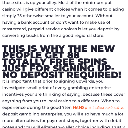
those sites is up your alley. Most of the minimum put
casino will give different choices when it comes to placing
simply ?5 otherwise smaller to your account. Without
having a bank account or don’t want to make use of
mastercard, prepaid service choices is let you deposit by
converting bucks from the a good regional store.
THIS IS WHY THE NEW
PEOPLE GET 88
TOTALLY FREE SPINS
JUST FOR SIGNING UP-
NO DEPOSIT REQUIRED!
It is important that prior to signing upwards, you
investigate small print of every gambling enterprise
incentives your are thinking of saying, because these cover
anything from you to local casino to a different. When to
experience during the good ?ten
HitNSpin διαδικτυακό καζίνο
deposit gambling enterprise, you will also have much a lot
more alternatives for payment steps, together with debit
notes and you will elizabeth-wallet choice including Trustly,