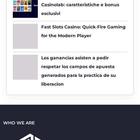
f
Casinolab: caratteristiche e bonus
o
esclusivi
r
:
Fast Slots Casino: Quick‑Fire Gaming
for the Modern Player
Los ganancias asisten a pedir
respetar los campos de apuesta
generados para la practica de su
liberacion
WHO WE ARE