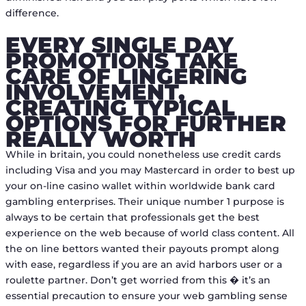
difference.
EVERY SINGLE DAY
PROMOTIONS TAKE
CARE OF LINGERING
INVOLVEMENT,
CREATING TYPICAL
OPTIONS FOR FURTHER
REALLY WORTH
While in britain, you could nonetheless use credit cards
including Visa and you may Mastercard in order to best up
your on-line casino wallet within worldwide bank card
gambling enterprises. Their unique number 1 purpose is
always to be certain that professionals get the best
experience on the web because of world class content. All
the on line bettors wanted their payouts prompt along
with ease, regardless if you are an avid harbors user or a
roulette partner. Don’t get worried from this � it’s an
essential precaution to ensure your web gambling sense