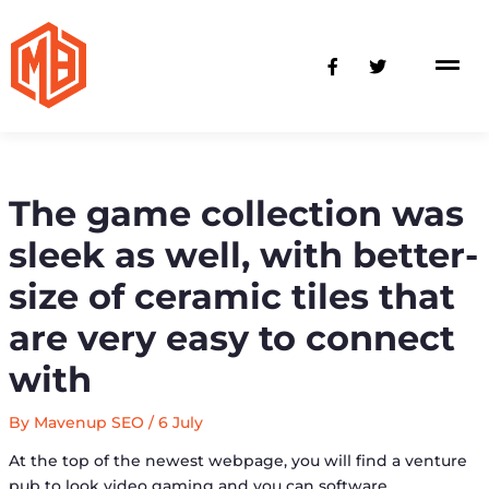
Skip
to
F
T
content
a
w
c
i
e
t
b
t
o
e
o
r
k
-
The game collection was
f
sleek as well, with better-
size of ceramic tiles that
are very easy to connect
with
By
Mavenup SEO
/
6 July
At the top of the newest webpage, you will find a venture
pub to look video gaming and you can software