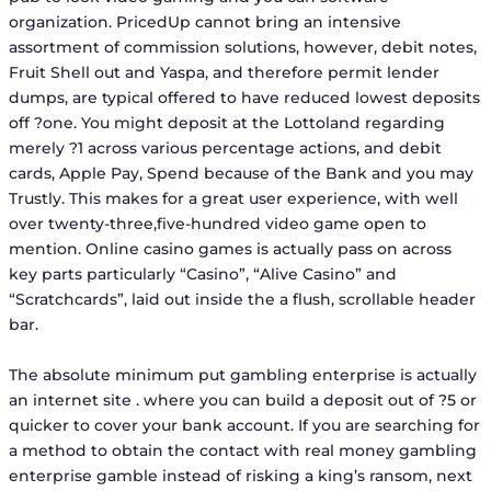
organization. PricedUp cannot bring an intensive
assortment of commission solutions, however, debit notes,
Fruit Shell out and Yaspa, and therefore permit lender
dumps, are typical offered to have reduced lowest deposits
off ?one. You might deposit at the Lottoland regarding
merely ?1 across various percentage actions, and debit
cards, Apple Pay, Spend because of the Bank and you may
Trustly. This makes for a great user experience, with well
over twenty-three,five-hundred video game open to
mention. Online casino games is actually pass on across
key parts particularly “Casino”, “Alive Casino” and
“Scratchcards”, laid out inside the a flush, scrollable header
bar.
The absolute minimum put gambling enterprise is actually
an internet site . where you can build a deposit out of ?5 or
quicker to cover your bank account. If you are searching for
a method to obtain the contact with real money gambling
enterprise gamble instead of risking a king’s ransom, next