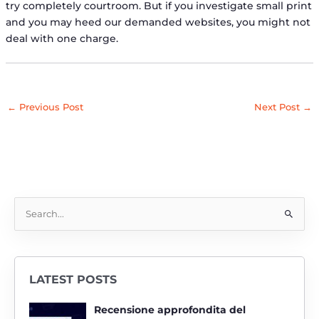
try completely courtroom. But if you investigate small print
and you may heed our demanded websites, you might not
deal with one charge.
←
Previous Post
Next Post
→
S
e
a
r
LATEST POSTS
c
h
Recensione approfondita del