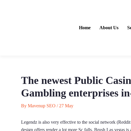
Skip
to
content
Home
About Us
S
The newest Public Casino
Gambling enterprises i
By
Mavenup SEO
/
27 May
Legendz is also very effective to the social network (Reddi
design offers render a lot more Sc falls. Brush Las vegas is