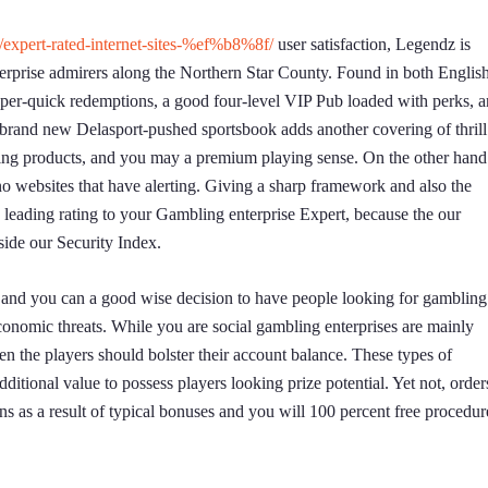
/expert-rated-internet-sites-%ef%b8%8f/
user satisfaction, Legendz is
erprise admirers along the Northern Star County. Found in both Englis
per-quick redemptions, a good four-level VIP Pub loaded with perks, 
e brand new Delasport-pushed sportsbook adds another covering of thrill
ning products, and you may a premium playing sense. On the other hand
no websites that have alerting. Giving a sharp framework and also the
a leading rating to your Gambling enterprise Expert, because the our
side our Security Index.
te and you can a good wise decision to have people looking for gambling
onomic threats. While you are social gambling enterprises are mainly
en the players should bolster their account balance. These types of
tional value to possess players looking prize potential. Yet not, order
ns as a result of typical bonuses and you will 100 percent free procedur