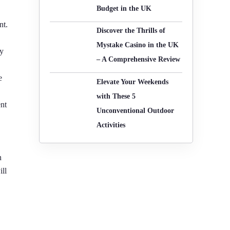
Budget in the UK
-
o
nt.
r
Discover the Thrills of
f
:
Mystake Casino in the UK
ey
– A Comprehensive Review
e
Elevate Your Weekends
with These 5
ent
Unconventional Outdoor
Activities
n
ill