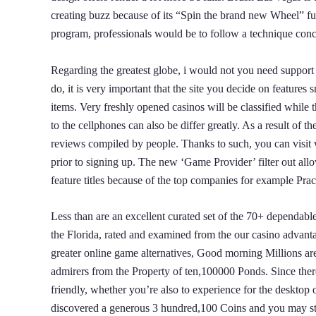
creating buzz because of its “Spin the brand new Wheel” fun
program, professionals would be to follow a technique co
Regarding the greatest globe, i would not you need support s
do, it is very important that the site you decide on features
items. Very freshly opened casinos will be classified while
to the cellphones can also be differ greatly. As a result of t
reviews compiled by people. Thanks to such, you can visit 
prior to signing up. The new ‘Game Provider’ filter out allow
feature titles because of the top companies for example Pr
Less than are an excellent curated set of the 70+ dependable
the Florida, rated and examined from the our casino advanta
greater online game alternatives, Good morning Millions are 
admirers from the Property of ten,100000 Ponds. Since there i
friendly, whether you’re also to experience for the desktop
discovered a generous 3 hundred,100 Coins and you may ste