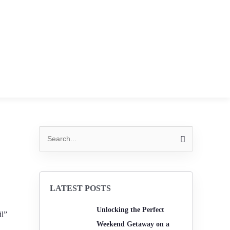
F
T
a
w
c
i
e
t
b
t
S
e
o
e
a
r
LATEST POSTS
o
r
c
Unlocking the Perfect
h
il”
k
Weekend Getaway on a
f