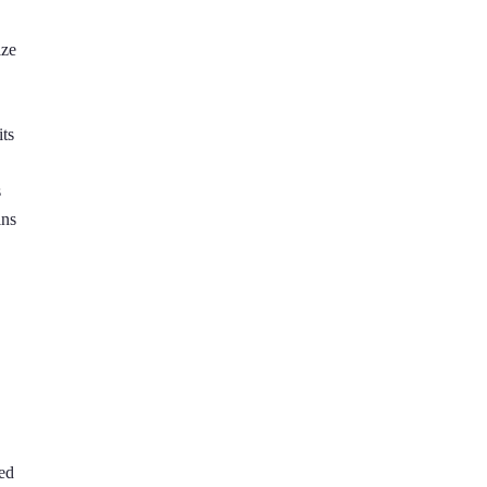
ize
its
s
ins
sed