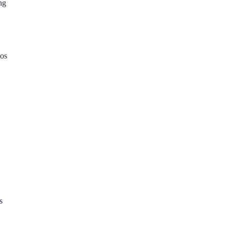
ng
nos
s