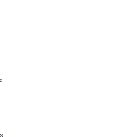
e
e
be