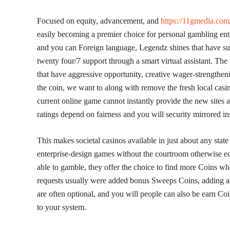
Focused on equity, advancement, and
https://11gmedia.com
easily becoming a premier choice for personal gambling ent
and you can Foreign language, Legendz shines that have su
twenty four/7 support through a smart virtual assistant. Th
that have aggressive opportunity, creative wager-strengthe
the coin, we want to along with remove the fresh local casi
current online game cannot instantly provide the new sites 
ratings depend on fairness and you will security mirrored in
This makes societal casinos available in just about any sta
enterprise-design games without the courtroom otherwise ec
able to gamble, they offer the choice to find more Coins wh
requests usually were added bonus Sweeps Coins, adding addi
are often optional, and you will people can also be earn Coi
to your system.