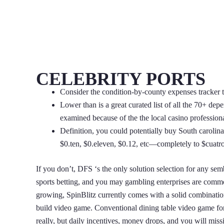
CELEBRITY PORTS
Consider the condition-by-county expenses tracker 
Lower than is a great curated list of all the 70+ dep
examined because of the the local casino professiona
Definition, you could potentially buy South carolina
$0.ten, $0.eleven, $0.12, etc—completely to $cuatr
If you don’t, DFS ‘s the only solution selection for any se
sports betting, and you may gambling enterprises are common
growing, SpinBlitz currently comes with a solid combination
build video game. Conventional dining table video game for
really, but daily incentives, money drops, and you will mis