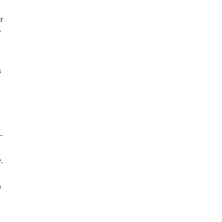
r
y
s
–
.
n