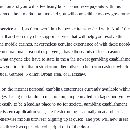
ction and you will advertising falls.
To increase payouts with this
ncerned about marketing time and you will competitive money governme
ervice at all, as there wouldn’t be people items to deal with. And if th
 small and you may elite support service that will help you resolve the
 the mobile casinos, nevertheless genuine experience of with these peopl
he international area out of players, i have thousands of local casino
what anyone else have to state in the a the newest gambling establishm
s you to after that restrict your alternatives to help you casinos which
actical Gamble, Nolimit Urban area, or Hacksaw.
 on the internet personal gambling enterprises currently available withi
ges. Using its standout construction, ample invited package, and you w
easily to be a leading place to go for societal gambling establishment
s zero application yet ,, the fresh routing is actually neat and user-
 otherwise mobile browser. Signing up is quick, and you will new users
p three Sweeps Gold coins right out of the door.