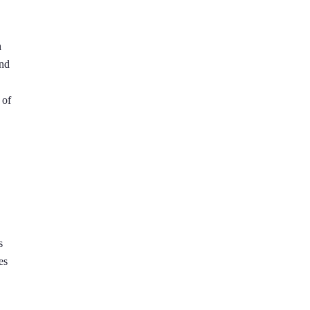
h
and
 of
s
es