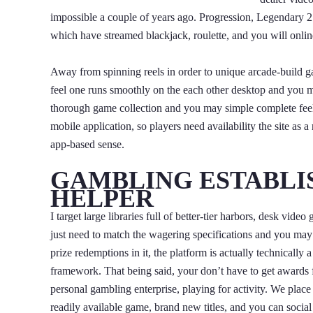
impossible a couple of years ago. Progression, Legendary 2
which have streamed blackjack, roulette, and you will onlin
Away from spinning reels in order to unique arcade-build g
feel one runs smoothly on the each other desktop and you m
thorough game collection and you may simple complete feel, 
mobile application, so players need availability the site as 
app-based sense.
GAMBLING ESTABLI
HELPER
I target large libraries full of better-tier harbors, desk v
just need to match the wagering specifications and you may
prize redemptions in it, the platform is actually technically 
framework. That being said, your don’t have to get awards 
personal gambling enterprise, playing for activity. We place 
readily available game, brand new titles, and you can socia