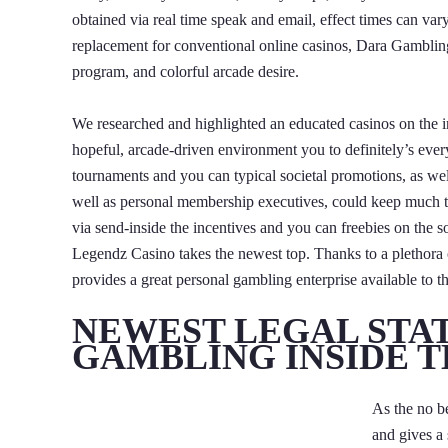
obtained via real time speak and email, effect times can vary
replacement for conventional online casinos, Dara Gambling e
program, and colorful arcade desire.
We researched and highlighted an educated casinos on the in
hopeful, arcade-driven environment you to definitely’s ev
tournaments and you can typical societal promotions, as well
well as personal membership executives, could keep much t
via send-inside the incentives and you can freebies on the so
Legendz Casino takes the newest top. Thanks to a plethora 
provides a great personal gambling enterprise available to 
NEWEST LEGAL STAT
GAMBLING INSIDE 
As the no be
and gives a 