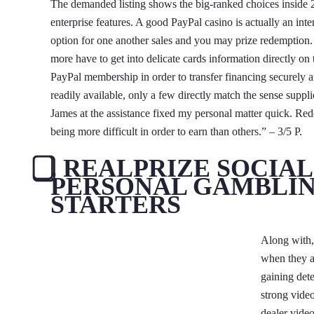
The demanded listing shows the big-ranked choices inside 
enterprise features. A good PayPal casino is actually an int
option for one another sales and you may prize redemption
more have to get into delicate cards information directly on 
PayPal membership in order to transfer financing securely 
readily available, only a few directly match the sense sup
James at the assistance fixed my personal matter quick. Re
being more difficult in order to earn than others.” – 3/5 P.
⃣. REALPRIZE SOCIA
PERSONAL GAMBLIN
STARTERS
Along with, 
when they a
gaining dete
strong video
dealer vide