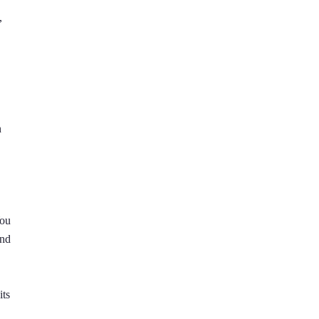
,
n
You
ind
its