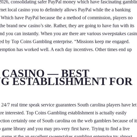
2026, consolidating safer PayPal money which have fascinating gambli
ernet local casino you to definitely allows PayPal while the a banking
. Which have PayPal because the a method of commission, players no
the brand new casino’s site. Rather, they are going to have fun with its
and you can instantly. When you are there are various sweepstakes casi
plied by Top Coins Gambling enterprise. “Missions keep me engaged.
demption has worked well. A each day incentives. Other times end up
L CASINO — BEST
G ESTABLISHMENT FOR
24/7 real time speak service guarantees South carolina players have let
re interested. Top Coins Gambling establishment is actually easily
ction certainly one of South carolina on the web gamblers because of it
 game library and you may pro-very first have. Trying to find a live
o game at the an excellent sweepstakes gambling enterprise try almost