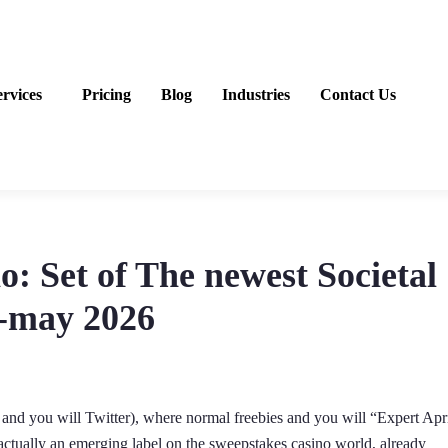
ervices
Pricing
Blog
Industries
Contact Us
: Set of The newest Societal
n-may 2026
t and you will Twitter), where normal freebies and you will “Expert Apr
 actually an emerging label on the sweepstakes casino world, already