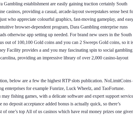
a Gambling establishment are easily gaining traction certainly South
ine casinos, providing a casual, arcade-layout sweepstakes sense best fo
s just who appreciate colourful graphics, fast-moving gameplay, and eas
ll intuitive browser-dependent program, Dara Gambling enterprise runs
oads otherwise app setting up needed. For brand new users in the South
nus out of 100,100 Gold coins and you can 2 Sweeps Gold coins, so it i
oney Facility provides a and you may fascinating spin to social gambling
arolina, providing an impressive library of over 2,000 casino-layout
ation, below are a few the highest RTP slots publication. NoLimitCoins 
ing enterprises for example Funrize, Luck Wheelz, and TaoFortune.
 may fishing games, with a delicate software and expert support service
e no deposit acceptance added bonus is actually quick, so there’s
t of one’s top All of us casinos which have real money prizes one give