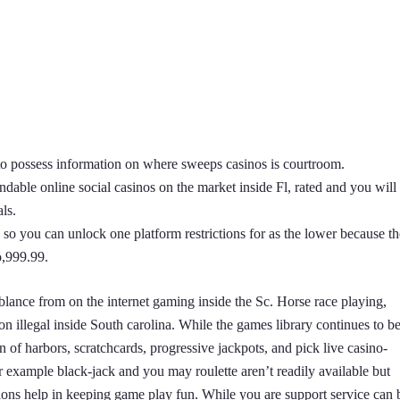
to possess information on where sweeps casinos is courtroom.
endable online social casinos on the market inside Fl, rated and you will
ls.
 so you can unlock one platform restrictions for as the lower because th
o,999.99.
mblance from on the internet gaming inside the Sc. Horse race playing,
 illegal inside South carolina. While the games library continues to b
 of harbors, scratchcards, progressive jackpots, and pick live casino-
 example black-jack and you may roulette aren’t readily available but
sions help in keeping game play fun. While you are support service can 