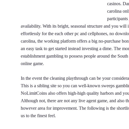
casinos. Dar
carolina onl
participant
availability. With its bright, seasonal structure and you wi
effortlessly for the each other pc and cellphones, no downl
carolina, the working platform offers a big no-purchase bo
an easy task to get started instead investing a dime. The m
establishment gambling to possess people around the South c
online game.
In the event the cleaning playthrough can be your consider
This is a sibling site so you can well-known sweeps gambl
NoLimitCoins also offers high-high quality harbors and you
Although not, there are not any live agent game, and also th
however area for improvement. The following is the shortlis
us to the finest feel.