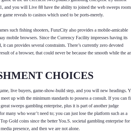
1, and you will Live 88 have the ability to joined the web sweeps room
e game reveals to casinos which used to be ports-merely.
ames such fishing shooters, FunzCity also provides a mobile-amicable
ay mobile browsers. Since the Currency Facility impresses having its
it can provides several constraints. There’s currently zero devoted
a result of a browser, that could never be because the smooth while the a
SHMENT CHOICES
ideo game, live buyers, game-show-build step, and you will new headings. 
 meet up with the minimum standards to possess a consult. If you can f
a great sweeps gambling enterprise, plus it is part of another judge
for many who wear’t need to; you can just lose the platform such as a
Top Gold coins since the better You.S. societal gambling enterprise for 
l media presence, and then we are not alone.