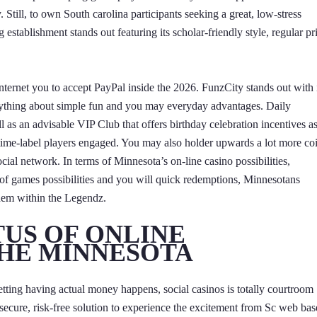
. Still, to own South carolina participants seeking a great, low-stress
stablishment stands out featuring its scholar-friendly style, regular pr
ternet you to accept PayPal inside the 2026. FunzCity stands out with 
erything about simple fun and you may everyday advantages. Daily
 as an advisable VIP Club that offers birthday celebration incentives a
ime-label players engaged. You may also holder upwards a lot more co
cial network. In terms of Minnesota’s on-line casino possibilities,
of games possibilities and you will quick redemptions, Minnesotans
them within the Legendz.
US OF ONLINE
THE MINNESOTA
tting having actual money happens, social casinos is totally courtroom
secure, risk-free solution to experience the excitement from Sc web ba