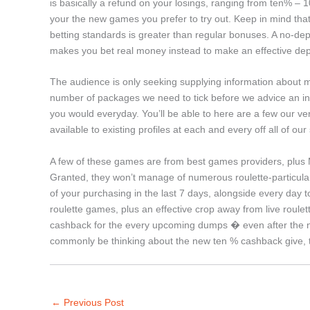
is basically a refund on your losings, ranging from ten% – 
your the new games you prefer to try out. Keep in mind that
betting standards is greater than regular bonuses. A no-deposi
makes you bet real money instead to make an effective dep
The audience is only seeking supplying information about m
number of packages we need to tick before we advice an int
you would everyday. You’ll be able to here are a few our 
available to existing profiles at each and every off all of ou
A few of these games are from best games providers, plu
Granted, they won’t manage of numerous roulette-particula
of your purchasing in the last 7 days, alongside every day t
roulette games, plus an effective crop away from live roulette
cashback for the every upcoming dumps � even after the new
commonly be thinking about the new ten % cashback give, th
←
Previous Post