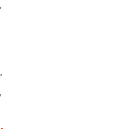
r
s
nt
t
→