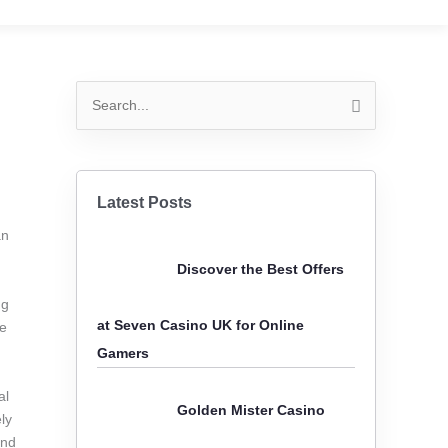
S
e
a
r
Latest Posts
c
an
h
Discover the Best Offers
f
ng
o
at Seven Casino UK for Online
ge
r
Gamers
:
al
Golden Mister Casino
ly
and