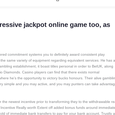
gressive jackpot online game too, as
tiered commitment systems you to definitely award consistent play
e the same variety of equipment regarding equivalent services. He has 
 gambling establishment, it boast titles personal in order to BetUK, along
io Diamonds. Casino players can find that there exists normal
ere he’s the opportunity to victory bucks honours. Their alive gambli
tion try simple and you may active, and you may punters can take advanta
he newest incentive prior to transforming they to the withdrawable re
ncentive Really worth Extent off added bonus funds around immediate
 hold of immediate bank transfers to pay for your bank account, Trustly 