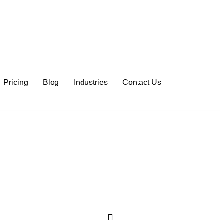
Pricing
Blog
Industries
Contact Us