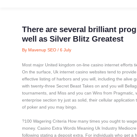
There are several brilliant pro
well as Silver Blitz Greatest
By
Mavenup SEO
/
6 July
Most major United kingdom on-line casino internet efforts 
On the surface, Uk internet casino websites tend to provid
effective listing of harbors and you will, including the alive
with twenty-three Secret Beast Takes on and you will Bellag
tournaments, and Miss and you can Wins from Pragmatic, wh
enterprise section try just as solid, their cellular applica
of poker and you may bingo.
?100 Wagering Criteria How many times you ought to wager t
money. Casino Extra Words Meaning Uk Industry Mediocre I
following stating a deposit extra. For individuals who get a