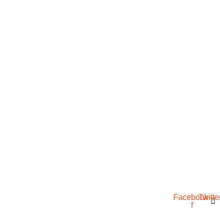
Facebook-
Twitte
f