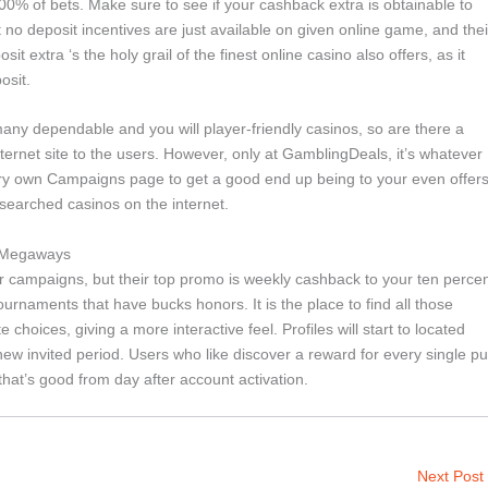
100% of bets. Make sure to see if your cashback extra is obtainable to
 no deposit incentives are just available on given online game, and thei
t extra ‘s the holy grail of the finest online casino also offers, as it
osit.
any dependable and you will player-friendly casinos, so are there a
ernet site to the users. However, only at GamblingDeals, it’s whatever
very own Campaigns page to get a good end up being to your even offer
r searched casinos on the internet.
s Megaways
r campaigns, but their top promo is weekly cashback to your ten perce
ournaments that have bucks honors. It is the place to find all those
 choices, giving a more interactive feel. Profiles will start to located
 invited period. Users who like discover a reward for every single pu
at’s good from day after account activation.
Next Post