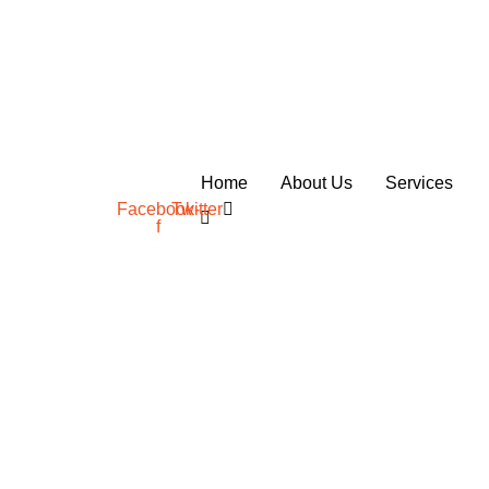
Skip
to
content
Home
About Us
Services
Facebook-
Twitter
f