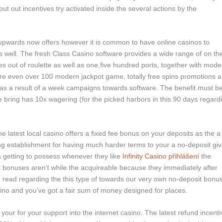
t out incentives try activated inside the several actions by the
-upwards now offers however it is common to have online casinos to
as well. The fresh Class Casino software provides a wide range of on th
 out of roulette as well as one,five hundred ports, together with mode
e even over 100 modern jackpot game, totally free spins promotions 
as a result of a week campaigns towards software. The benefit must b
he bring has 10x wagering (for the picked harbors in this 90 days regard
e latest local casino offers a fixed fee bonus on your deposits as the a
ing establishment for having much harder terms to your a no-deposit giv
 a getting to possess whenever they like
Infinity Casino přihlášení
the
t bonuses aren’t while the acquireable because they immediately after
an read regarding the this type of towards our very own no-deposit bonu
sino and you’ve got a fair sum of money designed for places.
 your for your support into the internet casino. The latest refund incenti