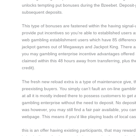
unlocks tempting put bonuses during the Bzeebet. Deposit-pu
subsequent deposits.
This type of bonuses are fastened within the having signal
provide put incentives so you’re able to established users 
web gambling establishment users which have 85 differences
jackpot games out of Megaways and Jackpot King. There ar
you may gambling enterprise incentive advantages offered 
claimed within this 48 hours away from transferring, plus t
credit).
The fresh new reload extra is a type of maintenance give, th
preexisting buyers. You simply can’t fault an on-line gambl
at all it is mostly indeed there to possess customers to get
gambling enterprise without the need to deposit. No deposi
was however, you may still find a fair pair available, you c
webpage. This means if you’d like playing loads of local ca
this is an offer having existing participants, that may reward