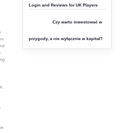
Login and Reviews for UK Players
Czy warto inwestować w
e
przygody, a nie wyłącznie w kapitał?
rn
and
e
ing
e,
s
ve