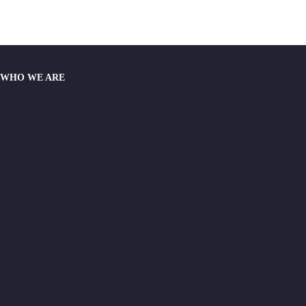
WHO WE ARE