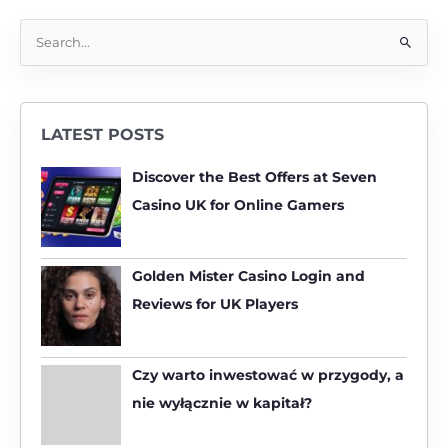
S
e
a
r
LATEST POSTS
c
h
Discover the Best Offers at Seven
f
Casino UK for Online Gamers
o
r
:
Golden Mister Casino Login and
Reviews for UK Players
Czy warto inwestować w przygody, a
nie wyłącznie w kapitał?