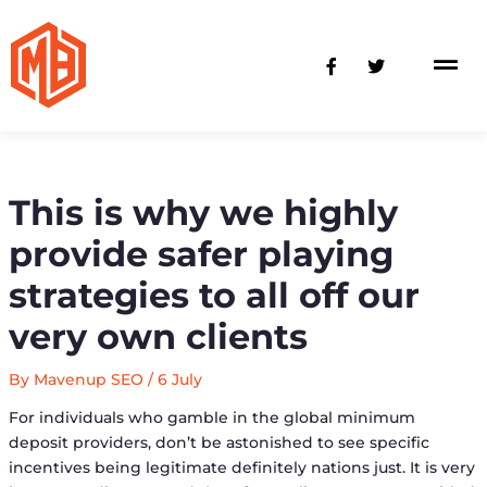
Skip
to
F
T
content
a
w
c
i
e
t
b
t
o
e
o
r
k
-
This is why we highly
f
provide safer playing
strategies to all off our
very own clients
By
Mavenup SEO
/
6 July
For individuals who gamble in the global minimum
deposit providers, don’t be astonished to see specific
incentives being legitimate definitely nations just. It is very