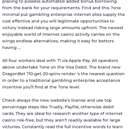
placing to possess automated added bonus borrowing
from the bank for your requirements. Find and this ?one
minimal put gambling enterprise internet sites supply the
cost effective and you will legitimate opportunities to
victory instead risking large amounts upfront. The newest
enjoyable world of internet casino activity carries on the
wings endless alternatives, making it easy for bettors
having …
All four workers deal with ?1 via Apple Pay. All operators
above undertake ?one on the Visa Debit. The brand new
DragonBet ?10-get-20-spins render ‘s the nearest question
in order to a traditional gambling enterprise acceptance
incentive you’ll find at the ?one level.
Check always the new website’s license and use top
percentage steps like Trustly, PayPal, otherwise debit
cards. They are ideal for research another type of internet
casino risk-free, but they aren’t readily available for large
victories. Constantly read the full incentive words to learn