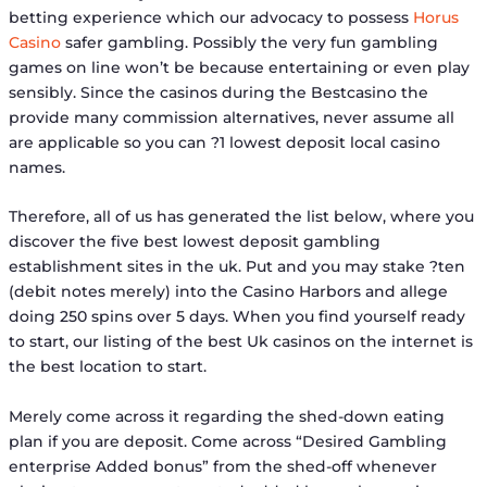
betting experience which our advocacy to possess
Horus
Casino
safer gambling. Possibly the very fun gambling
games on line won’t be because entertaining or even play
sensibly. Since the casinos during the Bestcasino the
provide many commission alternatives, never assume all
are applicable so you can ?1 lowest deposit local casino
names.
Therefore, all of us has generated the list below, where you
discover the five best lowest deposit gambling
establishment sites in the uk. Put and you may stake ?ten
(debit notes merely) into the Casino Harbors and allege
doing 250 spins over 5 days. When you find yourself ready
to start, our listing of the best Uk casinos on the internet is
the best location to start.
Merely come across it regarding the shed-down eating
plan if you are deposit. Come across “Desired Gambling
enterprise Added bonus” from the shed-off whenever