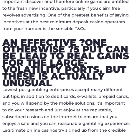
important discover and therefore online game are entitled
to the fresh new incentive, particularly if you claim free
revolves advertising. One of the greatest benefits of saying
incentives at the best minimum deposit casino operators
from your number is the sensible T&Cs.
AN EFFECTIVE ?ONE
OTHERWISE ?5 PUT CAN
BE LEAD TO REAL GAINS
FOR THE LARGE-
VOLATILITY PORTS, BUT
THESE IS ACTUALLY
UNUSUAL
Lowest put gambling enterprises accept many different
put tips, in addition to debit cards, e-wallets, prepaid cards,
and you will spend by the mobile solutions. It’s important
to do your research and just enjoy at the reputable,
subscribed casinos on the internet to ensure that you
enjoys a safe and you can reasonable gambling experience.
Legitimate online casinos try signed up from the credible