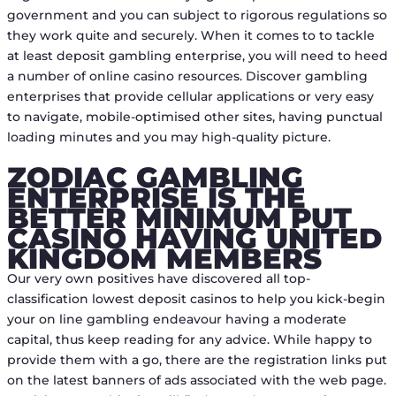
government and you can subject to rigorous regulations so
they work quite and securely. When it comes to to tackle
at least deposit gambling enterprise, you will need to heed
a number of online casino resources. Discover gambling
enterprises that provide cellular applications or very easy
to navigate, mobile-optimised other sites, having punctual
loading minutes and you may high-quality picture.
ZODIAC GAMBLING
ENTERPRISE IS THE
BETTER MINIMUM PUT
CASINO HAVING UNITED
KINGDOM MEMBERS
Our very own positives have discovered all top-
classification lowest deposit casinos to help you kick-begin
your on line gambling endeavour having a moderate
capital, thus keep reading for any advice. While happy to
provide them with a go, there are the registration links put
on the latest banners of ads associated with the web page.