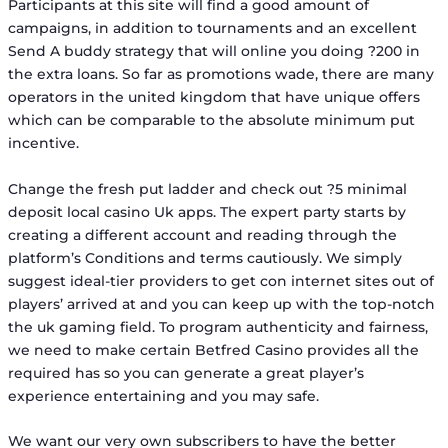
Participants at this site will find a good amount of
campaigns, in addition to tournaments and an excellent
Send A buddy strategy that will online you doing ?200 in
the extra loans. So far as promotions wade, there are many
operators in the united kingdom that have unique offers
which can be comparable to the absolute minimum put
incentive.
Change the fresh put ladder and check out ?5 minimal
deposit local casino Uk apps. The expert party starts by
creating a different account and reading through the
platform’s Conditions and terms cautiously. We simply
suggest ideal-tier providers to get con internet sites out of
players’ arrived at and you can keep up with the top-notch
the uk gaming field. To program authenticity and fairness,
we need to make certain Betfred Casino provides all the
required has so you can generate a great player’s
experience entertaining and you may safe.
We want our very own subscribers to have the better