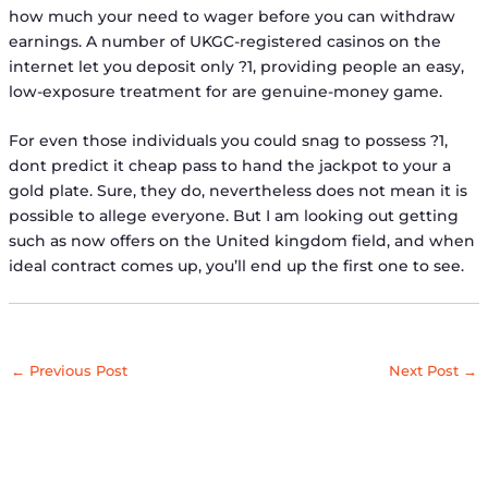
how much your need to wager before you can withdraw
earnings. A number of UKGC-registered casinos on the
internet let you deposit only ?1, providing people an easy,
low-exposure treatment for are genuine-money game.
For even those individuals you could snag to possess ?1,
dont predict it cheap pass to hand the jackpot to your a
gold plate. Sure, they do, nevertheless does not mean it is
possible to allege everyone. But I am looking out getting
such as now offers on the United kingdom field, and when
ideal contract comes up, you’ll end up the first one to see.
←
Previous Post
Next Post
→