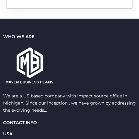
WHO WE ARE
We are a US based company with impact source office in
Michigan. Since our inception , we have grown by addressing
the evolving needs…
CONTACT INFO
USA