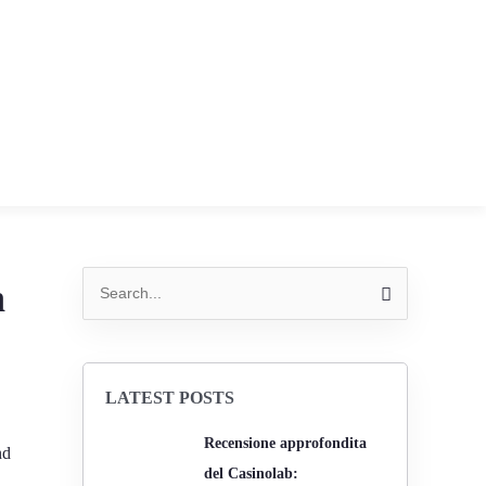
F
T
a
w
c
i
e
t
n
b
t
S
e
o
e
a
r
LATEST POSTS
o
r
c
Recensione approfondita
h
nd
k
del Casinolab:
f