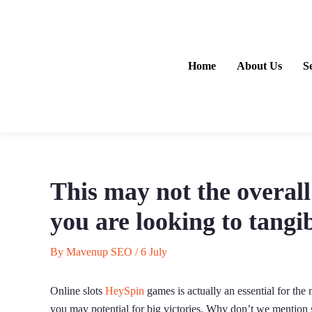
Skip
to
content
Home
About Us
S
This may not the overal
you are looking to tangib
By
Mavenup SEO
/
6 July
Online slots
HeySpin
games is actually an essential for the 
you may potential for big victories. Why don’t we mention 