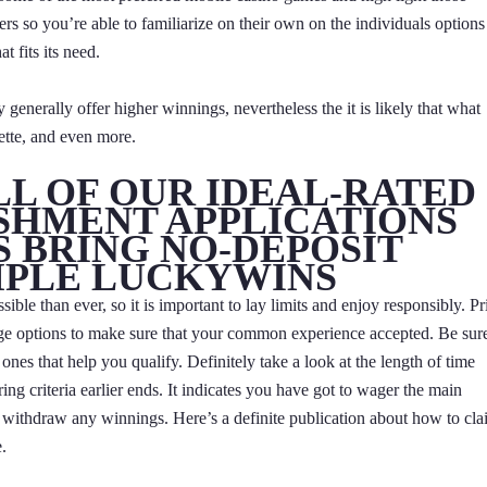
yers so you’re able to familiarize on their own on the individuals options
t fits its need.
generally offer higher winnings, nevertheless the it is likely that what
ette, and even more.
LL OF OUR IDEAL-RATED
SHMENT APPLICATIONS
S BRING NO-DEPOSIT
MPLE LUCKYWINS
e than ever, so it is important to lay limits and enjoy responsibly. Pr
ntage options to make sure that your common experience accepted. Be sur
 ones that help you qualify. Definitely take a look at the length of time
ng criteria earlier ends. It indicates you have got to wager the main
 withdraw any winnings. Here’s a definite publication about how to cl
e.