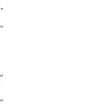
-
ers
nd
,
ber