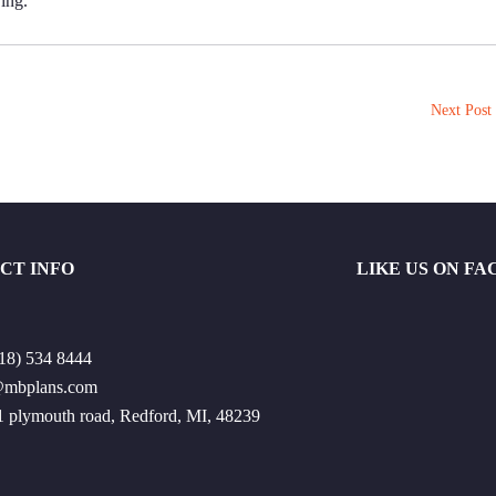
ing.”
Next Post
CT INFO
LIKE US ON F
18) 534 8444
@mbplans.com
 plymouth road, Redford, MI, 48239