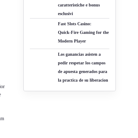
caratteristiche e bonus
-
o
esclusivi
r
f
Fast Slots Casino:
:
Quick‑Fire Gaming for the
Modern Player
Los ganancias asisten a
pedir respetar los campos
de apuesta generados para
la practica de su liberacion
ior
e
aim