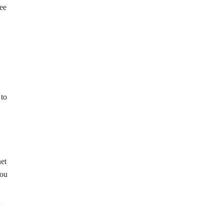
ree
 to
net
you