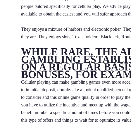
people tailored specifically for cellular play. We advice pla
available to obtain the easiest and you will safer approach tha
They enjoys a mixture of harbors and electronic poker. They 
they are. They enjoys slots, Texas holdem, Blackjack, Roul
WHILE RARE, THE A
GAMBLING ESTABLI
ON A REGULAR BASI
BONUSES, FOR EXA
Cellular playing can make gambling games even more accessibl
to in initial deposit, double-take a look at qualified perce
to consider and this online game qualify in order to play the
you have to utilize the incentive and meet up with the wageri
benefit number a specific amount of times before you could
this type of offers and things to wait for to optimize its valu