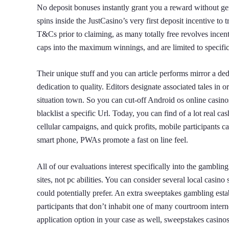
No deposit bonuses instantly grant you a reward without gen
spins inside the JustCasino’s very first deposit incentive t
T&Cs prior to claiming, as many totally free revolves incen
caps into the maximum winnings, and are limited to specific
Their unique stuff and you can article performs mirror a ded
dedication to quality. Editors designate associated tales in o
situation town. So you can cut-off Android os online casino
blacklist a specific Url. Today, you can find of a lot real 
cellular campaigns, and quick profits, mobile participants c
smart phone, PWAs promote a fast on line feel.
All of our evaluations interest specifically into the gambli
sites, not pc abilities. You can consider several local casi
could potentially prefer. An extra sweeptakes gambling est
participants that don’t inhabit one of many courtroom intern
application option in your case as well, sweepstakes casinos