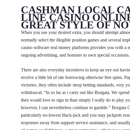
CASHMAN LOCAL CAS
LINE CASINO ONLIN
GREAT STYLE OF N
When you use your desired extra, you should attempt almos
normally select the illegible position games and several im
casino software real money platforms provides you with a me
ongoing advertising, and bonuses to own special occasions.
There are also everyday incentives to keep an eye out havin
receive a little bit of site borrowing otherwise free spins. 
victories, they often include steep betting standards, very y
withdrawal. “In so far as i carry out like Borgata, We spen
then would love to sign in than simply I really do to play
however, I can nevertheless continue to gamble.” Borgata C
particularly no-lowest black-jack and you may jackpots reac
responses away from support service assistance, and usually