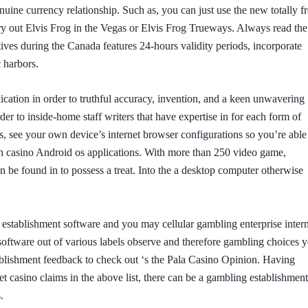
uine currency relationship. Such as, you can just use the new totally f
o try out Elvis Frog in the Vegas or Elvis Frog Trueways. Always read the
tives during the Canada features 24-hours validity periods, incorporate
 harbors.
ication in order to truthful accuracy, invention, and a keen unwavering
rder to inside-home staff writers that have expertise in for each form of
s, see your own device’s internet browser configurations so you’re able
cash casino Android os applications. With more than 250 video game,
an be found in to possess a treat. Into the a desktop computer otherwise
ng establishment software and you may cellular gambling enterprise inter
no software out of various labels observe and therefore gambling choices 
ablishment feedback to check out ‘s the Pala Casino Opinion. Having
et casino claims in the above list, there can be a gambling establishment
.