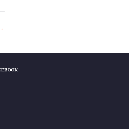
→
ACEBOOK