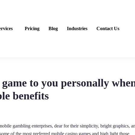
ervices
Pricing
Blog
Industries
Contact Us
l game to you personally whe
le benefits
mobile gambling enterprises, dear for their simplicity, bright graphics, a
some of the most preferred mobile casino games and high light those