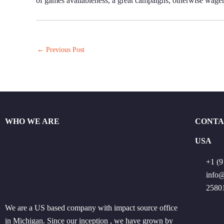
of games availableness, a great campaigns, otherwise wager
←
Previous Post
WHO WE ARE
CONTA
USA
+1 (9
info
25801
We are a US based company with impact source office
in Michigan. Since our inception , we have grown by