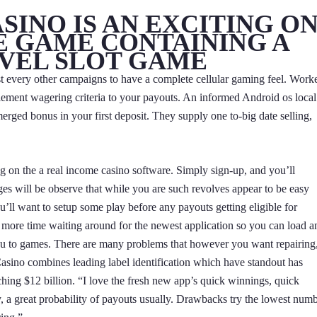
INO IS AN EXCITING ON
E GAME CONTAINING A
OVEL SLOT GAME
t every other campaigns to have a complete cellular gaming feel. Work
plement wagering criteria to your payouts. An informed Android os local
rged bonus in your first deposit. They supply one to-big date selling,
g on the a real income casino software. Simply sign-up, and you’ll
Pages will be observe that while you are such revolves appear to be easy
ou’ll want to setup some play before any payouts getting eligible for
d more time waiting around for the newest application so you can load a
 you to games. There are many problems that however you want repairing
asino combines leading label identification which have standout has
hing $12 billion. “I love the fresh new app’s quick winnings, quick
, a great probability of payouts usually. Drawbacks try the lowest num