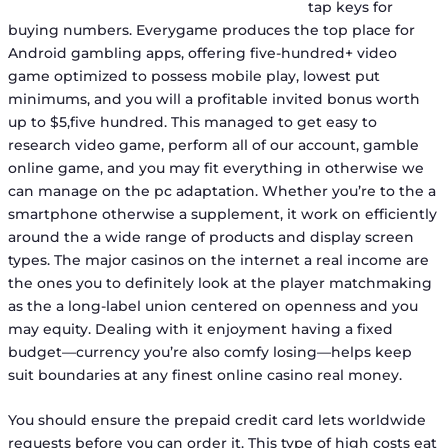
tap keys for
buying numbers. Everygame produces the top place for
Android gambling apps, offering five-hundred+ video
game optimized to possess mobile play, lowest put
minimums, and you will a profitable invited bonus worth
up to $5,five hundred. This managed to get easy to
research video game, perform all of our account, gamble
online game, and you may fit everything in otherwise we
can manage on the pc adaptation. Whether you’re to the a
smartphone otherwise a supplement, it work on efficiently
around the a wide range of products and display screen
types. The major casinos on the internet a real income are
the ones you to definitely look at the player matchmaking
as the a long-label union centered on openness and you
may equity. Dealing with it enjoyment having a fixed
budget—currency you’re also comfy losing—helps keep
suit boundaries at any finest online casino real money.
You should ensure the prepaid credit card lets worldwide
requests before you can order it. This type of high costs eat