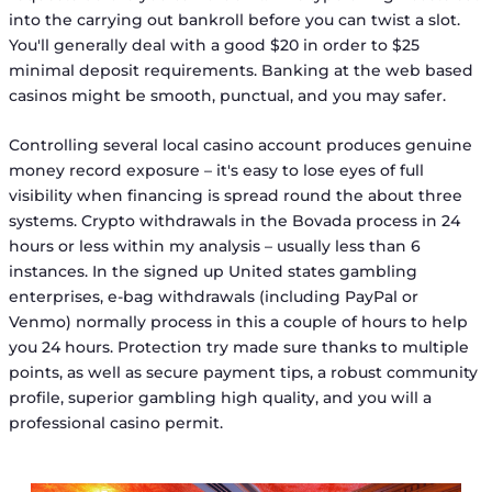
into the carrying out bankroll before you can twist a slot.
You'll generally deal with a good $20 in order to $25
minimal deposit requirements. Banking at the web based
casinos might be smooth, punctual, and you may safer.
Controlling several local casino account produces genuine
money record exposure – it's easy to lose eyes of full
visibility when financing is spread round the about three
systems. Crypto withdrawals in the Bovada process in 24
hours or less within my analysis – usually less than 6
instances. In the signed up United states gambling
enterprises, e-bag withdrawals (including PayPal or
Venmo) normally process in this a couple of hours to help
you 24 hours. Protection try made sure thanks to multiple
points, as well as secure payment tips, a robust community
profile, superior gambling high quality, and you will a
professional casino permit.