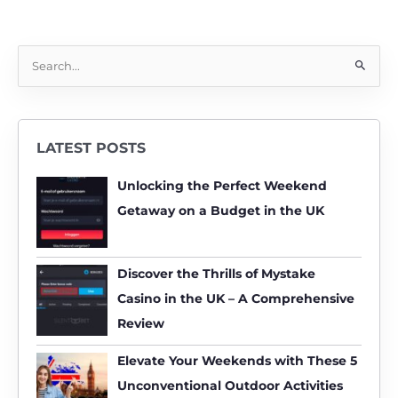
S
e
a
r
LATEST POSTS
c
h
Unlocking the Perfect Weekend
f
Getaway on a Budget in the UK
o
r
:
Discover the Thrills of Mystake
Casino in the UK – A Comprehensive
Review
Elevate Your Weekends with These 5
Unconventional Outdoor Activities