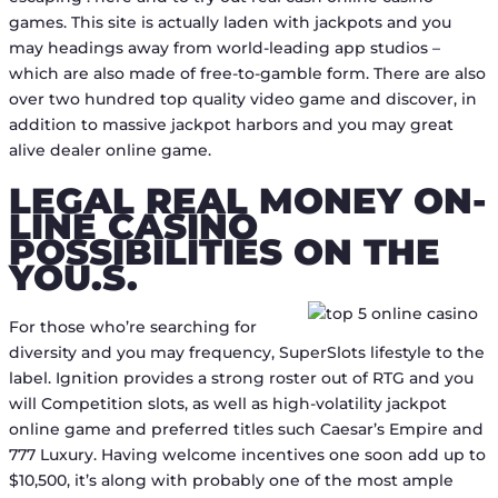
games. This site is actually laden with jackpots and you
may headings away from world-leading app studios –
which are also made of free-to-gamble form. There are also
over two hundred top quality video game and discover, in
addition to massive jackpot harbors and you may great
alive dealer online game.
LEGAL REAL MONEY ON-
LINE CASINO
POSSIBILITIES ON THE
YOU.S.
For those who’re searching for
diversity and you may frequency, SuperSlots lifestyle to the
label. Ignition provides a strong roster out of RTG and you
will Competition slots, as well as high-volatility jackpot
online game and preferred titles such Caesar’s Empire and
777 Luxury. Having welcome incentives one soon add up to
$10,500, it’s along with probably one of the most ample