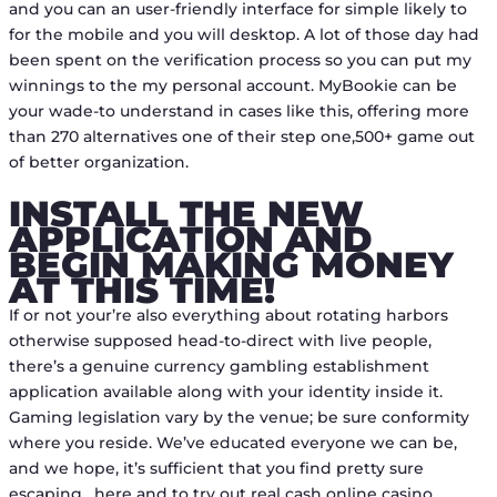
and you can an user-friendly interface for simple likely to
for the mobile and you will desktop. A lot of those day had
been spent on the verification process so you can put my
winnings to the my personal account. MyBookie can be
your wade-to understand in cases like this, offering more
than 270 alternatives one of their step one,500+ game out
of better organization.
INSTALL THE NEW
APPLICATION AND
BEGIN MAKING MONEY
AT THIS TIME!
If or not your’re also everything about rotating harbors
otherwise supposed head-to-direct with live people,
there’s a genuine currency gambling establishment
application available along with your identity inside it.
Gaming legislation vary by the venue; be sure conformity
where you reside. We’ve educated everyone we can be,
and we hope, it’s sufficient that you find pretty sure
escaping . here and to try out real cash online casino