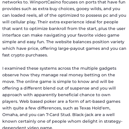
networks to. WinportCasino focuses on ports that have fun
provides such as extra buy choices, gooey wilds, and you
can loaded reels, all of the optimized to possess pc and you
will cellular play. Their extra experience ideal for people
that want to optimize bankroll from the start, plus the user
interface can make navigating your favorite video game
simple and easy fun. The website balances position variety
which have price, offering large-payout games and you can
fast crypto purchases.
I examined these systems across the multiple gadgets
observe how they manage real money betting on the
move. The online game is simple to know and will be
offering a different blend out of suspense and you will
approach with apparently beneficial chance to own
players. Web based poker are a form of art-based games
with quite a few differences, such as Texas Hold'em,
Omaha, and you can 7-Card Stud. Black-jack are a well
known certainly one of people whom delight in strategy-
dependent video game.