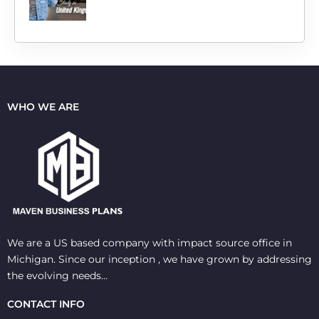
WHO WE ARE
We are a US based company with impact source office in
Michigan. Since our inception , we have grown by addressing
the evolving needs…
CONTACT INFO