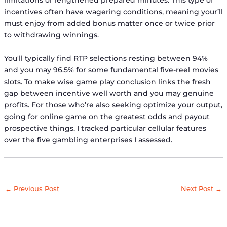
limitations or lengthened prepared minutes. This type of
incentives often have wagering conditions, meaning your’ll
must enjoy from added bonus matter once or twice prior
to withdrawing winnings.
You'll typically find RTP selections resting between 94%
and you may 96.5% for some fundamental five-reel movies
slots. To make wise game play conclusion links the fresh
gap between incentive well worth and you may genuine
profits. For those who’re also seeking optimize your output,
going for online game on the greatest odds and payout
prospective things. I tracked particular cellular features
over the five gambling enterprises I assessed.
←
Previous Post
Next Post
→