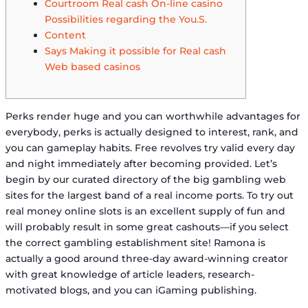
Courtroom Real cash On-line casino
Possibilities regarding the You.S.
Content
Says Making it possible for Real cash
Web based casinos
Perks render huge and you can worthwhile advantages for
everybody, perks is actually designed to interest, rank, and
you can gameplay habits. Free revolves try valid every day
and night immediately after becoming provided. Let’s
begin by our curated directory of the big gambling web
sites for the largest band of a real income ports.
To try out
real money online slots is an excellent supply of fun and
will probably result in some great cashouts—if you select
the correct gambling establishment site! Ramona is
actually a good around three-day award-winning creator
with great knowledge of article leaders, research-
motivated blogs, and you can iGaming publishing.