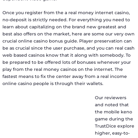
Once you register from the a real money internet casino,
no-deposit is strictly needed. For everything you need to
learn about capitalizing on the brand new greatest and
best also offers on the market, here are some our very own
crucial online casino bonus guide. Player preservation can
be as crucial since the user purchase, and you can real cash
web based casinos know that it along with somebody. To
be prepared to be offered lots of bonuses whenever your
play from the real money casinos on the internet. The
fastest means to fix the center away from a real income
online casino people is through their wallets.
Our reviewers
and noted that
the mobile keno
game during the
TrustDice explore
higher, easy-to-