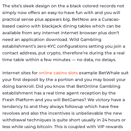
The site’s sleek design on the a black colored records not
simply now offers an easy-to-have fun with and you will
practical sense plus appears big. BetNow are a Curacao-
based casino with blackjack dining tables which can be
available from any internet internet browser plus don’t
need an application download. Wild Gambling
establishment’s zero-KYC configurations setting you join a
contact address, put crypto, therefore’re during the a real
time table within a few minutes — no data, no delays.
Internet sites for
online casino slots
example BetWhale suit
your first deposit by the a portion and you may boost your
doing bankroll. Did you know that BetOnline Gambling
establishment has a real time agent reception by the
Fresh Platform and you will BetGames? We victory have a
tendency to and they always followup which have free
revolves and also the incentives is unbelievable the new
withdrawal techniques is quite short usually in 24 hours or
less while using bitcoin. This is coupled with VIP rewards