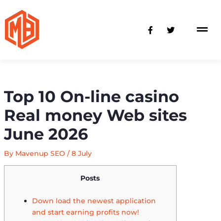
Skip
to
F
T
content
a
w
c
i
e
t
b
t
o
e
o
r
k
-
Top 10 On-line casino
f
Real money Web sites
June 2026
By
Mavenup SEO
/
8 July
Posts
Down load the newest application
and start earning profits now!