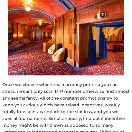
Once we choose which real-currency ports so you can
stress, i wear’t only scan RTP number otherwise find almost
any seems fancy. All of the constant promotions try to
keep you curious which have reload incentives, weekly
totally free spins, cashback to the slot loss, and you will
special tournaments. Simultaneously, find out if incentive
money might be withdrawn as opposed to so many