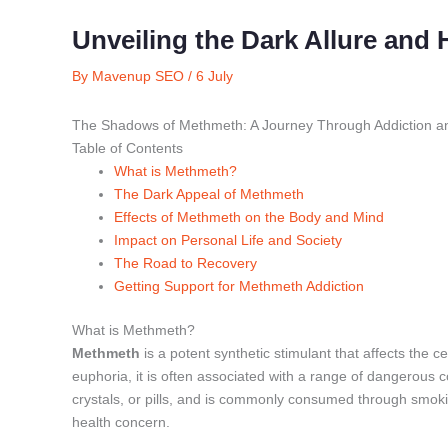
Unveiling the Dark Allure and
By
Mavenup SEO
/
6 July
The Shadows of Methmeth: A Journey Through Addiction a
Table of Contents
What is Methmeth?
The Dark Appeal of Methmeth
Effects of Methmeth on the Body and Mind
Impact on Personal Life and Society
The Road to Recovery
Getting Support for Methmeth Addiction
What is Methmeth?
Methmeth
is a potent synthetic stimulant that affects the c
euphoria, it is often associated with a range of dangerou
crystals, or pills, and is commonly consumed through smoking
health concern.