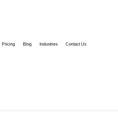
Pricing
Blog
Industries
Contact Us