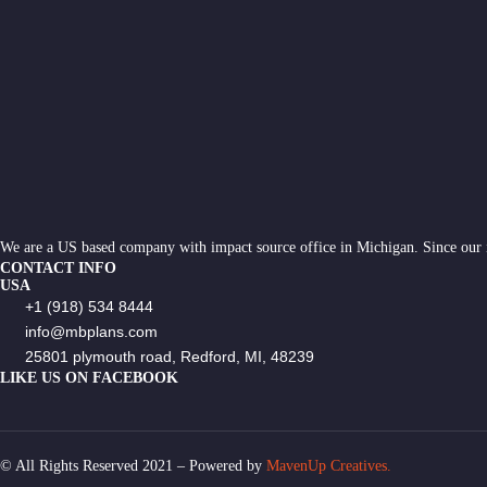
We are a US based company with impact source office in Michigan. Since our
CONTACT INFO
USA
+1 (918) 534 8444
info@mbplans.com
25801 plymouth road, Redford, MI, 48239
LIKE US ON FACEBOOK
© All Rights Reserved 2021 – Powered by
MavenUp Creatives.