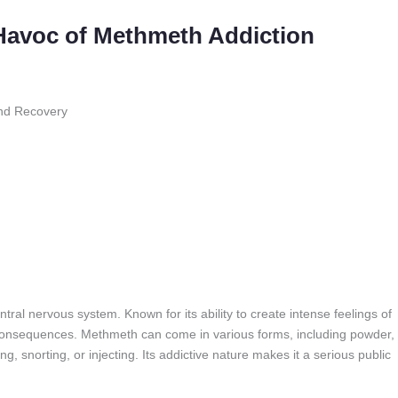
 Havoc of Methmeth Addiction
nd Recovery
entral nervous system. Known for its ability to create intense feelings of
s consequences. Methmeth can come in various forms, including powder,
, snorting, or injecting. Its addictive nature makes it a serious public