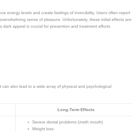
ance energy levels and create feelings of invincibility. Users often report
overwhelming sense of pleasure. Unfortunately, these initial effects are
s dark appeal is crucial for prevention and treatment efforts.
t can also lead to a wide array of physical and psychological
Long-Term Effects
Severe dental problems (meth mouth)
Weight loss