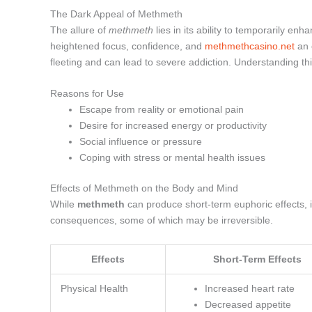
The Dark Appeal of Methmeth
The allure of
methmeth
lies in its ability to temporarily enh
heightened focus, confidence, and
methmethcasino.net
an 
fleeting and can lead to severe addiction. Understanding thi
Reasons for Use
Escape from reality or emotional pain
Desire for increased energy or productivity
Social influence or pressure
Coping with stress or mental health issues
Effects of Methmeth on the Body and Mind
While
methmeth
can produce short-term euphoric effects, i
consequences, some of which may be irreversible.
Effects
Short-Term Effects
Physical Health
Increased heart rate
Decreased appetite