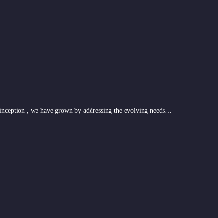
 inception , we have grown by addressing the evolving needs…