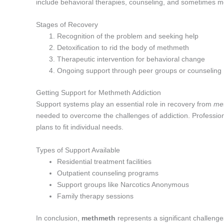
include behavioral therapies, counseling, and sometimes 
Stages of Recovery
Recognition of the problem and seeking help
Detoxification to rid the body of methmeth
Therapeutic intervention for behavioral change
Ongoing support through peer groups or counseling
Getting Support for Methmeth Addiction
Support systems play an essential role in recovery from
me
needed to overcome the challenges of addiction. Professiona
plans to fit individual needs.
Types of Support Available
Residential treatment facilities
Outpatient counseling programs
Support groups like Narcotics Anonymous
Family therapy sessions
In conclusion,
methmeth
represents a significant challeng