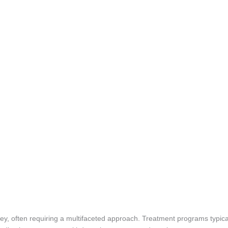
ney, often requiring a multifaceted approach. Treatment programs typica