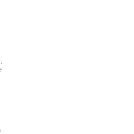
t
ry
t