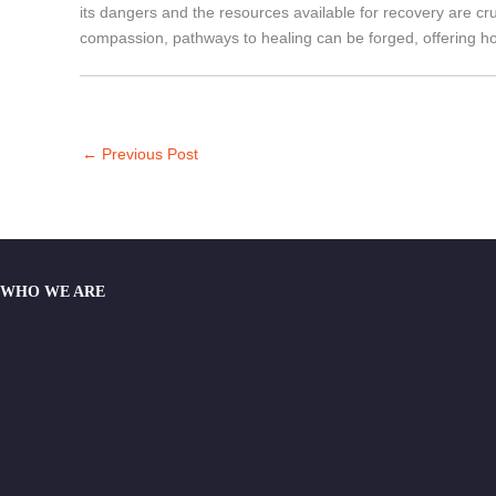
its dangers and the resources available for recovery are c
compassion, pathways to healing can be forged, offering hop
←
Previous Post
WHO WE ARE