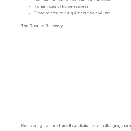
Higher rates of homelessness
Crime related to drug distribution and use
The Road to Recovery
Recovering from
methmeth
addiction is a challenging jour