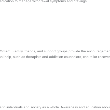
medication to manage withdrawal symptoms and cravings.
thmeth
. Family, friends, and support groups provide the encouragemen
l help, such as therapists and addiction counselors, can tailor recove
es to individuals and society as a whole. Awareness and education abou