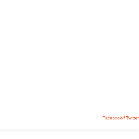
Facebook-f
Twitter