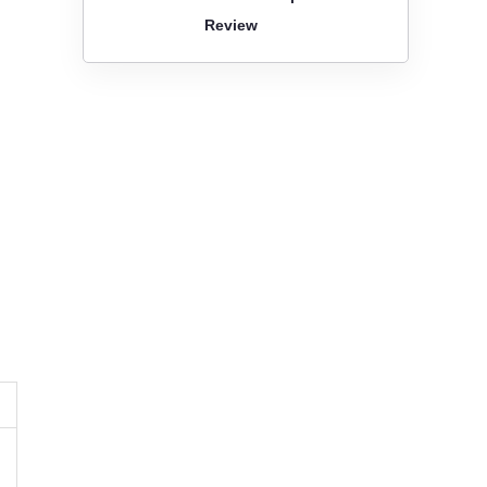
Review