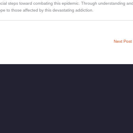
rucial steps toward combating this epidemic. Through understanding an
e to those affected by this devastating addiction.
Next Post