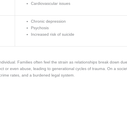
Cardiovascular issues
Chronic depression
Psychosis
Increased risk of suicide
dividual. Families often feel the strain as relationships break down du
ct or even abuse, leading to generational cycles of trauma. On a socie
 crime rates, and a burdened legal system.