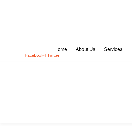
Skip
to
content
Home
About Us
Services
Facebook-f
Twitter