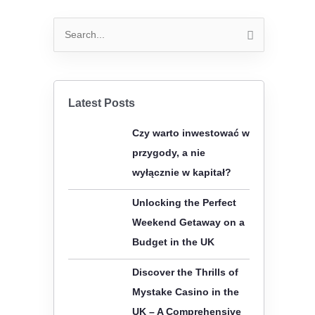
S
e
a
r
Latest Posts
c
Czy warto inwestować w
h
przygody, a nie
f
wyłącznie w kapitał?
o
r
Unlocking the Perfect
:
Weekend Getaway on a
Budget in the UK
Discover the Thrills of
Mystake Casino in the
UK – A Comprehensive