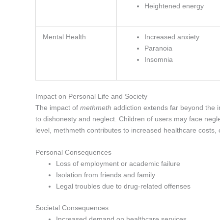
Heightened energy
Mental Health
Increased anxiety
Paranoia
Insomnia
Impact on Personal Life and Society
The impact of
methmeth
addiction extends far beyond the in
to dishonesty and neglect. Children of users may face negle
level, methmeth contributes to increased healthcare costs,
Personal Consequences
Loss of employment or academic failure
Isolation from friends and family
Legal troubles due to drug-related offenses
Societal Consequences
Increased demand on healthcare services