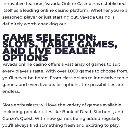
innovative features, Vavada Online Casino has established
itself as a leading online casino platform. Whether you’re a
seasoned player or just starting out, Vavada Casino is
definitely worth checking out.
GAME SELECTION:
SLOTS, TABLE GAMES,
AND LIVE DEALER
OPTIONS
Vavada online casino offers a vast array of games to suit
every player’s taste. With over 1,000 games to choose from,
you’ll never be bored. From classic slots to innovative table
games, and even live dealer options, the possibilities are
endless.
Slots enthusiasts will love the variety of games available,
including popular titles like Book of Dead, Starburst, and
Gonzo’s Quest. With new games being added regularly,
you’ll always find something fresh and exciting to play.