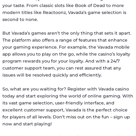
your taste. From classic slots like Book of Dead to more
modern titles like Reactoonz, Vavada’s game selection is
second to none.
But Vavada’s games aren’t the only thing that sets it apart.
The platform also offers a range of features that enhance
your gaming experience. For example, the Vavada mobile
app allows you to play on the go, while the casino’s loyalty
program rewards you for your loyalty. And with a 24/7
customer support team, you can rest assured that any
issues will be resolved quickly and efficiently.
So, what are you waiting for? Register with Vavada casino
today and start exploring the world of online gaming. With
its vast game selection, user-friendly interface, and
excellent customer support, Vavada is the perfect choice
for players of all levels. Don’t miss out on the fun – sign up
now and start playing!