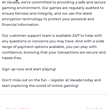
At Vavada, we’re committed to providing a safe and secure
gaming environment. Our games are regularly audited to
ensure fairness and integrity, and we use the latest
encryption technology to protect your personal and
financial information.
Our customer support team is available 24/7 to help with
any questions or concerns you may have. And with a wide
range of payment options available, you can play with
confidence, knowing that your transactions are secure and
hassle-free.
Sign up now and start playing!
Don’t miss out on the fun – register at Vavada today and
start exploring the world of online gaming!