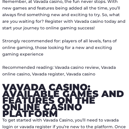
Remember, at Vavada casino, the fun never stops. With
new games and features being added all the time, you’ll
always find something new and exciting to try. So, what
are you waiting for? Register with Vavada casino today and
start your journey to online gaming success!
Strongly recommended for: players of all levels, fans of
online gaming, those looking for a new and exciting
gaming experience
Recommended reading: Vavada casino review, Vavada
online casino, Vavada register, Vavada casino
VAVADA CASINO:
AVAILABLE GAMES AND
FEATURES ON THE
ONLINE CASINO
PLATFORM
To get started with Vavada Casino, you’ll need to vavada
login or vavada register if you’re new to the platform. Once