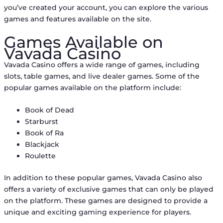
you’ve created your account, you can explore the various
games and features available on the site.
Games Available on
Vavada Casino
Vavada Casino offers a wide range of games, including
slots, table games, and live dealer games. Some of the
popular games available on the platform include:
Book of Dead
Starburst
Book of Ra
Blackjack
Roulette
In addition to these popular games, Vavada Casino also
offers a variety of exclusive games that can only be played
on the platform. These games are designed to provide a
unique and exciting gaming experience for players.