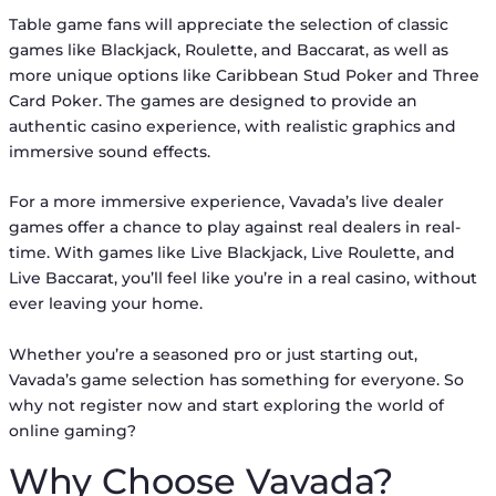
Table game fans will appreciate the selection of classic
games like Blackjack, Roulette, and Baccarat, as well as
more unique options like Caribbean Stud Poker and Three
Card Poker. The games are designed to provide an
authentic casino experience, with realistic graphics and
immersive sound effects.
For a more immersive experience, Vavada’s live dealer
games offer a chance to play against real dealers in real-
time. With games like Live Blackjack, Live Roulette, and
Live Baccarat, you’ll feel like you’re in a real casino, without
ever leaving your home.
Whether you’re a seasoned pro or just starting out,
Vavada’s game selection has something for everyone. So
why not register now and start exploring the world of
online gaming?
Why Choose Vavada?