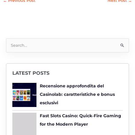
←
Previous Post
Next Post
→
S
e
a
r
LATEST POSTS
c
h
Recensione approfondita del
f
Casinolab: caratteristiche e bonus
o
esclusivi
r
:
Fast Slots Casino: Quick‑Fire Gaming
for the Modern Player