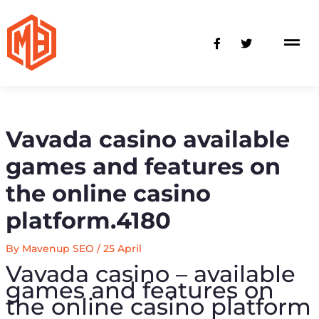
Skip
to
F
T
content
a
w
c
i
e
t
b
t
o
e
o
r
k
-
Vavada casino available
f
games and features on
the online casino
platform.4180
By
Mavenup SEO
/
25 April
Vavada casino – available
games and features on
the online casino platform