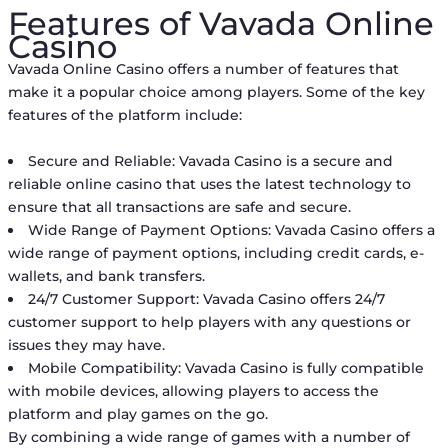
Features of Vavada Online
Casino
Vavada Online Casino offers a number of features that
make it a popular choice among players. Some of the key
features of the platform include:
Secure and Reliable: Vavada Casino is a secure and
reliable online casino that uses the latest technology to
ensure that all transactions are safe and secure.
Wide Range of Payment Options: Vavada Casino offers a
wide range of payment options, including credit cards, e-
wallets, and bank transfers.
24/7 Customer Support: Vavada Casino offers 24/7
customer support to help players with any questions or
issues they may have.
Mobile Compatibility: Vavada Casino is fully compatible
with mobile devices, allowing players to access the
platform and play games on the go.
By combining a wide range of games with a number of