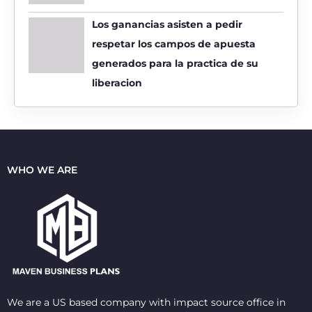
Los ganancias asisten a pedir
respetar los campos de apuesta
generados para la practica de su
liberacion
WHO WE ARE
We are a US based company with impact source office in