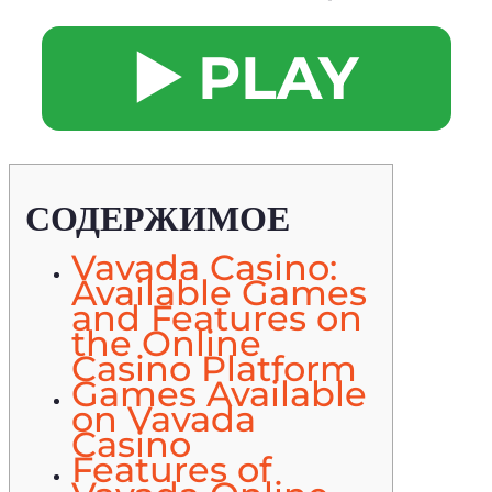
▶️ PLAY
СОДЕРЖИМОЕ
Vavada Casino:
Available Games
and Features on
the Online
Casino Platform
Games Available
on Vavada
Casino
Features of