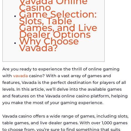
Vavada Online
Casino
Game Selection:
Slots, Table
Games, and Live
Dealer Options
Why Choose
Vavada?
Are you ready to experience the thrill of online gaming
with
vavada
casino? With a vast array of games and
features, Vavada is the perfect destination for players of all
levels. In this article, we’ll delve into the available games
and features on the Vavada online casino platform, helping
you make the most of your gaming experience.
Vavada casino offers a wide range of games, including slots,
table games, and live dealer games. With over 1,000 games
to choose from, you’re sure to find something that suits