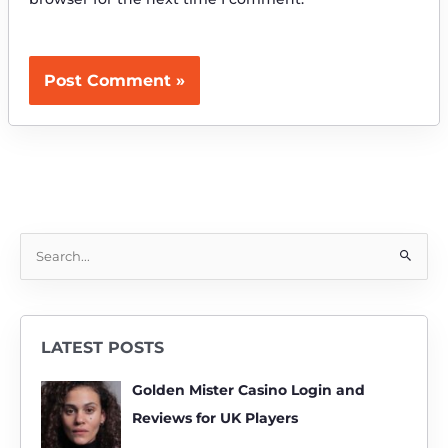
S
e
a
r
LATEST POSTS
c
h
Golden Mister Casino Login and
f
Reviews for UK Players
o