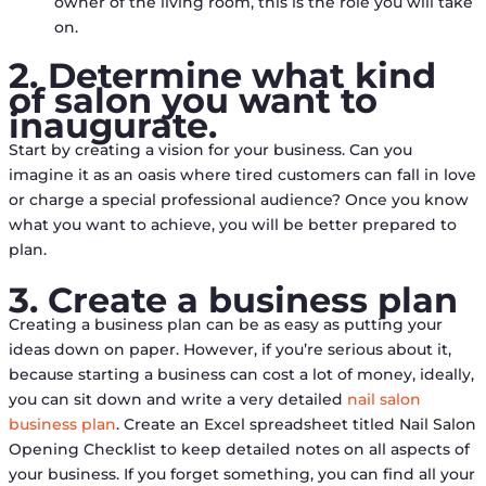
owner of the living room, this is the role you will take
on.
2. Determine what kind
of salon you want to
inaugurate.
Start by creating a vision for your business. Can you
imagine it as an oasis where tired customers can fall in love
or charge a special professional audience? Once you know
what you want to achieve, you will be better prepared to
plan.
3. Create a business plan
Creating a business plan can be as easy as putting your
ideas down on paper. However, if you’re serious about it,
because starting a business can cost a lot of money, ideally,
you can sit down and write a very detailed
nail salon
business plan
. Create an Excel spreadsheet titled Nail Salon
Opening Checklist to keep detailed notes on all aspects of
your business. If you forget something, you can find all your