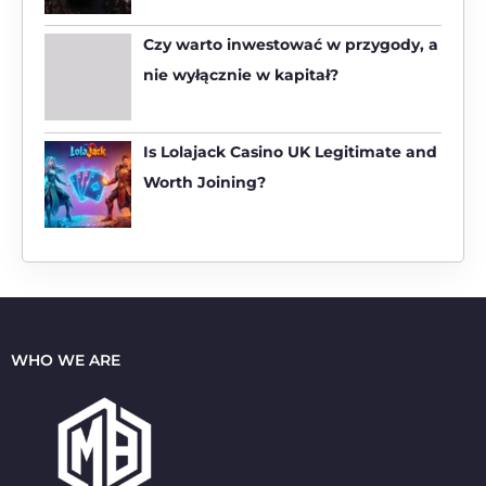
r
:
Czy warto inwestować w przygody, a
nie wyłącznie w kapitał?
Is Lolajack Casino UK Legitimate and
Worth Joining?
WHO WE ARE