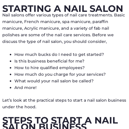
STARTING A NAIL SALON
Nail salons offer various types of nail care treatments. Basic
manicure, French manicure, spa manicure, paraffin
manicure, Acrylic manicure, and a variety of fab nail
polishes are some of the nail care services. Before we
discuss the type of nail salon, you should consider,
How much bucks do I need to get started?
Is this business beneficial for me?
How to hire qualified employees?
How much do you charge for your services?
What would your nail salon be called?
And more!
Let’s look at the practical steps to start a nail salon business
under the hood.
STEPS TO START A NAIL
SALON BUSINESS