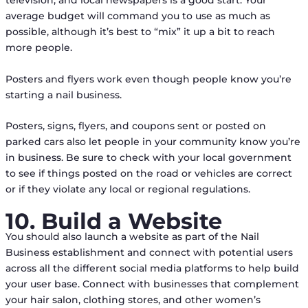
television, and local newspapers is a good start. Your
average budget will command you to use as much as
possible, although it’s best to “mix” it up a bit to reach
more people.
Posters and flyers work even though people know you’re
starting a nail business.
Posters, signs, flyers, and coupons sent or posted on
parked cars also let people in your community know you’re
in business. Be sure to check with your local government
to see if things posted on the road or vehicles are correct
or if they violate any local or regional regulations.
10. Build a Website
You should also launch a website as part of the Nail
Business establishment and connect with potential users
across all the different social media platforms to help build
your user base. Connect with businesses that complement
your hair salon, clothing stores, and other women’s