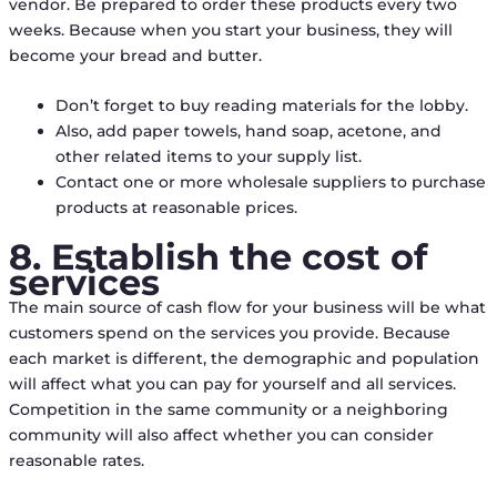
vendor. Be prepared to order these products every two
weeks. Because when you start your business, they will
become your bread and butter.
Don’t forget to buy reading materials for the lobby.
Also, add paper towels, hand soap, acetone, and
other related items to your supply list.
Contact one or more wholesale suppliers to purchase
products at reasonable prices.
8. Establish the cost of
services
The main source of cash flow for your business will be what
customers spend on the services you provide. Because
each market is different, the demographic and population
will affect what you can pay for yourself and all services.
Competition in the same community or a neighboring
community will also affect whether you can consider
reasonable rates.