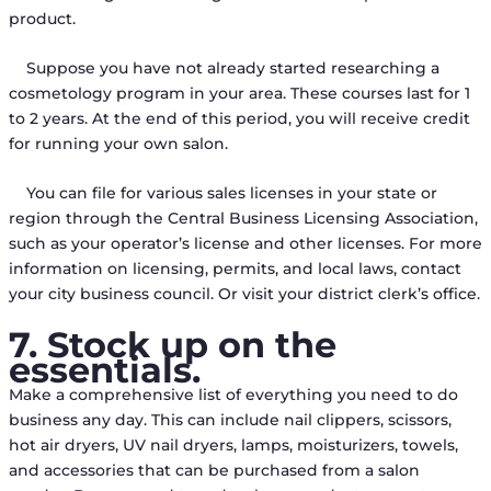
product.
Suppose you have not already started researching a
cosmetology program in your area. These courses last for 1
to 2 years. At the end of this period, you will receive credit
for running your own salon.
You can file for various sales licenses in your state or
region through the Central Business Licensing Association,
such as your operator’s license and other licenses. For more
information on licensing, permits, and local laws, contact
your city business council. Or visit your district clerk’s office.
7. Stock up on the
essentials.
Make a comprehensive list of everything you need to do
business any day. This can include nail clippers, scissors,
hot air dryers, UV nail dryers, lamps, moisturizers, towels,
and accessories that can be purchased from a salon