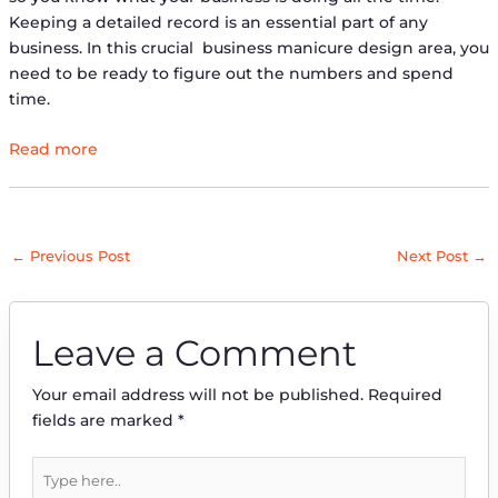
Keeping a detailed record is an essential part of any
business. In this crucial ​​business manicure design area, you
need to be ready to figure out the numbers and spend
time.
Read more
←
Previous Post
Next Post
→
Leave a Comment
Your email address will not be published.
Required
fields are marked
*
Type
here..