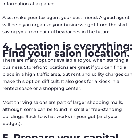
information at a glance.
Also, make your tax agent your best friend. A good agent
will help you organize your business right from the start,
saving you from painful headaches in the future.
4. Location is everything:
Find your salon location.
There are many options available to you when starting a
business. Storefront locations are great if you can find a
place in a high traffic area, but rent and utility charges can
make this option difficult. It also goes for a kiosk in a
rented space or a shopping center.
Most thriving salons are part of larger shopping malls,
although some can be found in smaller free-standing
buildings. Stick to what works in your gut (and your
budget).
5. Prepare your capital.