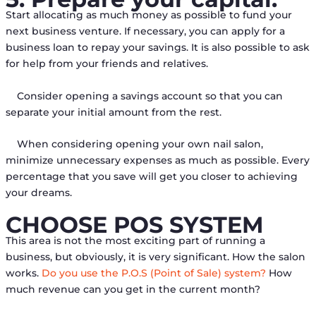
Start allocating as much money as possible to fund your
next business venture. If necessary, you can apply for a
business loan to repay your savings. It is also possible to ask
for help from your friends and relatives.
Consider opening a savings account so that you can
separate your initial amount from the rest.
When considering opening your own nail salon,
minimize unnecessary expenses as much as possible. Every
percentage that you save will get you closer to achieving
your dreams.
CHOOSE POS SYSTEM
This area is not the most exciting part of running a
business, but obviously, it is very significant. How the salon
works.
Do you use the P.O.S (Point of Sale) system?
How
much revenue can you get in the current month?