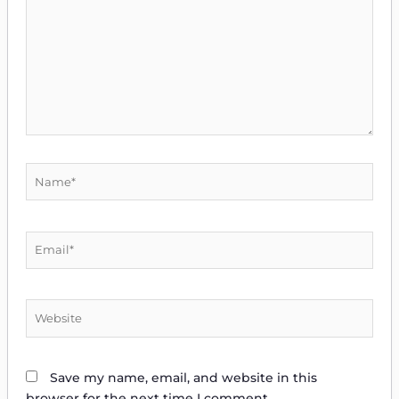
Name*
Email*
Website
Save my name, email, and website in this
browser for the next time I comment.