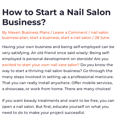
How to Start a Nail Salon
Business?
By
Maven Business Plans
/
Leave a Comment
/
nail salon
business plan
,
start a business
,
start a nail salon
/
28 June
Having your own business and being self-employed can be
very satisfying. An old friend once said wisely: Being self-
employed is personal development on steroids! Are you
excited to start your own nail care salon?
Do you know the
way to start a thriving nail salon business? Go through the
many steps involved in setting up a professional manicure.
That you can really install anywhere. Offer mobile services,
a showcase, or work from home. There are many choices!
If you want beauty treatments and want to be free, you can
open a nail salon. But first, educate yourself on what you
need to do to make your project successful.