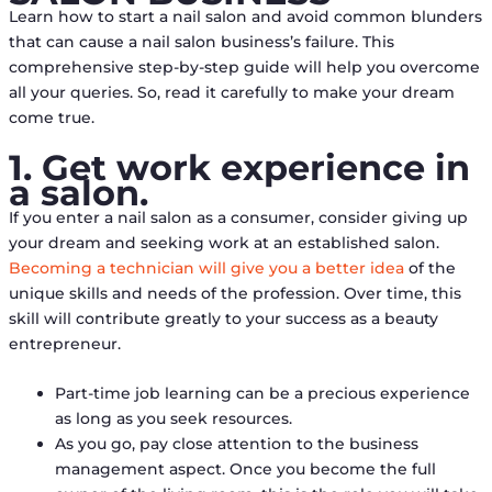
Learn how to start a nail salon and avoid common blunders
that can cause a nail salon business’s failure. This
comprehensive step-by-step guide will help you overcome
all your queries. So, read it carefully to make your dream
come true.
1. Get work experience in
a salon.
If you enter a nail salon as a consumer, consider giving up
your dream and seeking work at an established salon.
Becoming a technician will give you a better idea
of the
unique skills and needs of the profession. Over time, this
skill will contribute greatly to your success as a beauty
entrepreneur.
Part-time job learning can be a precious experience
as long as you seek resources.
As you go, pay close attention to the business
management aspect. Once you become the full