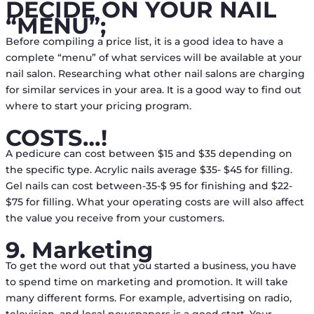
DECIDE ON YOUR NAIL
“MENU”;
Before compiling a price list, it is a good idea to have a
complete “menu” of what services will be available at your
nail salon. Researching what other nail salons are charging
for similar services in your area. It is a good way to find out
where to start your pricing program.
COSTS…!
A pedicure can cost between $15 and $35 depending on
the specific type. Acrylic nails average $35- $45 for filling.
Gel nails can cost between-35-$ 95 for finishing and $22-
$75 for filling. What your operating costs are will also affect
the value you receive from your customers.
9. Marketing
To get the word out that you started a business, you have
to spend time on marketing and promotion. It will take
many different forms. For example, advertising on radio,