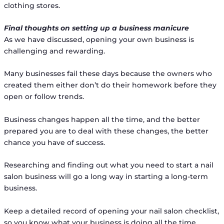
clothing stores.
Final thoughts on setting up a business manicure
As we have discussed, opening your own business is
challenging and rewarding.
Many businesses fail these days because the owners who
created them either don’t do their homework before they
open or follow trends.
Business changes happen all the time, and the better
prepared you are to deal with these changes, the better
chance you have of success.
Researching and finding out what you need to start a nail
salon business will go a long way in starting a long-term
business.
Keep a detailed record of opening your nail salon checklist,
so you know what your business is doing all the time.