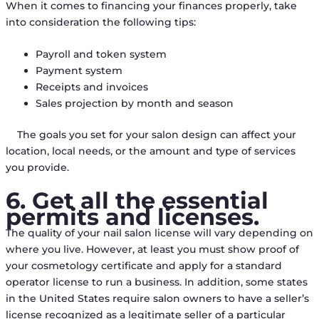
When it comes to financing your finances properly, take
into consideration the following tips:
Payroll and token system
Payment system
Receipts and invoices
Sales projection by month and season
The goals you set for your salon design can affect your
location, local needs, or the amount and type of services
you provide.
6. Get all the essential
permits and licenses.
The quality of your nail salon license will vary depending on
where you live. However, at least you must show proof of
your cosmetology certificate and apply for a standard
operator license to run a business. In addition, some states
in the United States require salon owners to have a seller’s
license recognized as a legitimate seller of a particular