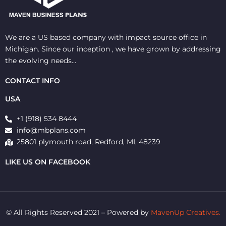
We are a US based company with impact source office in
Michigan. Since our inception , we have grown by addressing
the evolving needs…
CONTACT INFO
USA
+1 (918) 534 8444
info@mbplans.com
25801 plymouth road, Redford, MI, 48239
LIKE US ON FACEBOOK
© All Rights Reserved 2021 – Powered by
MavenUp Creatives.