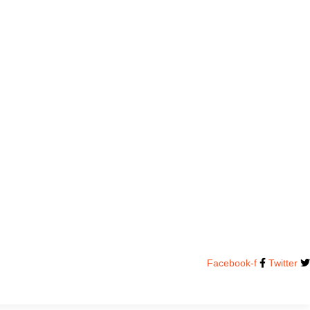
Facebook-f
Twitter