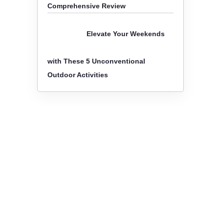
Comprehensive Review
Elevate Your Weekends
with These 5 Unconventional
Outdoor Activities