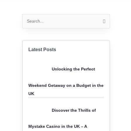
S
e
a
r
Latest Posts
c
h
Unlocking the Perfect
f
o
Weekend Getaway on a Budget in the
r
UK
:
Discover the Thrills of
Mystake Casino in the UK – A