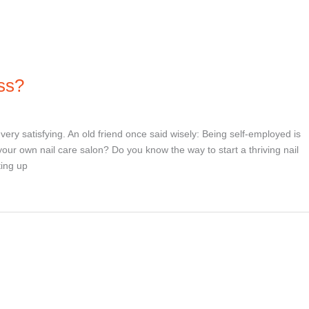
ss?
ry satisfying. An old friend once said wisely: Being self-employed is
your own nail care salon? Do you know the way to start a thriving nail
ting up