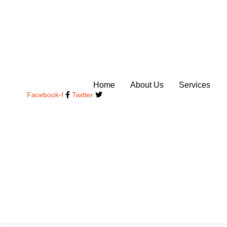
Skip
to
content
Home
About Us
Services
Facebook-f
Twitter