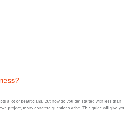
iness?
pts a lot of beauticians. But how do you get started with less than
wn project, many concrete questions arise. This guide will give you