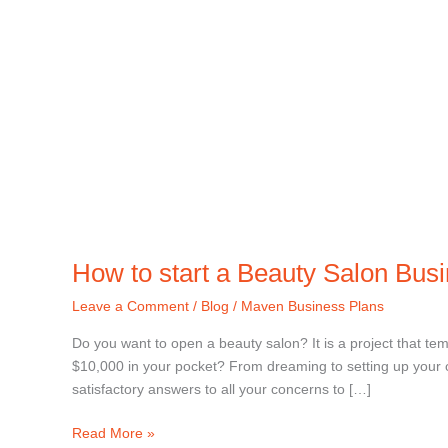
How to start a Beauty Salon Bus
Leave a Comment
/
Blog
/
Maven Business Plans
Do you want to open a beauty salon? It is a project that tem
$10,000 in your pocket? From dreaming to setting up your o
satisfactory answers to all your concerns to […]
Read More »