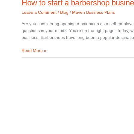
How to start a barbershop busin
Leave a Comment
/
Blog
/
Maven Business Plans
Are you considering opening a hair salon as a self-employe
questions in your mind? You’re on the right page. Today, we
business. Barbershops have long been a popular destinati
Read More »
How
to
start
a
hair
salon
business?