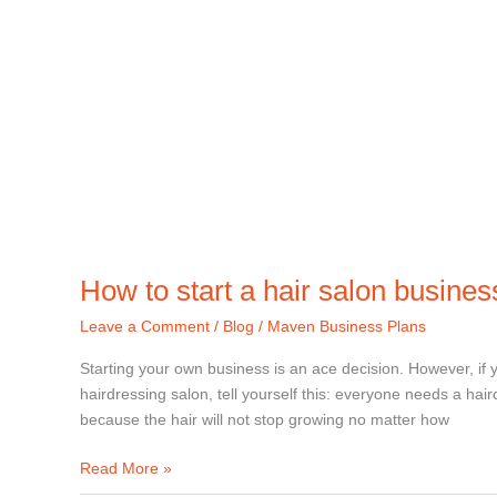
How to start a hair salon busines
Leave a Comment
/
Blog
/
Maven Business Plans
Starting your own business is an ace decision. However, if 
hairdressing salon, tell yourself this: everyone needs a hai
because the hair will not stop growing no matter how
Read More »