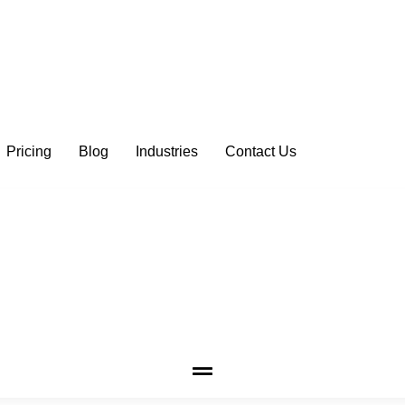
Pricing
Blog
Industries
Contact Us