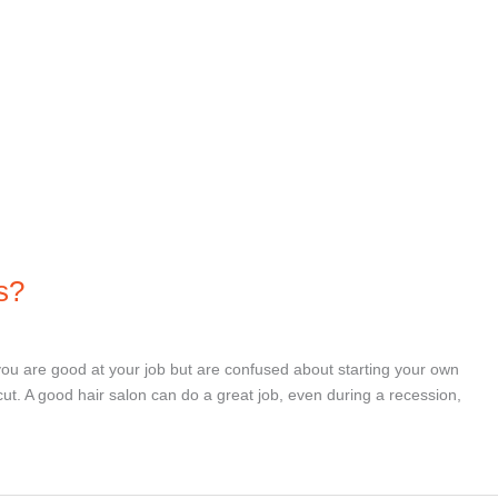
s?
you are good at your job but are confused about starting your own
rcut. A good hair salon can do a great job, even during a recession,