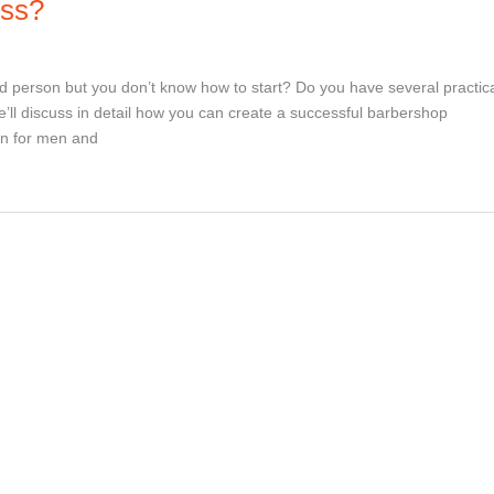
ess?
d person but you don’t know how to start? Do you have several practic
’ll discuss in detail how you can create a successful barbershop
on for men and