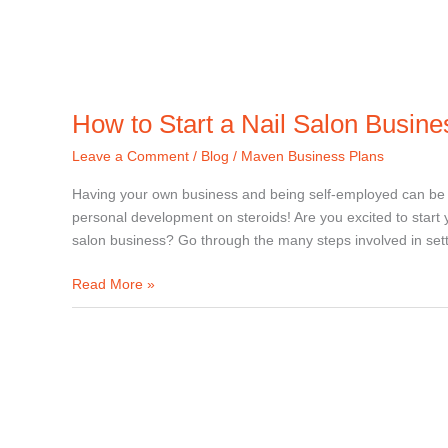
How to Start a Nail Salon Busine
Leave a Comment
/
Blog
/
Maven Business Plans
Having your own business and being self-employed can be ve
personal development on steroids! Are you excited to start 
salon business? Go through the many steps involved in set
Read More »
How
to
start
a
barbershop
business?