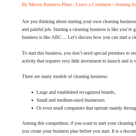
By
Maven Business Plans
/
Leave a Comment
/
cleaning b
Are you thinking about starting your own cleaning business?
and painful job. Starting a cleaning business is like you’re
business is like ABC… Let’s discuss how you can start a cl
To start this business, you don’t need special premises to st
activity that requires very little investment to launch and is 
There are many models of cleaning business:
Large and established recognized brands,
Small and medium-sized businesses
Or even small companies that operate mainly throug
Among this competition, if you want to start your cleaning 
you create your business plan before you start. It is a docu