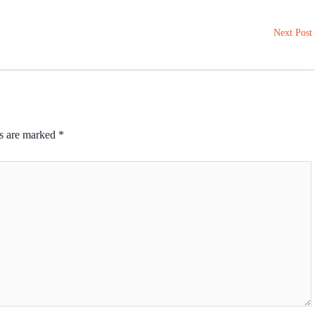
Next Post
ds are marked
*