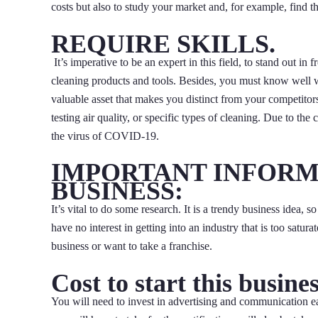
costs but also to study your market and, for example, find the
REQUIRE SKILLS.
It’s imperative to be an expert in this field, to stand out i
cleaning products and tools. Besides, you must know well w
valuable asset that makes you distinct from your competitor
testing air quality, or specific types of cleaning. Due to the
the virus of COVID-19.
IMPORTANT INFORM
BUSINESS:
It’s vital to do some research. It is a trendy business idea
have no interest in getting into an industry that is too sat
business or want to take a franchise.
Cost to start this busines
You will need to invest in advertising and communication ear