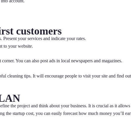
n into account.
irst customers
. Present your services and indicate your rates.
t to your website.
ht corner. You can also post ads in local newspapers and magazines.
ful cleaning tips. It will encourage people to visit your site and find out
PLAN
fine the project and think about your business. It is crucial as it allows
ing the startup cost, you can easily forecast how much money you’ll ea