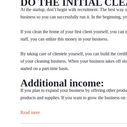
DO THE INITIAL CL
At the startup, don’t begin with recruitment. The best way of 
business so you can successfully run it. In the beginning, you
If you clean the home of your first client yourself, you can 
staff, you can utilize this money in your business.
By taking care of clientele yourself, you can build the cred
of your cleaning business. When your business takes off sl
started on a part-time basis.
Additional income:
If you plan to expand your business by offering other produ
products and supplies. If you want to grow the business on 
Read more