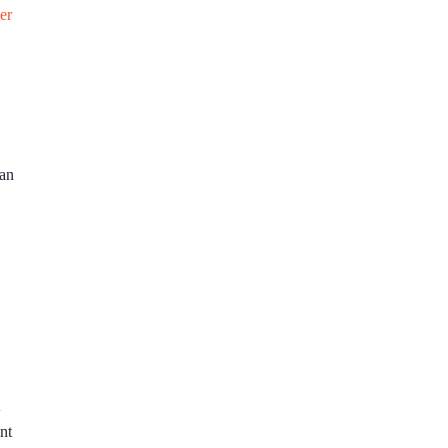
er
 an
nt