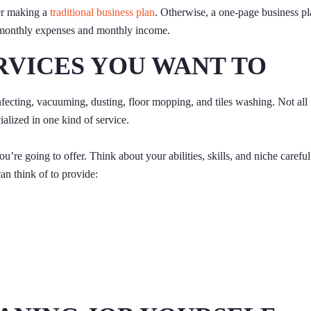
der making a
traditional business plan
. Otherwise, a one-page business p
d monthly expenses and monthly income.
RVICES YOU WANT TO
nfecting, vacuuming, dusting, floor mopping, and tiles washing. Not all
ialized in one kind of service.
u’re going to offer. Think about your abilities, skills, and niche careful
an think of to provide: