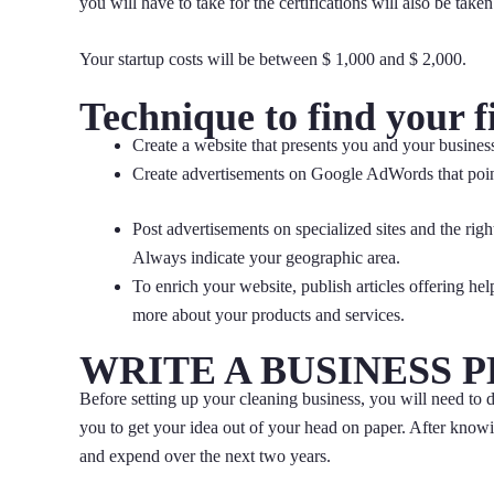
you will have to take for the certifications will also be take
Your startup costs will be between $ 1,000 and $ 2,000.
Technique to find your f
Create a website that presents you and your business
Create advertisements on Google AdWords that poin
Post advertisements on specialized sites and the rig
Always indicate your geographic area.
To enrich your website, publish articles offering help
more about your products and services.
WRITE A BUSINESS 
Before setting up your cleaning business, you will need to de
you to get your idea out of your head on paper. After know
and expend over the next two years.