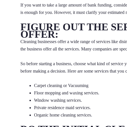
If you want to take a large amount of bank funding, consi
is enough for you. However, it must clarify your estimate
FIGURE OUT THE SE
OFFER:
Cleaning businesses offer a wide range of services like disi
the business offer all the services. Many companies are spec
So before starting a business, choose what kind of service yo
before making a decision. Here are some services that you c
Carpet cleaning or Vacuuming
Floor mopping and waxing services.
Window washing services.
Private residence maid services.
Organic home cleaning services.