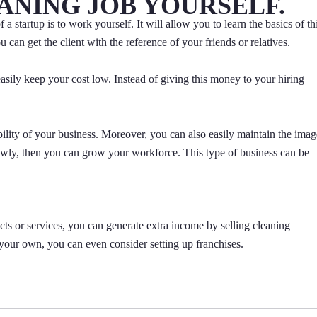
EANING JOB YOURSELF.
a startup is to work yourself. It will allow you to learn the basics of th
 can get the client with the reference of your friends or relatives.
easily keep your cost low. Instead of giving this money to your hiring
ibility of your business. Moreover, you can also easily maintain the imag
owly, then you can grow your workforce. This type of business can be
cts or services, you can generate extra income by selling cleaning
your own, you can even consider setting up franchises.