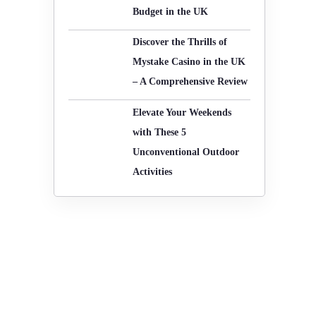
Budget in the UK
-
o
r
Discover the Thrills of
f
:
Mystake Casino in the UK
– A Comprehensive Review
Elevate Your Weekends
with These 5
Unconventional Outdoor
Activities