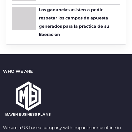
Los ganancias asisten a pedir
respetar los campos de apuesta
generados para la practica de su
liberacion
WHO WE ARE
We are a US based company with impact source office in