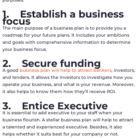
1.
Establish a business
focus
The main purpose of a business plan is to provide you a
roadmap for your future plans. It includes your ambitions
and goals with comprehensive information to determine
your business focus.
2.
Secure funding
A good
business plan will help to attract bankers
, investors,
and lenders. It allows the investors to investigate how you
operate your business, and what is your revenue. Moreover,
it also helps to know them how they’ll receive ROI.
3.
Entice Executive
It is essential to add executive to your staff when your
business flourish. A stellar business plan will help to attract
a talented and experienced executive. Besides, it also
helps whether it suits best for your company or not.