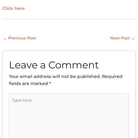
Click here
←
Previous Post
Next Post
→
Leave a Comment
Your email address will not be published.
Required
fields are marked
*
Type
here..