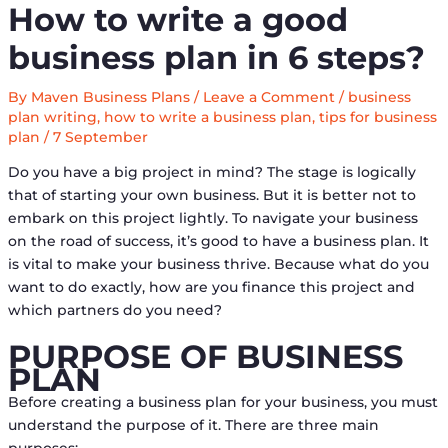
How to write a good
business plan in 6 steps?
By
Maven Business Plans
/
Leave a Comment
/
business
plan writing
,
how to write a business plan
,
tips for business
plan
/
7 September
Do you have a big project in mind? The stage is logically
that of starting your own business. But it is better not to
embark on this project lightly. To navigate your business
on the road of success, it’s good to have a business plan. It
is vital to make your business thrive. Because what do you
want to do exactly, how are you finance this project and
which partners do you need?
PURPOSE OF BUSINESS
PLAN
Before creating a business plan for your business, you must
understand the purpose of it. There are three main
purposes: