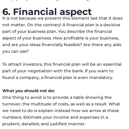
6. Financial aspect
It is not because we present this element last that it does
not matter. On the contrary! A financial plan is a decisive
part of your business plan. You describe the financial
aspect of your business. How profitable is your business,
and are your ideas financially feasible? Are there any aids
you can use?
To attract investors, this financial plan will be an essential
part of your negotiation with the bank. If you want to
found a company, a financial plan is even mandatory.
What you should not do:
One thing to avoid is to provide a table showing the
turnover, the multitude of costs, as well as a result. What
we need to do is explain instead how we arrive at these
numbers. Estimate your income and expenses in a
prudent, detailed, and justified manner.