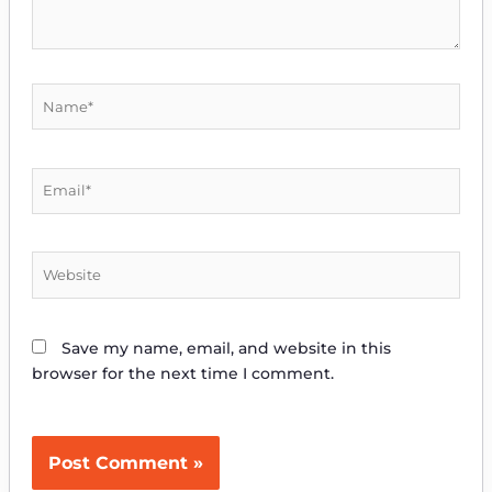
Name*
Email*
Website
Save my name, email, and website in this
browser for the next time I comment.