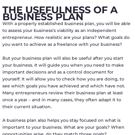
THE USEFULNESS OF A
BUSINESS PLAN
With a properly established business plan, you will be able
to assess your business’s viability as an independent
entrepreneur. How realistic are your plans? What goals do
you want to achieve as a freelance with your business?
But your business plan will also be useful after you start
your business. It will guide you when you need to make
important decisions and as a control document for
yourself. It will allow you to check how you are doing, to
see which goals you have achieved and which have not.
Many entrepreneurs review their business plan at least
once a year – and in many cases, they often adapt it to
their current situation.
A business plan also helps you stay focused on what is
important to your business. What are your goals? When
opportunities arise, do they match those goals?