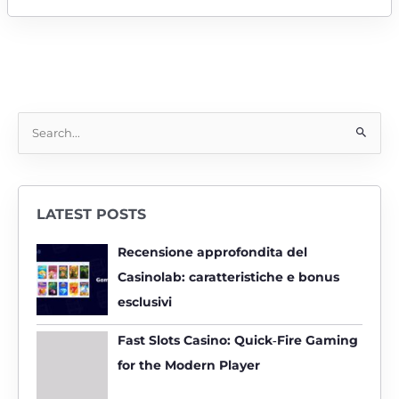
S
e
a
r
LATEST POSTS
c
h
Recensione approfondita del
f
Casinolab: caratteristiche e bonus
o
esclusivi
r
:
Fast Slots Casino: Quick‑Fire Gaming
for the Modern Player