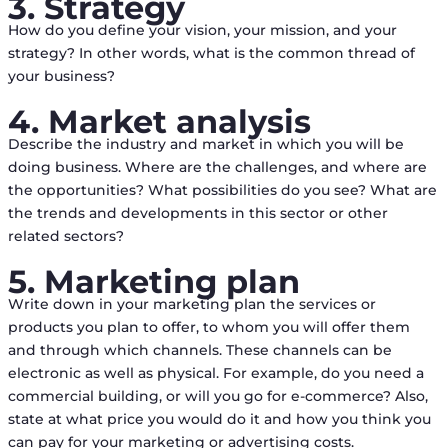
3. Strategy
How do you define your vision, your mission, and your
strategy? In other words, what is the common thread of
your business?
4. Market analysis
Describe the industry and market in which you will be
doing business. Where are the challenges, and where are
the opportunities? What possibilities do you see? What are
the trends and developments in this sector or other
related sectors?
5. Marketing plan
Write down in your marketing plan the services or
products you plan to offer, to whom you will offer them
and through which channels. These channels can be
electronic as well as physical. For example, do you need a
commercial building, or will you go for e-commerce? Also,
state at what price you would do it and how you think you
can pay for your marketing or advertising costs.