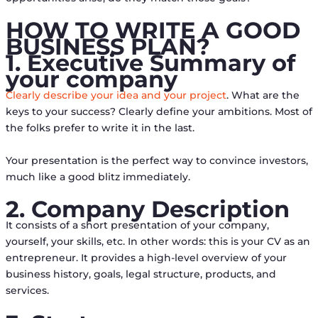
HOW TO WRITE A GOOD
BUSINESS PLAN?
1. Executive Summary of
your company
Clearly describe your idea and your project
. What are the
keys to your success? Clearly define your ambitions. Most of
the folks prefer to write it in the last.
Your presentation is the perfect way to convince investors,
much like a good blitz immediately.
2. Company Description
It consists of a short presentation of your company,
yourself, your skills, etc. In other words: this is your CV as an
entrepreneur. It provides a high-level overview of your
business history, goals, legal structure, products, and
services.