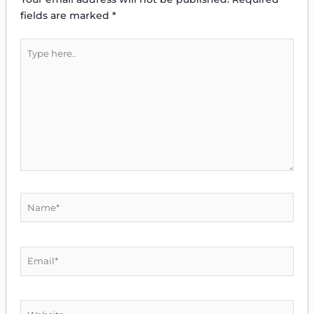
fields are marked
*
Type
here..
Name*
Email*
Website