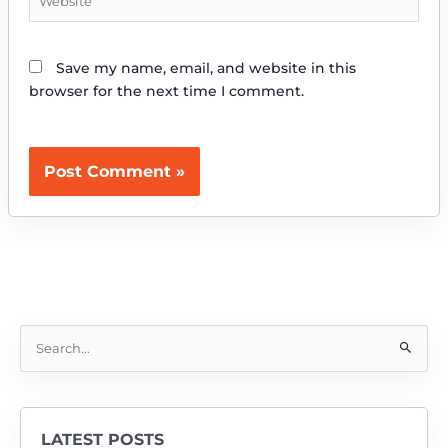
Save my name, email, and website in this
browser for the next time I comment.
S
e
a
r
LATEST POSTS