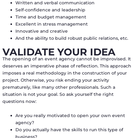
Written and verbal communication
Self-confidence and leadership
Time and budget management
Excellent in stress management
Innovative and creative
And the ability to build robust public relations, etc.
VALIDATE YOUR IDEA
The opening of an event agency cannot be improvised. It
deserves an imperative phase of reflection. This approach
imposes a real methodology in the construction of your
project. Otherwise, you risk ending your activity
prematurely, like many other professionals. Such a
situation is not your goal. So ask yourself the right
questions now:
Are you really motivated to open your own event
agency?
Do you actually have the skills to run this type of
business?