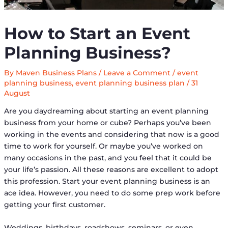
How to Start an Event
Planning Business?
By
Maven Business Plans
/
Leave a Comment
/
event
planning business
,
event planning business plan
/
31
August
Are you daydreaming about starting an event planning
business from your home or cube? Perhaps you’ve been
working in the events and considering that now is a good
time to work for yourself. Or maybe you’ve worked on
many occasions in the past, and you feel that it could be
your life’s passion. All these reasons are excellent to adopt
this profession. Start your event planning business is an
ace idea. However, you need to do some prep work before
getting your first customer.
Weddings, birthdays, roadshows, seminars, or even