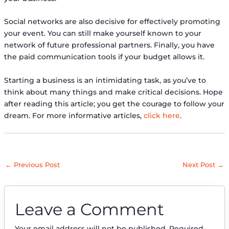
Social networks are also decisive for effectively promoting
your event. You can still make yourself known to your
network of future professional partners. Finally, you have
the paid communication tools if your budget allows it.
Starting a business is an intimidating task, as you’ve to
think about many things and make critical decisions. Hope
after reading this article; you get the courage to follow your
dream. For more informative articles,
click here
.
←
Previous Post
Next Post
→
Leave a Comment
Your email address will not be published.
Required