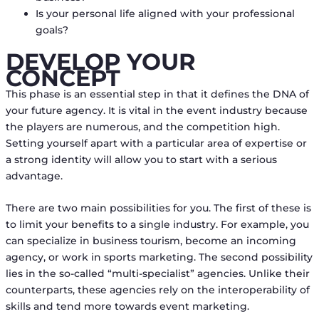
Is your personal life aligned with your professional
goals?
DEVELOP YOUR
CONCEPT
This phase is an essential step in that it defines the DNA of
your future agency. It is vital in the event industry because
the players are numerous, and the competition high.
Setting yourself apart with a particular area of expertise or
a strong identity will allow you to start with a serious
advantage.
There are two main possibilities for you. The first of these is
to limit your benefits to a single industry. For example, you
can specialize in business tourism, become an incoming
agency, or work in sports marketing. The second possibility
lies in the so-called “multi-specialist” agencies. Unlike their
counterparts, these agencies rely on the interoperability of
skills and tend more towards event marketing.