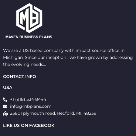
We are a US based company with impact source office in
Michigan. Since our inception , we have grown by addressing
the evolving needs…
CONTACT INFO
USA
+1 (918) 534 8444
info@mbplans.com
25801 plymouth road, Redford, MI, 48239
LIKE US ON FACEBOOK