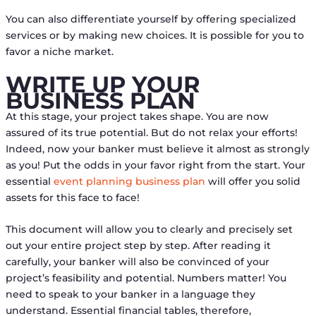
You can also differentiate yourself by offering specialized
services or by making new choices. It is possible for you to
favor a niche market.
WRITE UP YOUR
BUSINESS PLAN
At this stage, your project takes shape. You are now
assured of its true potential. But do not relax your efforts!
Indeed, now your banker must believe it almost as strongly
as you! Put the odds in your favor right from the start. Your
essential
event planning business plan
will offer you solid
assets for this face to face!
This document will allow you to clearly and precisely set
out your entire project step by step. After reading it
carefully, your banker will also be convinced of your
project’s feasibility and potential. Numbers matter! You
need to speak to your banker in a language they
understand. Essential financial tables, therefore,