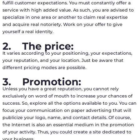
fulfill customer expectations. You must constantly offer a
service with high added value. As such, you are advised to
specialize in one area or another to claim real expertise
and acquire real notoriety. Work on your offer to give
yourself a real identity.
2.
The price:
It varies according to your positioning, your expectations,
your reputation, and your location. Just be aware that
different pricing modes are possible.
3.
Promotion:
Unless you have a great reputation, you cannot rely
exclusively on word of mouth to increase your chances of
success. So, explore all the options available to you. You can
focus your communication on paper advertising that will
publicize your logo, name, and contact details. Of course,
the Internet is also an essential medium in the promotion
of your activity. Thus, you could create a site dedicated to
your business.