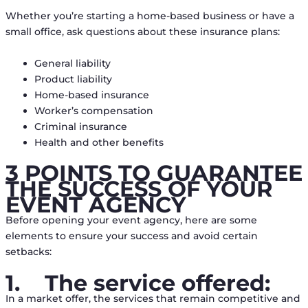
Whether you’re starting a home-based business or have a
small office, ask questions about these insurance plans:
General liability
Product liability
Home-based insurance
Worker’s compensation
Criminal insurance
Health and other benefits
3 POINTS TO GUARANTEE
THE SUCCESS OF YOUR
EVENT AGENCY
Before opening your event agency, here are some
elements to ensure your success and avoid certain
setbacks:
1.
The service offered:
In a market offer, the services that remain competitive and