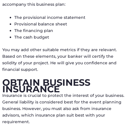
accompany this business plan:
The provisional income statement
Provisional balance sheet
The financing plan
The cash budget
You may add other suitable metrics if they are relevant.
Based on these elements, your banker will certify the
solidity of your project. He will give you confidence and
financial support.
OBTAIN BUSINESS
INSURANCE
Insurance is crucial to protect the interest of your business.
General liability is considered best for the event planning
business. However, you must also ask from insurance
advisors, which insurance plan suit best with your
requirement.