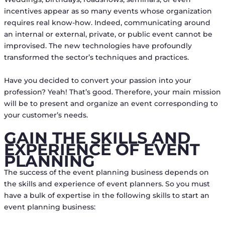
incentives appear as so many events whose organization
requires real know-how. Indeed, communicating around
an internal or external, private, or public event cannot be
improvised. The new technologies have profoundly
transformed the sector’s techniques and practices.
Have you decided to convert your passion into your
profession? Yeah! That’s good. Therefore, your main mission
will be to present and organize an event corresponding to
your customer’s needs.
GAIN THE SKILLS AND
EXPERIENCE OF EVENT
PLANNING
The success of the event planning business depends on
the skills and experience of event planners. So you must
have a bulk of expertise in the following skills to start an
event planning business: