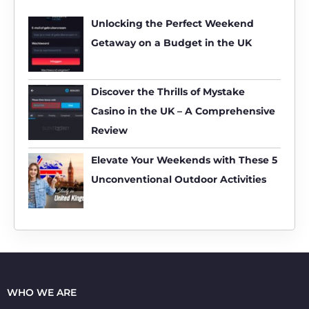
c
h
Unlocking the Perfect Weekend
f
Getaway on a Budget in the UK
o
r
:
Discover the Thrills of Mystake
Casino in the UK – A Comprehensive
Review
Elevate Your Weekends with These 5
Unconventional Outdoor Activities
WHO WE ARE