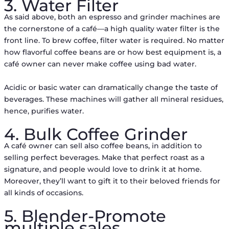
3. Water Filter
As said above, both an espresso and grinder machines are
the cornerstone of a café––a high quality water filter is the
front line. To brew coffee, filter water is required. No matter
how flavorful coffee beans are or how best equipment is, a
café owner can never make coffee using bad water.
Acidic or basic water can dramatically change the taste of
beverages. These machines will gather all mineral residues,
hence, purifies water.
4. Bulk Coffee Grinder
A café owner can sell also coffee beans, in addition to
selling perfect beverages. Make that perfect roast as a
signature, and people would love to drink it at home.
Moreover, they’ll want to gift it to their beloved friends for
all kinds of occasions.
5. Blender-Promote
multiple sales