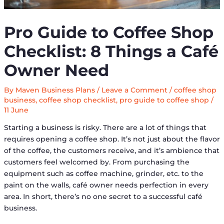
Pro Guide to Coffee Shop
Checklist: 8 Things a Café
Owner Need
By
Maven Business Plans
/
Leave a Comment
/
coffee shop
business
,
coffee shop checklist
,
pro guide to coffee shop
/
11 June
Starting a business is risky. There are a lot of things that
requires opening a coffee shop. It’s not just about the flavor
of the coffee, the customers receive, and it’s ambience that
customers feel welcomed by. From purchasing the
equipment such as coffee machine, grinder, etc. to the
paint on the walls, café owner needs perfection in every
area. In short, there’s no one secret to a successful café
business.