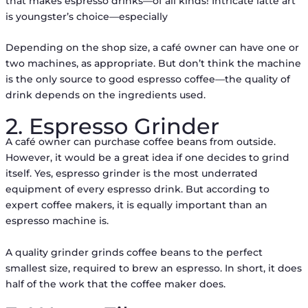
that makes espresso drinks—of all kinds! Intricate latte art
is youngster’s choice—especially
Depending on the shop size, a café owner can have one or
two machines, as appropriate. But don’t think the machine
is the only source to good espresso coffee––the quality of
drink depends on the ingredients used.
2. Espresso Grinder
A café owner can purchase coffee beans from outside.
However, it would be a great idea if one decides to grind
itself. Yes, espresso grinder is the most underrated
equipment of every espresso drink. But according to
expert coffee makers, it is equally important than an
espresso machine is.
A quality grinder grinds coffee beans to the perfect
smallest size, required to brew an espresso. In short, it does
half of the work that the coffee maker does.