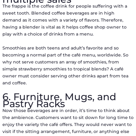
The frappe is the coffee drink for people suffering with a
sweet tooth. Blended coffee beverages are in high
demand as it comes with a variety of flavors. Therefore,
having a blender is vital as it helps coffee shop owner to
play with a choice of drinks from a menu.
Smoothies are both teens and adult’s favorite and so
becoming a normal part of the café menu, worldwide. So
why not serve customers an array of smoothies, from
simple strawberry smoothies to tropical blends? A café
owner must consider serving other drinks apart from tea
and coffee.
6. Furniture, Mugs, and
Pastry Racks
Now those beverages are in order, it’s time to think about
the ambience. Customers want to sit down for long time to
enjoy the variety the café offers. They would never want to
visit if the sitting arrangement, furniture, or anything else