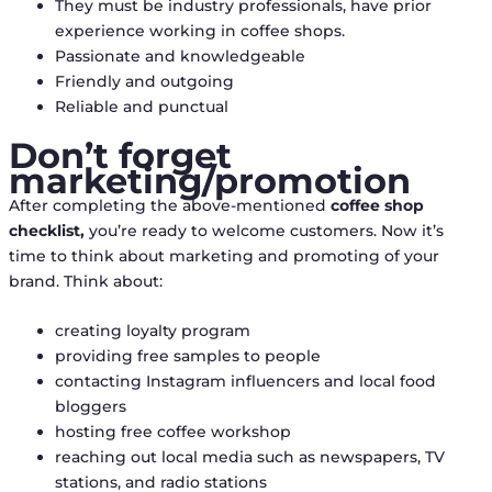
They must be industry professionals, have prior
experience working in coffee shops.
Passionate and knowledgeable
Friendly and outgoing
Reliable and punctual
Don’t forget
marketing/promotion
After completing the above-mentioned
coffee shop
checklist,
you’re ready to welcome customers. Now it’s
time to think about marketing and promoting of your
brand. Think about:
creating loyalty program
providing free samples to people
contacting Instagram influencers and local food
bloggers
hosting free coffee workshop
reaching out local media such as newspapers, TV
stations, and radio stations