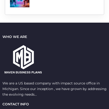
WHO WE ARE
We are a US based company with impact source office in
Michigan. Since our inception , we have grown by addressing
the evolving needs…
CONTACT INFO