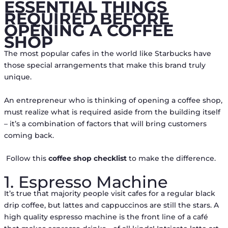
ESSENTIAL THINGS
REQUIRED BEFORE
OPENING A COFFEE
SHOP
The most popular cafes in the world like Starbucks have
those special arrangements that make this brand truly
unique.
An entrepreneur who is thinking of opening a coffee shop,
must realize what is required aside from the building itself
– it’s a combination of factors that will bring customers
coming back.
Follow this
coffee shop checklist
to make the difference.
1. Espresso Machine
It’s true that majority people visit cafes for a regular black
drip coffee, but lattes and cappuccinos are still the stars. A
high quality espresso machine is the front line of a café