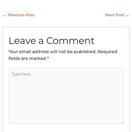
←
Previous Post
Next Post
→
Leave a Comment
Your email address will not be published.
Required
fields are marked
*
Type
here..