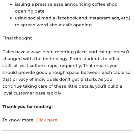
issuing a press release announcing coffee shop
opening date
using social media (facebook and instagram ads, etc.)
to spread word about café opening
Final thought
Cafes have always been meeting place, and things doesn’t
changed with the technology. From students to office
staff, all visit coffee shops frequently. That means you
should provide good enough space between each table so
that privacy of individuals don’t get disturb. As you
continue taking care of these little details, you’ll build a
loyal customer base rapidly.
Thank you for reading!
To know more,
Click here
.