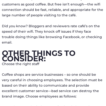
customers as good coffee. But free isn’t enough—the wifi
connection should be fast, reliable, and appropriate for the
large number of people visiting to the café.
Did you know? Bloggers and reviewers rate café’s on the
speed of their wifi. They knock off issues if they face
trouble doing things like browsing Facebook, or checking
email.
OTHER THINGS TO
CONSIDER:
Choose the right staff
Coffee shops are service businesses – so one should be
very careful in choosing employees. The selection must be
based on their ability to communicate and provide
excellent customer service––bad service can destroy the
brand image. Choose employees as follows: