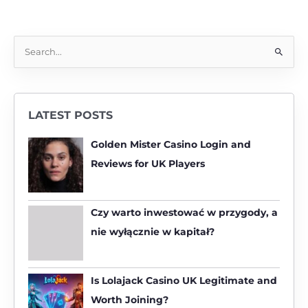
S
e
a
r
LATEST POSTS
c
h
Golden Mister Casino Login and
f
Reviews for UK Players
o
r
:
Czy warto inwestować w przygody, a
nie wyłącznie w kapitał?
Is Lolajack Casino UK Legitimate and
Worth Joining?