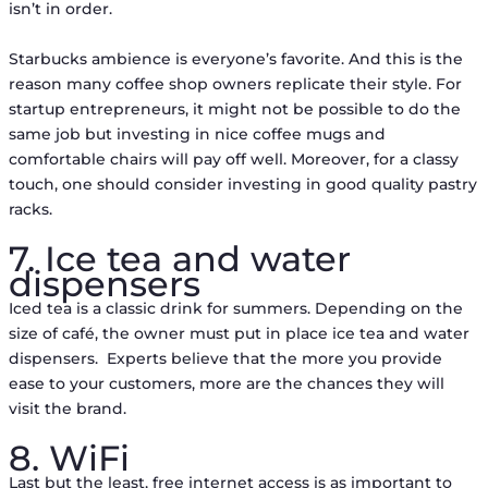
isn’t in order.
Starbucks ambience is everyone’s favorite. And this is the
reason many coffee shop owners replicate their style. For
startup entrepreneurs, it might not be possible to do the
same job but investing in nice coffee mugs and
comfortable chairs will pay off well. Moreover, for a classy
touch, one should consider investing in good quality pastry
racks.
7. Ice tea and water
dispensers
Iced tea is a classic drink for summers. Depending on the
size of café, the owner must put in place ice tea and water
dispensers. Experts believe that the more you provide
ease to your customers, more are the chances they will
visit the brand.
8. WiFi
Last but the least, free internet access is as important to