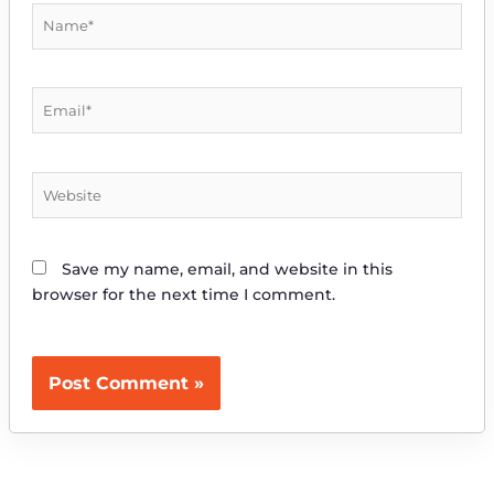
Name*
Email*
Website
Save my name, email, and website in this
browser for the next time I comment.