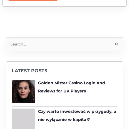
S
e
a
r
LATEST POSTS
c
h
Golden Mister Casino Login and
f
Reviews for UK Players
o
r
:
Czy warto inwestować w przygody, a
nie wyłącznie w kapitał?