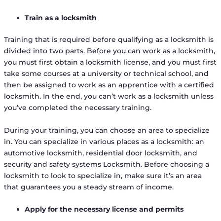
Train as a locksmith
Training that is required before qualifying as a locksmith is
divided into two parts. Before you can work as a locksmith,
you must first obtain a locksmith license, and you must first
take some courses at a university or technical school, and
then be assigned to work as an apprentice with a certified
locksmith. In the end, you can’t work as a locksmith unless
you’ve completed the necessary training.
During your training, you can choose an area to specialize
in. You can specialize in various places as a locksmith: an
automotive locksmith, residential door locksmith, and
security and safety systems Locksmith. Before choosing a
locksmith to look to specialize in, make sure it’s an area
that guarantees you a steady stream of income.
Apply for the necessary license and permits