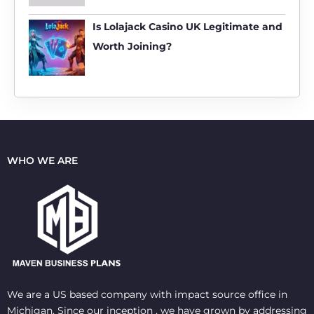
Is Lolajack Casino UK Legitimate and
Worth Joining?
WHO WE ARE
We are a US based company with impact source office in
Michigan. Since our inception , we have grown by addressing