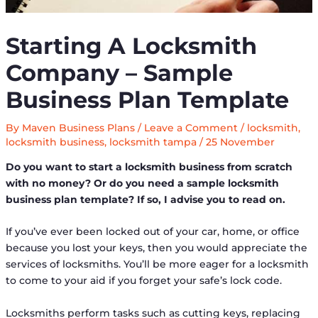
Starting A Locksmith
Company – Sample
Business Plan Template
By
Maven Business Plans
/
Leave a Comment
/
locksmith
,
locksmith business
,
locksmith tampa
/
25 November
Do you want to start a locksmith business from scratch
with no money? Or do you need a sample locksmith
business plan template? If so, I advise you to read on.
If you’ve ever been locked out of your car, home, or office
because you lost your keys, then you would appreciate the
services of locksmiths. You’ll be more eager for a locksmith
to come to your aid if you forget your safe’s lock code.
Locksmiths perform tasks such as cutting keys, replacing