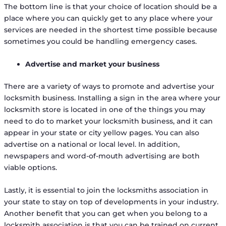
The bottom line is that your choice of location should be a
place where you can quickly get to any place where your
services are needed in the shortest time possible because
sometimes you could be handling emergency cases.
Advertise and market your business
There are a variety of ways to promote and advertise your
locksmith business. Installing a sign in the area where your
locksmith store is located in one of the things you may
need to do to market your locksmith business, and it can
appear in your state or city yellow pages. You can also
advertise on a national or local level. In addition,
newspapers and word-of-mouth advertising are both
viable options.
Lastly, it is essential to join the locksmiths association in
your state to stay on top of developments in your industry.
Another benefit that you can get when you belong to a
locksmith association is that you can be trained on current