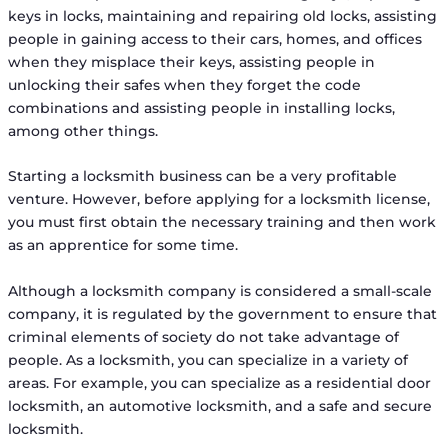
keys in locks, maintaining and repairing old locks, assisting
people in gaining access to their cars, homes, and offices
when they misplace their keys, assisting people in
unlocking their safes when they forget the code
combinations and assisting people in installing locks,
among other things.
Starting a locksmith business can be a very profitable
venture. However, before applying for a locksmith license,
you must first obtain the necessary training and then work
as an apprentice for some time.
Although a locksmith company is considered a small-scale
company, it is regulated by the government to ensure that
criminal elements of society do not take advantage of
people. As a locksmith, you can specialize in a variety of
areas. For example, you can specialize as a residential door
locksmith, an automotive locksmith, and a safe and secure
locksmith.