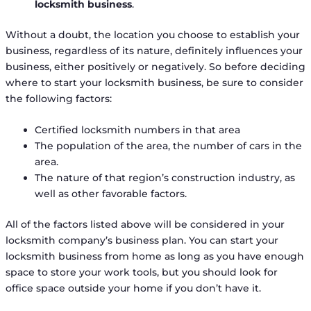
locksmith business
.
Without a doubt, the location you choose to establish your
business, regardless of its nature, definitely influences your
business, either positively or negatively. So before deciding
where to start your locksmith business, be sure to consider
the following factors:
Certified locksmith numbers in that area
The population of the area, the number of cars in the
area.
The nature of that region’s construction industry, as
well as other favorable factors.
All of the factors listed above will be considered in your
locksmith company’s business plan. You can start your
locksmith business from home as long as you have enough
space to store your work tools, but you should look for
office space outside your home if you don’t have it.