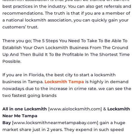
best practices in the industry. You can also get referrals and
recommendations. The truth is that if you are a member of
a national locksmith association, you can quickly gain your
customers’ trust.
There you go; The 5 Steps You Need To Take To Be Able To
Establish Your Own Locksmith Business From The Ground
Up And Then Build It To Be Profitable In The Shortest Time
Possible.
If you are in Florida, the best city to start a locksmith
business in Tampa.
Locksmith Tampa
is highly in demand
nowadays due to the increase in crime rate. we can see the
two fastest going brands
All in one Locksmith
[www.aiolocksmith.com] &
Locksmith
Near Me Tampa
Bay
[www.locksmithnearmetampabay.com] gain a huge
market share just in 2 years. They expend in such speed