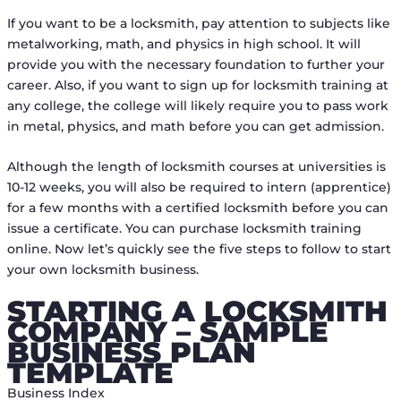
If you want to be a locksmith, pay attention to subjects like
metalworking, math, and physics in high school. It will
provide you with the necessary foundation to further your
career. Also, if you want to sign up for locksmith training at
any college, the college will likely require you to pass work
in metal, physics, and math before you can get admission.
Although the length of locksmith courses at universities is
10-12 weeks, you will also be required to intern (apprentice)
for a few months with a certified locksmith before you can
issue a certificate. You can purchase locksmith training
online. Now let’s quickly see the five steps to follow to start
your own locksmith business.
STARTING A LOCKSMITH
COMPANY – SAMPLE
BUSINESS PLAN
TEMPLATE
Business Index