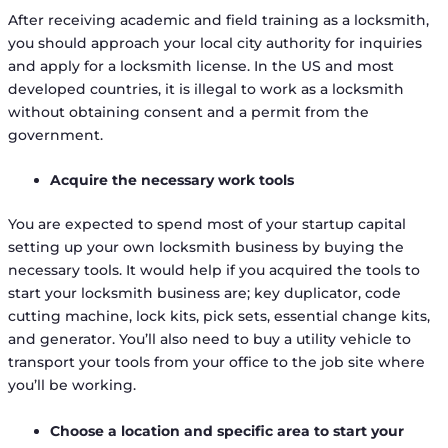
After receiving academic and field training as a locksmith,
you should approach your local city authority for inquiries
and apply for a locksmith license. In the US and most
developed countries, it is illegal to work as a locksmith
without obtaining consent and a permit from the
government.
Acquire the necessary work tools
You are expected to spend most of your startup capital
setting up your own locksmith business by buying the
necessary tools. It would help if you acquired the tools to
start your locksmith business are; key duplicator, code
cutting machine, lock kits, pick sets, essential change kits,
and generator. You’ll also need to buy a utility vehicle to
transport your tools from your office to the job site where
you’ll be working.
Choose a location and specific area to start your