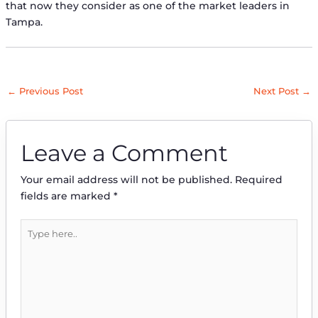
that now they consider as one of the market leaders in
Tampa.
←
Previous Post
Next Post
→
Leave a Comment
Your email address will not be published.
Required
fields are marked
*
Type
here..