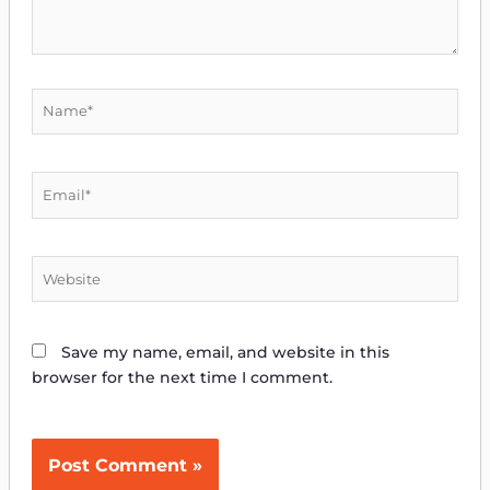
Name*
Email*
Website
Save my name, email, and website in this
browser for the next time I comment.