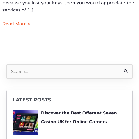
because you lost your keys, then you would appreciate the
services of […]
Read More »
S
e
a
r
LATEST POSTS
c
h
Discover the Best Offers at Seven
f
Casino UK for Online Gamers
o
r