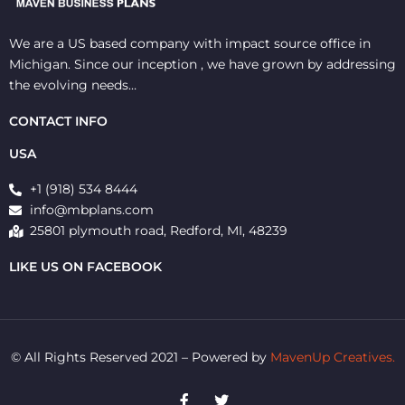
We are a US based company with impact source office in
Michigan. Since our inception , we have grown by addressing
the evolving needs…
CONTACT INFO
USA
+1 (918) 534 8444
info@mbplans.com
25801 plymouth road, Redford, MI, 48239
LIKE US ON FACEBOOK
© All Rights Reserved 2021 – Powered by
MavenUp Creatives.
F
T