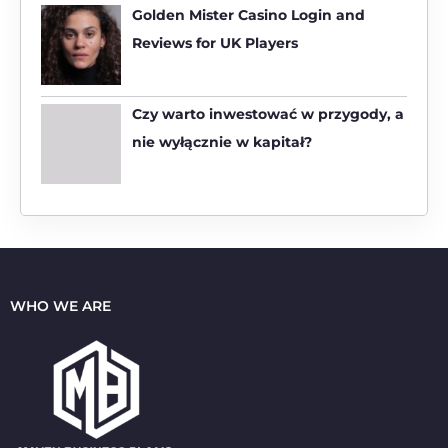
:
Golden Mister Casino Login and
Reviews for UK Players
Czy warto inwestować w przygody, a
nie wyłącznie w kapitał?
WHO WE ARE