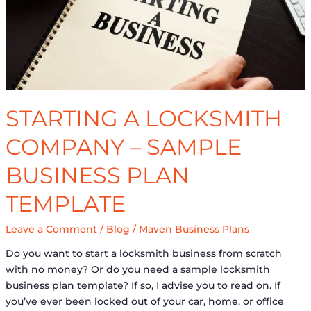
Plan
Template
STARTING A LOCKSMITH
COMPANY – SAMPLE
BUSINESS PLAN
TEMPLATE
Leave a Comment
/
Blog
/
Maven Business Plans
Do you want to start a locksmith business from scratch
with no money? Or do you need a sample locksmith
business plan template? If so, I advise you to read on. If
you’ve ever been locked out of your car, home, or office