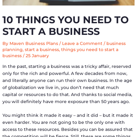
10 THINGS YOU NEED TO
START A BUSINESS
By
Maven Business Plans
/
Leave a Comment
/
business
planning
,
start a business
,
things you need to start a
business
/
25 January
In the past, starting a business was a tricky affair, reserved
only for the rich and powerful. A few decades from now,
and literally anyone can run their own business. In the age
of globalization we live in, you don’t need that much
capital or resources to do that. And thanks to social media,
you will definitely have more exposure than 50 years ago.
You might think it made it easy – and it did – but it made it
even harder. You are not going to be the only one with
access to these resources. Besides you can be assured that
the competition will be fierce. Still, there are some things