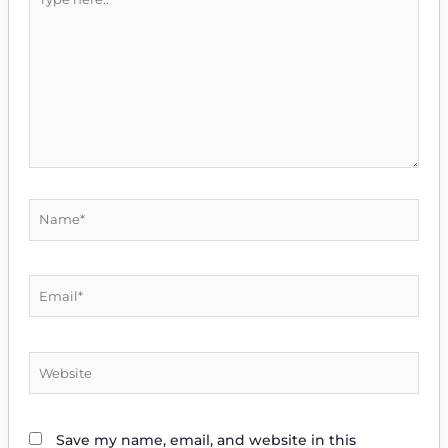
here..
Name*
Email*
Website
Save my name, email, and website in this