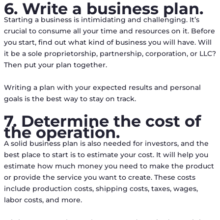
6. Write a business plan.
Starting a business is intimidating and challenging. It’s
crucial to consume all your time and resources on it. Before
you start, find out what kind of business you will have. Will
it be a sole proprietorship, partnership, corporation, or LLC?
Then put your plan together.
Writing a plan with your expected results and personal
goals is the best way to stay on track.
7. Determine the cost of
the operation.
A solid business plan is also needed for investors, and the
best place to start is to estimate your cost. It will help you
estimate how much money you need to make the product
or provide the service you want to create. These costs
include production costs, shipping costs, taxes, wages,
labor costs, and more.