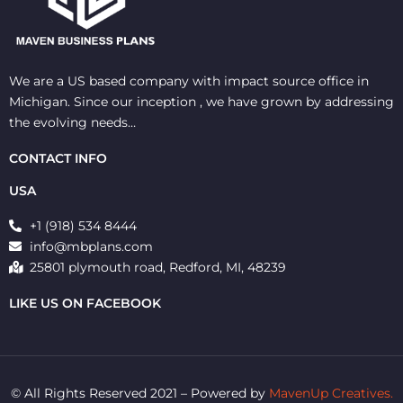
We are a US based company with impact source office in
Michigan. Since our inception , we have grown by addressing
the evolving needs…
CONTACT INFO
USA
+1 (918) 534 8444
info@mbplans.com
25801 plymouth road, Redford, MI, 48239
LIKE US ON FACEBOOK
© All Rights Reserved 2021 – Powered by
MavenUp Creatives.