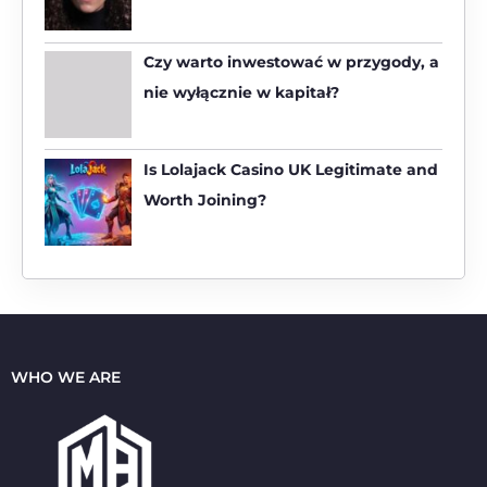
o
r
:
Czy warto inwestować w przygody, a
nie wyłącznie w kapitał?
Is Lolajack Casino UK Legitimate and
Worth Joining?
WHO WE ARE