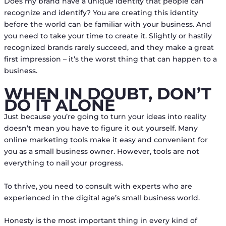
Does my brand have a unique identity that people can
recognize and identify? You are creating this identity
before the world can be familiar with your business. And
you need to take your time to create it. Slightly or hastily
recognized brands rarely succeed, and they make a great
first impression – it’s the worst thing that can happen to a
business.
WHEN IN DOUBT, DON’T
DO IT ALONE
Just because you’re going to turn your ideas into reality
doesn’t mean you have to figure it out yourself. Many
online marketing tools make it easy and convenient for
you as a small business owner. However, tools are not
everything to nail your progress.
To thrive, you need to consult with experts who are
experienced in the digital age’s small business world.
Honesty is the most important thing in every kind of