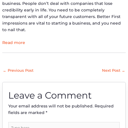
business. People don’t deal with companies that lose
credibility early in life. You need to be completely
transparent with all of your future customers. Better First
impressions are vital to starting a business, and you need
to nail that.
Read more
←
Previous Post
Next Post
→
Leave a Comment
Your email address will not be published.
Required
fields are marked
*
Type