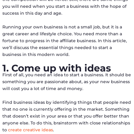
you will need when you start a business with the hope of
success in this day and age.
Running your own business is not a small job, but it is a
great career and lifestyle choice. You need more than a
fortune to progress in the affiliate business. In this article,
we’ll discuss the essential things needed to start a
business in this modern world.
1. Come up with ideas
First of all, you need an idea to start a business. It should be
something you are passionate about, as your new business
will cost you a lot of time and money.
Find business ideas by identifying things that people need
that no one is currently offering in the market. Something
that doesn’t exist in your area or that you offer better than
anyone else. To do this, brainstorm with close relationships
to
create creative ideas
.