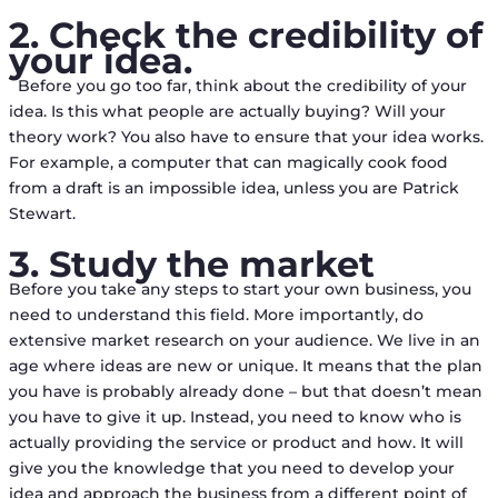
2. Check the credibility of
your idea.
Before you go too far, think about the credibility of your
idea. Is this what people are actually buying? Will your
theory work? You also have to ensure that your idea works.
For example, a computer that can magically cook food
from a draft is an impossible idea, unless you are Patrick
Stewart.
3. Study the market
Before you take any steps to start your own business, you
need to understand this field. More importantly, do
extensive market research on your audience. We live in an
age where ideas are new or unique. It means that the plan
you have is probably already done – but that doesn’t mean
you have to give it up. Instead, you need to know who is
actually providing the service or product and how. It will
give you the knowledge that you need to develop your
idea and approach the business from a different point of