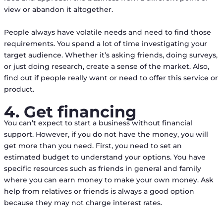
view or abandon it altogether.
People always have volatile needs and need to find those
requirements. You spend a lot of time investigating your
target audience. Whether it’s asking friends, doing surveys,
or just doing research, create a sense of the market. Also,
find out if people really want or need to offer this service or
product.
4. Get financing
You can’t expect to start a business without financial
support. However, if you do not have the money, you will
get more than you need. First, you need to set an
estimated budget to understand your options. You have
specific resources such as friends in general and family
where you can earn money to make your own money. Ask
help from relatives or friends is always a good option
because they may not charge interest rates.