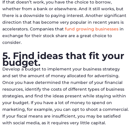
If that doesn’t work, you have the choice to borrow,
whether from a bank or elsewhere. And it still works, but
there is a downside to paying interest. Another significant
direction that has become very popular in recent years is
accelerators. Companies that
fund growing businesses
in
exchange for their stock share are a great choice to
consider.
5. Find ideas that fit your
budget.
Develop a budget to implement your business strategy
and set the amount of money allocated for advertising.
Once you have determined the number of your financial
resources, identify the costs of different types of business
strategies, and find the ideas present while staying within
your budget. If you have a lot of money to spend on
marketing, for example, you can opt to shoot a commercial.
If your fiscal means are insufficient, you may be satisfied
with social media, as it requires very little capital.