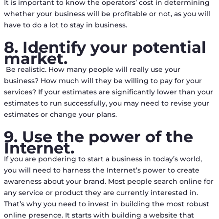
It is important to know the operators’ cost in determining
whether your business will be profitable or not, as you will
have to do a lot to stay in business.
8. Identify your potential
market.
Be realistic. How many people will really use your
business? How much will they be willing to pay for your
services? If your estimates are significantly lower than your
estimates to run successfully, you may need to revise your
estimates or change your plans.
9. Use the power of the
Internet.
If you are pondering to start a business in today’s world,
you will need to harness the Internet’s power to create
awareness about your brand. Most people search online for
any service or product they are currently interested in.
That’s why you need to invest in building the most robust
online presence. It starts with building a website that