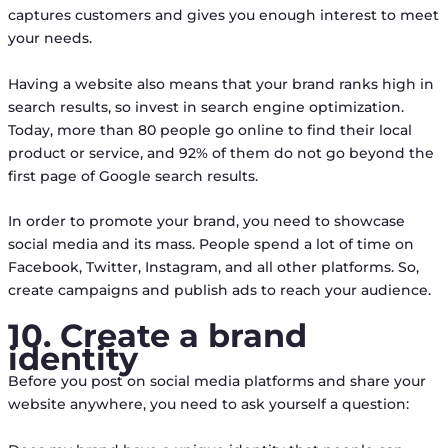
captures customers and gives you enough interest to meet
your needs.
Having a website also means that your brand ranks high in
search results, so invest in search engine optimization.
Today, more than 80 people go online to find their local
product or service, and 92% of them do not go beyond the
first page of Google search results.
In order to promote your brand, you need to showcase
social media and its mass. People spend a lot of time on
Facebook, Twitter, Instagram, and all other platforms. So,
create campaigns and publish ads to reach your audience.
10. Create a brand
identity
Before you post on social media platforms and share your
website anywhere, you need to ask yourself a question: