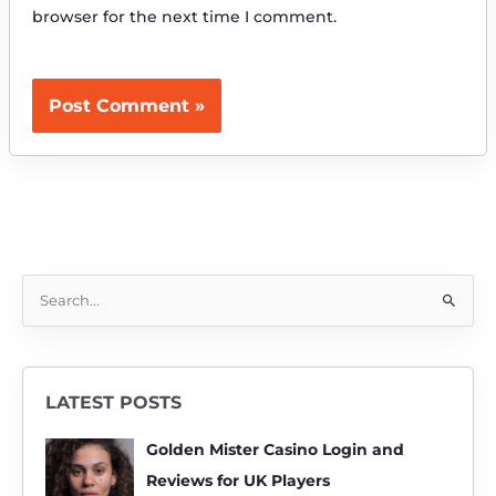
browser for the next time I comment.
S
e
a
r
LATEST POSTS
c
h
Golden Mister Casino Login and
f
Reviews for UK Players