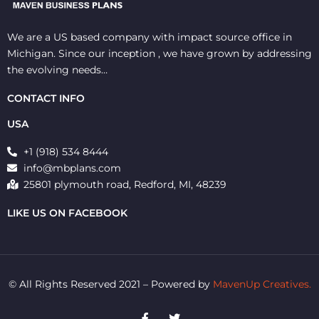
We are a US based company with impact source office in
Michigan. Since our inception , we have grown by addressing
the evolving needs…
CONTACT INFO
USA
+1 (918) 534 8444
info@mbplans.com
25801 plymouth road, Redford, MI, 48239
LIKE US ON FACEBOOK
© All Rights Reserved 2021 – Powered by
MavenUp Creatives.
F
T