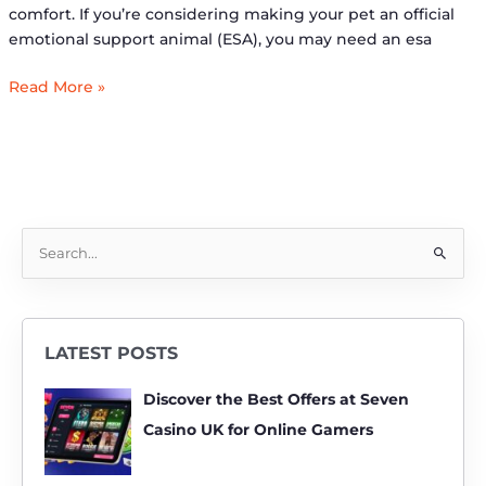
comfort. If you’re considering making your pet an official
emotional support animal (ESA), you may need an esa
Read More »
S
e
a
r
LATEST POSTS
c
h
Discover the Best Offers at Seven
f
Casino UK for Online Gamers
o
r