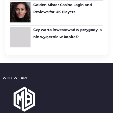
:
Golden Mister Casino Login and
Reviews for UK Players
Czy warto inwestować w przygody, a
nie wyłącznie w kapitał?
WHO WE ARE