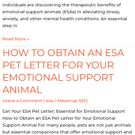
individuals are discovering the therapeutic benefits of
emotional support animals (ESAs) in alleviating stress,
anxiety, and other mental health conditions. An essential
step in
Read More »
How
HOW TO OBTAIN AN ESA
to
PET LETTER FOR YOUR
Obtain
an
EMOTIONAL SUPPORT
ESA
Pet
ANIMAL
Letter
for
Leave a Comment
/
esa
/
Mavenup SEO
Your
Get Your ESA Pet Letter: Essential for Emotional Support
Emotional
How to Obtain an ESA Pet Letter for Your Emotional
Support
Support Animal For many people, pets are not just animals
Animal
but essential companions that offer emotional support and