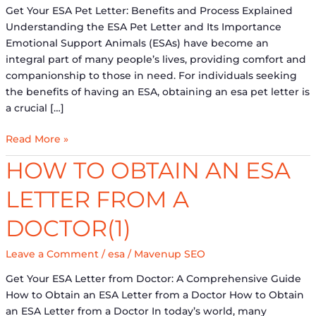
Importance
Get Your ESA Pet Letter: Benefits and Process Explained
Understanding the ESA Pet Letter and Its Importance
Emotional Support Animals (ESAs) have become an
integral part of many people’s lives, providing comfort and
companionship to those in need. For individuals seeking
the benefits of having an ESA, obtaining an esa pet letter is
a crucial […]
Read More »
How
HOW TO OBTAIN AN ESA
to
LETTER FROM A
Obtain
an
DOCTOR(1)
ESA
Letter
Leave a Comment
/
esa
/
Mavenup SEO
from
a
Get Your ESA Letter from Doctor: A Comprehensive Guide
Doctor(1)
How to Obtain an ESA Letter from a Doctor How to Obtain
an ESA Letter from a Doctor In today’s world, many