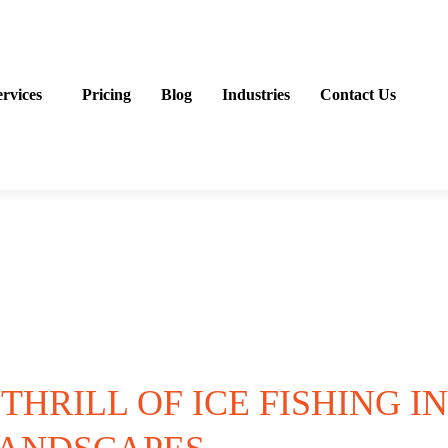
ervices
Pricing
Blog
Industries
Contact Us
HRILL OF ICE FISHING IN