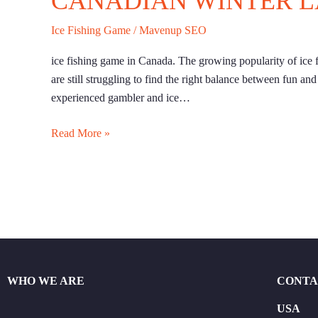
CANADIAN WINTER 
the
Ice Fishing Game
/
Mavenup SEO
Thrill
of
ice fishing game in Canada. The growing popularity of ice f
Ice
are still struggling to find the right balance between fun and 
Fishing
experienced gambler and ice…
in
Canadian
Read More »
Winter
Landscapes
WHO WE ARE
CONTA
USA