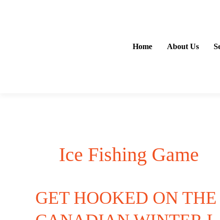
Skip
to
content
Home
About Us
S
Ice Fishing Game
Get
GET HOOKED ON THE T
Hooked
on