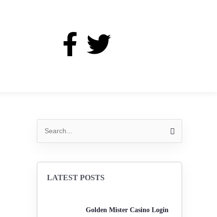
F
T
a
w
c
i
e
t
b
t
S
e
o
e
a
r
LATEST POSTS
o
r
c
h
k
Golden Mister Casino Login
f