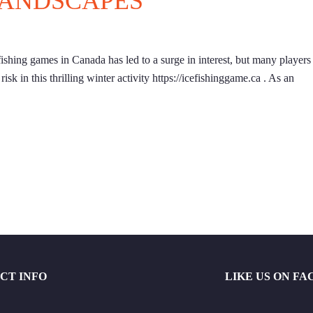
LANDSCAPES
ishing games in Canada has led to a surge in interest, but many players
risk in this thrilling winter activity https://icefishinggame.ca . As an
CT INFO
LIKE US ON F