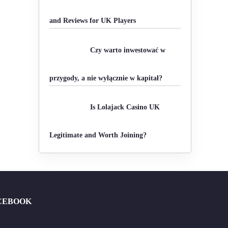
-
o
and Reviews for UK Players
r
f
:
Czy warto inwestować w
przygody, a nie wyłącznie w kapitał?
Is Lolajack Casino UK
Legitimate and Worth Joining?
ACEBOOK