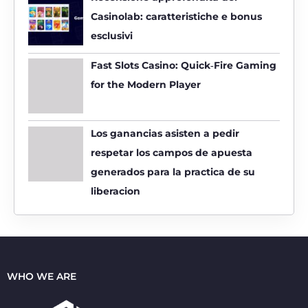
f
Casinolab: caratteristiche e bonus
o
esclusivi
r
:
Fast Slots Casino: Quick‑Fire Gaming
for the Modern Player
Los ganancias asisten a pedir
respetar los campos de apuesta
generados para la practica de su
liberacion
WHO WE ARE