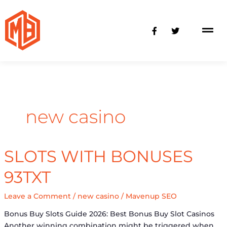
Skip
to
F
T
content
a
w
c
i
e
t
b
t
o
e
o
r
k
-
f
new casino
slots
SLOTS WITH BONUSES
with
93TXT
bonuses
93txt
Leave a Comment
/
new casino
/
Mavenup SEO
Bonus Buy Slots Guide 2026: Best Bonus Buy Slot Casinos
Another winning combination might be triggered when