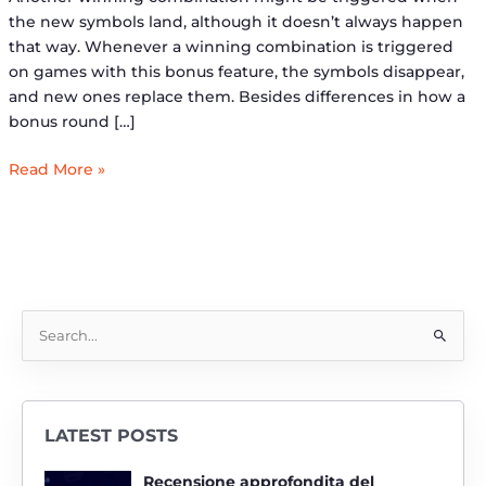
the new symbols land, although it doesn’t always happen
that way. Whenever a winning combination is triggered
on games with this bonus feature, the symbols disappear,
and new ones replace them. Besides differences in how a
bonus round […]
Read More »
S
e
a
r
LATEST POSTS
c
h
Recensione approfondita del