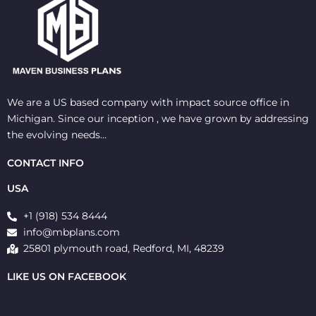
We are a US based company with impact source office in
Michigan. Since our inception , we have grown by addressing
the evolving needs…
CONTACT INFO
USA
+1 (918) 534 8444
info@mbplans.com
25801 plymouth road, Redford, MI, 48239
LIKE US ON FACEBOOK