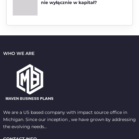
nie wyłącznie w kapitał?
WHO WE ARE
We are a US based company with impact source office in
Michigan. Since our inception , we have grown by addressing
the evolving needs…