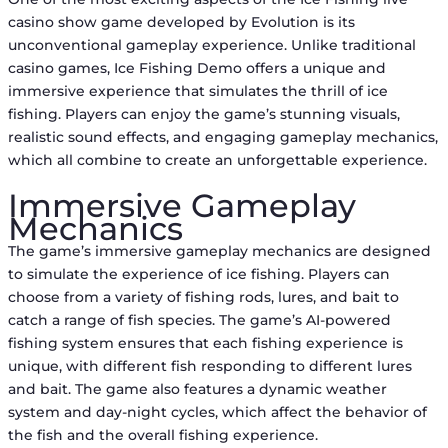
casino show game developed by Evolution is its
unconventional gameplay experience. Unlike traditional
casino games, Ice Fishing Demo offers a unique and
immersive experience that simulates the thrill of ice
fishing. Players can enjoy the game’s stunning visuals,
realistic sound effects, and engaging gameplay mechanics,
which all combine to create an unforgettable experience.
Immersive Gameplay
Mechanics
The game’s immersive gameplay mechanics are designed
to simulate the experience of ice fishing. Players can
choose from a variety of fishing rods, lures, and bait to
catch a range of fish species. The game’s AI-powered
fishing system ensures that each fishing experience is
unique, with different fish responding to different lures
and bait. The game also features a dynamic weather
system and day-night cycles, which affect the behavior of
the fish and the overall fishing experience.