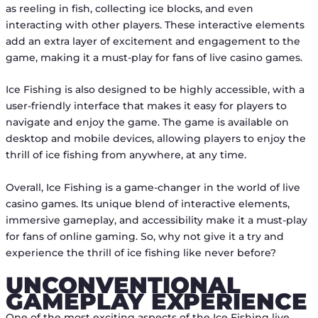
as reeling in fish, collecting ice blocks, and even
interacting with other players. These interactive elements
add an extra layer of excitement and engagement to the
game, making it a must-play for fans of live casino games.
Ice Fishing is also designed to be highly accessible, with a
user-friendly interface that makes it easy for players to
navigate and enjoy the game. The game is available on
desktop and mobile devices, allowing players to enjoy the
thrill of ice fishing from anywhere, at any time.
Overall, Ice Fishing is a game-changer in the world of live
casino games. Its unique blend of interactive elements,
immersive gameplay, and accessibility make it a must-play
for fans of online gaming. So, why not give it a try and
experience the thrill of ice fishing like never before?
UNCONVENTIONAL
GAMEPLAY EXPERIENCE
One of the most exciting aspects of the Ice Fishing live