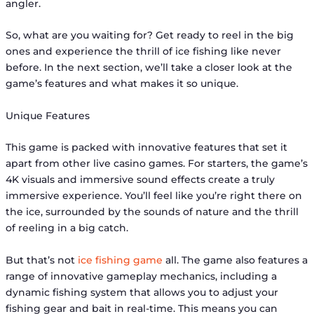
angler.
So, what are you waiting for? Get ready to reel in the big
ones and experience the thrill of ice fishing like never
before. In the next section, we’ll take a closer look at the
game’s features and what makes it so unique.
Unique Features
This game is packed with innovative features that set it
apart from other live casino games. For starters, the game’s
4K visuals and immersive sound effects create a truly
immersive experience. You’ll feel like you’re right there on
the ice, surrounded by the sounds of nature and the thrill
of reeling in a big catch.
But that’s not
ice fishing game
all. The game also features a
range of innovative gameplay mechanics, including a
dynamic fishing system that allows you to adjust your
fishing gear and bait in real-time. This means you can