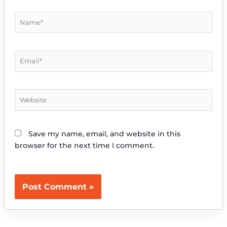
Name*
Email*
Website
Save my name, email, and website in this
browser for the next time I comment.