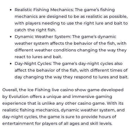
Realistic Fishing Mechanics: The game’s fishing
mechanics are designed to be as realistic as possible,
with players needing to use the right lure and bait to
catch the right fish.
Dynamic Weather System: The game’s dynamic
weather system affects the behavior of the fish, with
different weather conditions changing the way they
react to lures and bait.
Day-Night Cycles: The game’s day-night cycles also
affect the behavior of the fish, with different times of
day changing the way they respond to lures and bait.
Overall, the Ice Fishing live casino show game developed
by Evolution offers a unique and immersive gaming
experience that is unlike any other casino game. With its
realistic fishing mechanics, dynamic weather system, and
day-night cycles, the game is sure to provide hours of
entertainment for players of all ages and skill levels.