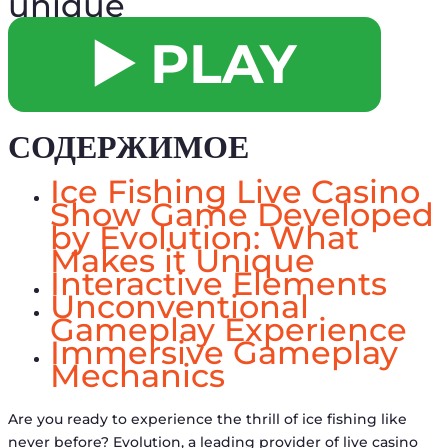
unique
▶️ PLAY
СОДЕРЖИМОЕ
Ice Fishing Live Casino
Show Game Developed
by Evolution: What
Makes it Unique
Interactive Elements
Unconventional
Gameplay Experience
Immersive Gameplay
Mechanics
Are you ready to experience the thrill of ice fishing like
never before? Evolution, a leading provider of live casino