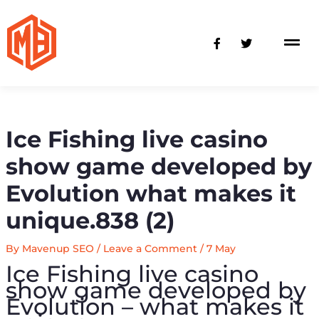
Skip
to
F
T
content
a
w
c
i
e
t
b
t
o
e
o
r
k
-
Ice Fishing live casino
f
show game developed by
Evolution what makes it
unique.838 (2)
By
Mavenup SEO
/
Leave a Comment
/
7 May
Ice Fishing live casino
show game developed by
Evolution – what makes it