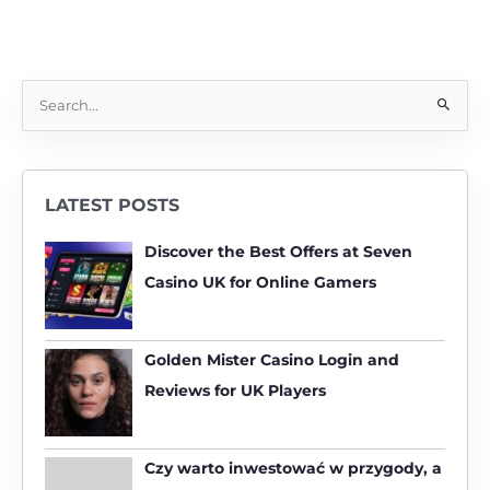
S
e
a
r
LATEST POSTS
c
h
Discover the Best Offers at Seven
f
Casino UK for Online Gamers
o
r
:
Golden Mister Casino Login and
Reviews for UK Players
Czy warto inwestować w przygody, a