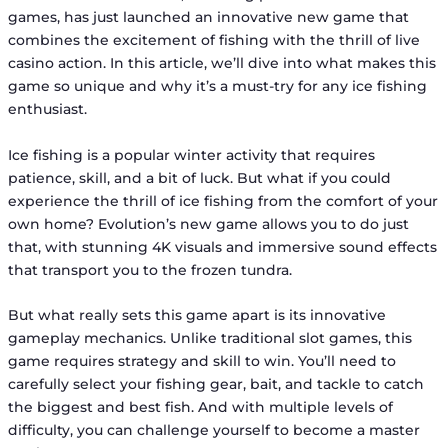
games, has just launched an innovative new game that
combines the excitement of fishing with the thrill of live
casino action. In this article, we’ll dive into what makes this
game so unique and why it’s a must-try for any ice fishing
enthusiast.
Ice fishing is a popular winter activity that requires
patience, skill, and a bit of luck. But what if you could
experience the thrill of ice fishing from the comfort of your
own home? Evolution’s new game allows you to do just
that, with stunning 4K visuals and immersive sound effects
that transport you to the frozen tundra.
But what really sets this game apart is its innovative
gameplay mechanics. Unlike traditional slot games, this
game requires strategy and skill to win. You’ll need to
carefully select your fishing gear, bait, and tackle to catch
the biggest and best fish. And with multiple levels of
difficulty, you can challenge yourself to become a master