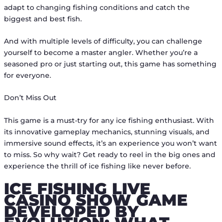
adapt to changing fishing conditions and catch the
biggest and best fish.
And with multiple levels of difficulty, you can challenge
yourself to become a master angler. Whether you’re a
seasoned pro or just starting out, this game has something
for everyone.
Don’t Miss Out
This game is a must-try for any ice fishing enthusiast. With
its innovative gameplay mechanics, stunning visuals, and
immersive sound effects, it’s an experience you won’t want
to miss. So why wait? Get ready to reel in the big ones and
experience the thrill of ice fishing like never before.
ICE FISHING LIVE
CASINO SHOW GAME
DEVELOPED BY