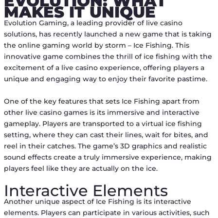
EVOLUTION: WHAT
MAKES IT UNIQUE
Evolution Gaming, a leading provider of live casino
solutions, has recently launched a new game that is taking
the online gaming world by storm – Ice Fishing. This
innovative game combines the thrill of ice fishing with the
excitement of a live casino experience, offering players a
unique and engaging way to enjoy their favorite pastime.
One of the key features that sets Ice Fishing apart from
other live casino games is its immersive and interactive
gameplay. Players are transported to a virtual ice fishing
setting, where they can cast their lines, wait for bites, and
reel in their catches. The game’s 3D graphics and realistic
sound effects create a truly immersive experience, making
players feel like they are actually on the ice.
Interactive Elements
Another unique aspect of Ice Fishing is its interactive
elements. Players can participate in various activities, such