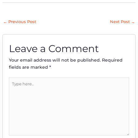
←
Previous Post
Next Post
→
Leave a Comment
Your email address will not be published.
Required
fields are marked
*
Type
here..