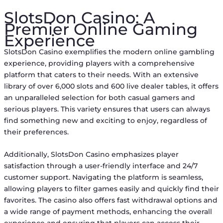
SlotsDon Casino: A
Premier Online Gaming
Experience
SlotsDon Casino exemplifies the modern online gambling
experience, providing players with a comprehensive
platform that caters to their needs. With an extensive
library of over 6,000 slots and 600 live dealer tables, it offers
an unparalleled selection for both casual gamers and
serious players. This variety ensures that users can always
find something new and exciting to enjoy, regardless of
their preferences.
Additionally, SlotsDon Casino emphasizes player
satisfaction through a user-friendly interface and 24/7
customer support. Navigating the platform is seamless,
allowing players to filter games easily and quickly find their
favorites. The casino also offers fast withdrawal options and
a wide range of payment methods, enhancing the overall
experience and ensuring that players can access their