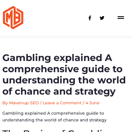
Skip
to
F
T
content
a
w
c
i
e
t
b
t
o
e
o
r
k
-
Gambling explained A
f
comprehensive guide to
understanding the world
of chance and strategy
By
Mavenup SEO
/
Leave a Comment
/
4 June
Gambling explained A comprehensive guide to
understanding the world of chance and strategy