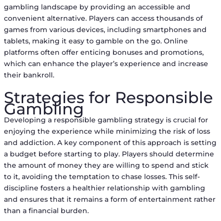
gambling landscape by providing an accessible and
convenient alternative. Players can access thousands of
games from various devices, including smartphones and
tablets, making it easy to gamble on the go. Online
platforms often offer enticing bonuses and promotions,
which can enhance the player’s experience and increase
their bankroll.
Strategies for Responsible
Gambling
Developing a responsible gambling strategy is crucial for
enjoying the experience while minimizing the risk of loss
and addiction. A key component of this approach is setting
a budget before starting to play. Players should determine
the amount of money they are willing to spend and stick
to it, avoiding the temptation to chase losses. This self-
discipline fosters a healthier relationship with gambling
and ensures that it remains a form of entertainment rather
than a financial burden.