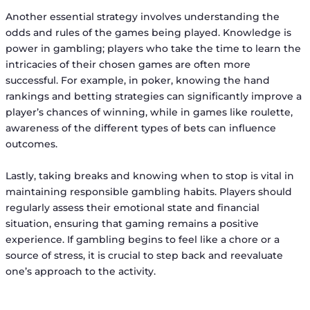
Another essential strategy involves understanding the
odds and rules of the games being played. Knowledge is
power in gambling; players who take the time to learn the
intricacies of their chosen games are often more
successful. For example, in poker, knowing the hand
rankings and betting strategies can significantly improve a
player’s chances of winning, while in games like roulette,
awareness of the different types of bets can influence
outcomes.
Lastly, taking breaks and knowing when to stop is vital in
maintaining responsible gambling habits. Players should
regularly assess their emotional state and financial
situation, ensuring that gaming remains a positive
experience. If gambling begins to feel like a chore or a
source of stress, it is crucial to step back and reevaluate
one’s approach to the activity.