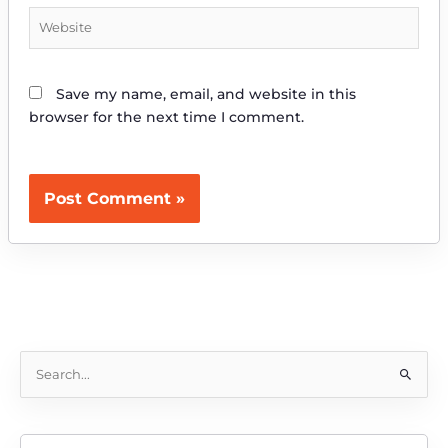
Website
Save my name, email, and website in this
browser for the next time I comment.
S
e
a