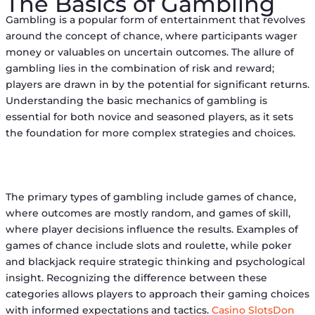
The Basics of Gambling
Gambling is a popular form of entertainment that revolves
around the concept of chance, where participants wager
money or valuables on uncertain outcomes. The allure of
gambling lies in the combination of risk and reward;
players are drawn in by the potential for significant returns.
Understanding the basic mechanics of gambling is
essential for both novice and seasoned players, as it sets
the foundation for more complex strategies and choices.
The primary types of gambling include games of chance,
where outcomes are mostly random, and games of skill,
where player decisions influence the results. Examples of
games of chance include slots and roulette, while poker
and blackjack require strategic thinking and psychological
insight. Recognizing the difference between these
categories allows players to approach their gaming choices
with informed expectations and tactics.
Casino SlotsDon