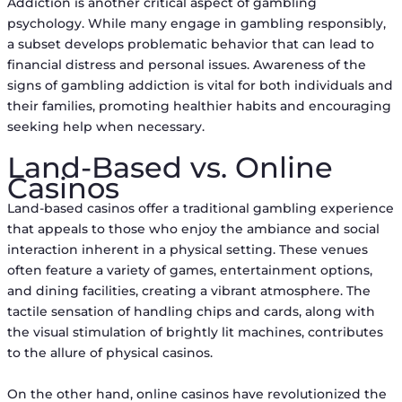
Addiction is another critical aspect of gambling
psychology. While many engage in gambling responsibly,
a subset develops problematic behavior that can lead to
financial distress and personal issues. Awareness of the
signs of gambling addiction is vital for both individuals and
their families, promoting healthier habits and encouraging
seeking help when necessary.
Land-Based vs. Online
Casinos
Land-based casinos offer a traditional gambling experience
that appeals to those who enjoy the ambiance and social
interaction inherent in a physical setting. These venues
often feature a variety of games, entertainment options,
and dining facilities, creating a vibrant atmosphere. The
tactile sensation of handling chips and cards, along with
the visual stimulation of brightly lit machines, contributes
to the allure of physical casinos.
On the other hand, online casinos have revolutionized the