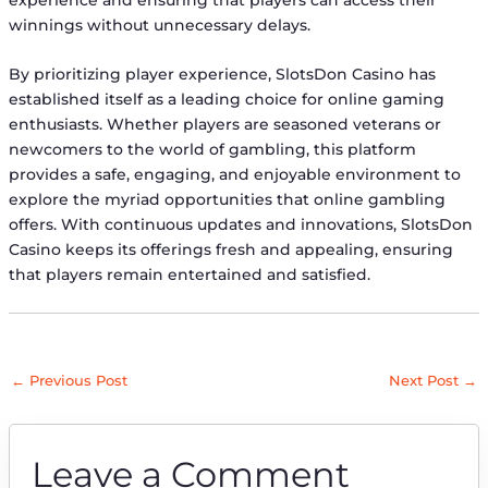
winnings without unnecessary delays.
By prioritizing player experience, SlotsDon Casino has
established itself as a leading choice for online gaming
enthusiasts. Whether players are seasoned veterans or
newcomers to the world of gambling, this platform
provides a safe, engaging, and enjoyable environment to
explore the myriad opportunities that online gambling
offers. With continuous updates and innovations, SlotsDon
Casino keeps its offerings fresh and appealing, ensuring
that players remain entertained and satisfied.
←
Previous Post
Next Post
→
Leave a Comment