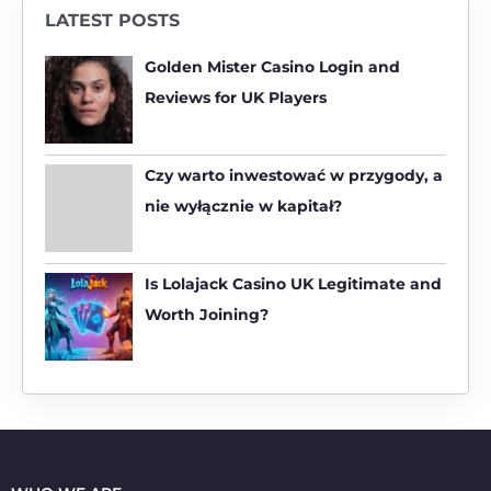
r
LATEST POSTS
c
h
Golden Mister Casino Login and
f
Reviews for UK Players
o
r
:
Czy warto inwestować w przygody, a
nie wyłącznie w kapitał?
Is Lolajack Casino UK Legitimate and
Worth Joining?