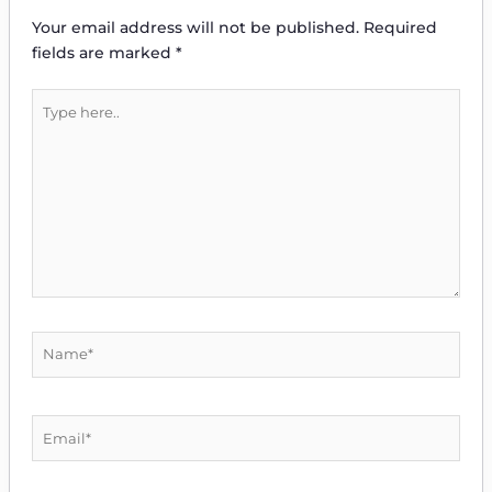
Your email address will not be published.
Required
fields are marked
*
Type
here..
Name*
Email*