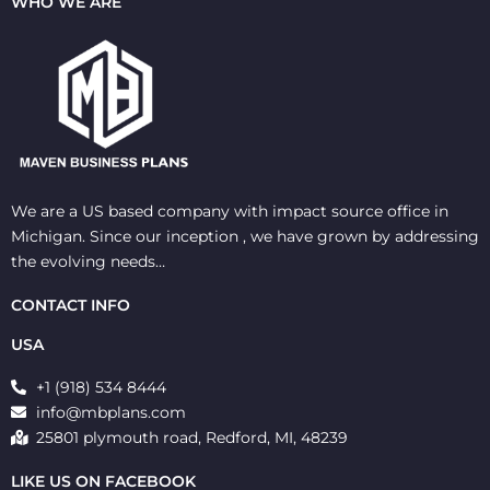
WHO WE ARE
We are a US based company with impact source office in
Michigan. Since our inception , we have grown by addressing
the evolving needs…
CONTACT INFO
USA
+1 (918) 534 8444
info@mbplans.com
25801 plymouth road, Redford, MI, 48239
LIKE US ON FACEBOOK