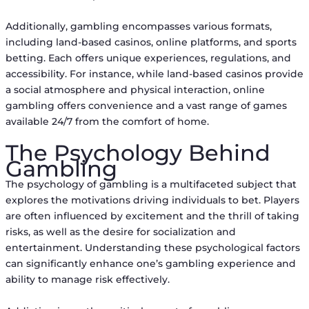
Additionally, gambling encompasses various formats,
including land-based casinos, online platforms, and sports
betting. Each offers unique experiences, regulations, and
accessibility. For instance, while land-based casinos provide
a social atmosphere and physical interaction, online
gambling offers convenience and a vast range of games
available 24/7 from the comfort of home.
The Psychology Behind
Gambling
The psychology of gambling is a multifaceted subject that
explores the motivations driving individuals to bet. Players
are often influenced by excitement and the thrill of taking
risks, as well as the desire for socialization and
entertainment. Understanding these psychological factors
can significantly enhance one’s gambling experience and
ability to manage risk effectively.