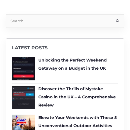
S
e
a
r
LATEST POSTS
c
h
Unlocking the Perfect Weekend
f
Getaway on a Budget in the UK
o
r
:
Discover the Thrills of Mystake
Casino in the UK – A Comprehensive
Review
Elevate Your Weekends with These 5
Unconventional Outdoor Activities