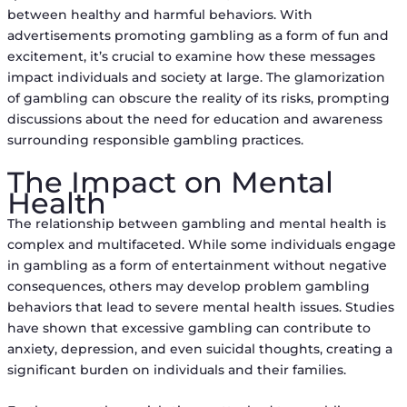
between healthy and harmful behaviors. With
advertisements promoting gambling as a form of fun and
excitement, it’s crucial to examine how these messages
impact individuals and society at large. The glamorization
of gambling can obscure the reality of its risks, prompting
discussions about the need for education and awareness
surrounding responsible gambling practices.
The Impact on Mental
Health
The relationship between gambling and mental health is
complex and multifaceted. While some individuals engage
in gambling as a form of entertainment without negative
consequences, others may develop problem gambling
behaviors that lead to severe mental health issues. Studies
have shown that excessive gambling can contribute to
anxiety, depression, and even suicidal thoughts, creating a
significant burden on individuals and their families.