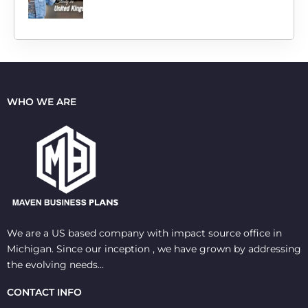
WHO WE ARE
We are a US based company with impact source office in
Michigan. Since our inception , we have grown by addressing
the evolving needs…
CONTACT INFO