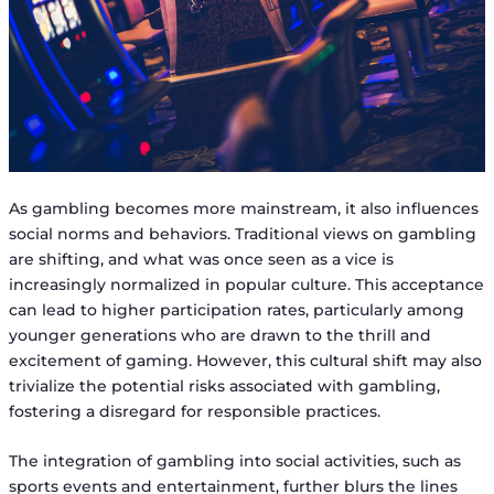
As gambling becomes more mainstream, it also influences
social norms and behaviors. Traditional views on gambling
are shifting, and what was once seen as a vice is
increasingly normalized in popular culture. This acceptance
can lead to higher participation rates, particularly among
younger generations who are drawn to the thrill and
excitement of gaming. However, this cultural shift may also
trivialize the potential risks associated with gambling,
fostering a disregard for responsible practices.
The integration of gambling into social activities, such as
sports events and entertainment, further blurs the lines