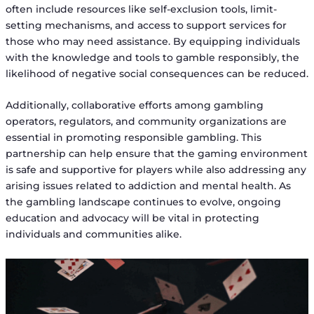
often include resources like self-exclusion tools, limit-
setting mechanisms, and access to support services for
those who may need assistance. By equipping individuals
with the knowledge and tools to gamble responsibly, the
likelihood of negative social consequences can be reduced.
Additionally, collaborative efforts among gambling
operators, regulators, and community organizations are
essential in promoting responsible gambling. This
partnership can help ensure that the gaming environment
is safe and supportive for players while also addressing any
arising issues related to addiction and mental health. As
the gambling landscape continues to evolve, ongoing
education and advocacy will be vital in protecting
individuals and communities alike.