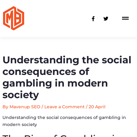
Skip
to
F
T
content
a
w
c
i
e
t
b
t
o
e
o
r
k
-
Understanding the social
f
consequences of
gambling in modern
society
By
Mavenup SEO
/
Leave a Comment
/
20 April
Understanding the social consequences of gambling in
modern society