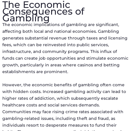
The Economic
Consequences of
Gambling
The economic implications of gambling are significant,
affecting both local and national economies. Gambling
generates substantial revenue through taxes and licensing
fees, which can be reinvested into public services,
infrastructure, and community programs. This influx of
funds can create job opportunities and stimulate economic
growth, particularly in areas where casinos and betting
establishments are prominent.
However, the economic benefits of gambling often come
with hidden costs. Increased gambling activity can lead to
higher rates of addiction, which subsequently escalate
healthcare costs and social services demands.
Communities may face rising crime rates associated with
gambling-related issues, including theft and fraud, as
individuals resort to desperate measures to fund their