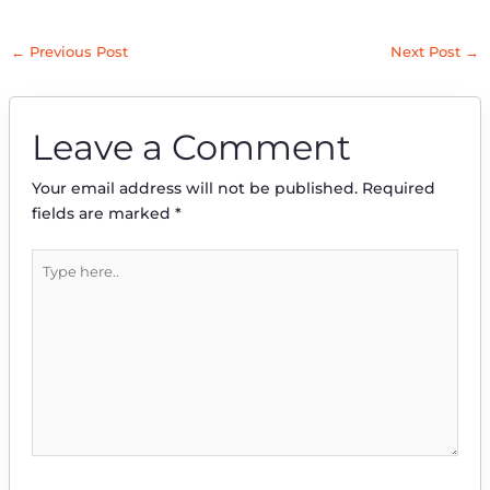
←
Previous Post
Next Post
→
Leave a Comment
Your email address will not be published.
Required
fields are marked
*
Type
here..