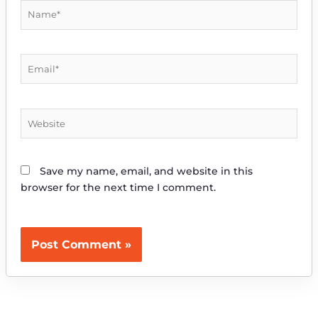
Name*
Email*
Website
Save my name, email, and website in this
browser for the next time I comment.