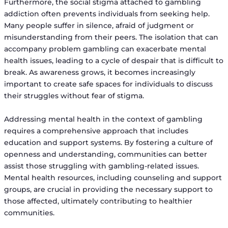
Furthermore, the social stigma attached to gambling
addiction often prevents individuals from seeking help.
Many people suffer in silence, afraid of judgment or
misunderstanding from their peers. The isolation that can
accompany problem gambling can exacerbate mental
health issues, leading to a cycle of despair that is difficult to
break. As awareness grows, it becomes increasingly
important to create safe spaces for individuals to discuss
their struggles without fear of stigma.
Addressing mental health in the context of gambling
requires a comprehensive approach that includes
education and support systems. By fostering a culture of
openness and understanding, communities can better
assist those struggling with gambling-related issues.
Mental health resources, including counseling and support
groups, are crucial in providing the necessary support to
those affected, ultimately contributing to healthier
communities.