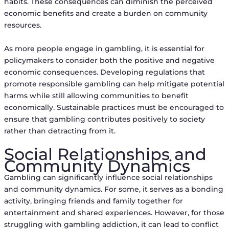
habits. These consequences can diminish the perceived
economic benefits and create a burden on community
resources.
As more people engage in gambling, it is essential for
policymakers to consider both the positive and negative
economic consequences. Developing regulations that
promote responsible gambling can help mitigate potential
harms while still allowing communities to benefit
economically. Sustainable practices must be encouraged to
ensure that gambling contributes positively to society
rather than detracting from it.
Social Relationships and
Community Dynamics
Gambling can significantly influence social relationships
and community dynamics. For some, it serves as a bonding
activity, bringing friends and family together for
entertainment and shared experiences. However, for those
struggling with gambling addiction, it can lead to conflict