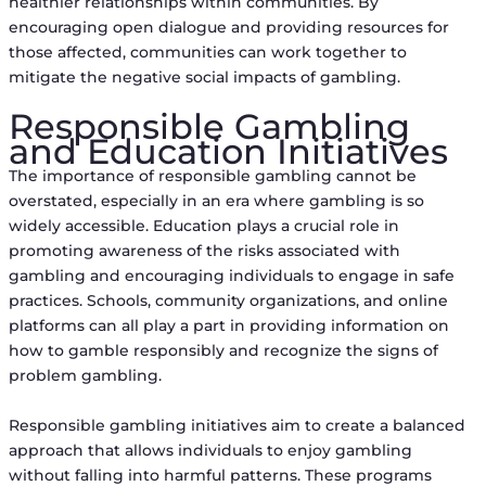
healthier relationships within communities. By
encouraging open dialogue and providing resources for
those affected, communities can work together to
mitigate the negative social impacts of gambling.
Responsible Gambling
and Education Initiatives
The importance of responsible gambling cannot be
overstated, especially in an era where gambling is so
widely accessible. Education plays a crucial role in
promoting awareness of the risks associated with
gambling and encouraging individuals to engage in safe
practices. Schools, community organizations, and online
platforms can all play a part in providing information on
how to gamble responsibly and recognize the signs of
problem gambling.
Responsible gambling initiatives aim to create a balanced
approach that allows individuals to enjoy gambling
without falling into harmful patterns. These programs