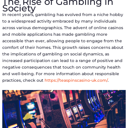
The Rise of Gambling in
Society
In recent years, gambling has evolved from a niche hobby
to a widespread activity embraced by many individuals
across various demographics. The advent of online casinos
and mobile applications has made gambling more
accessible than ever, allowing people to engage from the
comfort of their homes. This growth raises concerns about
the implications of gambling on social dynamics, as
increased participation can lead to a range of positive and
negative consequences that touch on community health
and well-being. For more information about responsible
practices, check out
https://teaspinscasino-uk.com/
.