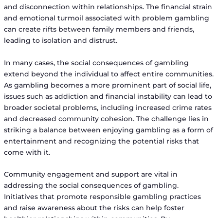
and disconnection within relationships. The financial strain
and emotional turmoil associated with problem gambling
can create rifts between family members and friends,
leading to isolation and distrust.
In many cases, the social consequences of gambling
extend beyond the individual to affect entire communities.
As gambling becomes a more prominent part of social life,
issues such as addiction and financial instability can lead to
broader societal problems, including increased crime rates
and decreased community cohesion. The challenge lies in
striking a balance between enjoying gambling as a form of
entertainment and recognizing the potential risks that
come with it.
Community engagement and support are vital in
addressing the social consequences of gambling.
Initiatives that promote responsible gambling practices
and raise awareness about the risks can help foster