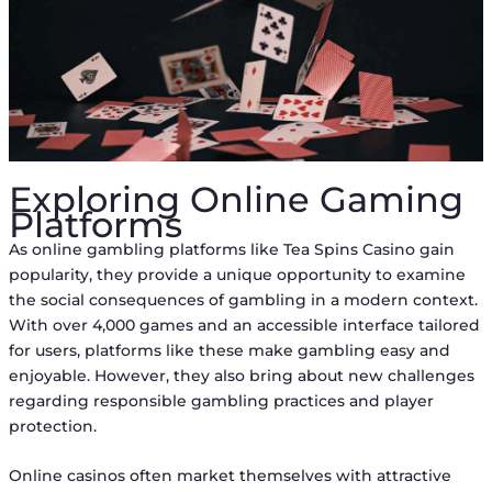
Exploring Online Gaming
Platforms
As online gambling platforms like Tea Spins Casino gain
popularity, they provide a unique opportunity to examine
the social consequences of gambling in a modern context.
With over 4,000 games and an accessible interface tailored
for users, platforms like these make gambling easy and
enjoyable. However, they also bring about new challenges
regarding responsible gambling practices and player
protection.
Online casinos often market themselves with attractive