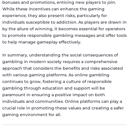
bonuses and promotions, enticing new players to join.
While these incentives can enhance the gaming
experience, they also present risks, particularly for
individuals susceptible to addiction. As players are drawn in
by the allure of winning, it becomes essential for operators
to promote responsible gambling messages and offer tools
to help manage gameplay effectively.
In summary, understanding the social consequences of
gambling in modern society requires a comprehensive
approach that considers the benefits and risks associated
with various gaming platforms. As online gambling
continues to grow, fostering a culture of responsible
gambling through education and support will be
paramount in ensuring a positive impact on both
individuals and communities. Online platforms can play a
crucial role in promoting these values and creating a safer
gaming environment for all.