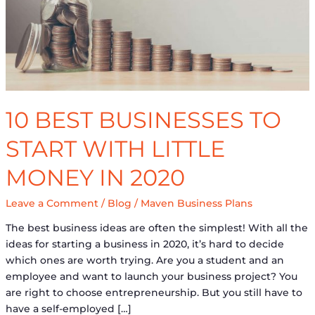
Money
in
2020
10 BEST BUSINESSES TO
START WITH LITTLE
MONEY IN 2020
Leave a Comment
/
Blog
/
Maven Business Plans
The best business ideas are often the simplest! With all the
ideas for starting a business in 2020, it’s hard to decide
which ones are worth trying. Are you a student and an
employee and want to launch your business project? You
are right to choose entrepreneurship. But you still have to
have a self-employed […]