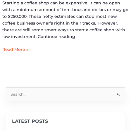
Starting a coffee shop can be expensive. It can be open
with a minimum amount of ten thousand dollars or may go
to $250,000. These hefty estimates can stop most new
coffee business owner’s right in their tracks. However,
there are still some smart ways to start a coffee shop with
low investment. Continue reading
Read More »
S
e
a
r
LATEST POSTS
c