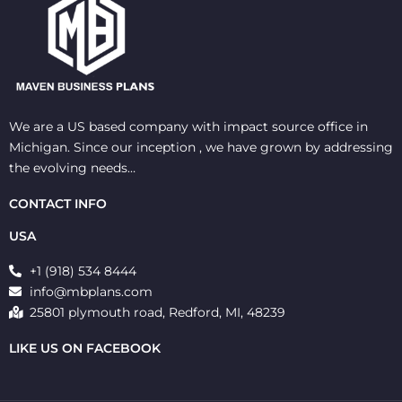
We are a US based company with impact source office in
Michigan. Since our inception , we have grown by addressing
the evolving needs…
CONTACT INFO
USA
+1 (918) 534 8444
info@mbplans.com
25801 plymouth road, Redford, MI, 48239
LIKE US ON FACEBOOK