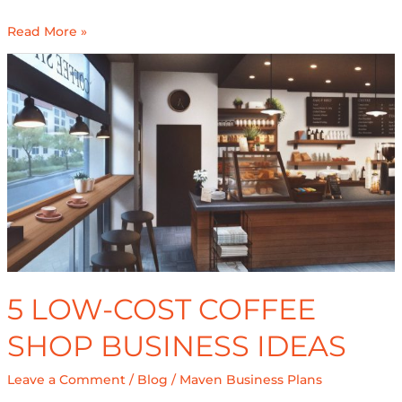
Read More »
5
Low-
Cost
Coffee
Shop
Business
Ideas
5 LOW-COST COFFEE
SHOP BUSINESS IDEAS
Leave a Comment
/
Blog
/
Maven Business Plans