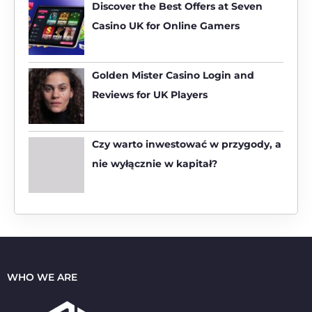
h
Discover the Best Offers at Seven
f
Casino UK for Online Gamers
o
r
:
Golden Mister Casino Login and
Reviews for UK Players
Czy warto inwestować w przygody, a
nie wyłącznie w kapitał?
WHO WE ARE