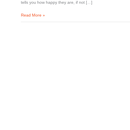
tells you how happy they are, if not […]
Read More »
How
to
Start
an
Event
Planning
Business?