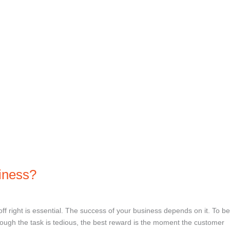
siness?
off right is essential. The success of your business depends on it. To be
though the task is tedious, the best reward is the moment the customer