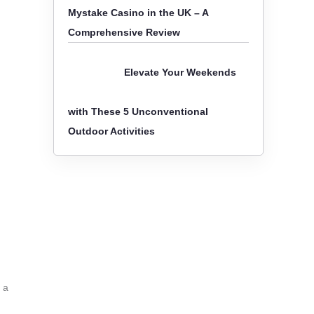
Mystake Casino in the UK – A
Comprehensive Review
Elevate Your Weekends
with These 5 Unconventional
Outdoor Activities
 a