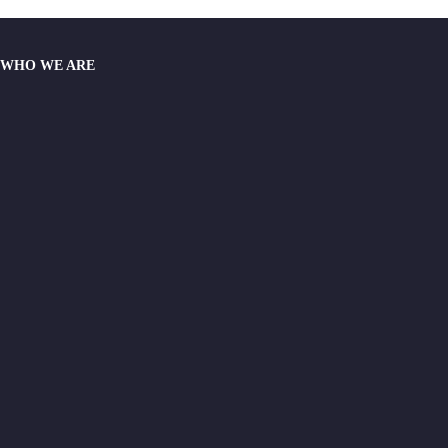
WHO WE ARE