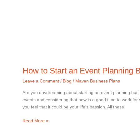
How to Start an Event Planning 
Leave a Comment
/
Blog
/
Maven Business Plans
Are you daydreaming about starting an event planning bus
events and considering that now is a good time to work fo
you feel that it could be your life’s passion. All these
Read More »