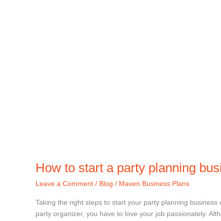
How to start a party planning bu
Leave a Comment
/
Blog
/
Maven Business Plans
Taking the right steps to start your party planning business 
party organizer, you have to love your job passionately. Al