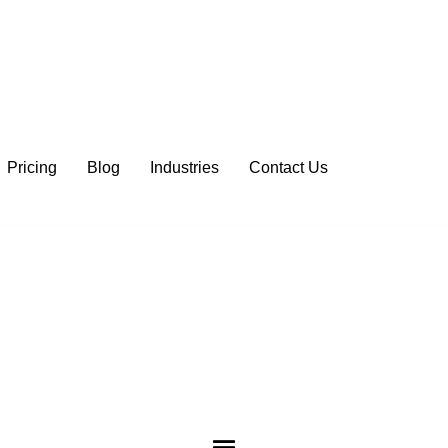
Pricing
Blog
Industries
Contact Us