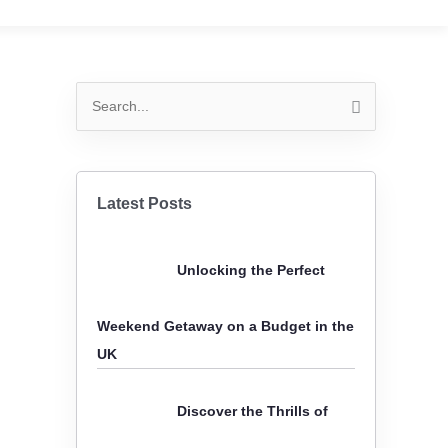
S
e
a
r
Latest Posts
c
h
Unlocking the Perfect
f
o
Weekend Getaway on a Budget in the
r
UK
:
Discover the Thrills of