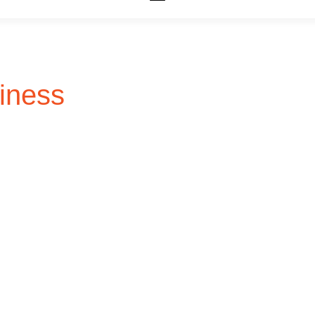
iness