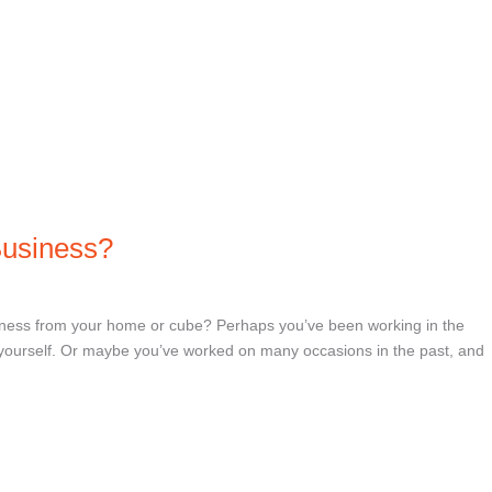
Business?
iness from your home or cube? Perhaps you’ve been working in the
r yourself. Or maybe you’ve worked on many occasions in the past, and