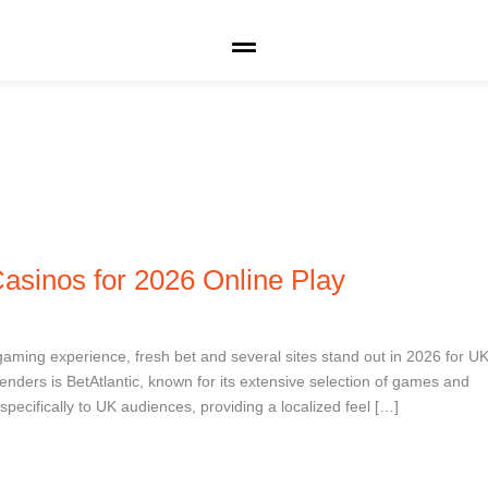
asinos for 2026 Online Play
gaming experience, fresh bet and several sites stand out in 2026 for U
enders is BetAtlantic, known for its extensive selection of games and
pecifically to UK audiences, providing a localized feel […]