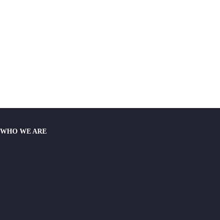
Play
WHO WE ARE