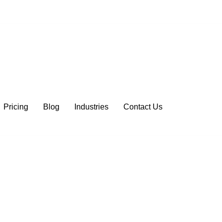
Pricing
Blog
Industries
Contact Us