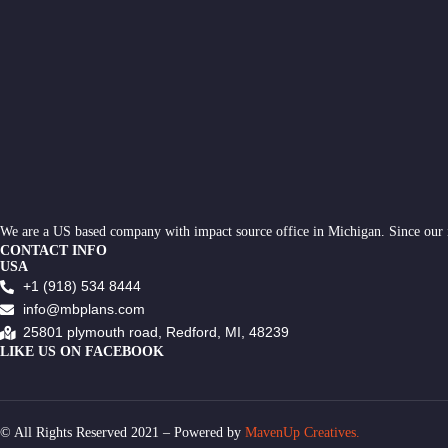
We are a US based company with impact source office in Michigan. Since our
CONTACT INFO
USA
+1 (918) 534 8444
info@mbplans.com
25801 plymouth road, Redford, MI, 48239
LIKE US ON FACEBOOK
© All Rights Reserved 2021 – Powered by
MavenUp Creatives.