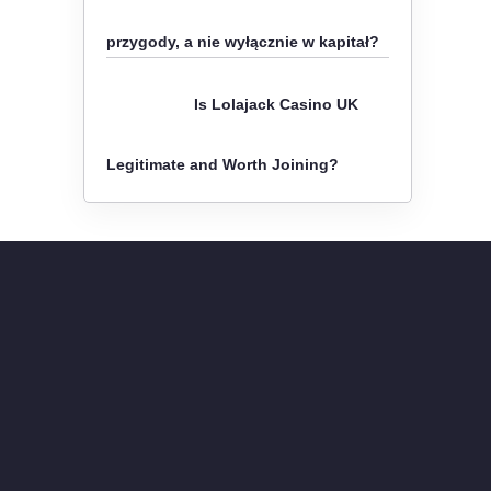
przygody, a nie wyłącznie w kapitał?
Is Lolajack Casino UK
Legitimate and Worth Joining?