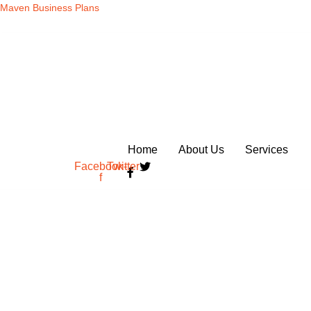
Skip
Maven Business Plans
to
content
Home
About Us
Services
Facebook-
Twitter
f