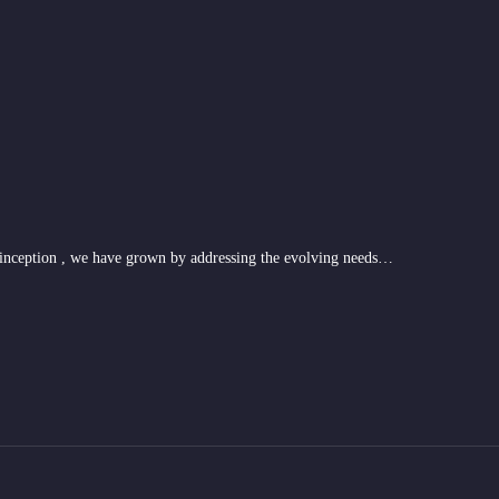
 inception , we have grown by addressing the evolving needs…