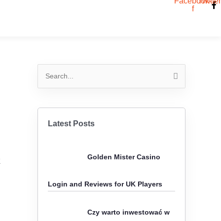
Facebook-
Twitter
f
S
e
a
r
Latest Posts
c
h
Golden Mister Casino
K
f
o
Login and Reviews for UK Players
r
:
Czy warto inwestować w