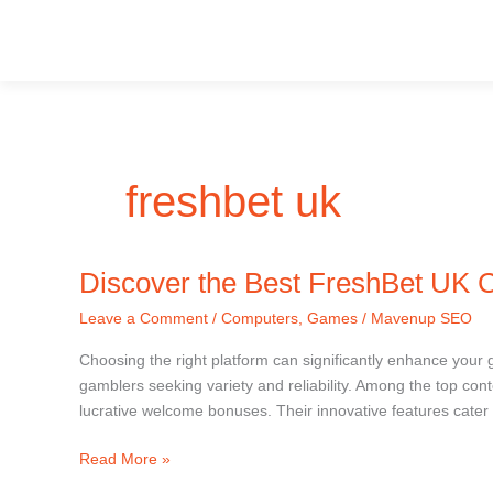
freshbet uk
Discover the Best FreshBet UK C
Discover
the
Leave a Comment
/
Computers, Games
/
Mavenup SEO
Best
FreshBet
Choosing the right platform can significantly enhance your 
UK
gamblers seeking variety and reliability. Among the top cont
Casinos
lucrative welcome bonuses. Their innovative features cater s
for
2026
Read More »
Online