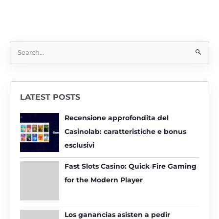
S
e
a
r
LATEST POSTS
c
h
Recensione approfondita del
f
Casinolab: caratteristiche e bonus
o
esclusivi
r
:
Fast Slots Casino: Quick‑Fire Gaming
for the Modern Player
Los ganancias asisten a pedir