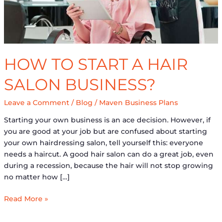
HOW TO START A HAIR
SALON BUSINESS?
Leave a Comment
/
Blog
/
Maven Business Plans
Starting your own business is an ace decision. However, if
you are good at your job but are confused about starting
your own hairdressing salon, tell yourself this: everyone
needs a haircut. A good hair salon can do a great job, even
during a recession, because the hair will not stop growing
no matter how […]
Read More »