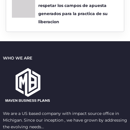
respetar los campos de apuesta
generados para la practica de su
liberacion
WHO WE ARE
We are a US based company with impact source office in
Michigan. Since our inception , we have grown by addressing
the evolving needs…