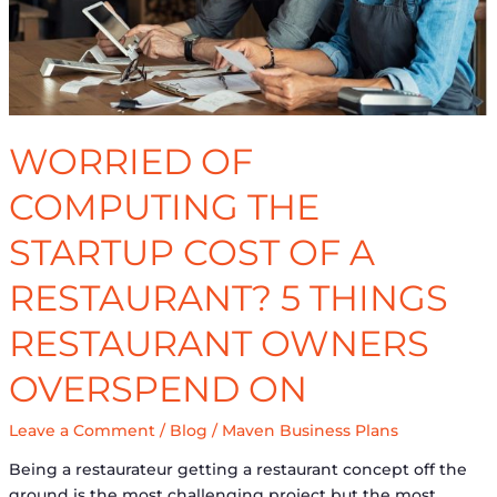
A
Restaurant?
5
Things
Restaurant
Owners
WORRIED OF
Overspend
On
COMPUTING THE
STARTUP COST OF A
RESTAURANT? 5 THINGS
RESTAURANT OWNERS
OVERSPEND ON
Leave a Comment
/
Blog
/
Maven Business Plans
Being a restaurateur getting a restaurant concept off the
ground is the most challenging project but the most