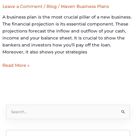
Leave a Comment
/
Blog
/
Maven Business Plans
A business plan is the most crucial pillar of a new business.
The financial projection is its essential component. These
projections forecast the inflow and outflow of your cash,
income and your balance sheet. It is crucial to show the
bankers and investors how you’ll pay off the loan.
Moreover, it also shows your strategies
Read More »
S
e
a
r