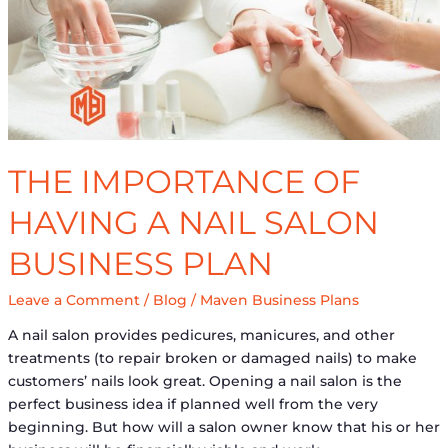
a
Nail
Salon
Business
Plan
THE IMPORTANCE OF
HAVING A NAIL SALON
BUSINESS PLAN
Leave a Comment
/
Blog
/
Maven Business Plans
A nail salon provides pedicures, manicures, and other
treatments (to repair broken or damaged nails) to make
customers’ nails look great. Opening a nail salon is the
perfect business idea if planned well from the very
beginning. But how will a salon owner know that his or her