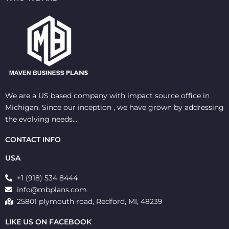
We are a US based company with impact source office in
Michigan. Since our inception , we have grown by addressing
the evolving needs…
CONTACT INFO
USA
+1 (918) 534 8444
info@mbplans.com
25801 plymouth road, Redford, MI, 48239
LIKE US ON FACEBOOK