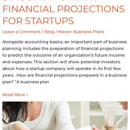
FINANCIAL PROJECTIONS
FOR STARTUPS
Leave a Comment
/
Blog
/
Maven Business Plans
Alongside accounting basics, an important part of business
planning includes the preparation of financial projections
to predict the outcome of an organization’s future income
and expenses. This section will show potential investors
about how a startup company will operate in its first few
years. How are financial projections prepared in a business
plan? “A business plan
Read More »
The
Importance
of
Having