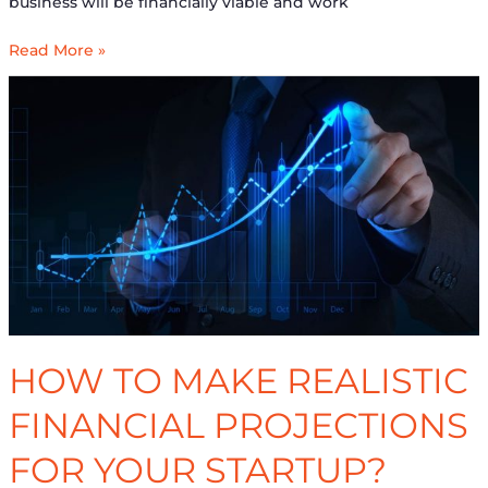
business will be financially viable and work
Read More »
How
to
make
realistic
Financial
Projections
for
Your
Startup?
HOW TO MAKE REALISTIC
FINANCIAL PROJECTIONS
FOR YOUR STARTUP?