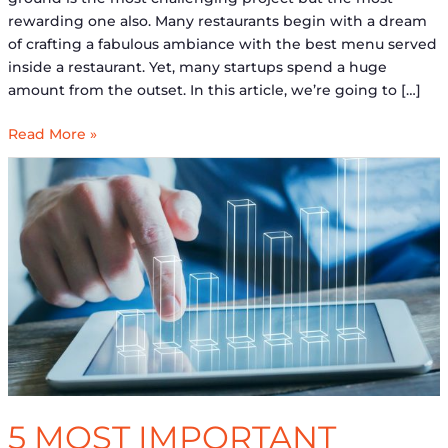
rewarding one also. Many restaurants begin with a dream
of crafting a fabulous ambiance with the best menu served
inside a restaurant. Yet, many startups spend a huge
amount from the outset. In this article, we’re going to […]
Read More »
5
Most
Important
Financial
Projections
for
Startups
5 MOST IMPORTANT