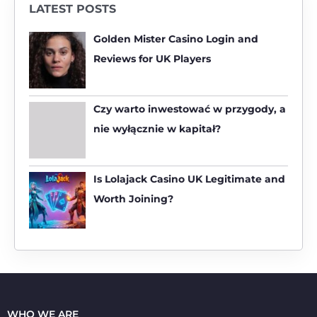
LATEST POSTS
c
h
Golden Mister Casino Login and
f
Reviews for UK Players
o
r
:
Czy warto inwestować w przygody, a
nie wyłącznie w kapitał?
Is Lolajack Casino UK Legitimate and
Worth Joining?
WHO WE ARE