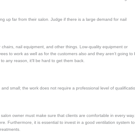
ng up far from their salon. Judge if there is a large demand for nail
r chairs, nail equipment, and other things. Low-quality equipment or
ees to work as well as for the customers also and they aren’t going to
 any reason, it’ll be hard to get them back.
e and small; the work does not require a professional level of qualificati
 a salon owner must make sure that clients are comfortable in every way.
e. Furthermore, it is essential to invest in a good ventilation system to
treatments.