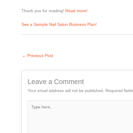
Thank you for reading!
Read more!
See a Sample Nail Salon Business Plan!
←
Previous Post
Leave a Comment
Your email address will not be published.
Required fiel
Type
here..