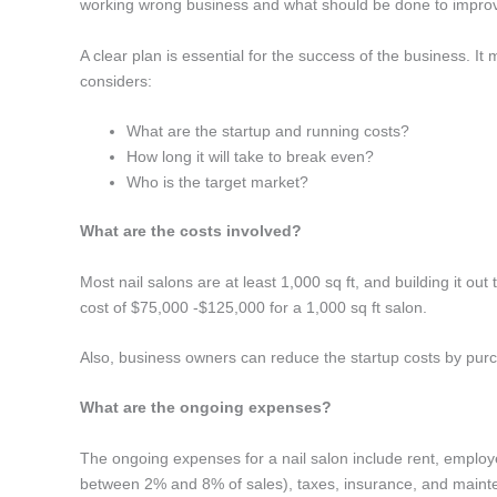
working wrong business and what should be done to improve
A clear plan is essential for the success of the business. I
considers:
What are the startup and running costs?
How long it will take to break even?
Who is the target market?
What are the costs involved?
Most nail salons are at least 1,000 sq ft, and building it out
cost of $75,000 -$125,000 for a 1,000 sq ft salon.
Also, business owners can reduce the startup costs by purc
What are the ongoing expenses?
The ongoing expenses for a nail salon include rent, employ
between 2% and 8% of sales), taxes, insurance, and main