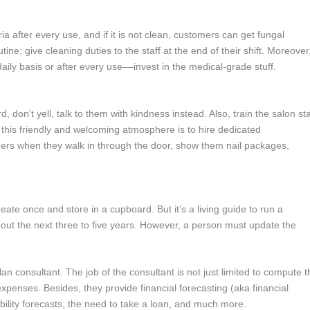
a after every use, and if it is not clean, customers can get fungal
outine; give cleaning duties to the staff at the end of their shift. Moreover
ily basis or after every use––invest in the medical-grade stuff.
, don’t yell, talk to them with kindness instead. Also, train the salon sta
e this friendly and welcoming atmosphere is to hire dedicated
tomers when they walk in through the door, show them nail packages,
ate once and store in a cupboard. But it’s a living guide to run a
about the next three to five years. However, a person must update the
n consultant. The job of the consultant is not just limited to compute t
xpenses. Besides, they provide financial forecasting (aka financial
itability forecasts, the need to take a loan, and much more.