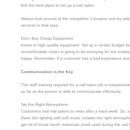
find the best place to set up a nail salon.
Always look around at the competitor’s location and try setti
services in that area.
Don’t Buy Cheap Equipment
Invest in high-quality equipment. Set up a certain budget fo
uncomfortable chairs is going to be annoying for the employ
happy. Remember, if a customer has a bad experience due to
Communication is the Key
The staff training required for a nail salon job is inexpensiv
so far as the person is able to communicate effectively.
Set the Right Atmosphere
Customers visit nail salons to relax after a hard week. So,
Have dim lighting with soft music creates the right atmospher
get rid of those harsh chemicals smell used during the nail 