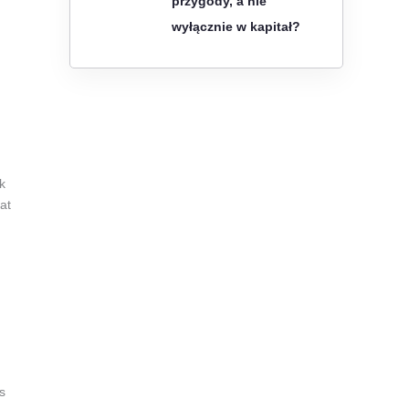
przygody, a nie
wyłącznie w kapitał?
k
at
s