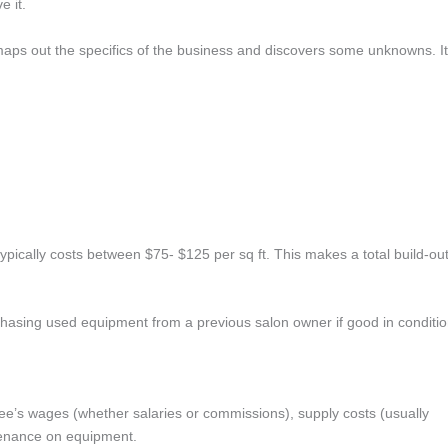
 it.
t maps out the specifics of the business and discovers some unknowns. It
 typically costs between $75­­- $125 per sq ft. This makes a total build-ou
hasing used equipment from a previous salon owner if good in conditio
ee’s wages (whether salaries or commissions), supply costs (usually
tenance on equipment.