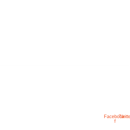
Facebook-
Twitt
f