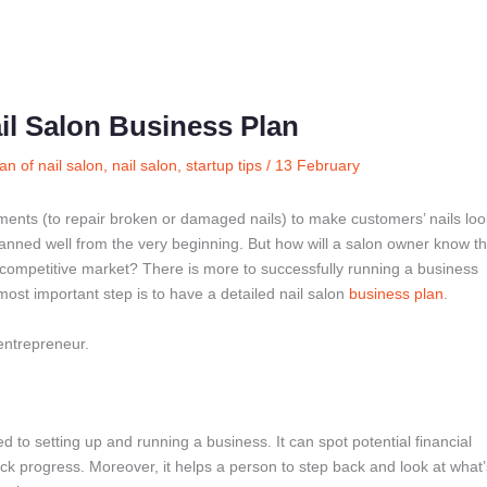
il Salon Business Plan
an of nail salon
,
nail salon
,
startup tips
/
13 February
tments (to repair broken or damaged nails) to make customers’ nails loo
planned well from the very beginning. But how will a salon owner know th
he competitive market? There is more to successfully running a business
 most important step is to have a detailed nail salon
business plan
.
entrepreneur.
ed to setting up and running a business. It can spot potential financial
ack progress. Moreover, it helps a person to step back and look at what’