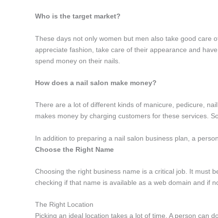
Who is the target market?
These days not only women but men also take good care of t
appreciate fashion, take care of their appearance and have 
spend money on their nails.
How does a nail salon make money?
There are a lot of different kinds of manicure, pedicure, nai
makes money by charging customers for these services. S
In addition to preparing a nail salon business plan, a person
Choose the Right Name
Choosing the right business name is a critical job. It must 
checking if that name is available as a web domain and if not
The Right Location
Picking an ideal location takes a lot of time. A person can do