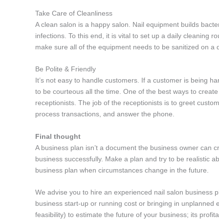
Take Care of Cleanliness
A clean salon is a happy salon. Nail equipment builds bacteri
infections. To this end, it is vital to set up a daily cleaning r
make sure all of the equipment needs to be sanitized on a da
Be Polite & Friendly
It’s not easy to handle customers. If a customer is being hard
to be courteous all the time. One of the best ways to creat
receptionists. The job of the receptionists is to greet cus
process transactions, and answer the phone.
Final thought
A business plan isn’t a document the business owner can cre
business successfully. Make a plan and try to be realistic 
business plan when circumstances change in the future.
We advise you to hire an experienced nail salon business pla
business start-up or running cost or bringing in unplanned e
feasibility) to estimate the future of your business; its prof