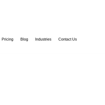
Pricing
Blog
Industries
Contact Us