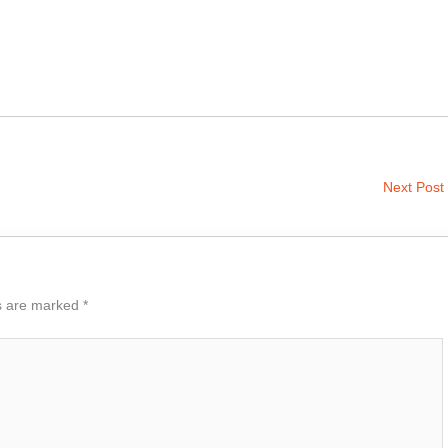
Next Post
ds are marked
*