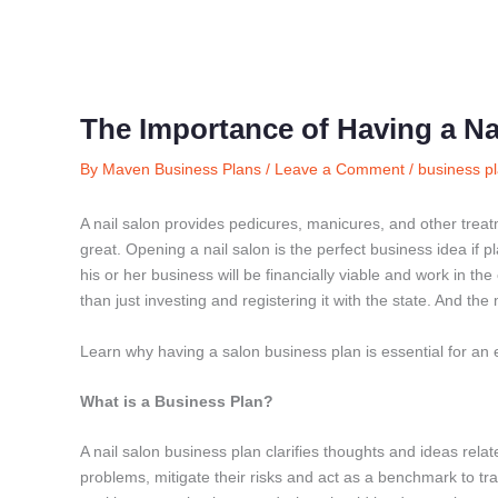
The Importance of Having a Na
By
Maven Business Plans
/
Leave a Comment
/
business pl
A nail salon provides pedicures, manicures, and other trea
great. Opening a nail salon is the perfect business idea if 
his or her business will be financially viable and work in t
than just investing and registering it with the state. And the
Learn why having a salon business plan is essential for an 
What is a Business Plan?
A nail salon business plan clarifies thoughts and ideas relat
problems, mitigate their risks and act as a benchmark to tr