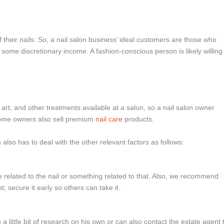
heir nails. So, a nail salon business’ ideal customers are those who
some discretionary income. A fashion-conscious person is likely willing
l art, and other treatments available at a salon, so a nail salon owner
ome owners also sell premium
nail care
products.
 also has to deal with the other relevant factors as follows:
be related to the nail or something related to that. Also, we recommend
; secure it early so others can take it.
 a little bit of research on his own or can also contact the estate agent 