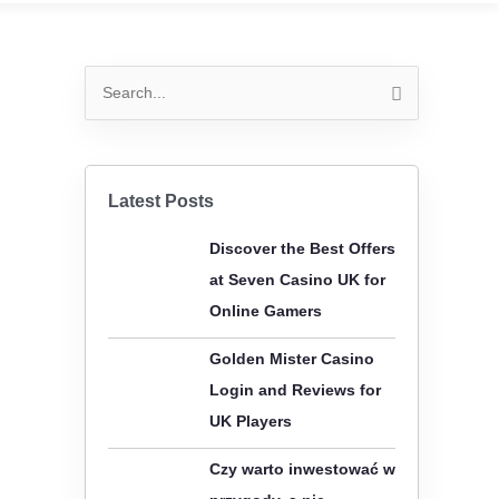
S
e
a
r
Latest Posts
c
Discover the Best Offers
h
at Seven Casino UK for
f
Online Gamers
o
r
Golden Mister Casino
:
Login and Reviews for
UK Players
Czy warto inwestować w