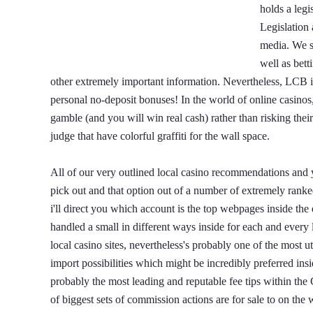
holds a leg
Legislation 
media. We st
well as bett
other extremely important information. Nevertheless, LCB is
personal no-deposit bonuses! In the world of online casinos
gamble (and you will win real cash) rather than risking thei
judge that have colorful graffiti for the wall space.
All of our very outlined local casino recommendations and yo
pick out and that option out of a number of extremely ranke
i'll direct you which account is the top webpages inside t
handled a small in different ways inside for each and every l
local casino sites, nevertheless's probably one of the most u
import possibilities which might be incredibly preferred in
probably the most leading and reputable fee tips within the
of biggest sets of commission actions are for sale to on the