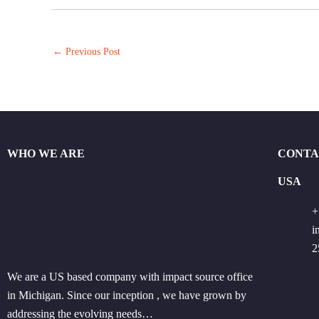
←
Previous Post
WHO WE ARE
CONTA
USA
+
i
2
We are a US based company with impact source office
in Michigan. Since our inception , we have grown by
addressing the evolving needs…