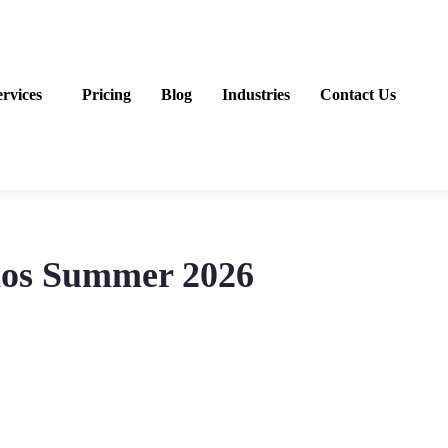
ervices
Pricing
Blog
Industries
Contact Us
nos Summer 2026