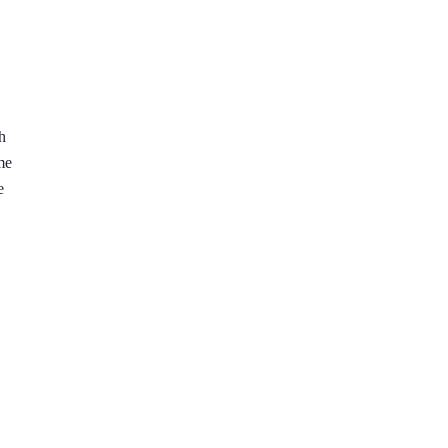
h
me
e