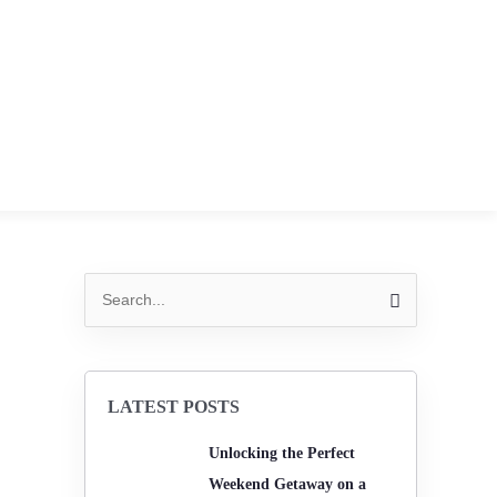
F
T
a
w
c
i
e
t
b
t
S
e
o
e
a
r
LATEST POSTS
o
r
c
Unlocking the Perfect
h
k
Weekend Getaway on a
f