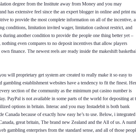
islation degree from the Institute away from Money and you may
and has extensive feel since the an expert blogger in online and print m
rive to provide the most complete information on all of the incentive, a
ing conditions, limitation invited wager, limitation cashout restrict, and
 during another condition to provide the people one thing better yet –
, nothing even compares to no deposit incentives that allow players
r own finance. The newest reels are ready inside the makeshift basketbal
u will proprietary get system are created to really make it so easy to
d gambling establishment websites have a tendency to fit the finest. He
he every section of the community as the minimum put casino number is
ay. PayPal is not available in some parts of the world for depositing at 
tilized options in britain. Interac and you may Instadebit is both bank
side Canada because of exactly how easy he’s to use. Below, i integrated
 Canada, great britain, The brand new Zealand and the All of us. A num
 web gambling enterprises from the standard sense, and all of those peop