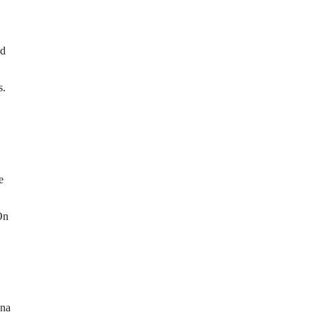
nd
s.
e
On
nna