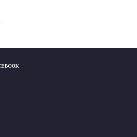
→
ACEBOOK