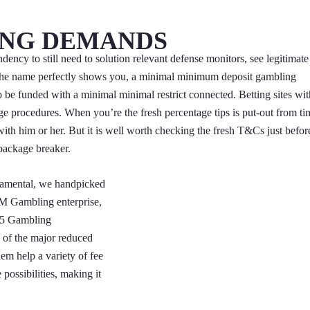
ING DEMANDS
dency to still need to solution relevant defense monitors, see legitimate
le the name perfectly shows you, a minimal minimum deposit gambling
to be funded with a minimal minimal restrict connected. Betting sites wit
age procedures. When you’re the fresh percentage tips is put-out from ti
 with him or her. But it is well worth checking the fresh T&Cs just befor
 package breaker.
ndamental, we handpicked
GM Gambling enterprise,
365 Gambling
 of the major reduced
hem help a variety of fee
 possibilities, making it