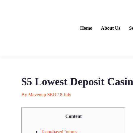
Skip
to
content
Home
About Us
S
$5 Lowest Deposit Casi
By
Mavenup SEO
/
8 July
Content
Team-based futures