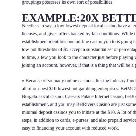
groupings possesses its own sort of possibilities.
EXAMPLE:20X BETT
Needless to say, a low lowest deposit local casino have a ten
licenses, and gives offers backed by fair conditions. Whi
establishment identifies one on-line casino you to is going 
low put thresholds of $5 accept a substantial set of percent
to time, a few you look to the character just before playing
joining an account, however, if that is a thing that will be a
» Because of so many online casinos after the industry fu
all of our best $10 lowest put gambling enterprises. BetM
Borgata Local casino, Caesars Palace Internet casino, bet
establishment, and you may BetRivers Casino are just some
minimal deposit casinos you to initiate at the $10. A lot of t
steps, in addition to cards, e-purses, and also prepaid service
easy to financing your account with reduced work.