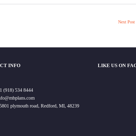
Next Post
CT INFO
LIKE US ON F
1 (918) 534 8444
nfo@mbplans.com
5801 plymouth road, Redford, MI, 48239