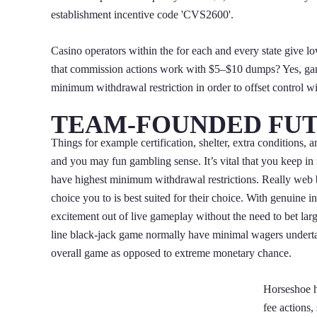
establishment incentive code 'CVS2600'.
Casino operators within the for each and every state give
that commission actions work with $5–$10 dumps? Yes, gam
minimum withdrawal restriction in order to offset control w
TEAM-FOUNDED FU
Things for example certification, shelter, extra conditions,
and you may fun gambling sense. It’s vital that you keep i
have highest minimum withdrawal restrictions. Really web b
choice you to is best suited for their choice. With genuine 
excitement out of live gameplay without the need to bet larg
line black-jack game normally have minimal wagers undertaki
overall game as opposed to extreme monetary chance.
Horseshoe h
fee actions