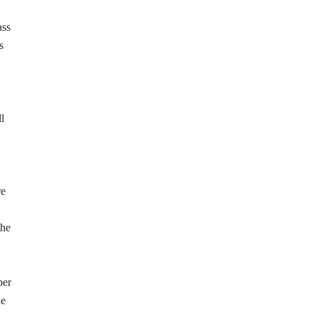
ass
s
l
re
the
ber
le