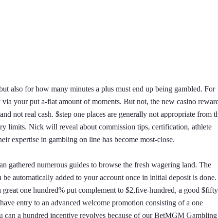
t, but also for how many minutes a plus must end up being gambled. For
ay via your put a-flat amount of moments. But not, the new casino rewar
nd not real cash.
$step one places are generally not appropriate from t
y limits. Nick will reveal about commission tips, certification, athlete
their expertise in gambling on line has become most-close.
 can gathered numerous guides to browse the fresh wagering land. The
 be automatically added to your account once in initial deposit is done.
 great one hundred% put complement to $2,five-hundred, a good $fifty
y have entry to an advanced welcome promotion consisting of a one
ou can a hundred incentive revolves because of our BetMGM Gambling