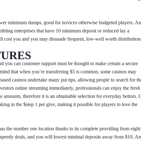
 lower minimum dumps, good for novices otherwise budgeted players. A
bling enterprises that have 10 minimum deposit or reduced lay a
ill cost you and you may dissuade frequent, low-well worth distribution
TURES
 and you can customer support must be thought to make certain a secure
n mind that when you’re transferring $5 is common, some casinos may
ased casinos undertake many put tips, allowing people to search for th
investors online streaming immediately, professionals can enjoy the fresh
e amounts, therefore it is an obtainable selection for everyday bettors. 
ng in the $step 1 per give, making it possible for players to love the
as the number one location thanks to its complete providing from eight
, speedy deals, and you will lowest minimal deposits away from $10. A