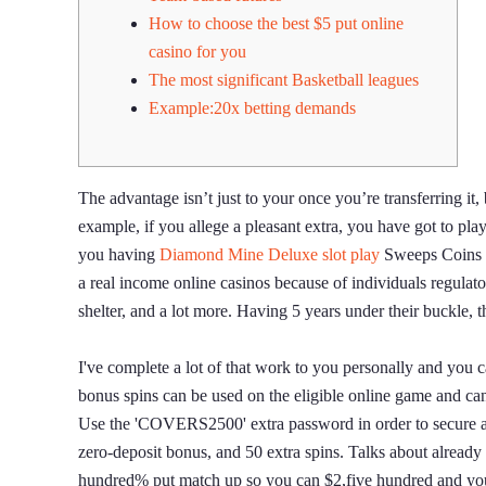
How to choose the best $5 put online
casino for you
The most significant Basketball leagues
Example:20x betting demands
The advantage isn’t just to your once you’re transferring i
example, if you allege a pleasant extra, you have got to pl
you having
Diamond Mine Deluxe slot play
Sweeps Coins a
a real income online casinos because of individuals regulator
shelter, and a lot more. Having 5 years under their buckle, 
I've complete a lot of that work to you personally and you
bonus spins can be used on the eligible online game and can
Use the 'COVERS2500' extra password in order to secure a
zero-deposit bonus, and 50 extra spins. Talks about alread
hundred% put match up so you can $2,five hundred and y