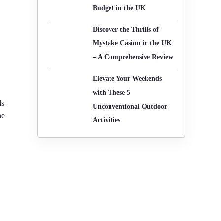
Budget in the UK
-
o
r
Discover the Thrills of
f
:
Mystake Casino in the UK
– A Comprehensive Review
Elevate Your Weekends
with These 5
ds
Unconventional Outdoor
he
Activities