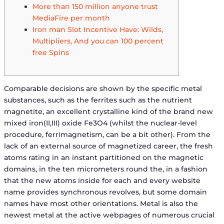
More than 150 million anyone trust
MediaFire per month
Iron man Slot Incentive Have: Wilds,
Multipliers, And you can 100 percent
free Spins
Comparable decisions are shown by the specific metal
substances, such as the ferrites such as the nutrient
magnetite, an excellent crystalline kind of the brand new
mixed iron(II,III) oxide Fe3O4 (whilst the nuclear-level
procedure, ferrimagnetism, can be a bit other). From the
lack of an external source of magnetized career, the fresh
atoms rating in an instant partitioned on the magnetic
domains, in the ten micrometers round the, in a fashion
that the new atoms inside for each and every website
name provides synchronous revolves, but some domain
names have most other orientations. Metal is also the
newest metal at the active webpages of numerous crucial