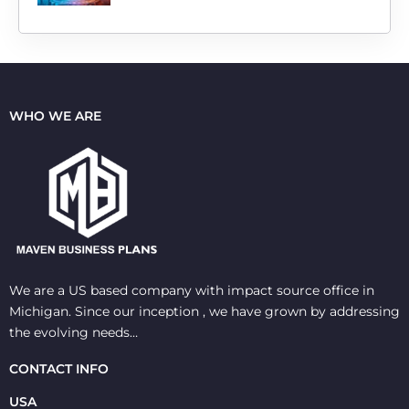
WHO WE ARE
We are a US based company with impact source office in
Michigan. Since our inception , we have grown by addressing
the evolving needs…
CONTACT INFO
USA