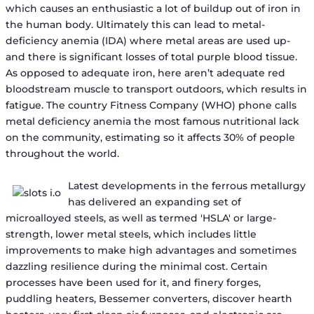
which causes an enthusiastic a lot of buildup out of iron in
the human body. Ultimately this can lead to metal-
deficiency anemia (IDA) where metal areas are used up-
and there is significant losses of total purple blood tissue.
As opposed to adequate iron, here aren’t adequate red
bloodstream muscle to transport outdoors, which results in
fatigue. The country Fitness Company (WHO) phone calls
metal deficiency anemia the most famous nutritional lack
on the community, estimating so it affects 30% of people
throughout the world.
Latest developments in the ferrous metallurgy
has delivered an expanding set of
microalloyed steels, as well as termed 'HSLA' or large-
strength, lower metal steels, which includes little
improvements to make high advantages and sometimes
dazzling resilience during the minimal cost. Certain
processes have been used for it, and finery forges,
puddling heaters, Bessemer converters, discover hearth