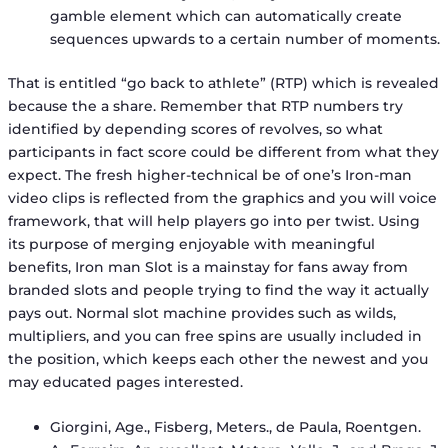
gamble element which can automatically create
sequences upwards to a certain number of moments.
That is entitled “go back to athlete” (RTP) which is revealed
because the a share. Remember that RTP numbers try
identified by depending scores of revolves, so what
participants in fact score could be different from what they
expect. The fresh higher-technical be of one’s Iron-man
video clips is reflected from the graphics and you will voice
framework, that will help players go into per twist. Using
its purpose of merging enjoyable with meaningful
benefits, Iron man Slot is a mainstay for fans away from
branded slots and people trying to find the way it actually
pays out. Normal slot machine provides such as wilds,
multipliers, and you can free spins are usually included in
the position, which keeps each other the newest and you
may educated pages interested.
Giorgini, Age., Fisberg, Meters., de Paula, Roentgen.