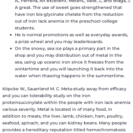
A., Ferreira, An excellent. Meters., Valle, J., and Braga, J.
A great. The use of sweet goes strengthened that
have iron bis-glycinate chelate from the reduction
out of iron lack anemia in the preschool college
students.
He is normal promotions as well as everyday awards,
a prize wheel and you may leaderboards.
On the snowy, sea ice plays a primary part in the
shop and you may distribution out of metal in the
sea, using up oceanic iron since it freezes from the
wintertime and you will launching it back into the
water when thawing happens in the summertime.
Köpcke W., Sauerland M. C. Meta-study away from efficacy
and you can tolerability study on the iron
proteinsuccinylate within the people with iron lack anemia
various severity. Metal is located in of many food, in
addition to meats, the liver, lamb, chicken, ham, poultry,
seafood, spinach, and you can kidney beans. Many people
provides a hereditary reputation titled hemochromatosis