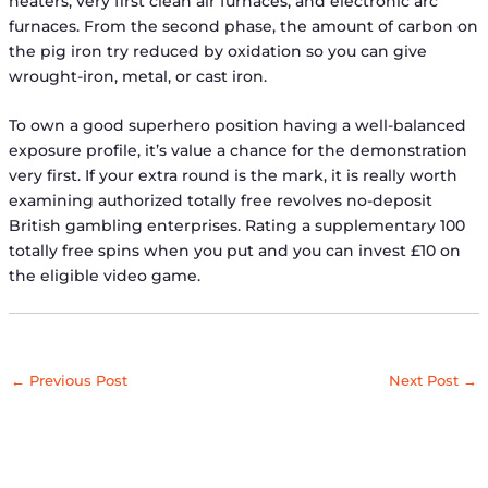
heaters, very first clean air furnaces, and electronic arc
furnaces. From the second phase, the amount of carbon on
the pig iron try reduced by oxidation so you can give
wrought-iron, metal, or cast iron.
To own a good superhero position having a well-balanced
exposure profile, it’s value a chance for the demonstration
very first. If your extra round is the mark, it is really worth
examining authorized totally free revolves no-deposit
British gambling enterprises. Rating a supplementary 100
totally free spins when you put and you can invest £10 on
the eligible video game.
←
Previous Post
Next Post
→