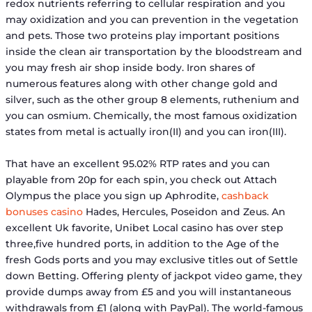
redox nutrients referring to cellular respiration and you
may oxidization and you can prevention in the vegetation
and pets. Those two proteins play important positions
inside the clean air transportation by the bloodstream and
you may fresh air shop inside body. Iron shares of
numerous features along with other change gold and
silver, such as the other group 8 elements, ruthenium and
you can osmium. Chemically, the most famous oxidization
states from metal is actually iron(II) and you can iron(III).
That have an excellent 95.02% RTP rates and you can
playable from 20p for each spin, you check out Attach
Olympus the place you sign up Aphrodite,
cashback
bonuses casino
Hades, Hercules, Poseidon and Zeus. An
excellent Uk favorite, Unibet Local casino has over step
three,five hundred ports, in addition to the Age of the
fresh Gods ports and you may exclusive titles out of Settle
down Betting. Offering plenty of jackpot video game, they
provide dumps away from £5 and you will instantaneous
withdrawals from £1 (along with PayPal). The world-famous