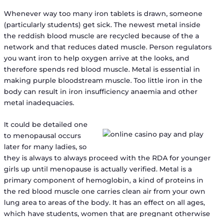
Whenever way too many iron tablets is drawn, someone
(particularly students) get sick. The newest metal inside
the reddish blood muscle are recycled because of the a
network and that reduces dated muscle. Person regulators
you want iron to help oxygen arrive at the looks, and
therefore spends red blood muscle. Metal is essential in
making purple bloodstream muscle. Too little iron in the
body can result in iron insufficiency anaemia and other
metal inadequacies.
It could be detailed one
to menopausal occurs
later for many ladies, so
they is always to always proceed with the RDA for younger
girls up until menopause is actually verified. Metal is a
primary component of hemoglobin, a kind of proteins in
the red blood muscle one carries clean air from your own
lung area to areas of the body. It has an effect on all ages,
which have students, women that are pregnant otherwise