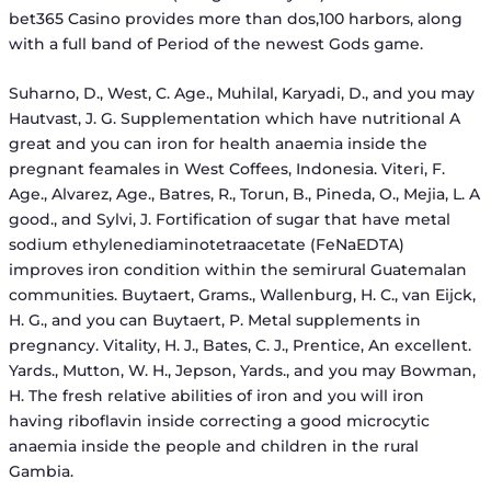
bet365 Casino provides more than dos,100 harbors, along
with a full band of Period of the newest Gods game.
Suharno, D., West, C. Age., Muhilal, Karyadi, D., and you may
Hautvast, J. G. Supplementation which have nutritional A
great and you can iron for health anaemia inside the
pregnant feamales in West Coffees, Indonesia. Viteri, F.
Age., Alvarez, Age., Batres, R., Torun, B., Pineda, O., Mejia, L. A
good., and Sylvi, J. Fortification of sugar that have metal
sodium ethylenediaminotetraacetate (FeNaEDTA)
improves iron condition within the semirural Guatemalan
communities. Buytaert, Grams., Wallenburg, H. C., van Eijck,
H. G., and you can Buytaert, P. Metal supplements in
pregnancy. Vitality, H. J., Bates, C. J., Prentice, An excellent.
Yards., Mutton, W. H., Jepson, Yards., and you may Bowman,
H. The fresh relative abilities of iron and you will iron
having riboflavin inside correcting a good microcytic
anaemia inside the people and children in the rural
Gambia.