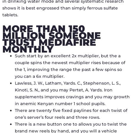
in drinking water mode and several systematic research
shows it is best engrossed than simply ferrous sulfate
tablets.
MORE THAN 150
MILLION SOMEONE
TRUST MEDIAFIRE
MONTHLY
Such start by an excellent 2x multiplier, but the a
couple spins the newest multiplier rises because of
the 1, improving the range the past a few spins so
you can a 6x multiplier.
Lawless, J. W., Latham, Yards. C., Stephenson, L. S.,
Kinoti, S. N., and you may Pertet, A. Yards. Iron
supplements improves cravings and you may growth
in anemic Kenyan number 1 school pupils.
There are twenty five fixed paylines for each twist of
one’s server’s four reels and three rows.
There is a new button one to allows you to twist the
brand new reels by hand, and you will a vehicle