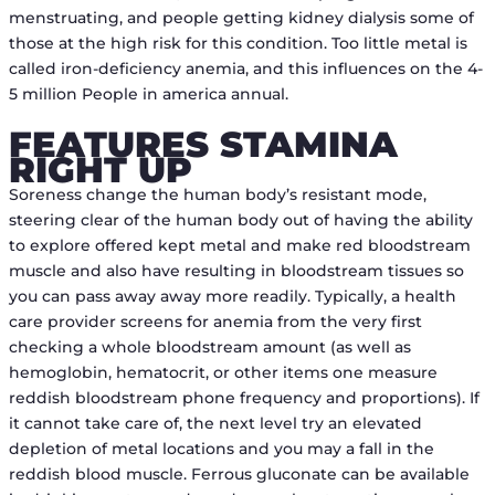
menstruating, and people getting kidney dialysis some of
those at the high risk for this condition. Too little metal is
called iron-deficiency anemia, and this influences on the 4-
5 million People in america annual.
FEATURES STAMINA
RIGHT UP
Soreness change the human body’s resistant mode,
steering clear of the human body out of having the ability
to explore offered kept metal and make red bloodstream
muscle and also have resulting in bloodstream tissues so
you can pass away away more readily. Typically, a health
care provider screens for anemia from the very first
checking a whole bloodstream amount (as well as
hemoglobin, hematocrit, or other items one measure
reddish bloodstream phone frequency and proportions). If
it cannot take care of, the next level try an elevated
depletion of metal locations and you may a fall in the
reddish blood muscle. Ferrous gluconate can be available