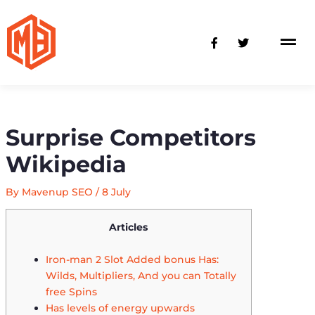
Skip
to
F
T
content
a
w
c
i
e
t
b
t
o
e
o
r
k
-
Surprise Competitors
f
Wikipedia
By
Mavenup SEO
/
8 July
Articles
Iron-man 2 Slot Added bonus Has:
Wilds, Multipliers, And you can Totally
free Spins
Has levels of energy upwards