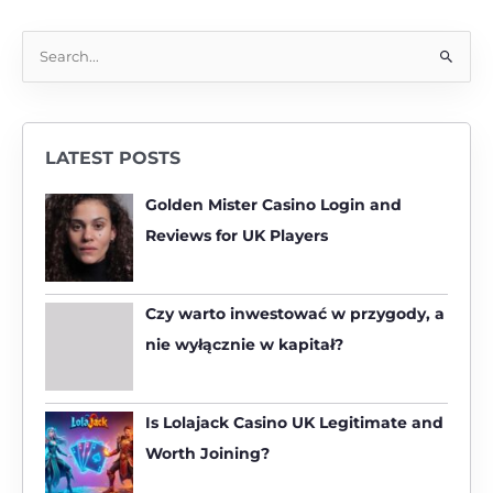
S
e
a
r
LATEST POSTS
c
h
Golden Mister Casino Login and
f
Reviews for UK Players
o
r
:
Czy warto inwestować w przygody, a
nie wyłącznie w kapitał?
Is Lolajack Casino UK Legitimate and
Worth Joining?