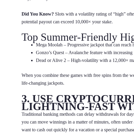
Did You Know?
Slots with a volatility rating of “high” o
potential payout can exceed 10,000× your stake.
Top Summer‑Friendly Hig
Mega Moolah – Progressive jackpot that can reach m
Gonzo’s Quest – Avalanche feature with increasing m
Dead or Alive 2 – High‑volatility with a 12,000× m
When you combine these games with free spins from the we
life‑changing jackpots.
3. USE CRYPTOCUR
LIGHTNING‑FAST W
Traditional banking methods can delay withdrawals for day
you can move winnings in a matter of minutes, often under
want to cash out quickly for a vacation or a special purchas