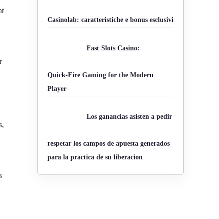
at
-
o
Casinolab: caratteristiche e bonus esclusivi
r
f
:
Fast Slots Casino:
r
Quick‑Fire Gaming for the Modern
Player
Los ganancias asisten a pedir
s,
respetar los campos de apuesta generados
para la practica de su liberacion
s