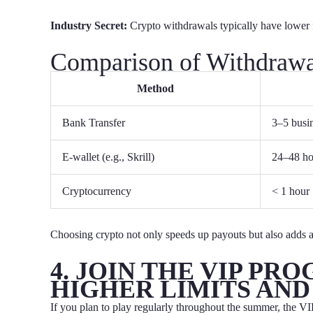
Industry Secret:
Crypto withdrawals typically have lower f
Comparison of Withdrawa
Method
Bank Transfer
3–5 busi
E‑wallet (e.g., Skrill)
24–48 ho
Cryptocurrency
< 1 hour
Choosing crypto not only speeds up payouts but also adds an
4. JOIN THE VIP P
HIGHER LIMITS AND
If you plan to play regularly throughout the summer, the V