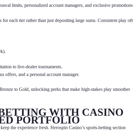
rawal limits, personalized account managers, and exclusive promotions
or each tier rather than just depositing large sums. Consistent play of
ek).
itation to live‑dealer tournaments.
us offers, and a personal account manager.
 Bronze to Gold, unlocking perks that make high‑stakes play smoother
 BETTING WITH CASINO
CED PORTFOLIO
 keep the experience fresh. Herospin Casino’s sports‑betting section