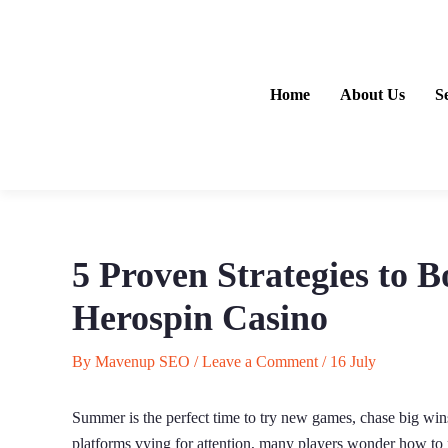
Skip
to
content
Home
About Us
S
5 Proven Strategies to 
Herospin Casino
By
Mavenup SEO
/
Leave a Comment
/
16 July
Summer is the perfect time to try new games, chase big win
platforms vying for attention, many players wonder how to p