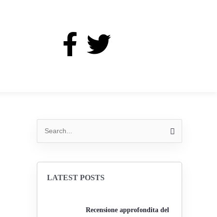
F
T
a
w
c
i
e
t
b
t
S
e
o
e
a
r
LATEST POSTS
o
r
c
h
k
Recensione approfondita del
f