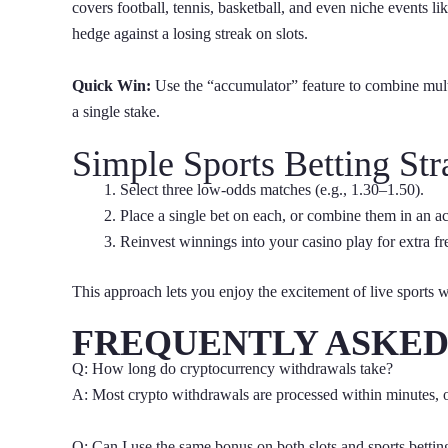
covers football, tennis, basketball, and even niche events li
hedge against a losing streak on slots.
Quick Win:
Use the “accumulator” feature to combine multip
a single stake.
Simple Sports Betting Str
Select three low‑odds matches (e.g., 1.30–1.50).
Place a single bet on each, or combine them in an a
Reinvest winnings into your casino play for extra fre
This approach lets you enjoy the excitement of live sports wh
FREQUENTLY ASKED
Q: How long do cryptocurrency withdrawals take?
A: Most crypto withdrawals are processed within minutes, 
Q: Can I use the same bonus on both slots and sports bettin