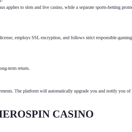
 applies to slots and live casino, while a separate sports‑betting prom
license, employs SSL encryption, and follows strict responsible‑gaming
long‑term return.
rements. The platform will automatically upgrade you and notify you of
HEROSPIN CASINO