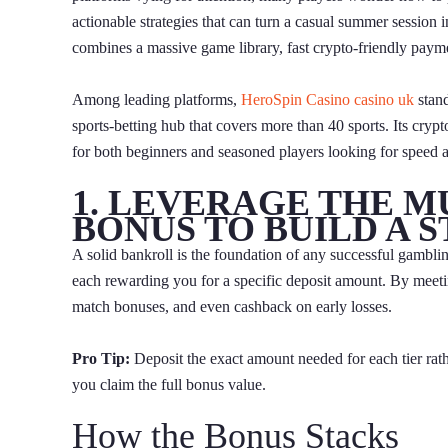
actionable strategies that can turn a casual summer sessio
combines a massive game library, fast crypto‑friendly pay
Among leading platforms,
HeroSpin Casino casino uk
stand
sports‑betting hub that covers more than 40 sports. Its cry
for both beginners and seasoned players looking for speed a
1. LEVERAGE THE 
BONUS TO BUILD A
A solid bankroll is the foundation of any successful gamblin
each rewarding you for a specific deposit amount. By meeti
match bonuses, and even cashback on early losses.
Pro Tip:
Deposit the exact amount needed for each tier rat
you claim the full bonus value.
How the Bonus Stacks