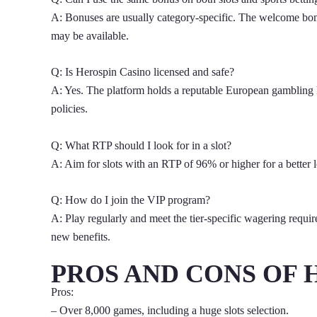
A: Bonuses are usually category‑specific. The welcome bonus
may be available.
Q: Is Herospin Casino licensed and safe?
A: Yes. The platform holds a reputable European gambling 
policies.
Q: What RTP should I look for in a slot?
A: Aim for slots with an RTP of 96% or higher for a better 
Q: How do I join the VIP program?
A: Play regularly and meet the tier‑specific wagering requi
new benefits.
PROS AND CONS OF 
Pros:
– Over 8,000 games, including a huge slots selection.