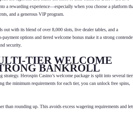
n into a rewarding experience—especially when you choose a platform th
ments, and a generous VIP program.
s out with its blend of over 8,000 slots, live dealer tables, and a
pto‑payment options and tiered welcome bonus make it a strong contende
nd security.
MULTI‑TIER WELCOME
 STRONG BANKROLL
g strategy. Herospin Casino’s welcome package is split into several tier
ng the minimum requirements for each tier, you can unlock free spins,
her than rounding up. This avoids excess wagering requirements and let