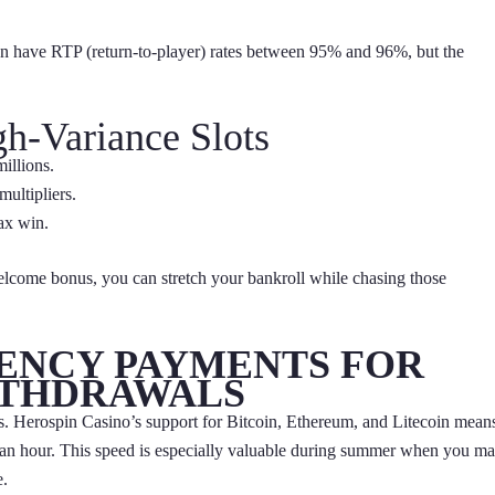
ften have RTP (return‑to‑player) rates between 95% and 96%, but the
h‑Variance Slots
illions.
ultipliers.
ax win.
lcome bonus, you can stretch your bankroll while chasing those
RENCY PAYMENTS FOR
ITHDRAWALS
s. Herospin Casino’s support for Bitcoin, Ethereum, and Litecoin mean
 an hour. This speed is especially valuable during summer when you m
e.