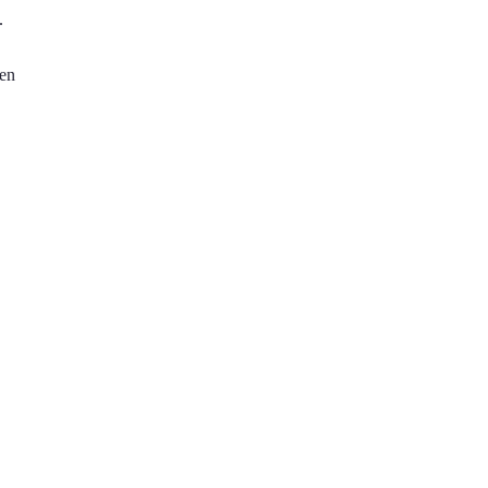
.
ten