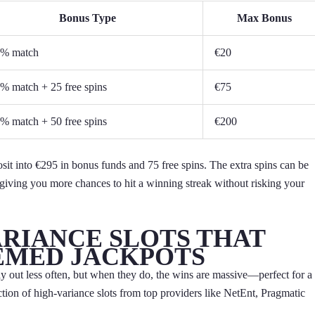
Bonus Type
Max Bonus
% match
€20
% match + 25 free spins
€75
% match + 50 free spins
€200
osit into €295 in bonus funds and 75 free spins. The extra spins can be
giving you more chances to hit a winning streak without risking your
VARIANCE SLOTS THAT
EMED JACKPOTS
y out less often, but when they do, the wins are massive—perfect for a
ion of high‑variance slots from top providers like NetEnt, Pragmatic