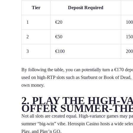
Tier
Deposit Required
1
€20
100
2
€50
150
3
€100
200
By following the table, you can potentially turn a €170 dep
used on high‑RTP slots such as Starburst or Book of Dead, 
own money.
2. PLAY THE HIGH‑
OFFER SUMMER‑TH
Not all slots are created equal. High‑variance games may pa
summer “big‑win” vibe. Herospin Casino hosts a wide select
Play, and Play’n GO.