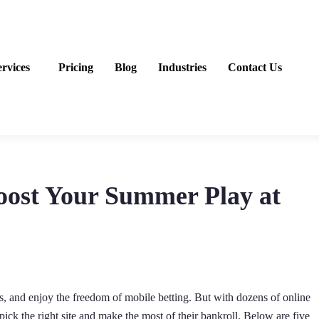
ervices
Pricing
Blog
Industries
Contact Us
Boost Your Summer Play at
s, and enjoy the freedom of mobile betting. But with dozens of online
ick the right site and make the most of their bankroll. Below are five