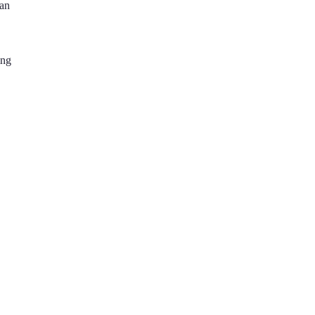
can
ing