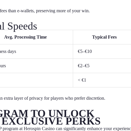
ees than e‑wallets, preserving more of your win.
l Speeds
Avg. Processing Time
Typical Fees
ness days
€5–€10
urs
€2–€5
< €1
 extra layer of privacy for players who prefer discretion.
ROGRAM TO UNLOCK
 EXCLUSIVE PERKS
IP program at Herospin Casino can significantly enhance your experienc