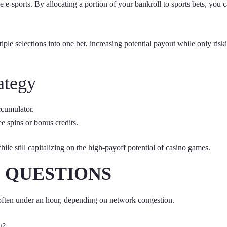
ke e‑sports. By allocating a portion of your bankroll to sports bets, you 
le selections into one bet, increasing potential payout while only risk
ategy
ccumulator.
e spins or bonus credits.
ile still capitalizing on the high‑payoff potential of casino games.
 QUESTIONS
often under an hour, depending on network congestion.
g?