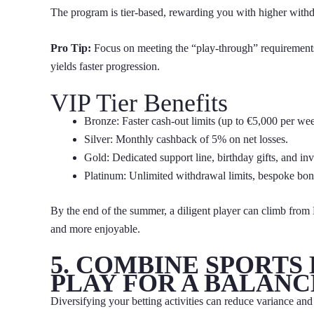
The program is tier‑based, rewarding you with higher withd
Pro Tip:
Focus on meeting the “play‑through” requirements f
yields faster progression.
VIP Tier Benefits
Bronze: Faster cash‑out limits (up to €5,000 per we
Silver: Monthly cashback of 5% on net losses.
Gold: Dedicated support line, birthday gifts, and inv
Platinum: Unlimited withdrawal limits, bespoke bon
By the end of the summer, a diligent player can climb from
and more enjoyable.
5. COMBINE SPORTS
PLAY FOR A BALAN
Diversifying your betting activities can reduce variance and