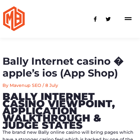
Skip
to
F
T
content
a
w
c
i
e
t
b
t
o
e
o
r
k
-
Bally Internet casino �
f
apple’s ios (App Shop)
By
Mavenup SEO
/
8 July
BALLY INTERNET
CASINO VIEWPOINT,
APPLICATION
WALKTHROUGH &
JUDGE STATES
The brand new Bally online casino will bring pages which
have a stronger casino feel which is backed by one of the