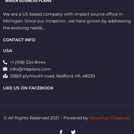
We are a US based company with impact source office in
Michigan. Since our inception , we have grown by addressing
the evolving needs…
CONTACT INFO
USA
+1 (918) 534 8444
info@mbplans.com
25801 plymouth road, Redford, MI, 48239
LIKE US ON FACEBOOK
© All Rights Reserved 2021 – Powered by
MavenUp Creatives.
F
T