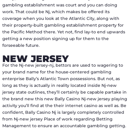
gambling establishment was court and you can doing
work. That could be Nj, which makes be offered its
coverage when you look at the Atlantic City, along with
their property-built gambling establishment property for
the Pacific Method there. Yet not, find lay-to end upwards
getting a new position signing up for them to the
forseeable future.
NEW JERSEY
For the Nj-new jersey-nj, bettors are used to wagering to
your brand name for the house-centered gambling
enterprise Bally’s Atlantic Town possessions. But not, as
long as they is actually in reality located inside Nj-new
jersey state outlines, they’ll certainly be capable partake in
the brand new this new Bally Casino Nj-new jersey playing
activity you’ll find at the their internet casino as well as. Be
confident, Bally Casino Nj is largely completely controlled
from Nj-new jersey Place of work regarding Betting
Management to ensure an accountable gambling getting.