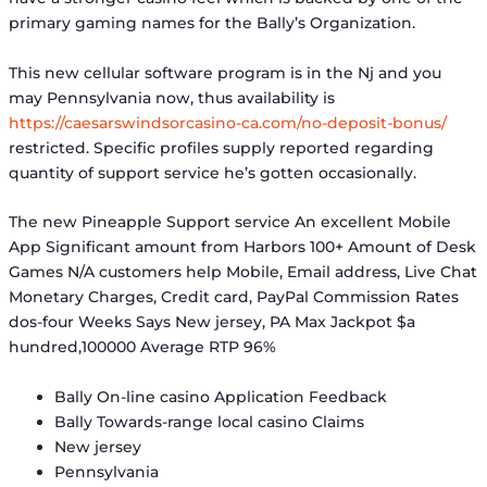
primary gaming names for the Bally’s Organization.
This new cellular software program is in the Nj and you
may Pennsylvania now, thus availability is
https://caesarswindsorcasino-ca.com/no-deposit-bonus/
restricted. Specific profiles supply reported regarding
quantity of support service he’s gotten occasionally.
The new Pineapple Support service An excellent Mobile
App Significant amount from Harbors 100+ Amount of Desk
Games N/A customers help Mobile, Email address, Live Chat
Monetary Charges, Credit card, PayPal Commission Rates
dos-four Weeks Says New jersey, PA Max Jackpot $a
hundred,100000 Average RTP 96%
Bally On-line casino Application Feedback
Bally Towards-range local casino Claims
New jersey
Pennsylvania