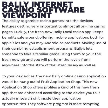
BALLY INTERNET
CASINO SOFTWARE
VIEWPOINT
The ability to gamble casino games into the devices
features getting very important to almost all on-line casino
pages. Luckily, the fresh new Bally Local casino app keeps
benefits safe around, offering mobile applications both for
apple’s ios and you may Android os products. Making use of
their gambling establishment programs, Bally’s lets
someone to take a familiar game using them to your the
fresh new go and you will perform the levels from
anywhere into the state of the latest Jersey as well as.
To your ios devices, the new Bally on-line casino application
would-be hung out of Fruit Application Shop. This new
Application Shop offers profiles a kind of this new fresh
app that are enhanced according to the device you to is
actually in search of it inside their application
opportunities. They software program is most tempting