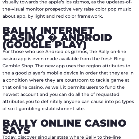
visually towards the apple’s ios gizmos, as the updates-of-
the-visual monitor prospective very raise color pop music
about app, by light and red color framework.
BALLY INTERNET
CASINO � ANDROID
(GOOGLE PLAY)
For those who use Android os gizmos, the Bally on-line
casino app is even made available from the fresh Bing
Gamble Shop. The new app uses the region attributes to
the a good player’s mobile device in order that they are in
a condition where they are courtroom to tackle game at
that online casino. As well, it permits users to fund the
newest account and you can do all the of requested
attributes you to definitely anyone can cause into pc types
of so it gambling establishment site.
BALLY ONLINE CASINO
SAYS
Today, discover singular state where Bally to the-line