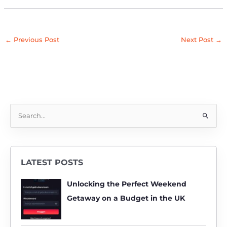
←
Previous Post
Next Post
→
S
e
a
r
LATEST POSTS
c
h
Unlocking the Perfect Weekend
f
Getaway on a Budget in the UK
o
r