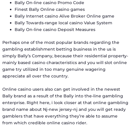
Bally On-line casino Promo Code
Finest Bally Online casino games
Bally Internet casino Alive Broker Online game
Bally Towards-range local casino Value System
Bally On-line casino Deposit Measures
Perhaps one of the most popular brands regarding the
gambling establishment betting business in the us is
simply Bally’s Company, because their residential property-
mainly based casino characteristics and you will slot online
game try utilized in too many genuine wagering
appreciate all over the country.
Online casino users also can get involved in the newest
Bally brand as a result of the Bally into the-line gambling
enterprise. Right here, i look closer at that online gambling
brand name about Nj-new jersey-nj and you will get ready
gamblers that have everything they’re able to assume
from which credible online casino rider.