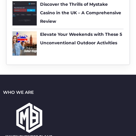
:
Discover the Thrills of Mystake
Casino in the UK – A Comprehensive
Review
Elevate Your Weekends with These 5
Unconventional Outdoor Activities
WHO WE ARE