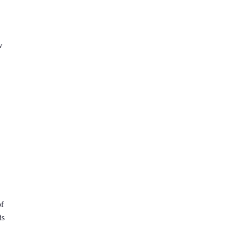
w
of
is