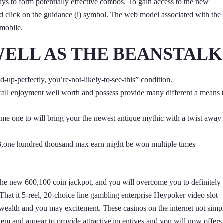
ys to form potentially effective combos. To gain access to the new
ld click on the guidance (i) symbol. The web model associated with the
 mobile.
 WELL AS THE BEANSTALK
d-up-perfectly, you’re-not-likely-to-see-this” condition.
erall enjoyment well worth and possess provide many different a means 
game one to will bring your the newest antique mythic with a twist away
x3,one hundred thousand max earn might be won multiple times
 the new 600,100 coin jackpot, and you will overcome you to definitely
hat it 5-reel, 20-choice line gambling enterprise Heypoker video slot
 wealth and you may excitement. These casinos on the internet not simp
em and appear to provide attractive incentives and you will now offers