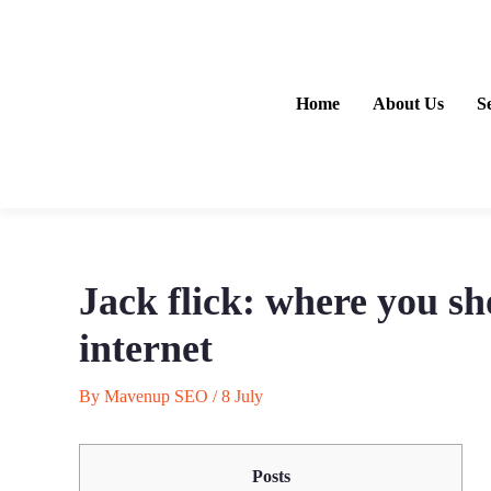
Skip
to
content
Home
About Us
S
Jack flick: where you s
internet
By
Mavenup SEO
/
8 July
Posts