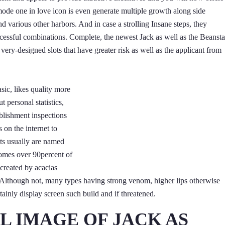
 mode one in love icon is even generate multiple growth along side
 various other harbors. And in case a strolling Insane steps, they
uccessful combinations. Complete, the newest Jack as well as the Beansta
 very-designed slots that have greater risk as well as the applicant from
asic, likes quality more
 personal statistics,
blishment inspections
 on the internet to
ots usually are named
omes over 90percent of
 created by acacias
. Although not, many types having strong venom, higher lips otherwise
rtainly display screen such build and if threatened.
L IMAGE OF JACK AS