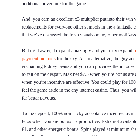
additional adventure for the game.
And, you earn an excellent x3 multiplier put into their win
replacements for everyone other symbols in the a fantastic co
that we’ve discussed the fresh visuals or any other motif-as
But right away, it expand amazingly and you may expand
b
payment methods
for the sky. As an alternative, the guy acqu
enchanting kidney beans and you can provides them house
to-fall on the despair. Max bet $7.5 when you’re bonus are 
when you’re incentive are effective. You could play for 100
feel the game aside in the any internet casino. Thus, you wi
far better payouts.
To the deposit, 100% non-sticky acceptance incentive as 
€dos when you are bonus try productive. Extra not availab
€1, and other energetic bonus. Spins played at minimum sha