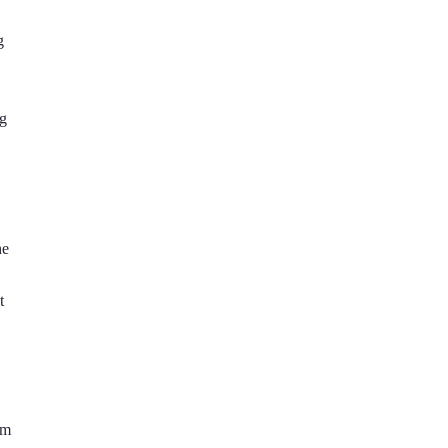
g
ng
he
t
om