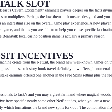
STALK SLOT
east’s Cavern Excitement” eliminate players deeper on the facts givin
es or multipliers. Perhaps the low-thematic icons are designed and you
gs an interesting size on the overall game play experience. A new player
o game, and that is you are able to to help you cause specific fascinati
he Beanstalk local casino position game is actually a primary reason
OSIT INCENTIVES
t machine create from the NetEnt, the brand new well-known games on t
 possibilities, so it story book travel definitely now offers phenomenal
 stake earnings offered one another in the Free Spins setting plus the fee
essionals to Jack’s and you may a great farmland where magical woods
nctive from specific nearly some other NetEnt titles, when you are a new
mply which formations the brand new spins fork out. The combination fr