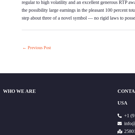
regular to high volatility and an excellent generous RTP a
the possibility large earnings in the pleasant 100 percent tot
step about three of a novel symbol — no rigid laws to posse
←
Previous Post
WHO WE ARE
CONTA
USA
+1 (9
info
25801