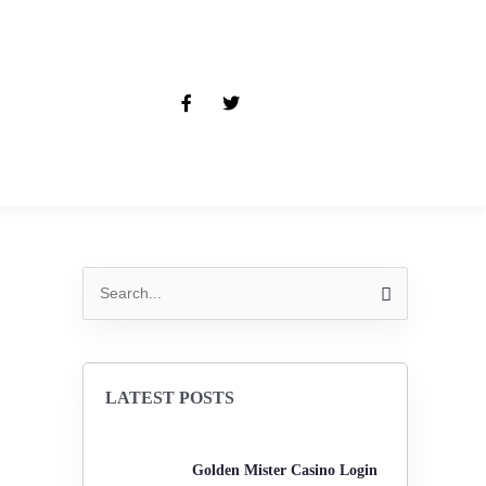
F
T
a
w
c
i
e
t
b
t
o
e
o
r
k
-
f
S
e
a
r
LATEST POSTS
c
h
Golden Mister Casino Login
f