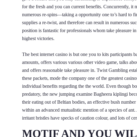
for the fresh and you can current benefits. Concurrently, it
numerous re-spins—taking a opportunity one to’s hard to find
supplies a re-twist, and therefore can result in numerous s
position is fantastic for professionals whom take pleasure in
highest victories.
The best internet casino is but one you to kits participants b
amounts, offers various various other video game, talks about
and offers reasonable take pleasure in. Twist Gambling esta
these packets, mode the company one of the greatest casinos
individual benefits regarding the the world. Even though b
predatory, the new jumping examine Bagheera kiplingi bec
their eating out of Beltian bodies, an effective bush number
within an advanced mutualistic mention of a species of ant
irritant bristles have specks of caution colour, and lots of ce
MOTIF AND YOU WIL