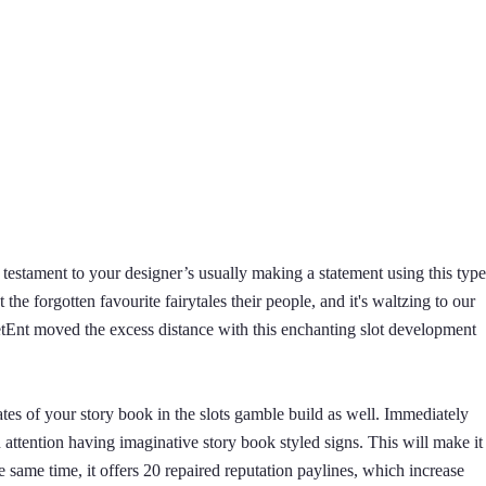
 a testament to your designer’s usually making a statement using this type
 the forgotten favourite fairytales their people, and it's waltzing to our
tEnt moved the excess distance with this enchanting slot development
es of your story book in the slots gamble build as well. Immediately
ttention having imaginative story book styled signs. This will make it
he same time, it offers 20 repaired reputation paylines, which increase