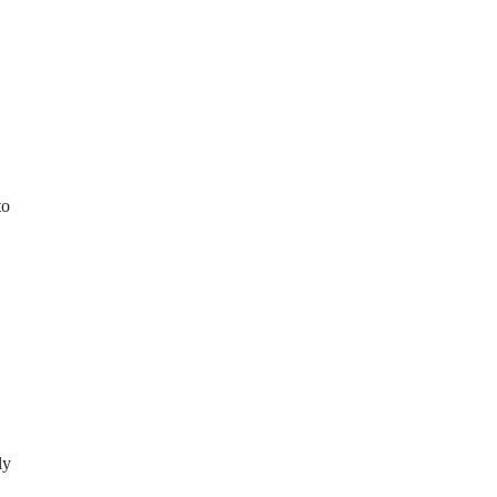
to
ly