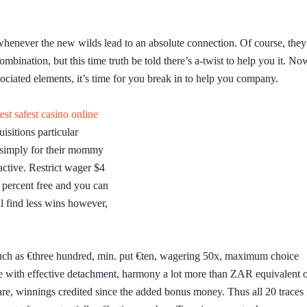
 whenever the new wilds lead to an absolute connection. Of course, they
mbination, but this time truth be told there’s a-twist to help you it. No
sociated elements, it’s time for you break in to help you company.
est safest casino online
isitions particular
 simply for their mommy
active. Restrict wager $4
 percent free and you can
ll find less wins however,
much as €three hundred, min. put €ten, wagering 50x, maximum choice
le with effective detachment, harmony a lot more than ZAR equivalent 
re, winnings credited since the added bonus money. Thus all 20 traces 