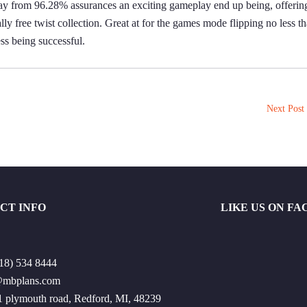
way from 96.28% assurances an exciting gameplay end up being, offerin
ally free twist collection. Great at for the games mode flipping no less t
ss being successful.
Next Post
CT INFO
LIKE US ON F
18) 534 8444
@mbplans.com
 plymouth road, Redford, MI, 48239