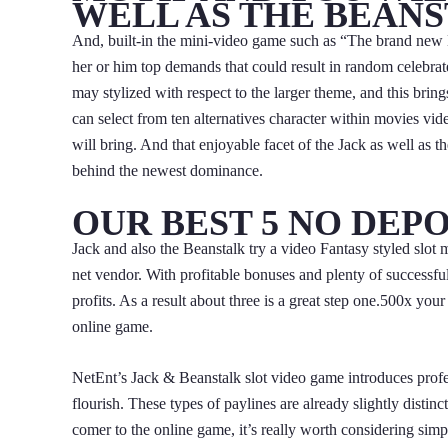
WELL AS THE BEAN
And, built-in the mini-video game such as “The brand new B
her or him top demands that could result in random celebrat
may stylized with respect to the larger theme, and this brin
can select from ten alternatives character within movies vide
will bring. And that enjoyable facet of the Jack as well as t
behind the newest dominance.
OUR BEST 5 NO DEP
Jack and also the Beanstalk try a video Fantasy styled slo
net vendor. With profitable bonuses and plenty of successful
profits. As a result about three is a great step one.500x your
online game.
NetEnt’s Jack & Beanstalk slot video game introduces prof
flourish. These types of paylines are already slightly disti
comer to the online game, it’s really worth considering si