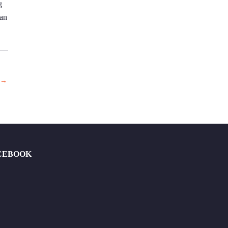
g
han
→
ACEBOOK