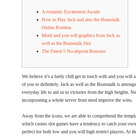
A romantic Excitement Awaits
How to Play Jack and also the Beanstalk
Online Position
Motif and you will graphics from Jack as
well as the Beanstalk Slot
The Finest 5 No-deposit Bonuses
We believe it’s a fairly chill get in touch with and you will
of you to definitely. Jack as well as the Beanstalk is amongst
everyday life to aid us to victories from the high heights.
Ne
incorporating a whole server from need improve the wins.
Away from the icons, we are able to comprehend the templat
which casino slot games have a tendency to catch your own a
perfect for both low and you will high restrict players. At t