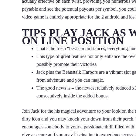
actually effective on each twist, providing you numerous wa
paytable and see the potential payouts per symbol, you cou
video game is entirely appropriate for the 2 android and ios
TIPS PLAY JACK AS
ON LINE POSITION
That’s the fresh “best-circumstances, everything-line
This type of great features not only enhance the ov
possibly promote their victories.
Jack plus the Beanstalk Harbors are a vibrant slot 
from adventure and you can magic.
The good news is – the newest relatively reduced 
consecutively inside the added bonus.
Join Jack for the his magical adventure to your look on the
dirty icon and you may knock your down from their perch. T
encourages somebody to your a passionate thrill filled with
give a secure and you may fascinating to experience ecosyst