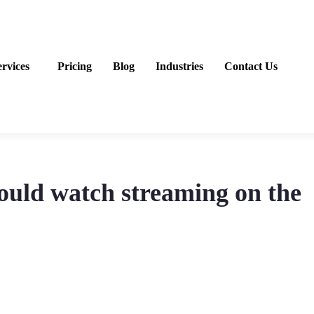
ervices
Pricing
Blog
Industries
Contact Us
hould watch streaming on the