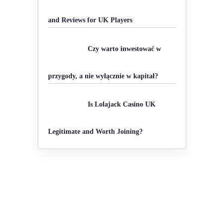
o
and Reviews for UK Players
r
:
Czy warto inwestować w
przygody, a nie wyłącznie w kapitał?
Is Lolajack Casino UK
Legitimate and Worth Joining?