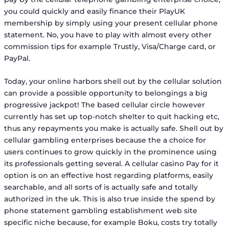
you could quickly and easily finance their PlayUK
membership by simply using your present cellular phone
statement. No, you have to play with almost every other
commission tips for example Trustly, Visa/Charge card, or
PayPal.
Today, your online harbors shell out by the cellular solution
can provide a possible opportunity to belongings a big
progressive jackpot! The based cellular circle however
currently has set up top-notch shelter to quit hacking etc,
thus any repayments you make is actually safe. Shell out by
cellular gambling enterprises because the a choice for
users continues to grow quickly in the prominence using
its professionals getting several. A cellular casino Pay for it
option is on an effective host regarding platforms, easily
searchable, and all sorts of is actually safe and totally
authorized in the uk. This is also true inside the spend by
phone statement gambling establishment web site
specific niche because, for example Boku, costs try totally