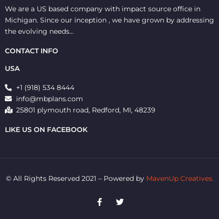
We are a US based company with impact source office in
Michigan. Since our inception , we have grown by addressing
the evolving needs…
CONTACT INFO
USA
+1 (918) 534 8444
info@mbplans.com
25801 plymouth road, Redford, MI, 48239
LIKE US ON FACEBOOK
© All Rights Reserved 2021 – Powered by
MavenUp Creatives.
F
T
a
w
c
i