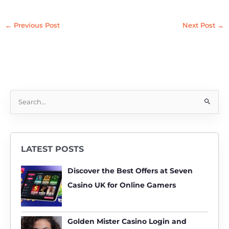
←
Previous Post
Next Post
→
S
e
a
r
LATEST POSTS
c
h
Discover the Best Offers at Seven
f
Casino UK for Online Gamers
o
r
:
Golden Mister Casino Login and