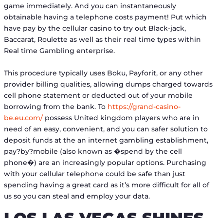
game immediately. And you can instantaneously
obtainable having a telephone costs payment! Put which
have pay by the cellular casino to try out Black-jack,
Baccarat, Roulette as well as their real time types within
Real time Gambling enterprise.
This procedure typically uses Boku, Payforit, or any other
provider billing qualities, allowing dumps charged towards
cell phone statement or deducted out of your mobile
borrowing from the bank. To
https://grand-casino-
be.eu.com/
possess United kingdom players who are in
need of an easy, convenient, and you can safer solution to
deposit funds at the an internet gambling establishment,
pay?by?mobile (also known as �spend by the cell
phone�) are an increasingly popular options. Purchasing
with your cellular telephone could be safe than just
spending having a great card as it’s more difficult for all of
us so you can steal and employ your data.