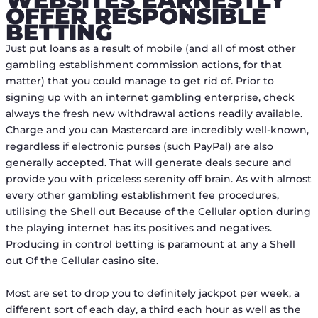
OFFER RESPONSIBLE
BETTING
Just put loans as a result of mobile (and all of most other
gambling establishment commission actions, for that
matter) that you could manage to get rid of. Prior to
signing up with an internet gambling enterprise, check
always the fresh new withdrawal actions readily available.
Charge and you can Mastercard are incredibly well-known,
regardless if electronic purses (such PayPal) are also
generally accepted. That will generate deals secure and
provide you with priceless serenity off brain. As with almost
every other gambling establishment fee procedures,
utilising the Shell out Because of the Cellular option during
the playing internet has its positives and negatives.
Producing in control betting is paramount at any a Shell
out Of the Cellular casino site.
Most are set to drop you to definitely jackpot per week, a
different sort of each day, a third each hour as well as the