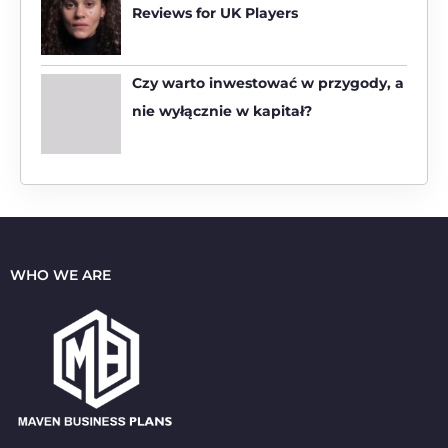
Reviews for UK Players
Czy warto inwestować w przygody, a
nie wyłącznie w kapitał?
WHO WE ARE