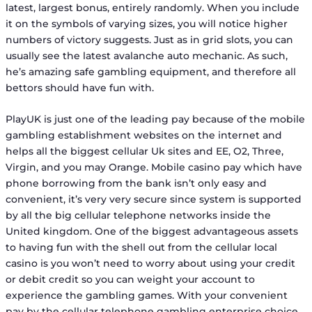
latest, largest bonus, entirely randomly. When you include
it on the symbols of varying sizes, you will notice higher
numbers of victory suggests. Just as in grid slots, you can
usually see the latest avalanche auto mechanic. As such,
he’s amazing safe gambling equipment, and therefore all
bettors should have fun with.
PlayUK is just one of the leading pay because of the mobile
gambling establishment websites on the internet and
helps all the biggest cellular Uk sites and EE, O2, Three,
Virgin, and you may Orange. Mobile casino pay which have
phone borrowing from the bank isn’t only easy and
convenient, it’s very very secure since system is supported
by all the big cellular telephone networks inside the
United kingdom. One of the biggest advantageous assets
to having fun with the shell out from the cellular local
casino is you won’t need to worry about using your credit
or debit credit so you can weight your account to
experience the gambling games. With your convenient
pay by the cellular telephone gambling enterprise choice,