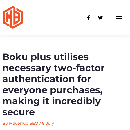
Skip
to
F
T
content
a
w
c
i
e
t
b
t
o
e
o
r
k
-
Boku plus utilises
f
necessary two-factor
authentication for
everyone purchases,
making it incredibly
secure
By
Mavenup SEO
/
8 July