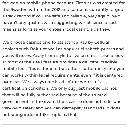
focused on mobile phone account. Zimpler was created for
the Sweden within the 2012 and contains currently forged
a track record if you are safe and reliable, very again we’d
haven’t any qualms with suggesting which since a cost
means as long as your chosen local casino aids they.
We choose casinos one to assistance Pay by Cellular
choices such Boku, as well as popular elizabeth-purses and
you will notes. Away from style to live on chat, i take a look
at most of the site i feature provides a delicate, credible
mobile feel. This is done to track their authenticity and you
can works within legal requirements, even if it is centered
overseas. We always checks all of the web site’s
certification condition. We only suggest mobile casinos
that will be fully authorized because of the trusted
government. In the event the a casino does not fulfill our
very own safety and you can gameplay standards, it does
not rating indexed � simple as that.