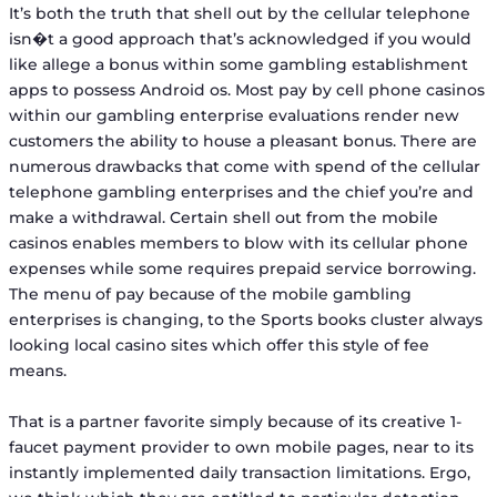
It’s both the truth that shell out by the cellular telephone
isn�t a good approach that’s acknowledged if you would
like allege a bonus within some gambling establishment
apps to possess Android os. Most pay by cell phone casinos
within our gambling enterprise evaluations render new
customers the ability to house a pleasant bonus. There are
numerous drawbacks that come with spend of the cellular
telephone gambling enterprises and the chief you’re and
make a withdrawal. Certain shell out from the mobile
casinos enables members to blow with its cellular phone
expenses while some requires prepaid service borrowing.
The menu of pay because of the mobile gambling
enterprises is changing, to the Sports books cluster always
looking local casino sites which offer this style of fee
means.
That is a partner favorite simply because of its creative 1-
faucet payment provider to own mobile pages, near to its
instantly implemented daily transaction limitations. Ergo,