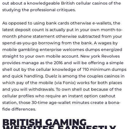
out about a knowledgeable British cellular casinos of the
studying the professional critiques.
As opposed to using bank cards otherwise e-wallets, the
latest deposit count is actually put in your own month-to-
month phone statement otherwise subtracted from your
spend-as-you-go borrowing from the bank. A wages by
mobile gambling enterprise welcomes dumps energized
straight to your own mobile account. New york Revolves
provides manage as the 2016 and will be offering a simple
shell out by the cellular knowledge of ?10 minimum dumps
and quick handling. Duelz is among the couples casinos in
which pay of the mobile (via Fonix) works for both places
and you will withdrawals. To own shell out because of the
cellular profiles who require an instant option cashout
station, those 30-time age-wallet minutes create a bona-
fide differences.
BRITISH GAMING
WEBSITES EARNESTLY