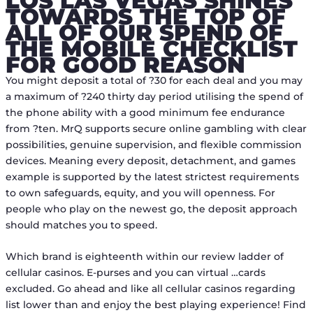
LOS LAS VEGAS SHINES
TOWARDS THE TOP OF
ALL OF OUR SPEND OF
THE MOBILE CHECKLIST
FOR GOOD REASON
You might deposit a total of ?30 for each deal and you may
a maximum of ?240 thirty day period utilising the spend of
the phone ability with a good minimum fee endurance
from ?ten. MrQ supports secure online gambling with clear
possibilities, genuine supervision, and flexible commission
devices. Meaning every deposit, detachment, and games
example is supported by the latest strictest requirements
to own safeguards, equity, and you will openness. For
people who play on the newest go, the deposit approach
should matches you to speed.
Which brand is eighteenth within our review ladder of
cellular casinos. E-purses and you can virtual …cards
excluded. Go ahead and like all cellular casinos regarding
list lower than and enjoy the best playing experience! Find