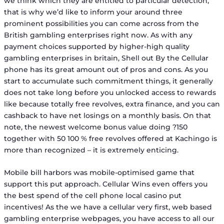
we think which they are entitled to particular detection,
that is why we’d like to inform your around three
prominent possibilities you can come across from the
British gambling enterprises right now. As with any
payment choices supported by higher-high quality
gambling enterprises in britain, Shell out By the Cellular
phone has its great amount out of pros and cons. As you
start to accumulate such commitment things, it generally
does not take long before you unlocked access to rewards
like because totally free revolves, extra finance, and you can
cashback to have net losings on a monthly basis. On that
note, the newest welcome bonus value doing ?150
together with 50 100 % free revolves offered at Kachingo is
more than recognized – it is extremely enticing.
Mobile bill harbors was mobile-optimised game that
support this put approach. Cellular Wins even offers you
the best spend of the cell phone local casino put
incentives! As the we have a cellular very first, web based
gambling enterprise webpages, you have access to all our