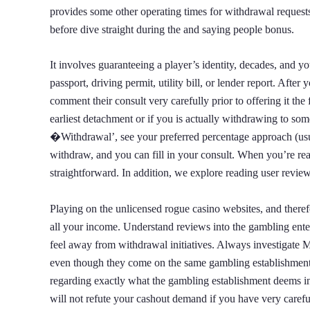
provides some other operating times for withdrawal requests.
before dive straight during the and saying people bonus.
It involves guaranteeing a player’s identity, decades, and y
passport, driving permit, utility bill, or lender report. Aft
comment their consult very carefully prior to offering it the
earliest detachment or if you is actually withdrawing to som
�Withdrawal’, see your preferred percentage approach (usu
withdraw, and you can fill in your consult. When you’re rea
straightforward. In addition, we explore reading user reviews
Playing on the unlicensed rogue casino websites, and therefo
all your income. Understand reviews into the gambling enter
feel away from withdrawal initiatives. Always investigate 
even though they come on the same gambling establishment. 
regarding exactly what the gambling establishment deems i
will not refute your cashout demand if you have very care