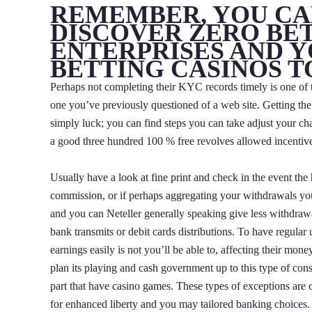
REMEMBER, YOU CA
DISCOVER ZERO BE
ENTERPRISES AND 
BETTING CASINOS T
Perhaps not completing their KYC records timely is one of the
one you’ve previously questioned of a web site. Getting th
simply luck; you can find steps you can take adjust your cha
a good three hundred 100 % free revolves allowed incentiv
Usually have a look at fine print and check in the event t
commission, or if perhaps aggregating your withdrawals you
and you can Neteller generally speaking give less withdra
bank transmits or debit cards distributions. To have regular u
earnings easily is not you’ll be able to, affecting their mon
plan its playing and cash government up to this type of cons
part that have casino games. These types of exceptions are 
for enhanced liberty and you may tailored banking choices.