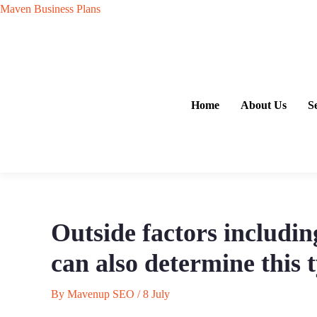
Skip
Maven Business Plans
to
content
Home
About Us
S
Outside factors includi
can also determine this t
By
Mavenup SEO
/
8 July