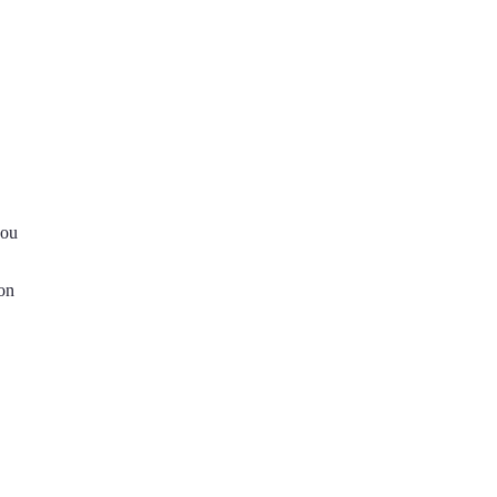
you
 on