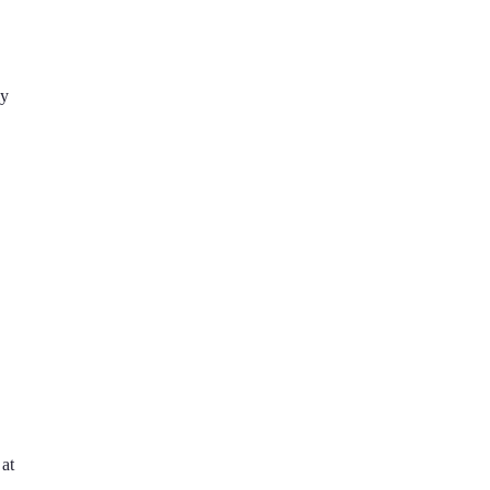
ly
 at