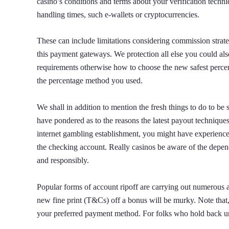
casino’s conditions and terms about your verification techni
handling times, such e-wallets or cryptocurrencies.
These can include limitations considering commission strate
this payment gateways. We protection all else you could al
requirements otherwise how to choose the new safest percen
the percentage method you used.
We shall in addition to mention the fresh things to do to be
have pondered as to the reasons the latest payout techniques 
internet gambling establishment, you might have experience
the checking account. Really casinos be aware of the depend
and responsibly.
Popular forms of account ripoff are carrying out numerous
new fine print (T&Cs) off a bonus will be murky. Note that, d
your preferred payment method. For folks who hold back unt