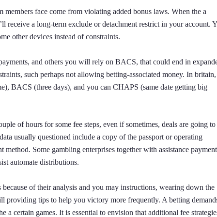
om members face come from violating added bonus laws. When the a
’ll receive a long-term exclude or detachment restrict in your account. 
me other devices instead of constraints.
ayments, and others you will rely on BACS, that could end in expand
traints, such perhaps not allowing betting-associated money. In britain,
time), BACS (three days), and you can CHAPS (same date getting big
ple of hours for some fee steps, even if sometimes, deals are going to
 data usually questioned include a copy of the passport or operating
ent method. Some gambling enterprises together with assistance payment
st automate distributions.
ons because of their analysis and you may instructions, wearing down the
ll providing tips to help you victory more frequently. A betting demand
 a certain games. It is essential to envision that additional fee strategie