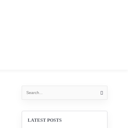
F
T
a
w
c
i
e
t
b
t
o
e
o
r
k
-
f
S
e
a
r
LATEST POSTS
c