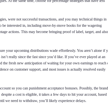
ques. At the same time, choose for percentage strategies that have less
gies, were not successful transactions, and you may technical things in
so be interested in, including move-by-move books for the wagering
tage actions. This may become bringing proof of label, target, and also
 sure your upcoming distributions wade effortlessly. You aren’t alone if 
isn’t really since the fast since you’d like. If you’ve ever played at an
d the fresh new anticipation of waiting for your own earnings to reach
ence on customer support, and most issues is actually resolved easily
 account so you can punishment acceptance bonuses. Possibly, the brand
espite a cost is eligible, it takes a few days to hit your account, based
il we need to withdraw, you’ll likely experience delays.