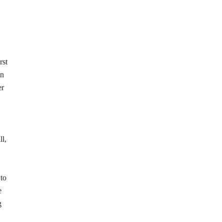
rst
an
er
ll,
 to
e
g