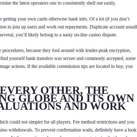
ine the latest operators one to consistently shell out easily.
r getting your own cards otherwise bank info. Of a lot (if you don’t
tion to join up users and work out repayments. Duplicate account usual
several, you’ll likely belong to a nasty on-line casino dispute.
ee procedures, because they fool around with lender-peak encryption,
ou find yourself bank transfers was secure and commonly accepted, some
entage actions. If the available commission tips are located in buy, you
 EVERY OTHER, THE
NG GLOBE AND ITS OWN
VALUATIONS AND WORK
hich could not simpler for all players. Fee method restrictions and you
asino withdrawals. To prevent confirmation waits, definitely have a look