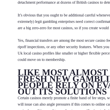
detachment performance at dozens of British casinos to determ
It’s obvious that you ought to be additional careful wheneve
extremely) legit gambling enterprises need correct confirma
are a big zero-zero for most casinos, so if you create would 
Yes, financial transfers are among the most secure casino f
ripoff inspections, or any other security features. When y
Uk local casino profiles like smaller or higher flexible perc
could move on to membership.
LIKE MOST ALMOST
FRESH NEW GAMBLI
PEOPLE RELY ON E
OUT ITS SOLUTIONS
Certain casinos merely promote a finite band of fee steps, w
will issue can also angle pressures if this comes to online c