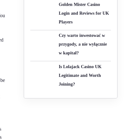
Golden Mister Casino
h
Login and Reviews for UK
You
f
Players
o
r
Czy warto inwestować w
ed
:
przygody, a nie wyłącznie
w kapitał?
Is Lolajack Casino UK
Legitimate and Worth
 be
Joining?
s
s