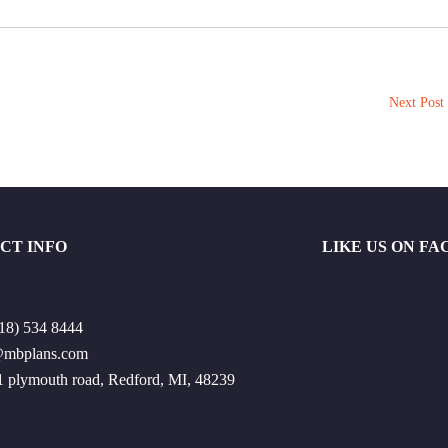
Next Post
CT INFO
LIKE US ON F
18) 534 8444
@mbplans.com
 plymouth road, Redford, MI, 48239