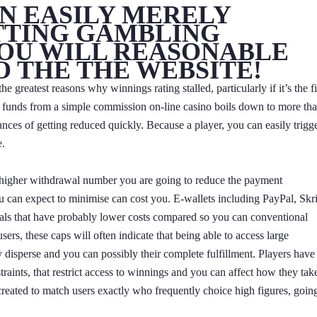
N EASILY MERELY
TTING GAMBLING
YOU WILL REASONABLE
O THE THE WEBSITE!
 greatest reasons why winnings rating stalled, particularly if it’s the fi
e funds from a simple commission on-line casino boils down to more th
nces of getting reduced quickly. Because a player, you can easily trigg
e.
he higher withdrawal number you are going to reduce the payment
 can expect to minimise can cost you. E-wallets including PayPal, Skri
wals that have probably lower costs compared so you can conventional
sers, these caps will often indicate that being able to access large
ey disperse and you can possibly their complete fulfillment. Players have
traints, that restrict access to winnings and you can affect how they tak
created to match users exactly who frequently choice high figures, goin