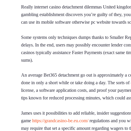
Really internet casino detachment dilemmas United kingd
gambling establishment discovers you’re guilty of they, you
can use its mobile software otherwise pc website towards so
Some systems only techniques dumps thanks to Smaller Rep
delays. In the end, users may possibly encounter lender cons
casinos typically assistance Faster Payments (exact same 
sums).
An average Bet365 detachment go out is approximately a cou
done in only a short while or take doing a day. The sorts of
license, a software application costs, and proof your paym
tips known for reduced processing minutes, which could assi
James uses it possibilities to add reliable, insider suggesti
game
https://grandcasino-be.eu.com/
regulations and you wi
may require that set a specific amount regarding wagers to the