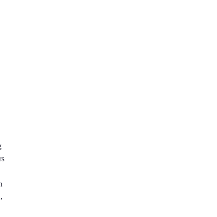
g
rs
n
,