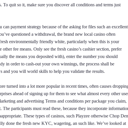
 To quit so it, make sure you discover all conditions and terms just
ou can payment strategy because of the asking for files such an excellent
er you’ve questioned a withdrawal, the brand new local casino often
 fresh environmentally friendly white, particularly when this is your
e other fee means. Only see the fresh casino’s cashier section, prefer
ally the means you deposited with), enter the number you should
dy in order to cash-out your own winnings, the process shall be
 and you will world skills to help you validate the results.
re turned into a lot more popular in recent times, often causes droppin
prises ahead of signing up for them to see what almost every other use
Marketing and advertising Terms and conditions per package you claim,
The participants must read these, because they incorporate informatio
nappropriate. These types of casinos, such Playzee otherwise Chop Den
fully done the fresh new KYC, wagering, an such like. We’ve looked at