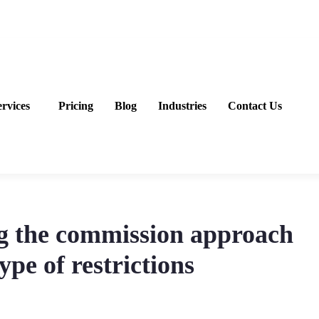
ervices
Pricing
Blog
Industries
Contact Us
ng the commission approach
ype of restrictions