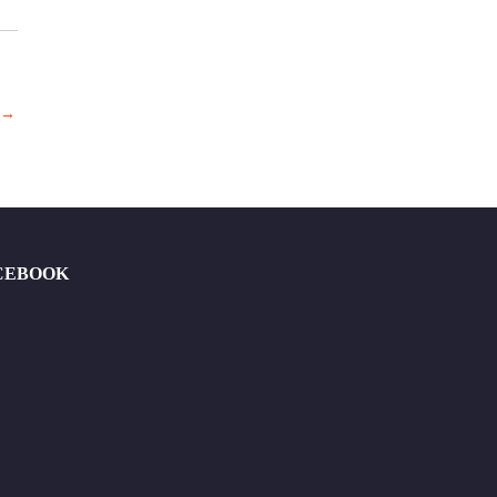
→
ACEBOOK