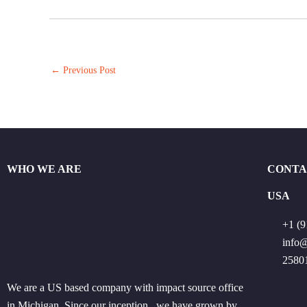
←
Previous Post
WHO WE ARE
CONTA
USA
+1 (9
info
25801
We are a US based company with impact source office
in Michigan. Since our inception , we have grown by