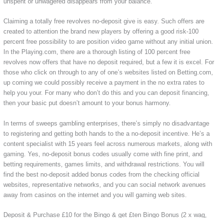
unspent or unwagered disappears from your balance.
Claiming a totally free revolves no-deposit give is easy. Such offers are
created to attention the brand new players by offering a good risk-100
percent free possibility to are position video game without any initial union.
In the Playing.com, there are a thorough listing of 100 percent free
revolves now offers that have no deposit required, but a few it is excel. For
those who click on through to any of one’s websites listed on Betting.com,
up coming we could possibly receive a payment in the no extra rates to
help you your. For many who don’t do this and you can deposit financing,
then your basic put doesn’t amount to your bonus harmony.
In terms of sweeps gambling enterprises, there’s simply no disadvantage
to registering and getting both hands to the a no-deposit incentive. He’s a
content specialist with 15 years feel across numerous markets, along with
gaming. Yes, no-deposit bonus codes usually come with fine print, and
betting requirements, games limits, and withdrawal restrictions. You will
find the best no-deposit added bonus codes from the checking official
websites, representative networks, and you can social network avenues
away from casinos on the internet and you will gaming web sites.
Deposit & Purchase £10 for the Bingo & get £ten Bingo Bonus (2 x wag,