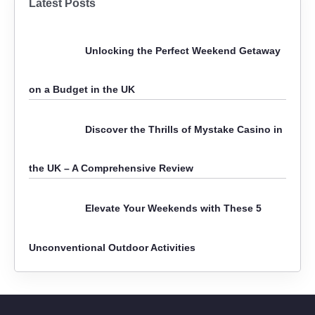
Latest Posts
c
h
f
Unlocking the Perfect Weekend Getaway
o
r
on a Budget in the UK
:
Discover the Thrills of Mystake Casino in
the UK – A Comprehensive Review
Elevate Your Weekends with These 5
Unconventional Outdoor Activities