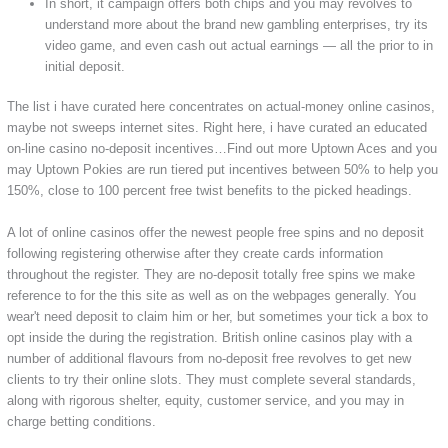
In short, it campaign offers both chips and you may revolves to
understand more about the brand new gambling enterprises, try its
video game, and even cash out actual earnings — all the prior to in
initial deposit.
The list i have curated here concentrates on actual-money online casinos,
maybe not sweeps internet sites. Right here, i have curated an educated
on-line casino no-deposit incentives…Find out more Uptown Aces and you
may Uptown Pokies are run tiered put incentives between 50% to help you
150%, close to 100 percent free twist benefits to the picked headings.
A lot of online casinos offer the newest people free spins and no deposit
following registering otherwise after they create cards information
throughout the register. They are no-deposit totally free spins we make
reference to for the this site as well as on the webpages generally. You
wear't need deposit to claim him or her, but sometimes your tick a box to
opt inside the during the registration. British online casinos play with a
number of additional flavours from no-deposit free revolves to get new
clients to try their online slots. They must complete several standards,
along with rigorous shelter, equity, customer service, and you may in
charge betting conditions.