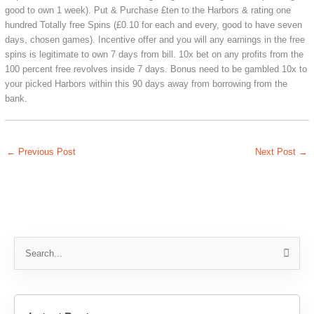
good to own 1 week). Put & Purchase £ten to the Harbors & rating one
hundred Totally free Spins (£0.10 for each and every, good to have seven
days, chosen games). Incentive offer and you will any earnings in the free
spins is legitimate to own 7 days from bill. 10x bet on any profits from the
100 percent free revolves inside 7 days. Bonus need to be gambled 10x to
your picked Harbors within this 90 days away from borrowing from the
bank.
←
Previous Post
Next Post
→
S
e
a
r