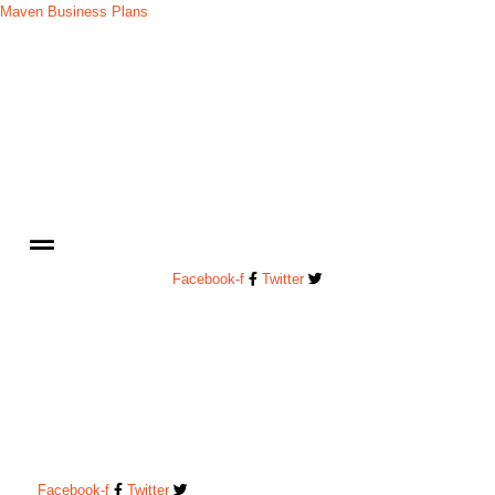
Skip
Maven Business Plans
to
content
Menu
Facebook-f
Twitter
Facebook-f
Twitter