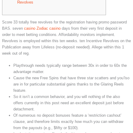
Revolves
Score 33 totally free revolves for the registration having promo password
BAS. seven
casino Zodiac casino
days from their very first deposit in
order to meet betting conditions. Affordability monitors implement.
Revolves is employed within this ten weeks.
ten Incentive Revolves on the
Publication away from Lifeless (no-deposit needed). Allege within this 1
week out of reg.
Playthrough needs typically range between 30x in order to 60x the
advantage matter.
Cause the new Free Spins that have three star scatters and you’lso
are in for particular substantial gains thanks to the Glaring Reels
feature.
So it isn’t a common behavior, and you will nothing of the also
offers currently in this post need an excellent deposit just before
detachment.
Of numerous no deposit bonuses feature a ‘restriction cashout’
clause, and therefore limits exactly how much you can withdraw
from the payouts (e.g., $fifty or $100).