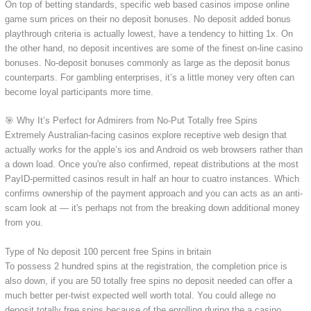
On top of betting standards, specific web based casinos impose online
game sum prices on their no deposit bonuses. No deposit added bonus
playthrough criteria is actually lowest, have a tendency to hitting 1x. On
the other hand, no deposit incentives are some of the finest on-line casino
bonuses. No-deposit bonuses commonly as large as the deposit bonus
counterparts. For gambling enterprises, it’s a little money very often can
become loyal participants more time.
🎯 Why It’s Perfect for Admirers from No-Put Totally free Spins
Extremely Australian-facing casinos explore receptive web design that
actually works for the apple’s ios and Android os web browsers rather than
a down load. Once you're also confirmed, repeat distributions at the most
PayID-permitted casinos result in half an hour to cuatro instances. Which
confirms ownership of the payment approach and you can acts as an anti-
scam look at — it's perhaps not from the breaking down additional money
from you.
Type of No deposit 100 percent free Spins in britain
To possess 2 hundred spins at the registration, the completion price is
also down, if you are 50 totally free spins no deposit needed can offer a
much better per-twist expected well worth total. You could allege no
deposit totally free spins because of the enrolling during the a casino