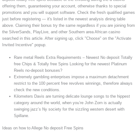
offering them, guaranteeing your account, otherwise thanks to special
promotions and you will support software. Check the fresh qualified games
just before registering — it's listed in the newest analysis dining table
above. Claiming their bonus try the same regardless if you are joining from
the SilverSands, PlayLive, and other Southern area African casino
searched in this article. After signing up, click "Choose" on the "Activate
Invited Incentive" popup.
Rare metal Reels Extra Requirements – Newest No deposit Totally
free Chips & Totally free Spins Looking for the newest Platinum
Reels no-deposit bonuses?
Extremely gambling enterprises impose a maximum detachment
restrict to the 100 percent free revolves winnings, therefore always
check the new conditions.
Kilometers Davis are turning delicate lounge songs to the hippest
category around the world, when you’re John Zorn is actually
swinging jazz’s Ny society for the sizzling western desert with
Spillane.
Ideas on how to Allege No deposit Free Spins