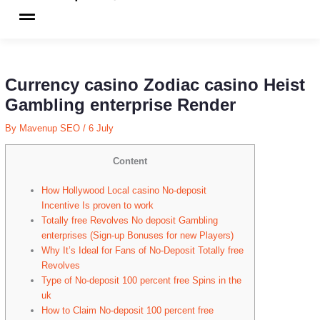
Currency casino Zodiac casino Heist
Gambling enterprise Render
By
Mavenup SEO
/
6 July
Content
How Hollywood Local casino No-deposit
Incentive Is proven to work
Totally free Revolves No deposit Gambling
enterprises (Sign-up Bonuses for new Players)
Why It’s Ideal for Fans of No-Deposit Totally free
Revolves
Type of No-deposit 100 percent free Spins in the
uk
How to Claim No-deposit 100 percent free