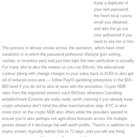
Keep a duplicate of
your own password,
the fresh local casino
email you obtained,
and also the go out
your authorized if you
need to site her or him.
The process is almost similar across the operators, which have short
variations in in which the password profession lifestyle (join setting,
cashier, or incentive part) and just how tight the new verification is actually.
For many who’re also the newest so you can Bitcoin, the educational
contour (along with change charges to your sales back to AUD) is also get
rid of reduced extra wins — follow PayID gambling enterprises in the $10–
$50 level if you do not’re also at ease with the procedure. Crypto NDB
rules from the registered workers such BitStarz otherwise Gambling
establishment Extreme are really really worth claiming if you already keep
crypto otherwise don’t mind the other transformation step. KYC is also
more strict on the crypto NDB also offers while the providers wanted to
ensure you’re also perhaps not agriculture bonuses across the multiple
purses ahead of it discharge fiat-well worth profits. There's in addition to an
expiry screen, typically twenty four to 72 days, and you will one thing