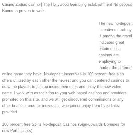
Casino Zodiac casino | The Hollywood Gambling establishment No deposit
Bonus Is proven to work
The new no-deposit
incentives strategy
is among the grand
indicates great
britain online
casinos are
employing to
market the different
online game they have. No-deposit incentives is 100 percent free also
offers utilized by each other the newest and you can centered casinos to
draw the players to join up inside their sites and enjoy the new video
game. I work with association to your web based casinos and providers
promoted on this site, and we will get discovered commissions or any
other financial pros for individuals who join or enjoy from hyperlinks
provided.
100 percent free Spins No-deposit Casinos (Sign-upwards Bonuses for
new Participants)