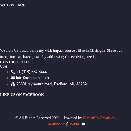
WHO WE ARE
We are a US based company with impact source office in Michigan. Since our
inception , we have grown by addressing the evolving needs…
CONTACT INFO
USA
+1 (918) 534 8444
info@mbplans.com
25801 plymouth road, Redford, MI, 48239
LIKE US ON FACEBOOK
© All Rights Reserved 2021 – Powered by
MavenUp Creatives.
Facebook-f
Twitter