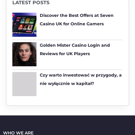
LATEST POSTS
c
h
Discover the Best Offers at Seven
f
Casino UK for Online Gamers
o
r
:
Golden Mister Casino Login and
Reviews for UK Players
Czy warto inwestować w przygody, a
nie wyłącznie w kapitał?
WHO WE ARE