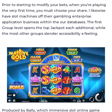
Prior to starting to modify your bets, when you’re playing
the very first time, you must choose your share. I likewise
have slot machines off their gambling enterprise
application business within the our databases. The first
Group level opens the top Jackpot each additional, while
the most other groups slender accessibility a feeling.
Produced by Bally, which immersive slot online game