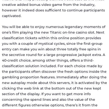
creative added bonus video game from the industry,
however it indeed does sufficient to continue participants
captivated.
You will be able to enjoy numerous legendary moments of
one’s film playing the new Titanic on-line casino slot. Next
classification tickets within this online position provides
you with a couple of mystical cycles, since the first-group
entry can make you win about three totally free spins in
the secretive round for a large progressive jackpot extra. A
40-credit choice, among other things, offers a third-
classification solution included. For each choice made by
the participants often discover the fresh options inside the
gambling proportion features. Immediately after doing the
new autoplay mode about this servers, it is activated by the
clicking the web link at the bottom out of the new kept
section of the display. If you want to get more info
concerning the spend lines and also the value of the
different figures otherwise options, there’s it from the