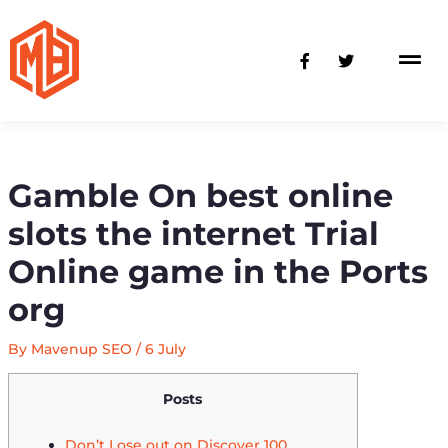
Skip
to
F
T
content
a
w
c
i
e
t
b
t
o
e
o
r
k
-
Gamble On best online
f
slots the internet Trial
Online game in the Ports
org
By
Mavenup SEO
/
6 July
Posts
Don’t Lose out on Discover 100