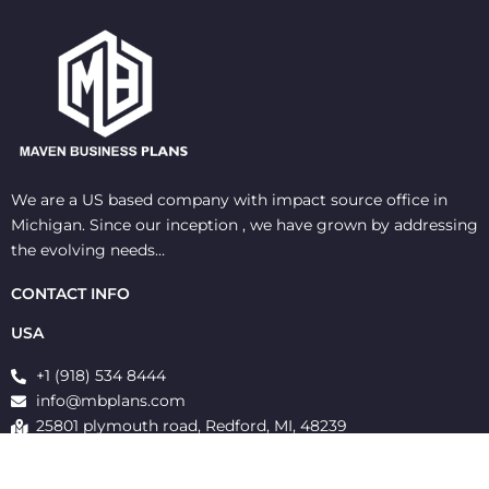
We are a US based company with impact source office in
Michigan. Since our inception , we have grown by addressing
the evolving needs…
CONTACT INFO
USA
+1 (918) 534 8444
info@mbplans.com
25801 plymouth road, Redford, MI, 48239
LIKE US ON FACEBOOK