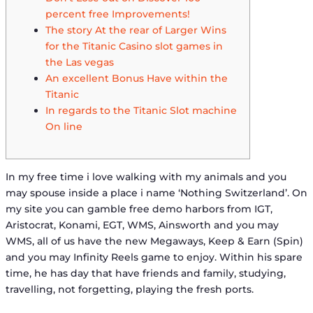
percent free Improvements!
The story At the rear of Larger Wins
for the Titanic Casino slot games in
the Las vegas
An excellent Bonus Have within the
Titanic
In regards to the Titanic Slot machine
On line
In my free time i love walking with my animals and you
may spouse inside a place i name ‘Nothing Switzerland’. On
my site you can gamble free demo harbors from IGT,
Aristocrat, Konami, EGT, WMS, Ainsworth and you may
WMS, all of us have the new Megaways, Keep & Earn (Spin)
and you may Infinity Reels game to enjoy.
Within his spare
time, he has day that have friends and family, studying,
travelling, not forgetting, playing the fresh ports.