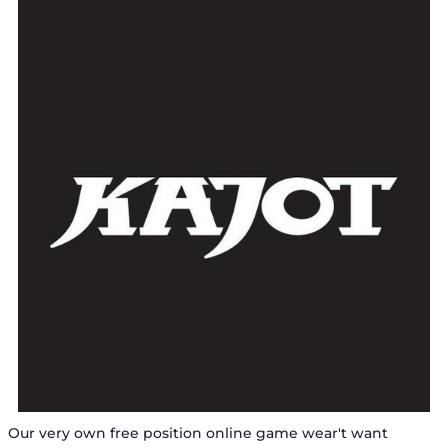
Our very own free position online game wear't want