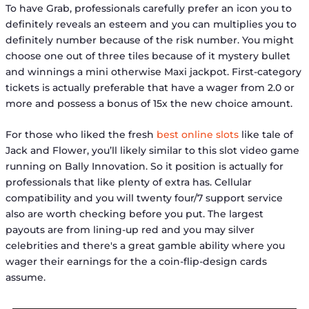
To have Grab, professionals carefully prefer an icon you to
definitely reveals an esteem and you can multiplies you to
definitely number because of the risk number. You might
choose one out of three tiles because of it mystery bullet
and winnings a mini otherwise Maxi jackpot. First-category
tickets is actually preferable that have a wager from 2.0 or
more and possess a bonus of 15x the new choice amount.
For those who liked the fresh
best online slots
like tale of
Jack and Flower, you’ll likely similar to this slot video game
running on Bally Innovation. So it position is actually for
professionals that like plenty of extra has. Cellular
compatibility and you will twenty four/7 support service
also are worth checking before you put. The largest
payouts are from lining-up red and you may silver
celebrities and there's a great gamble ability where you
wager their earnings for the a coin-flip-design cards
assume.