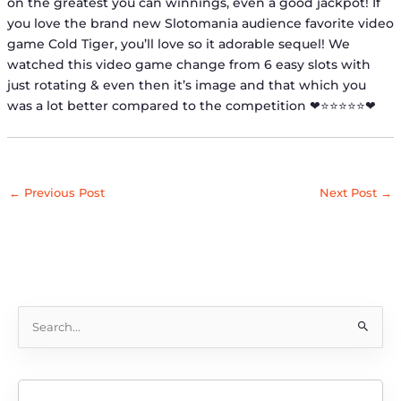
on the greatest you can winnings, even a good jackpot! If
you love the brand new Slotomania audience favorite video
game Cold Tiger, you’ll love so it adorable sequel! We
watched this video game change from 6 easy slots with
just rotating & even then it’s image and that which you
was a lot better compared to the competition ❤⭐⭐⭐⭐⭐❤
←
Previous Post
Next Post
→
S
e
a
r