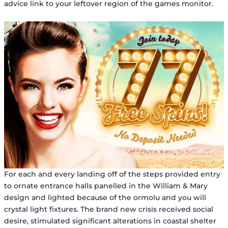
advice link to your leftover region of the games monitor.
For each and every landing off of the steps provided entry
to ornate entrance halls panelled in the William & Mary
design and lighted because of the ormolu and you will
crystal light fixtures. The brand new crisis received social
desire, stimulated significant alterations in coastal shelter