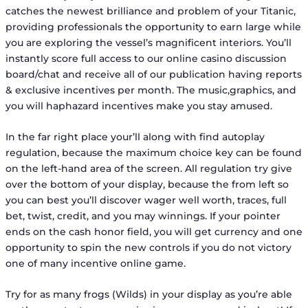
catches the newest brilliance and problem of your Titanic,
providing professionals the opportunity to earn large while
you are exploring the vessel’s magnificent interiors. You’ll
instantly score full access to our online casino discussion
board/chat and receive all of our publication having reports
& exclusive incentives per month. The music,graphics, and
you will haphazard incentives make you stay amused.
In the far right place your’ll along with find autoplay
regulation, because the maximum choice key can be found
on the left-hand area of the screen. All regulation try give
over the bottom of your display, because the from left so
you can best you’ll discover wager well worth, traces, full
bet, twist, credit, and you may winnings. If your pointer
ends on the cash honor field, you will get currency and one
opportunity to spin the new controls if you do not victory
one of many incentive online game.
Try for as many frogs (Wilds) in your display as you’re able