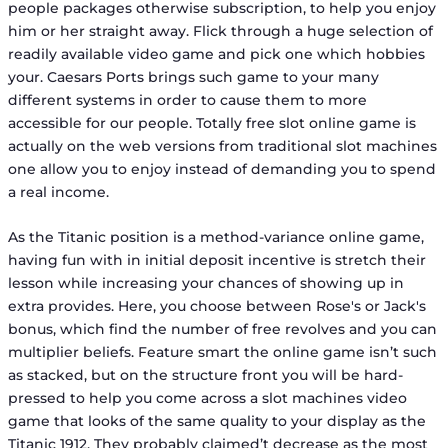
people packages otherwise subscription, to help you enjoy
him or her straight away. Flick through a huge selection of
readily available video game and pick one which hobbies
your. Caesars Ports brings such game to your many
different systems in order to cause them to more
accessible for our people. Totally free slot online game is
actually on the web versions from traditional slot machines
one allow you to enjoy instead of demanding you to spend
a real income.
As the Titanic position is a method-variance online game,
having fun with in initial deposit incentive is stretch their
lesson while increasing your chances of showing up in
extra provides. Here, you choose between Rose's or Jack's
bonus, which find the number of free revolves and you can
multiplier beliefs. Feature smart the online game isn’t such
as stacked, but on the structure front you will be hard-
pressed to help you come across a slot machines video
game that looks of the same quality to your display as the
Titanic 1912. They probably claimed’t decrease as the most