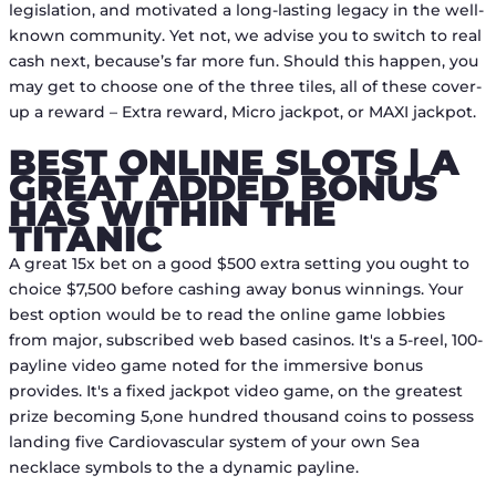
legislation, and motivated a long-lasting legacy in the well-
known community. Yet not, we advise you to switch to real
cash next, because’s far more fun. Should this happen, you
may get to choose one of the three tiles, all of these cover-
up a reward – Extra reward, Micro jackpot, or MAXI jackpot.
BEST ONLINE SLOTS | A
GREAT ADDED BONUS
HAS WITHIN THE
TITANIC
A great 15x bet on a good $500 extra setting you ought to
choice $7,500 before cashing away bonus winnings. Your
best option would be to read the online game lobbies
from major, subscribed web based casinos. It's a 5-reel, 100-
payline video game noted for the immersive bonus
provides. It's a fixed jackpot video game, on the greatest
prize becoming 5,one hundred thousand coins to possess
landing five Cardiovascular system of your own Sea
necklace symbols to the a dynamic payline.