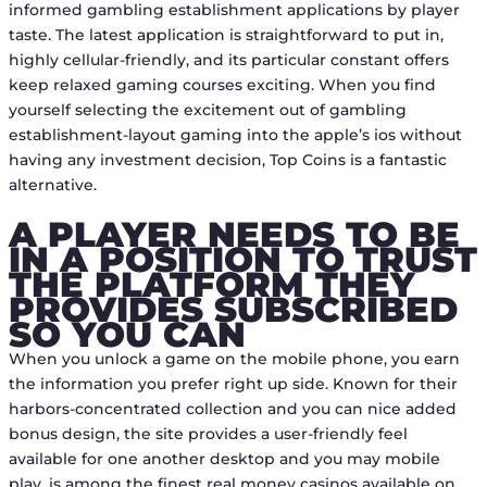
informed gambling establishment applications by player
taste. The latest application is straightforward to put in,
highly cellular-friendly, and its particular constant offers
keep relaxed gaming courses exciting. When you find
yourself selecting the excitement out of gambling
establishment-layout gaming into the apple’s ios without
having any investment decision, Top Coins is a fantastic
alternative.
A PLAYER NEEDS TO BE
IN A POSITION TO TRUST
THE PLATFORM THEY
PROVIDES SUBSCRIBED
SO YOU CAN
When you unlock a game on the mobile phone, you earn
the information you prefer right up side. Known for their
harbors-concentrated collection and you can nice added
bonus design, the site provides a user-friendly feel
available for one another desktop and you may mobile
play. is among the finest real money casinos available on