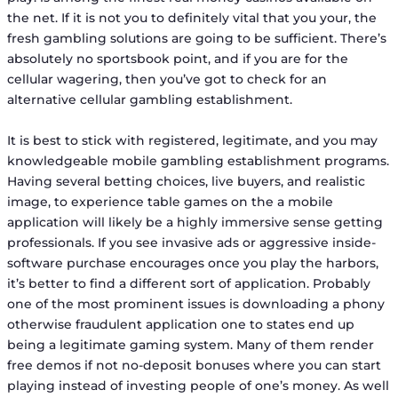
the net. If it is not you to definitely vital that you your, the
fresh gambling solutions are going to be sufficient. There’s
absolutely no sportsbook point, and if you are for the
cellular wagering, then you’ve got to check for an
alternative cellular gambling establishment.
It is best to stick with registered, legitimate, and you may
knowledgeable mobile gambling establishment programs.
Having several betting choices, live buyers, and realistic
image, to experience table games on the a mobile
application will likely be a highly immersive sense getting
professionals. If you see invasive ads or aggressive inside-
software purchase encourages once you play the harbors,
it’s better to find a different sort of application. Probably
one of the most prominent issues is downloading a phony
otherwise fraudulent application one to states end up
being a legitimate gaming system. Many of them render
free demos if not no-deposit bonuses where you can start
playing instead of investing people of one’s money. As well