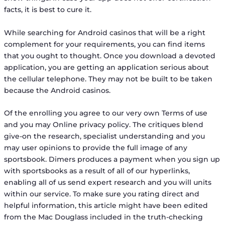
facts, it is best to cure it.
While searching for Android casinos that will be a right
complement for your requirements, you can find items
that you ought to thought. Once you download a devoted
application, you are getting an application serious about
the cellular telephone. They may not be built to be taken
because the Android casinos.
Of the enrolling you agree to our very own Terms of use
and you may Online privacy policy. The critiques blend
give-on the research, specialist understanding and you
may user opinions to provide the full image of any
sportsbook. Dimers produces a payment when you sign up
with sportsbooks as a result of all of our hyperlinks,
enabling all of us send expert research and you will units
within our service. To make sure you rating direct and
helpful information, this article might have been edited
from the Mac Douglass included in the truth-checking