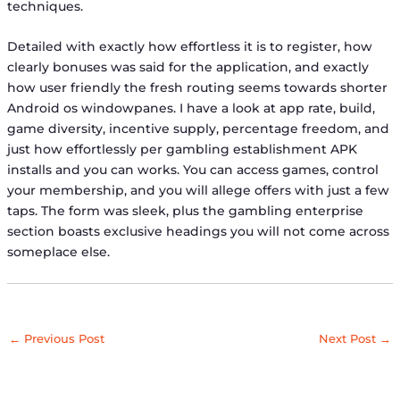
techniques.
Detailed with exactly how effortless it is to register, how
clearly bonuses was said for the application, and exactly
how user friendly the fresh routing seems towards shorter
Android os windowpanes. I have a look at app rate, build,
game diversity, incentive supply, percentage freedom, and
just how effortlessly per gambling establishment APK
installs and you can works. You can access games, control
your membership, and you will allege offers with just a few
taps. The form was sleek, plus the gambling enterprise
section boasts exclusive headings you will not come across
someplace else.
←
Previous Post
Next Post
→