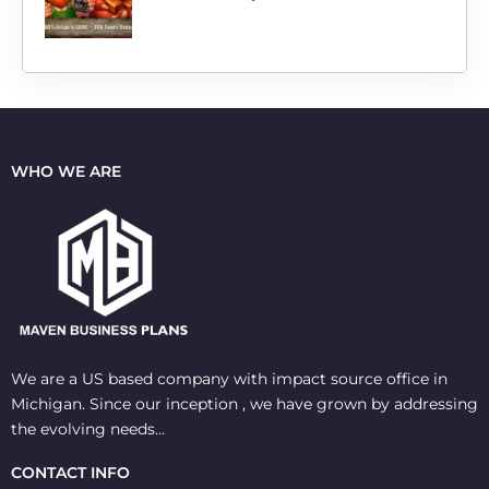
WHO WE ARE
We are a US based company with impact source office in
Michigan. Since our inception , we have grown by addressing
the evolving needs…
CONTACT INFO