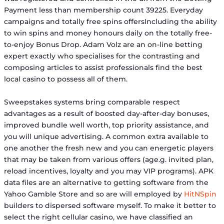
Payment less than membership count 39225. Everyday
campaigns and totally free spins offersIncluding the ability
to win spins and money honours daily on the totally free-
to-enjoy Bonus Drop. Adam Volz are an on-line betting
expert exactly who specialises for the contrasting and
composing articles to assist professionals find the best
local casino to possess all of them.
Sweepstakes systems bring comparable respect
advantages as a result of boosted day-after-day bonuses,
improved bundle well worth, top priority assistance, and
you will unique advertising. A common extra available to
one another the fresh new and you can energetic players
that may be taken from various offers (age.g. invited plan,
reload incentives, loyalty and you may VIP programs). APK
data files are an alternative to getting software from the
Yahoo Gamble Store and so are will employed by
HitNSpin
builders to dispersed software myself. To make it better to
select the right cellular casino, we have classified an