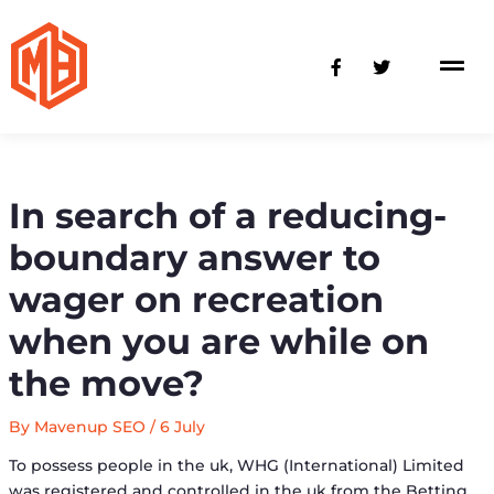
Skip
to
F
T
content
a
w
c
i
e
t
b
t
o
e
o
r
k
-
In search of a reducing-
f
boundary answer to
wager on recreation
when you are while on
the move?
By
Mavenup SEO
/
6 July
To possess people in the uk, WHG (International) Limited
was registered and controlled in the uk from the Betting