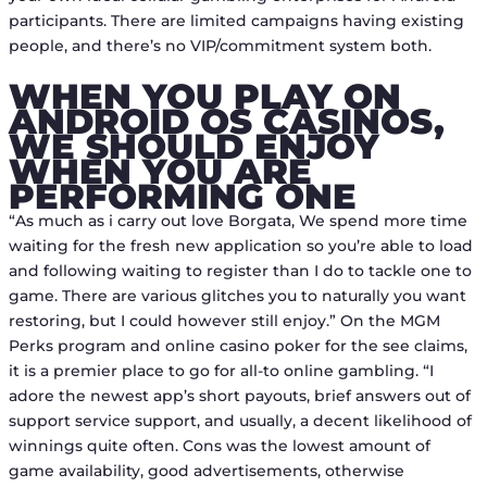
participants. There are limited campaigns having existing
people, and there’s no VIP/commitment system both.
WHEN YOU PLAY ON
ANDROID OS CASINOS,
WE SHOULD ENJOY
WHEN YOU ARE
PERFORMING ONE
“As much as i carry out love Borgata, We spend more time
waiting for the fresh new application so you’re able to load
and following waiting to register than I do to tackle one to
game. There are various glitches you to naturally you want
restoring, but I could however still enjoy.” On the MGM
Perks program and online casino poker for the see claims,
it is a premier place to go for all-to online gambling. “I
adore the newest app’s short payouts, brief answers out of
support service support, and usually, a decent likelihood of
winnings quite often. Cons was the lowest amount of
game availability, good advertisements, otherwise