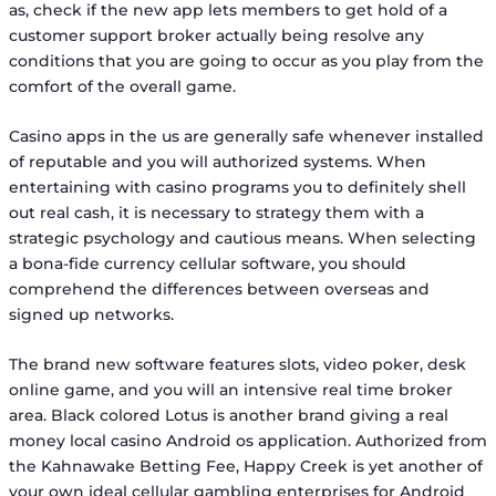
as, check if the new app lets members to get hold of a
customer support broker actually being resolve any
conditions that you are going to occur as you play from the
comfort of the overall game.
Casino apps in the us are generally safe whenever installed
of reputable and you will authorized systems. When
entertaining with casino programs you to definitely shell
out real cash, it is necessary to strategy them with a
strategic psychology and cautious means. When selecting
a bona-fide currency cellular software, you should
comprehend the differences between overseas and
signed up networks.
The brand new software features slots, video poker, desk
online game, and you will an intensive real time broker
area. Black colored Lotus is another brand giving a real
money local casino Android os application. Authorized from
the Kahnawake Betting Fee, Happy Creek is yet another of
your own ideal cellular gambling enterprises for Android