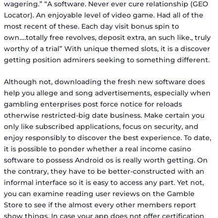
wagering.” “A software. Never ever cure relationship (GEO
Locator). An enjoyable level of video game. Had all of the
most recent of these. Each day visit bonus spin to
own….totally free revolves, deposit extra, an such like., truly
worthy of a trial” With unique themed slots, it is a discover
getting position admirers seeking to something different.
Although not, downloading the fresh new software does
help you allege and song advertisements, especially when
gambling enterprises post force notice for reloads
otherwise restricted-big date business. Make certain you
only like subscribed applications, focus on security, and
enjoy responsibly to discover the best experience. To date,
it is possible to ponder whether a real income casino
software to possess Android os is really worth getting. On
the contrary, they have to be better-constructed with an
informal interface so it is easy to access any part. Yet not,
you can examine reading user reviews on the Gamble
Store to see if the almost every other members report
show things. In case your app does not offer certification