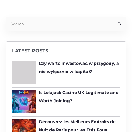
S
e
a
r
LATEST POSTS
c
h
Czy warto inwestować w przygody, a
f
nie wyłącznie w kapitał?
o
r
:
Is Lolajack Casino UK Legitimate and
Worth Joining?
Découvrez les Meilleurs Endroits de
Nuit de Paris pour les Étés Fous