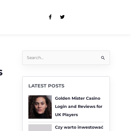
F
T
a
w
c
i
e
t
b
t
o
e
o
r
k
-
f
S
e
s
a
r
LATEST POSTS
c
Golden Mister Casino
h
Login and Reviews for
f
UK Players
o
r
Czy warto inwestować