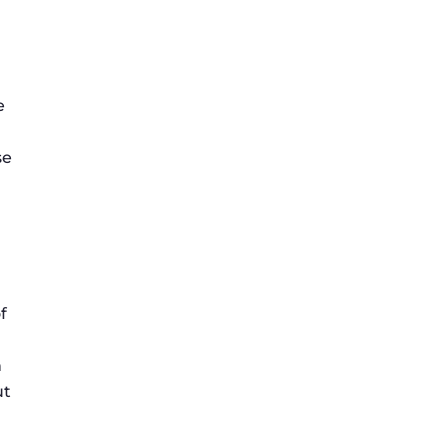
e
se
f
h
ut