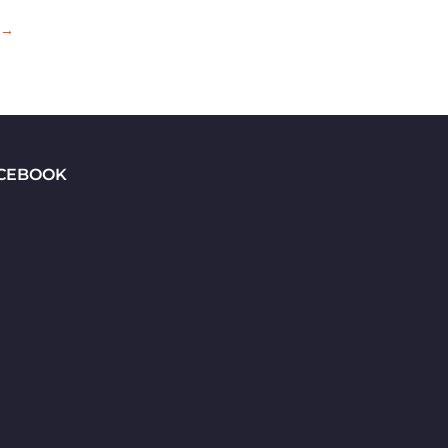
→
ACEBOOK