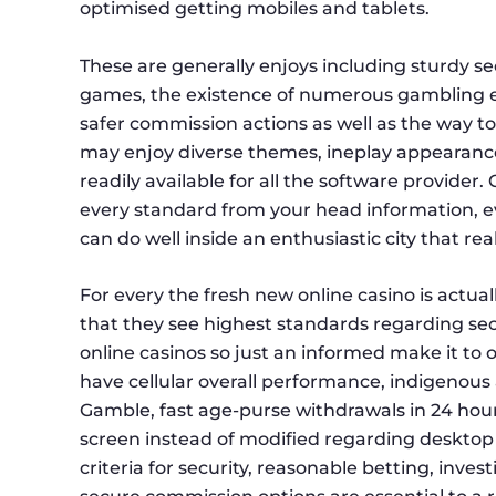
optimised getting mobiles and tablets.
These are generally enjoys including sturdy secu
games, the existence of numerous gambling e
safer commission actions as well as the way t
may enjoy diverse themes, ineplay appearanc
readily available for all the software provider.
every standard from your head information, e
can do well inside an enthusiastic city that re
For every the fresh new online casino is actua
that they see highest standards regarding sec
online casinos so just an informed make it to 
have cellular overall performance, indigenous
Gamble, fast age-purse withdrawals in 24 hour
screen instead of modified regarding desktop
criteria for security, reasonable betting, inve