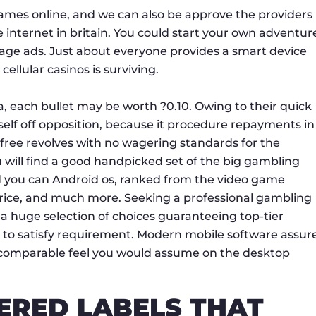
games online, and we can also be approve the providers
e internet in britain. You could start your own adventur
bpage ads. Just about everyone provides a smart device
cellular casinos is surviving.
a, each bullet may be worth ?0.10. Owing to their quick
itself off opposition, because it procedure repayments in
free revolves with no wagering standards for the
u will find a good handpicked set of the big gambling
d you can Android os, ranked from the video game
rice, and much more. Seeking a professional gambling
a huge selection of choices guaranteeing top-tier
 to satisfy requirement. Modern mobile software assur
 a comparable feel you would assume on the desktop
ERED LABELS THAT