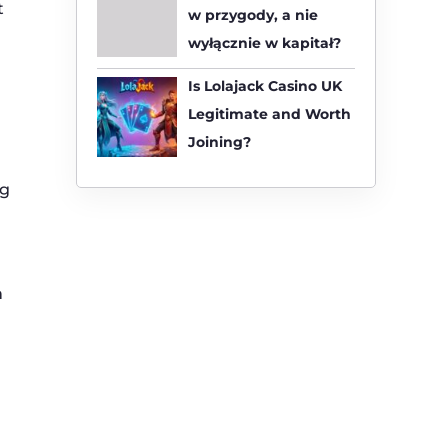
:
t
w przygody, a nie
wyłącznie w kapitał?
Is Lolajack Casino UK
Legitimate and Worth
Joining?
ng
n