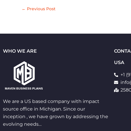
←
Previous Post
WHO WE ARE
CONTA
USA
+1 (
inf
2580
We are a US based company with impact
source office in Michigan. Since our
inception , we have grown by addressing the
evolving needs…