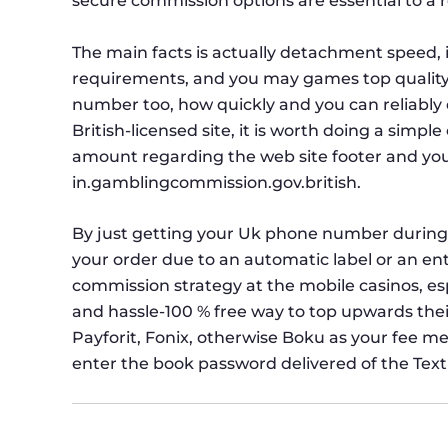
secure commission options are essential to a
The main facts is actually detachment speed, 
requirements, and you may games top quality.
number too, how quickly and you can reliably 
British-licensed site, it is worth doing a simp
amount regarding the web site footer and you w
in.gamblingcommission.gov.british.
By just getting your Uk phone number during 
your order due to an automatic label or an ent
commission strategy at the mobile casinos, espec
and hassle-100 % free way to top upwards the
Payforit, Fonix, otherwise Boku as your fee m
enter the book password delivered of the Te