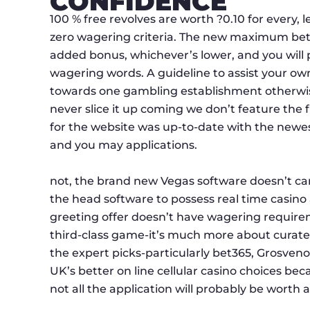
CONFIDENCE
100 % free revolves are worth ?0.10 for every,
zero wagering criteria. The new maximum bet 
added bonus, whichever’s lower, and you will 
wagering words. A guideline to assist your o
towards one gambling establishment otherwi
never slice it up coming we don’t feature the 
for the website was up-to-date with the newest 
and you may applications.
not, the brand new Vegas software doesn’t carr
the head software to possess real time casin
greeting offer doesn’t have wagering requireme
third-class game-it’s much more about curate
the expert picks-particularly bet365, Grosvenor,
UK’s better on line cellular casino choices beca
not all the application will probably be worth 