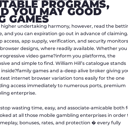
PUTABLE PROGRAMS,
ND YOU MAY GOOD
G GAMES
 a higher undertaking harmony, however, read the betti
me, and you can expiration go out in advance of claiming
cess, app supply, verification, and security monitor
r browser designs, where readily available. Whether you
or progressive video game?inform you platforms, the
ive and simple to find. William Hill’s catalogue stands
te inside?family games and a-deep alive broker giving yo
latest internet browser variation tons easily for the one
iding access immediately to numerous ports, premium
ing enterprise.
stop wasting time, easy, and associate-amicable both f
ooked at all those mobile gambling enterprises in order 
meplay, bonuses, rates, and protection � every fully