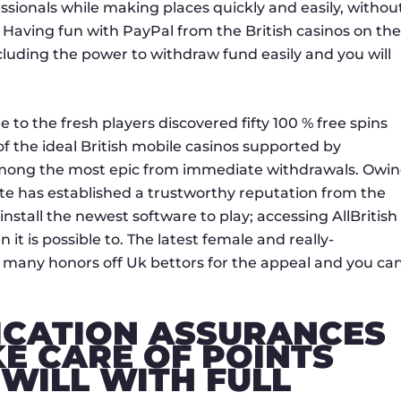
ssionals while making places quickly and easily, withou
Having fun with PayPal from the British casinos on the
ncluding the power to withdraw fund easily and you will
 to the fresh players discovered fifty 100 % free spins
f the ideal British mobile casinos supported by
among the most epic from immediate withdrawals. Owi
te has established a trustworthy reputation from the
nstall the newest software to play; accessing AllBritish
 it is possible to. The latest female and really-
 many honors off Uk bettors for the appeal and you ca
CATION ASSURANCES
KE CARE OF POINTS
WILL WITH FULL