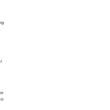
ng
.
s
u
or
to