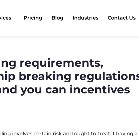
vices
Pricing
Blog
Industries
Contact Us
ing requirements,
p breaking regulation
 and you can incentives
ing involves certain risk and ought to treat it having a