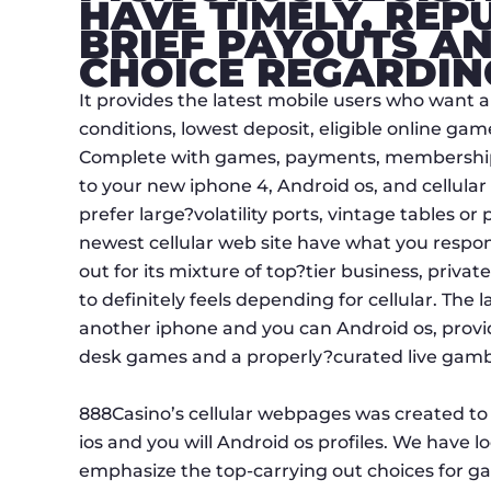
HAVE TIMELY, RE
BRIEF PAYOUTS A
CHOICE REGARDIN
It provides the latest mobile users who want
conditions, lowest deposit, eligible online ga
Complete with games, payments, membership ac
to your new iphone 4, Android os, and cellula
prefer large?volatility ports, vintage tables 
newest cellular web site have what you respons
out for its mixture of top?tier business, priva
to definitely feels depending for cellular. The 
another iphone and you can Android os, prov
desk games and a properly?curated live gambl
888Casino’s cellular webpages was created to 
ios and you will Android os profiles. We have l
emphasize the top-carrying out choices for ga