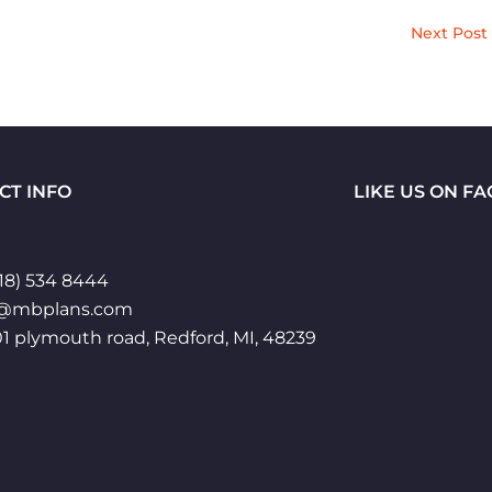
Next Post
CT INFO
LIKE US ON F
918) 534 8444
o@mbplans.com
1 plymouth road, Redford, MI, 48239