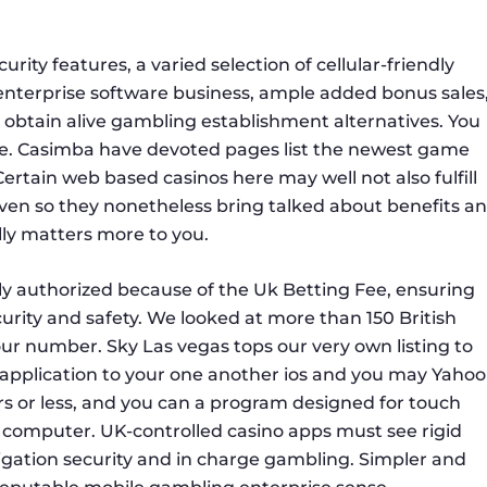
rity features, a varied selection of cellular-friendly
nterprise software business, ample added bonus sales
o obtain alive gambling establishment alternatives. You
e. Casimba have devoted pages list the newest game
 Certain web based casinos here may well not also fulfill
ven so they nonetheless bring talked about benefits a
ally matters more to you.
lly authorized because of the Uk Betting Fee, ensuring
urity and safety. We looked at more than 150 British
our number. Sky Las vegas tops our very own listing to
 application to your one another ios and you may Yahoo
s or less, and you can a program designed for touch
 computer. UK-controlled casino apps must see rigid
stigation security and in charge gambling. Simpler and