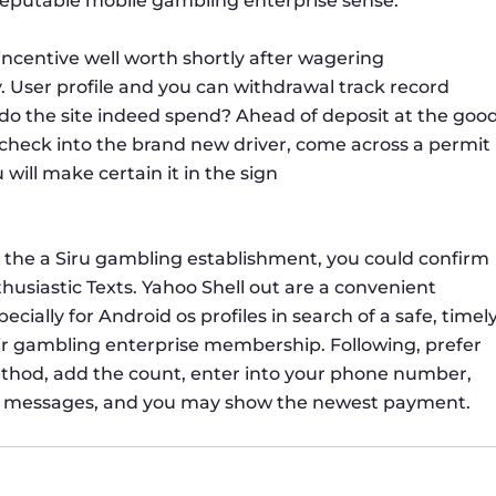
 reputable mobile gambling enterprise sense.
incentive well worth shortly after wagering
 User profile and you can withdrawal track record
do the site indeed spend? Ahead of deposit at the goo
le check into the brand new driver, come across a permit
ill make certain it in the sign
the a Siru gambling establishment, you could confirm
husiastic Texts. Yahoo Shell out are a convenient
ially for Android os profiles in search of a safe, timely
ir gambling enterprise membership. Following, prefer
ethod, add the count, enter into your phone number,
xt messages, and you may show the newest payment.