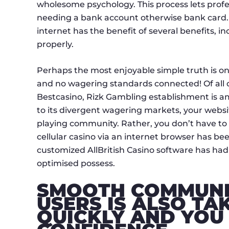
wholesome psychology. This process lets profe
needing a bank account otherwise bank card. 
internet has the benefit of several benefits, i
properly.
Perhaps the most enjoyable simple truth is one
and no wagering standards connected! Of all o
Bestcasino, Rizk Gambling establishment is 
to its divergent wagering markets, your websi
playing community. Rather, you don’t have to i
cellular casino via an internet browser has been
customized AllBritish Casino software has had
optimised possess.
SMOOTH COMMUNI
USERS IS ALSO TA
QUICKLY AND YOU 