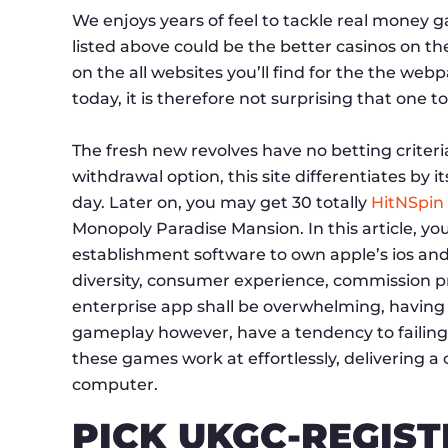
We enjoys years of feel to tackle real money 
listed above could be the better casinos on th
on the all websites you’ll find for the the we
today, it is therefore not surprising that one to 
The fresh new revolves have no betting criteri
withdrawal option, this site differentiates by 
day. Later on, you may get 30 totally
HitNSpin
Monopoly Paradise Mansion. In this article, yo
establishment software to own apple’s ios an
diversity, consumer experience, commission p
enterprise app shall be overwhelming, having 
gameplay however, have a tendency to failing
these games work at effortlessly, delivering
computer.
PICK UKGC-REGIST