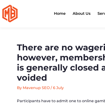
Skip
to
Home
About Us
Ser
content
There are no wager
however, membershi
is generally closed
voided
By
Mavenup SEO
/
6 July
Participants have to admit one to online gambl