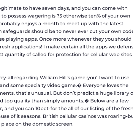
 legitimate to have seven days, and you can come with
to possess wagering is ?5 otherwise ten% of your own
probably enjoys a month to meet up with the latest
wn safeguards should be to never ever cut your own cod
se playing apps. Once more whenever they you should
fresh applications! I make certain all the apps we defen
quantity of called for protection for cellular web sites
y-all regarding William Hill’s game-you’ll want to use
o and some specialty video game.� Everyone loves the
nts, that’s unusual. But don’t predict a huge library o
d top quality than simply amounts.� Below are a few
 and you can 10bet-for the all of our listing of the fres
use of it seasons. British cellular casinos was roaring-b
a place on the domestic screen.