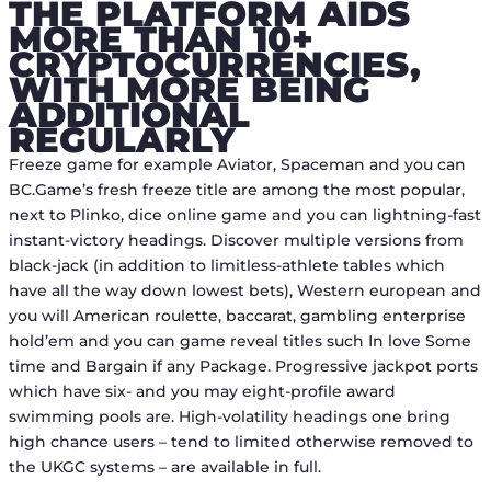
THE PLATFORM AIDS
MORE THAN 10+
CRYPTOCURRENCIES,
WITH MORE BEING
ADDITIONAL
REGULARLY
Freeze game for example Aviator, Spaceman and you can
BC.Game’s fresh freeze title are among the most popular,
next to Plinko, dice online game and you can lightning-fast
instant-victory headings. Discover multiple versions from
black-jack (in addition to limitless-athlete tables which
have all the way down lowest bets), Western european and
you will American roulette, baccarat, gambling enterprise
hold’em and you can game reveal titles such In love Some
time and Bargain if any Package. Progressive jackpot ports
which have six- and you may eight-profile award
swimming pools are. High-volatility headings one bring
high chance users – tend to limited otherwise removed to
the UKGC systems – are available in full.