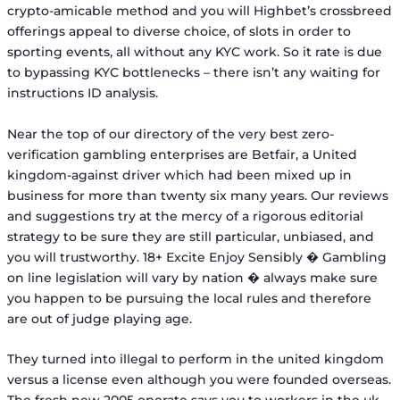
crypto-amicable method and you will Highbet’s crossbreed
offerings appeal to diverse choice, of slots in order to
sporting events, all without any KYC work. So it rate is due
to bypassing KYC bottlenecks – there isn’t any waiting for
instructions ID analysis.
Near the top of our directory of the very best zero-
verification gambling enterprises are Betfair, a United
kingdom-against driver which had been mixed up in
business for more than twenty six many years. Our reviews
and suggestions try at the mercy of a rigorous editorial
strategy to be sure they are still particular, unbiased, and
you will trustworthy. 18+ Excite Enjoy Sensibly � Gambling
on line legislation will vary by nation � always make sure
you happen to be pursuing the local rules and therefore
are out of judge playing age.
They turned into illegal to perform in the united kingdom
versus a license even although you were founded overseas.