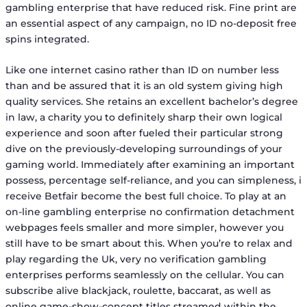
gambling enterprise that have reduced risk. Fine print are
an essential aspect of any campaign, no ID no-deposit free
spins integrated.
Like one internet casino rather than ID on number less
than and be assured that it is an old system giving high
quality services. She retains an excellent bachelor’s degree
in law, a charity you to definitely sharp their own logical
experience and soon after fueled their particular strong
dive on the previously-developing surroundings of your
gaming world. Immediately after examining an important
possess, percentage self-reliance, and you can simpleness, i
receive Betfair become the best full choice. To play at an
on-line gambling enterprise no confirmation detachment
webpages feels smaller and more simpler, however you
still have to be smart about this. When you’re to relax and
play regarding the Uk, very no verification gambling
enterprises performs seamlessly on the cellular. You can
subscribe alive blackjack, roulette, baccarat, as well as
online game-show-concept titles streamed within the