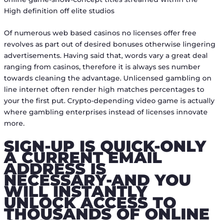
High definition off elite studios
Of numerous web based casinos no licenses offer free
revolves as part out of desired bonuses otherwise lingering
advertisements. Having said that, words vary a great deal
ranging from casinos, therefore it is always ses number
towards cleaning the advantage. Unlicensed gambling on
line internet often render high matches percentages to
your the first put. Crypto-depending video game is actually
where gambling enterprises instead of licenses innovate
more.
SIGN-UP IS QUICK-ONLY
A CURRENT EMAIL
ADDRESS IS
NECESSARY-AND YOU
WILL INSTANTLY
UNLOCK ACCESS TO
THOUSANDS OF ONLINE