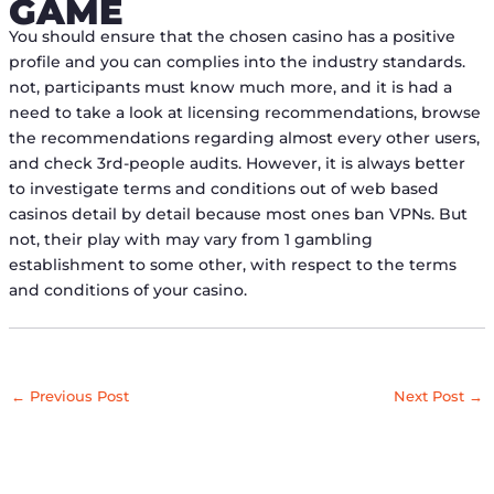
GAME
You should ensure that the chosen casino has a positive
profile and you can complies into the industry standards.
not, participants must know much more, and it is had a
need to take a look at licensing recommendations, browse
the recommendations regarding almost every other users,
and check 3rd-people audits. However, it is always better
to investigate terms and conditions out of web based
casinos detail by detail because most ones ban VPNs. But
not, their play with may vary from 1 gambling
establishment to some other, with respect to the terms
and conditions of your casino.
←
Previous Post
Next Post
→