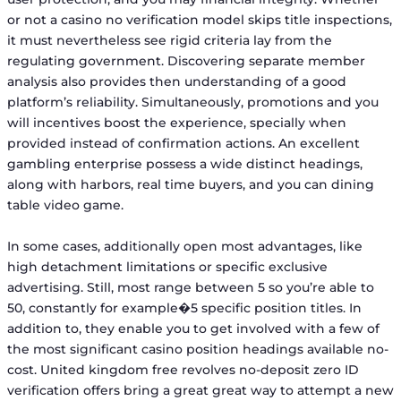
or not a casino no verification model skips title inspections,
it must nevertheless see rigid criteria lay from the
regulating government. Discovering separate member
analysis also provides then understanding of a good
platform’s reliability. Simultaneously, promotions and you
will incentives boost the experience, specially when
provided instead of confirmation actions. An excellent
gambling enterprise possess a wide distinct headings,
along with harbors, real time buyers, and you can dining
table video game.
In some cases, additionally open most advantages, like
high detachment limitations or specific exclusive
advertising. Still, most range between 5 so you’re able to
50, constantly for example�5 specific position titles. In
addition to, they enable you to get involved with a few of
the most significant casino position headings available no-
cost. United kingdom free revolves no-deposit zero ID
verification offers bring a great great way to attempt a new