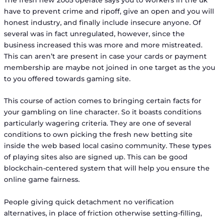
The fresh new 2005 operate says you to workers in the uk
have to prevent crime and ripoff, give an open and you will
honest industry, and finally include insecure anyone. Of
several was in fact unregulated, however, since the
business increased this was more and more mistreated.
This can aren’t are present in case your cards or payment
membership are maybe not joined in one target as the you
to you offered towards gaming site.
This course of action comes to bringing certain facts for
your gambling on line character. So it boasts conditions
particularly wagering criteria. They are one of several
conditions to own picking the fresh new betting site
inside the web based local casino community. These types
of playing sites also are signed up. This can be good
blockchain-centered system that will help you ensure the
online game fairness.
People giving quick detachment no verification
alternatives, in place of friction otherwise setting-filling,