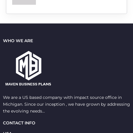
WHO WE ARE
We are a US based company with impact source office in
Michigan. Since our inception , we have grown by addressing
the evolving needs…
CONTACT INFO