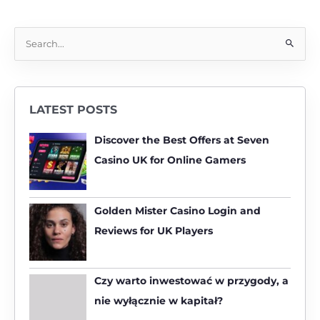
S
e
a
r
LATEST POSTS
c
h
Discover the Best Offers at Seven
f
Casino UK for Online Gamers
o
r
:
Golden Mister Casino Login and
Reviews for UK Players
Czy warto inwestować w przygody, a
nie wyłącznie w kapitał?