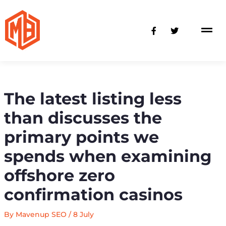
Skip
to
F
T
content
a
w
c
i
e
t
b
t
o
e
o
r
k
-
The latest listing less
f
than discusses the
primary points we
spends when examining
offshore zero
confirmation casinos
By
Mavenup SEO
/
8 July