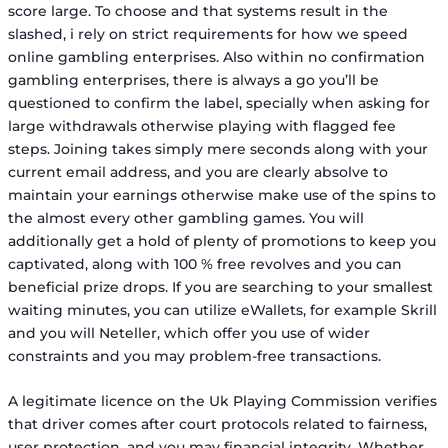
score large. To choose and that systems result in the
slashed, i rely on strict requirements for how we speed
online gambling enterprises. Also within no confirmation
gambling enterprises, there is always a go you’ll be
questioned to confirm the label, specially when asking for
large withdrawals otherwise playing with flagged fee
steps. Joining takes simply mere seconds along with your
current email address, and you are clearly absolve to
maintain your earnings otherwise make use of the spins to
the almost every other gambling games. You will
additionally get a hold of plenty of promotions to keep you
captivated, along with 100 % free revolves and you can
beneficial prize drops. If you are searching to your smallest
waiting minutes, you can utilize eWallets, for example Skrill
and you will Neteller, which offer you use of wider
constraints and you may problem-free transactions.
A legitimate licence on the Uk Playing Commission verifies
that driver comes after court protocols related to fairness,
user protection, and you may financial integrity. Whether