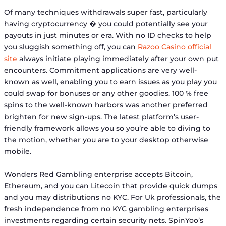
Of many techniques withdrawals super fast, particularly
having cryptocurrency � you could potentially see your
payouts in just minutes or era. With no ID checks to help
you sluggish something off, you can
Razoo Casino official
site
always initiate playing immediately after your own put
encounters. Commitment applications are very well-
known as well, enabling you to earn issues as you play you
could swap for bonuses or any other goodies. 100 % free
spins to the well-known harbors was another preferred
brighten for new sign-ups. The latest platform’s user-
friendly framework allows you so you’re able to diving to
the motion, whether you are to your desktop otherwise
mobile.
Wonders Red Gambling enterprise accepts Bitcoin,
Ethereum, and you can Litecoin that provide quick dumps
and you may distributions no KYC. For Uk professionals, the
fresh independence from no KYC gambling enterprises
investments regarding certain security nets. SpinYoo’s