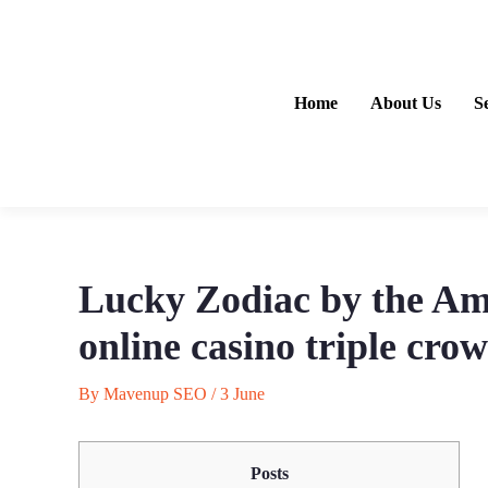
Skip
to
content
Home
About Us
S
Lucky Zodiac by the Ama
online casino triple cro
By
Mavenup SEO
/
3 June
Posts