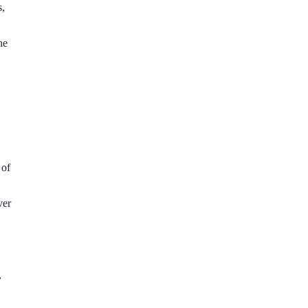
s,
he
 of
ver
,