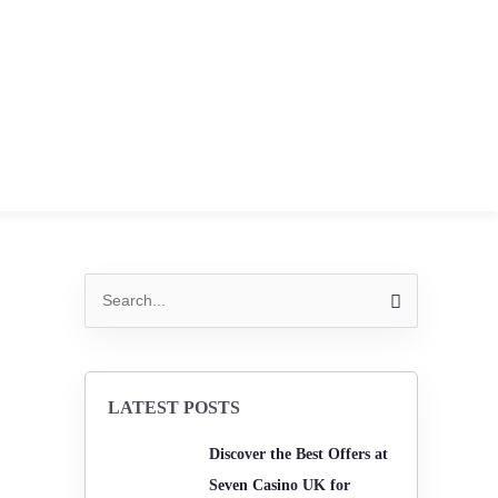
F
T
a
w
c
i
e
t
b
t
S
e
o
e
a
r
LATEST POSTS
o
r
c
Discover the Best Offers at
h
k
Seven Casino UK for
f