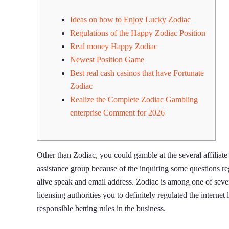
Ideas on how to Enjoy Lucky Zodiac
Regulations of the Happy Zodiac Position
Real money Happy Zodiac
Newest Position Game
Best real cash casinos that have Fortunate
Zodiac
Realize the Complete Zodiac Gambling
enterprise Comment for 2026
Other than Zodiac, you could gamble at the several affiliat
assistance group because of the inquiring some questions reg
alive speak and email address. Zodiac is among one of sever
licensing authorities you to definitely regulated the internet
responsible betting rules in the business.