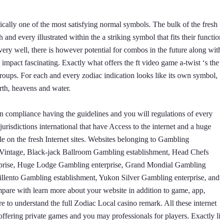
cally one of the most satisfying normal symbols. The bulk of the fresh
and every illustrated within the a striking symbol that fits their functio
very well, there is however potential for combos in the future along wit
mpact fascinating. Exactly what offers the ft video game a-twist ‘s the
oups. For each and every zodiac indication looks like its own symbol,
arth, heavens and water.
in compliance having the guidelines and you will regulations of every
urisdictions international that have Access to the internet and a huge
le on the fresh Internet sites. Websites belonging to Gambling
 Vintage, Black-jack Ballroom Gambling establishment, Head Chefs
rprise, Huge Lodge Gambling enterprise, Grand Mondial Gambling
Villento Gambling establishment, Yukon Silver Gambling enterprise, and
are with learn more about your website in addition to game, app,
 to understand the full Zodiac Local casino remark. All these internet
ffering private games and you may professionals for players. Exactly l