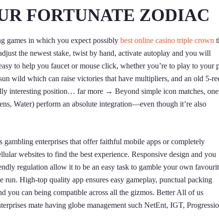
OUR FORTUNATE ZODIAC
sing games in which you expect possibly
best online casino triple crown
t
adjust the newest stake, twist by hand, activate autoplay and you will
easy to help you faucet or mouse click, whether you’re to play to your 
un wild which can raise victories that have multipliers, and an old 5-ree
eally interesting position… far more → Beyond simple icon matches, one
ens, Water) perform an absolute integration—even though it’re also
 gambling enterprises that offer faithful mobile apps or completely
llular websites to find the best experience. Responsive design and you
iendly regulation allow it to be an easy task to gamble your own favouri
e run. High-top quality app ensures easy gameplay, punctual packing
d you can being compatible across all the gizmos. Better All of us
terprises mate having globe management such NetEnt, IGT, Progressio