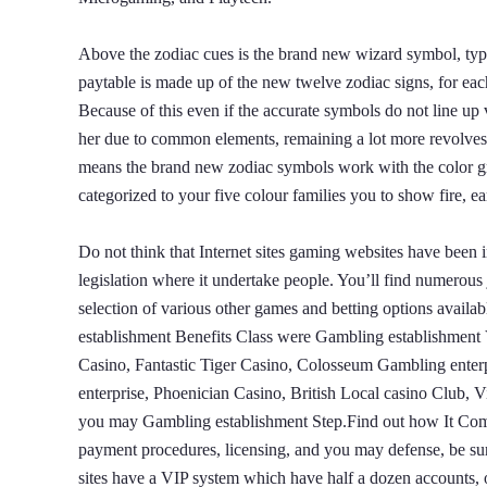
Above the zodiac cues is the brand new wizard symbol, typi
paytable is made up of the new twelve zodiac signs, for each 
Because of this even if the accurate symbols do not line up 
her due to common elements, remaining a lot more revolves i
means the brand new zodiac symbols work with the color gr
categorized to your five colour families you to show fire, e
Do not think that Internet sites gaming websites have been 
legislation where it undertake people. You’ll find numerous j
selection of various other games and betting options availab
establishment Benefits Class were Gambling establishment
Casino, Fantastic Tiger Casino, Colosseum Gambling ente
enterprise, Phoenician Casino, British Local casino Club, 
you may Gambling establishment Step.Find out how It Comp
payment procedures, licensing, and you may defense, be sure
sites have a VIP system which have half a dozen accounts, o