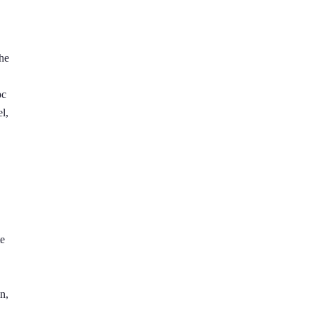
he
pc
l,
te
n,