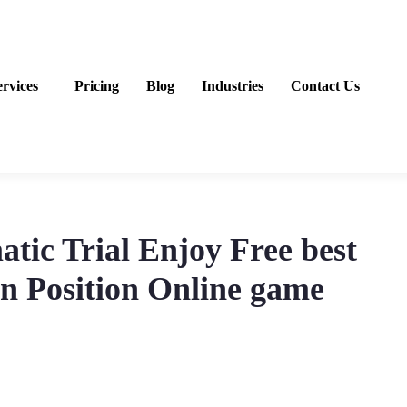
ervices
Pricing
Blog
Industries
Contact Us
tic Trial Enjoy Free best
wn Position Online game