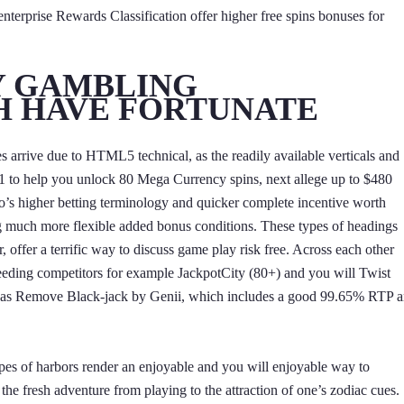
nterprise Rewards Classification offer higher free spins bonuses for
Y GAMBLING
H HAVE FORTUNATE
 arrive due to HTML5 technical, as the readily available verticals and
p 1 to help you unlock 80 Mega Currency spins, next allege up to $480
no’s higher betting terminology and quicker complete incentive worth
ing much more flexible added bonus conditions. These types of headings
ffer a terrific way to discuss game play risk free. Across each other
xceeding competitors for example JackpotCity (80+) and you will Twist
 Vegas Remove Black-jack by Genii, which includes a good 99.65% RTP 
pes of harbors render an enjoyable and you will enjoyable way to
the fresh adventure from playing to the attraction of one’s zodiac cues.