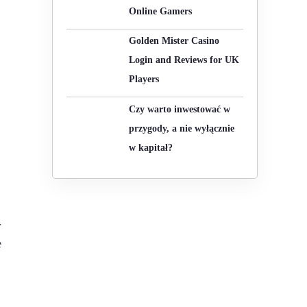
Online Gamers
-
o
r
Golden Mister Casino
f
:
Login and Reviews for UK
Players
Czy warto inwestować w
przygody, a nie wyłącznie
w kapitał?
r
e