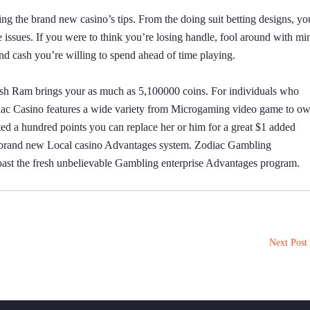
ng the brand new casino’s tips. From the doing suit betting designs, yo
issues. If you were to think you’re losing handle, fool around with mi
d cash you’re willing to spend ahead of time playing.
esh Ram brings your as much as 5,100000 coins. For individuals who
diac Casino features a wide variety from Microgaming video game to o
cted a hundred points you can replace her or him for a great $1 added
the brand new Local casino Advantages system. Zodiac Gambling
 boast the fresh unbelievable Gambling enterprise Advantages program.
Next Post