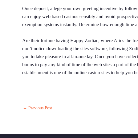
Once deposit, allege your own greeting incentive by followi
can enjoy web based casinos sensibly and avoid prospective 
exemption systems instantly. Determine how enough time an
Are their fortune having Happy Zodiac, where Aries the fr
don’t notice downloading the sites software, following Zo
you to take pleasure in all-in-one lay. Once you have colle
bonus to pay any kind of time of the web sites a part of 
establishment is one of the online casino sites to help you
←
Previous Post