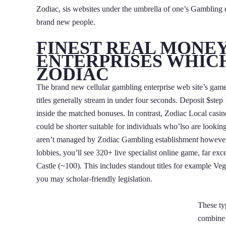
Zodiac, sis websites under the umbrella of one’s Gambling e
brand new people.
FINEST REAL MONE
ENTERPRISES WHIC
ZODIAC
The brand new cellular gambling enterprise web site’s games
titles generally stream in under four seconds. Deposit $ste
inside the matched bonuses. In contrast, Zodiac Local casi
could be shorter suitable for individuals who’lso are look
aren’t managed by Zodiac Gambling establishment however, o
lobbies, you’ll see 320+ live specialist online game, far e
Castle (~100). This includes standout titles for example
you may scholar-friendly legislation.
These ty
combine 