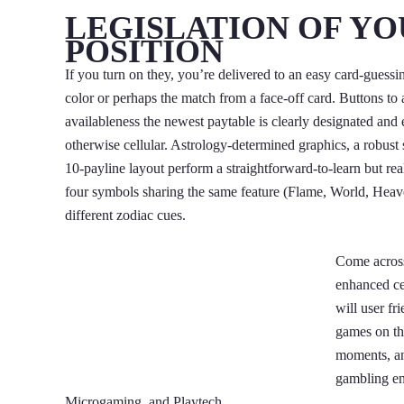
LEGISLATION OF Y
POSITION
If you turn on they, you’re delivered to an easy card-gues
color or perhaps the match from a face-off card. Buttons to 
availableness the newest paytable is clearly designated and 
otherwise cellular. Astrology-determined graphics, a robust s
10-payline layout perform a straightforward-to-learn but r
four symbols sharing the same feature (Flame, World, Heav
different zodiac cues.
Come across
enhanced ce
will user fr
games on th
moments, an
gambling en
Microgaming, and Playtech.