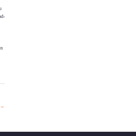
u
nd-
wn
→