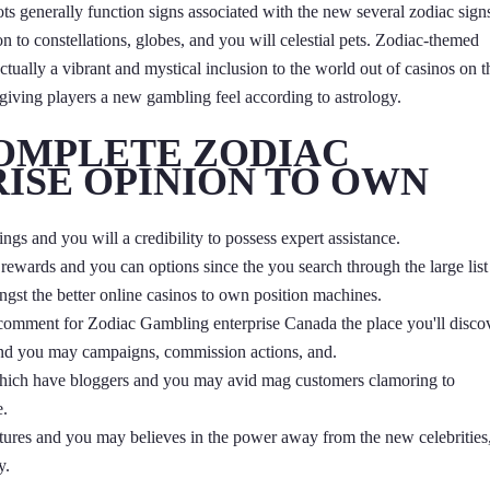
ots generally function signs associated with the new several zodiac sign
on to constellations, globes, and you will celestial pets. Zodiac-themed
actually a vibrant and mystical inclusion to the world out of casinos on t
 giving players a new gambling feel according to astrology.
COMPLETE ZODIAC
ISE OPINION TO OWN
ngs and you will a credibility to possess expert assistance.
rewards and you can options since the you search through the large list
gst the better online casinos to own position machines.
l comment for Zodiac Gambling enterprise Canada the place you'll disco
and you may campaigns, commission actions, and.
 which have bloggers and you may avid mag customers clamoring to
e.
tures and you may believes in the power away from the new celebrities
y.