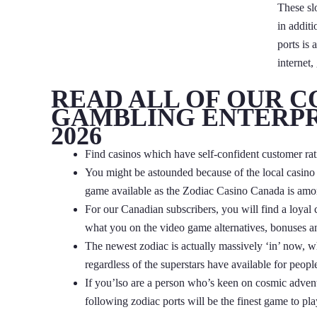
These sl
in additi
ports is 
internet,
READ ALL OF OUR 
GAMBLING ENTERPR
2026
Find casinos which have self-confident customer rati
You might be astounded because of the local casino 
game available as the Zodiac Casino Canada is amon
For our Canadian subscribers, you will find a loya
what you on the video game alternatives, bonuses 
The newest zodiac is actually massively ‘in’ now,
regardless of the superstars have available for peopl
If you’lso are a person who’s keen on cosmic adven
following zodiac ports will be the finest game to pla