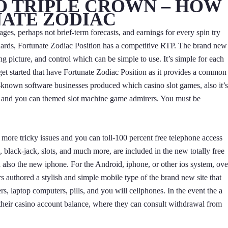
O TRIPLE CROWN – HOW
ATE ZODIAC
ges, perhaps not brief-term forecasts, and earnings for every spin try
ards, Fortunate Zodiac Position has a competitive RTP. The brand new
 picture, and control which can be simple to use. It’s simple for each
et started that have Fortunate Zodiac Position as it provides a common
known software businesses produced which casino slot games, also it’s
ssic and you can themed slot machine game admirers. You must be
 more tricky issues and you can toll-100 percent free telephone access
 black-jack, slots, and much more, are included in the new totally free
nd also the new iphone. For the Android, iphone, or other ios system, ove
s authored a stylish and simple mobile type of the brand new site that
, laptop computers, pills, and you will cellphones. In the event the a
 their casino account balance, where they can consult withdrawal from