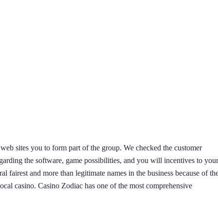
e web sites you to form part of the group. We checked the customer
arding the software, game possibilities, and you will incentives to you
al fairest and more than legitimate names in the business because of th
 local casino.
Casino Zodiac has one of the most comprehensive