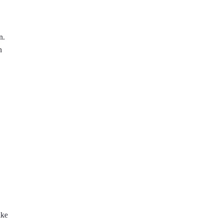
n.
h
ike