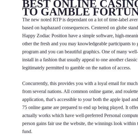
BEST ONLINE CASIN
TO GAMBLE FORTUN
The new noted RTP is dependant on a lot of time-label avera
based on haphazard consequences. Centered on globe stand
Happy Zodiac Position have a simple software, high-meaning
other the fresh and you may knowledgeable participants to g
program and you can beautiful graphics. One of many well-
install in a fashion that usually appeal to one another cla
legitimately permitted to gamble on the nation of access.
Concurrently, this provides you with a loyal email for much
from several nations. All common online game, and roulette,
application, that’s accessible to your both the apple ipad a
75 online game are prepared to end up being played. It offer
actually works which have well-preferred Personal computers
person gains fair use the website, the winnings look within
fund.