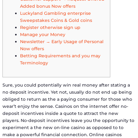
Added bonus Now offers
Luckyland Gambling enterprise
Sweepstakes Coins & Gold coins
Register otherwise sign up
Manage your Money
Newsletter → Early Usage of Personal
Now offers
Betting Requirements and you may
Terminology
Sure, you could potentially win real money after stating a
no deposit incentive. Yet not, usually do not end up being
obliged to return as the a paying consumer for those who
wear’t enjoy the sense. Casinos on the internet offer no-
deposit incentives inside a quote to attract the new
players. No-deposit incentives leave you the opportunity to
experiment a the new on-line casino as opposed to to
make a powerful financial connection.
Online casinos