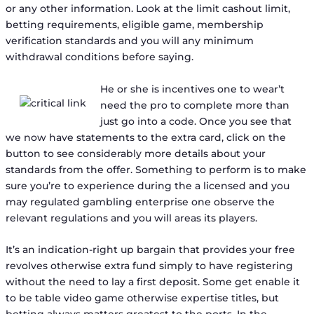
or any other information. Look at the limit cashout limit,
betting requirements, eligible game, membership
verification standards and you will any minimum
withdrawal conditions before saying.
He or she is incentives one to wear’t
need the pro to complete more than
just go into a code. Once you see that
we now have statements to the extra card, click on the
button to see considerably more details about your
standards from the offer. Something to perform is to make
sure you’re to experience during the a licensed and you
may regulated gambling enterprise one observe the
relevant regulations and you will areas its players.
It’s an indication-right up bargain that provides your free
revolves otherwise extra fund simply to have registering
without the need to lay a first deposit. Some get enable it
to be table video game otherwise expertise titles, but