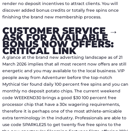
render no deposit incentives to attract clients. You will
discover added bonus credits or totally free spins once
finishing the brand new membership process.
CUSTOMER SERVICE →
ASK FOR AVAILABLE
BONUS NOW OFFERS:
CRITICAL LINK
A glance at the brand new advertising landscape as of 21
March 2026 implies that all most recent now offers are still
energetic and you may available to the local business. VIP
people away from Adventurer before the top-notch
Mythical tier found daily 100 percent free spins and you can
monthly no deposit potato chips. The current weekend
code WEEKEND30 brings a good $30 100 percent free
processor chip that have a 30x wagering requirements,
therefore it is perhaps one of the most athlete-amicable
extra terminology in the industry. Professionals are able to
use code SPARKLE25 to get twenty five free spins to the