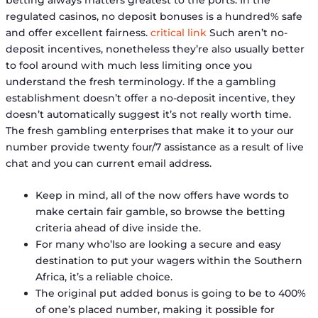
betting always matters greatest to the ports. In the
regulated casinos, no deposit bonuses is a hundred% safe
and offer excellent fairness.
critical link
Such aren’t no-
deposit incentives, nonetheless they’re also usually better
to fool around with much less limiting once you
understand the fresh terminology. If the a gambling
establishment doesn’t offer a no-deposit incentive, they
doesn’t automatically suggest it’s not really worth time.
The fresh gambling enterprises that make it to your our
number provide twenty four/7 assistance as a result of live
chat and you can current email address.
Keep in mind, all of the now offers have words to
make certain fair gamble, so browse the betting
criteria ahead of dive inside the.
For many who’lso are looking a secure and easy
destination to put your wagers within the Southern
Africa, it’s a reliable choice.
The original put added bonus is going to be to 400%
of one’s placed number, making it possible for