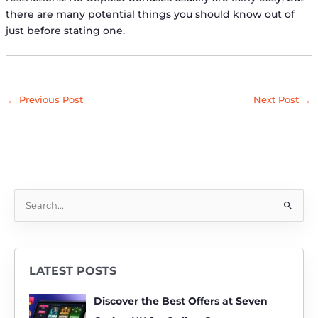
there are many potential things you should know out of
just before stating one.
←
Previous Post
Next Post
→
S
e
a
r
LATEST POSTS
c
h
Discover the Best Offers at Seven
f