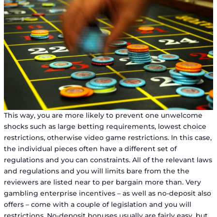
This way, you are more likely to prevent one unwelcome
shocks such as large betting requirements, lowest choice
restrictions, otherwise video game restrictions. In this case,
the individual pieces often have a different set of
regulations and you can constraints. All of the relevant laws
and regulations and you will limits bare from the the
reviewers are listed near to per bargain more than. Very
gambling enterprise incentives – as well as no-deposit also
offers – come with a couple of legislation and you will
restrictions. No-deposit bonuses usually are fairly easy, but