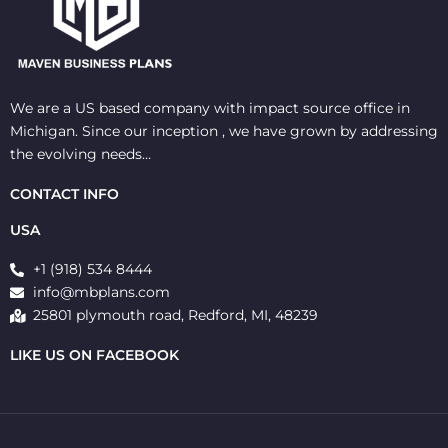
We are a US based company with impact source office in
Michigan. Since our inception , we have grown by addressing
the evolving needs…
CONTACT INFO
USA
+1 (918) 534 8444
info@mbplans.com
25801 plymouth road, Redford, MI, 48239
LIKE US ON FACEBOOK