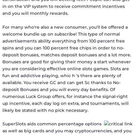
in on the VIP system to receive commitment incentives
and you will monthly rewards.
For many who're also a new consumer, you'll be offered a
welcome bundle up on subscribe! This type of normal
advertisements ability everything from 100 percent free
spins and you can 100 percent free chips in order to no-
deposit bonuses, matches deposit bonuses and a lot more.
Bonuses are good for giving their money a start whenever
you are considering effective online slots games. Slots are
fun and addictive playing, whic h ‘s there are plenty of
available. You receive GC and can get Sc thanks to No-
deposit Bonuses and you will every day benefits. Of
numerous Luck Group offers, for instance the signal-right
up incentive, each day log on extra, and tournaments, will
likely be stated with no pick necessary.
SuperSlots aids common percentage options
as well as big cards and you may cryptocurrencies, and you