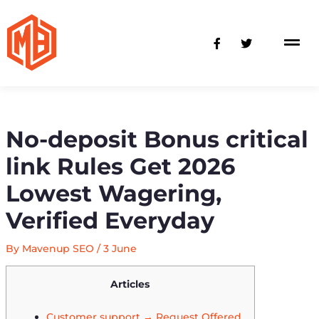
Skip
to
F
T
content
a
w
c
i
e
t
b
t
o
e
o
r
k
-
No-deposit Bonus critical
f
link Rules Get 2026
Lowest Wagering,
Verified Everyday
By
Mavenup SEO
/
3 June
Articles
Customer support → Request Offered