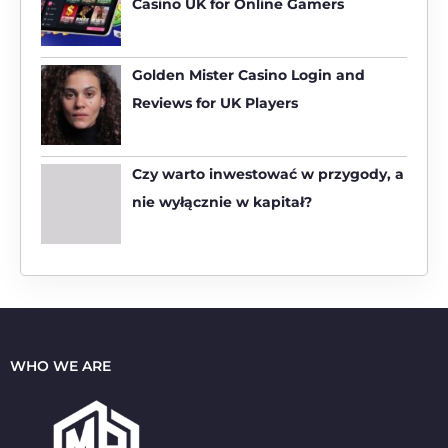
Casino UK for Online Gamers
o
r
:
Golden Mister Casino Login and
Reviews for UK Players
Czy warto inwestować w przygody, a
nie wyłącznie w kapitał?
WHO WE ARE