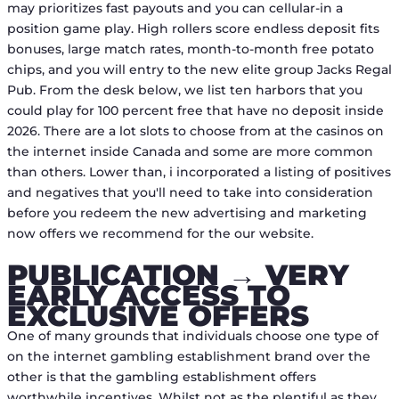
may prioritizes fast payouts and you can cellular-in a
position game play. High rollers score endless deposit fits
bonuses, large match rates, month-to-month free potato
chips, and you will entry to the new elite group Jacks Regal
Pub. From the desk below, we list ten harbors that you
could play for 100 percent free that have no deposit inside
2026. There are a lot slots to choose from at the casinos on
the internet inside Canada and some are more common
than others. Lower than, i incorporated a listing of positives
and negatives that you'll need to take into consideration
before you redeem the new advertising and marketing
now offers we recommend for the our website.
PUBLICATION → VERY
EARLY ACCESS TO
EXCLUSIVE OFFERS
One of many grounds that individuals choose one type of
on the internet gambling establishment brand over the
other is that the gambling establishment offers
worthwhile incentives. Whilst not as the plentiful as they