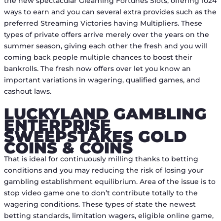
the new spectacular Gleaming Fortunes Slots, offering 1024
ways to earn and you can several extra provides such as the
preferred Streaming Victories having Multipliers. These
types of private offers arrive merely over the years on the
summer season, giving each other the fresh and you will
coming back people multiple chances to boost their
bankrolls. The fresh now offers over let you know an
important variations in wagering, qualified games, and
cashout laws.
LUCKYLAND GAMBLING
ENTERPRISE
SWEEPSTAKES GOLD
COINS & COINS
That is ideal for continuously milling thanks to betting
conditions and you may reducing the risk of losing your
gambling establishment equilibrium. Area of the issue is to
stop video game one to don’t contribute totally to the
wagering conditions. These types of state the newest
betting standards, limitation wagers, eligible online game,