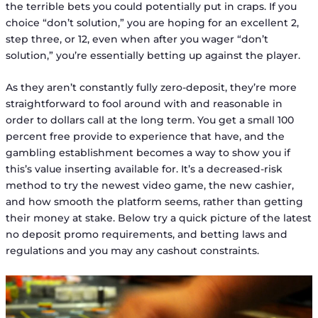
the terrible bets you could potentially put in craps. If you
choice “don’t solution,” you are hoping for an excellent 2,
step three, or 12, even when after you wager “don’t
solution,” you’re essentially betting up against the player.
As they aren’t constantly fully zero-deposit, they’re more
straightforward to fool around with and reasonable in
order to dollars call at the long term. You get a small 100
percent free provide to experience that have, and the
gambling establishment becomes a way to show you if
this’s value inserting available for. It’s a decreased-risk
method to try the newest video game, the new cashier,
and how smooth the platform seems, rather than getting
their money at stake. Below try a quick picture of the latest
no deposit promo requirements, and betting laws and
regulations and you may any cashout constraints.