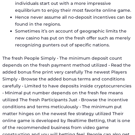
individuals start out with a more impressive
equilibrium to enjoy their most favorite online game.
Hence never assume all no-deposit incentives can be
found in the regions.
Sometimes it’s on account of geographic limits the
new casino has put on the fresh offer such as merely
recognizing punters out of specific nations.
The fresh People Simply • The minimum deposit count
depends on the fresh payment method utilized • Read the
added bonus fine print very carefully The newest Players
Simply • Browse the added bonus terms and conditions
carefully • Limited to have deposits inside cryptocurrencies
• Minimal put number depends on the fresh fee means
utilized The fresh Participants Just • Browse the incentive
conditions and terms meticulously • The minimum put
matter hinges on the newest fee strategy utilized Their
online game is developed by Realtime Betting, that is one
of the recommended business from video game
construction and you will betting feel. People can also get