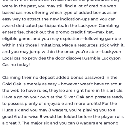
were in the past, you may still find a lot of credible web
based casinos offering which type of added bonus as an
easy way to attract the new indication-ups and you can
award dedicated participants. In the Luckyzon Gambling
enterprise, check out the promo credit first—max bet,
eligible game, and you may expiration—following gamble
within this those limitations. Place a resources, stick with it,
and you may jump within the once you’re able—Luckyzon
Local casino provides the door discover.Gamble Luckyzon
Casino today!
Claiming their no deposit added bonus password in the
Gold Oak is merely as easy – however wear’t have to scour
the web to have rules, they’lso are right here in this article.
Have a go on your own at the Silver Oak and possess ready
to possess plenty of enjoyable and more profits! For the
Huge six and you may 8 wagers, you’re playing you to a
good 6 otherwise 8 would be folded before the player rolls
a great 7. The major six and you can 8 wagers are among