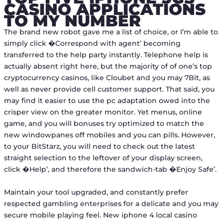
CASINO APPLICATIONS
TO MY NUMBER
The brand new robot gave me a list of choice, or I’m able to
simply click �Correspond with agent’ becoming
transferred to the help party instantly. Telephone help is
actually absent right here, but the majority of of one’s top
cryptocurrency casinos, like Cloubet and you may 7Bit, as
well as never provide cell customer support. That said, you
may find it easier to use the pc adaptation owed into the
crisper view on the greater monitor. Yet menus, online
game, and you will bonuses try optimized to match the
new windowpanes off mobiles and you can pills. However,
to your BitStarz, you will need to check out the latest
straight selection to the leftover of your display screen,
click �Help’, and therefore the sandwich-tab �Enjoy Safe’.
Maintain your tool upgraded, and constantly prefer
respected gambling enterprises for a delicate and you may
secure mobile playing feel. New iphone 4 local casino