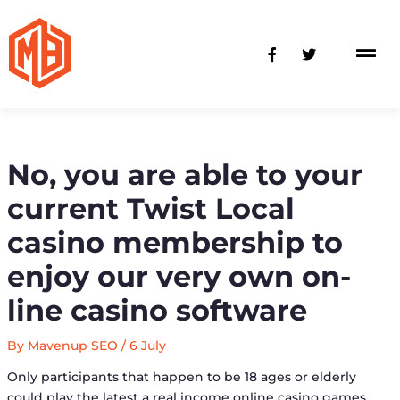
Skip
to
F
T
content
a
w
c
i
e
t
b
t
o
e
o
r
k
-
No, you are able to your
f
current Twist Local
casino membership to
enjoy our very own on-
line casino software
By
Mavenup SEO
/
6 July
Only participants that happen to be 18 ages or elderly
could play the latest a real income online casino games