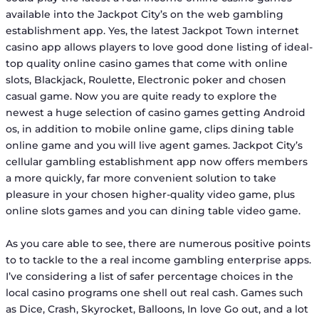
available into the Jackpot City’s on the web gambling
establishment app. Yes, the latest Jackpot Town internet
casino app allows players to love good done listing of ideal-
top quality online casino games that come with online
slots, Blackjack, Roulette, Electronic poker and chosen
casual game. Now you are quite ready to explore the
newest a huge selection of casino games getting Android
os, in addition to mobile online game, clips dining table
online game and you will live agent games. Jackpot City’s
cellular gambling establishment app now offers members
a more quickly, far more convenient solution to take
pleasure in your chosen higher-quality video game, plus
online slots games and you can dining table video game.
As you care able to see, there are numerous positive points
to to tackle to the a real income gambling enterprise apps.
I’ve considering a list of safer percentage choices in the
local casino programs one shell out real cash. Games such
as Dice, Crash, Skyrocket, Balloons, In love Go out, and a lot