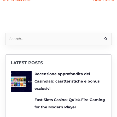
S
e
a
r
LATEST POSTS
c
h
Recensione approfondita del
f
Casinolab: caratteristiche e bonus
o
esclusivi
r
:
Fast Slots Casino: Quick‑Fire Gaming
for the Modern Player