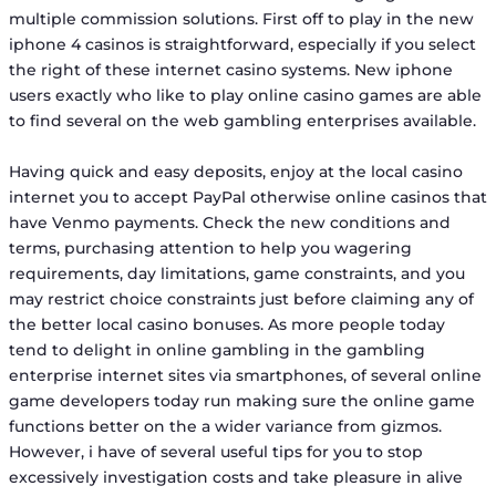
multiple commission solutions. First off to play in the new
iphone 4 casinos is straightforward, especially if you select
the right of these internet casino systems. New iphone
users exactly who like to play online casino games are able
to find several on the web gambling enterprises available.
Having quick and easy deposits, enjoy at the local casino
internet you to accept PayPal otherwise online casinos that
have Venmo payments. Check the new conditions and
terms, purchasing attention to help you wagering
requirements, day limitations, game constraints, and you
may restrict choice constraints just before claiming any of
the better local casino bonuses. As more people today
tend to delight in online gambling in the gambling
enterprise internet sites via smartphones, of several online
game developers today run making sure the online game
functions better on the a wider variance from gizmos.
However, i have of several useful tips for you to stop
excessively investigation costs and take pleasure in alive