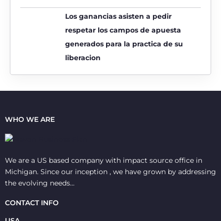
Los ganancias asisten a pedir
respetar los campos de apuesta
generados para la practica de su
liberacion
WHO WE ARE
We are a US based company with impact source office in
Michigan. Since our inception , we have grown by addressing
the evolving needs…
CONTACT INFO
USA