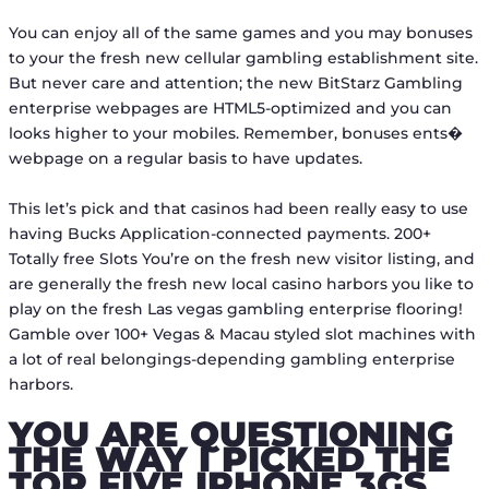
You can enjoy all of the same games and you may bonuses
to your the fresh new cellular gambling establishment site.
But never care and attention; the new BitStarz Gambling
enterprise webpages are HTML5-optimized and you can
looks higher to your mobiles. Remember, bonuses ents�
webpage on a regular basis to have updates.
This let’s pick and that casinos had been really easy to use
having Bucks Application-connected payments. 200+
Totally free Slots You’re on the fresh new visitor listing, and
are generally the fresh new local casino harbors you like to
play on the fresh Las vegas gambling enterprise flooring!
Gamble over 100+ Vegas & Macau styled slot machines with
a lot of real belongings-depending gambling enterprise
harbors.
YOU ARE QUESTIONING
THE WAY I PICKED THE
TOP FIVE IPHONE 3GS