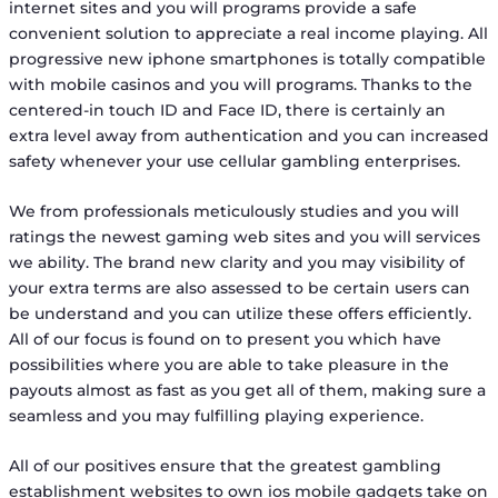
internet sites and you will programs provide a safe
convenient solution to appreciate a real income playing. All
progressive new iphone smartphones is totally compatible
with mobile casinos and you will programs. Thanks to the
centered-in touch ID and Face ID, there is certainly an
extra level away from authentication and you can increased
safety whenever your use cellular gambling enterprises.
We from professionals meticulously studies and you will
ratings the newest gaming web sites and you will services
we ability. The brand new clarity and you may visibility of
your extra terms are also assessed to be certain users can
be understand and you can utilize these offers efficiently.
All of our focus is found on to present you which have
possibilities where you are able to take pleasure in the
payouts almost as fast as you get all of them, making sure a
seamless and you may fulfilling playing experience.
All of our positives ensure that the greatest gambling
establishment websites to own ios mobile gadgets take on