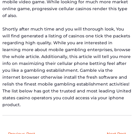
mobile video game. While looking for much more market
online game, progressive cellular casinos render this type
of also.
Shortly after much time and you will thorough look, You
will find generated a listing of casinos one tick the packets
regarding high quality. While you are interested in
learning more about mobile gambling enterprises, browse
the whole article. Additionally, this article will tell you more
info on maximizing their cellular phone betting feel after
you like a gambling establishment. Gamble via the
internet browser otherwise install the fresh software and
relish the finest mobile gambling establishment activities!
The list below has got the trusted and most leading United
states casino operators you could access via your iphone
product.
←
Previous Post
Next Post
→