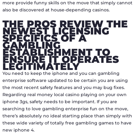
more provide funny skills on the move that simply cannot
also be discovered at house-depending casinos.
THE PROS REVIEW THE
NEWEST LICENSING
SPECIFICS OF A
GAMBLING
ESTABLISHMENT TO
ENSURE IT OPERATES
LEGITIMATELY
You need to keep the iphone and you can gambling
enterprise software updated to be certain you are using
the most recent safety features and you may bug fixes.
Regarding real money local casino playing on your own
iphone 3gs, safety needs to be important. If you are
searching to love gambling enterprise fun on the move,
there’s absolutely no ideal starting place than simply with
these wide variety of totally free gambling games to have
new iphone 4.