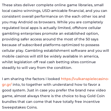
These sites deliver complete online game libraries, small
local casino winnings, USD-amicable financial, and you can
consistent overall performance on the each other ios and
you may Android os browsers. While you are completely
regulated local apps is actually limited, offshore cellular
gambling enterprises promote an established option,
providing safer access around the most of the 50 says
because of subscribed platforms optimized to possess
cellular play. Gambling establishment software and you will
mobile casinos will still be widely available in america,
whilst legislation off real cash betting sites continue
steadily to will vary from the condition.
I am sharing the factors I looked
https://vulkanspielecasino-
gr.gr/
into, to together with understand how to favor a
good system. Just in case you prefer the brand new video
game, almost always there is the choice to buy Gold Coin
bundles that can come that have totally free incentive
Sweepstakes Coins.